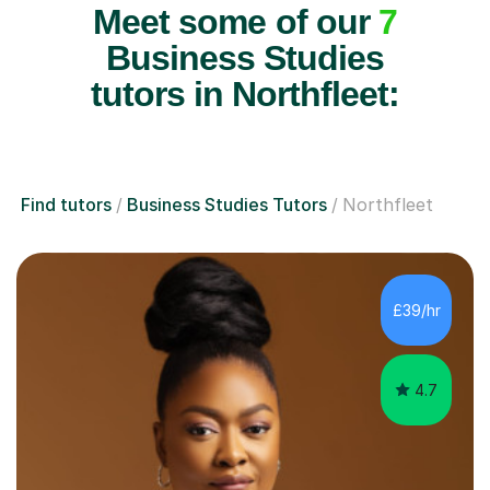
Meet some of our
7
Business Studies
tutors in Northfleet:
Find tutors
Business Studies Tutors
Northfleet
£39/hr
4.7