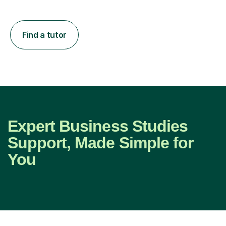
Find a tutor
Expert Business Studies
Support, Made Simple for
You