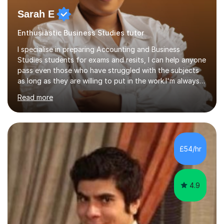
Sarah E
Enthusiastic Business Studies tutor
I specialise in preparing Accounting and Business
Studies students for exams and resits, I can help anyone
pass even those who have struggled with the subjects
as long as they are willing to put in the work.I'm always
happy to have a free chat and help you achieve your
Read more
goals.I hold a BSc in Business Economics, an MSc in
Accounting and and Finance as well as an MBA from a
prestigious business school, I have also worked for over
17 years in Finance and accounting roles, projects and
operations.I have a lot of business experience which
£54/hr
helps me bring to life theories and concepts pertaining
to business,...
4.9