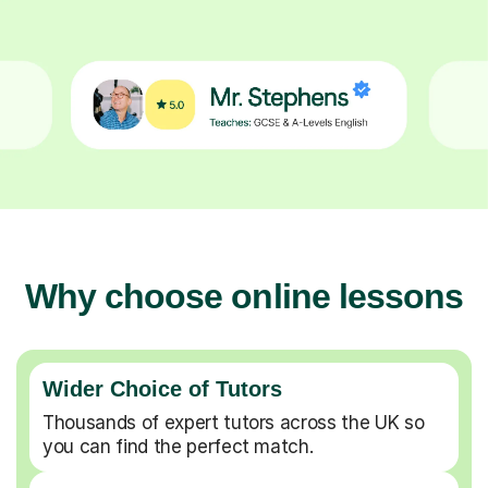
Why choose online lessons
Wider Choice of Tutors
Thousands of expert tutors across the UK so
you can find the perfect match.