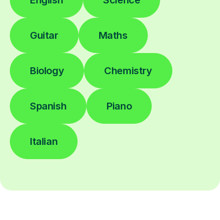
English
Science
Guitar
Maths
Biology
Chemistry
Spanish
Piano
Italian