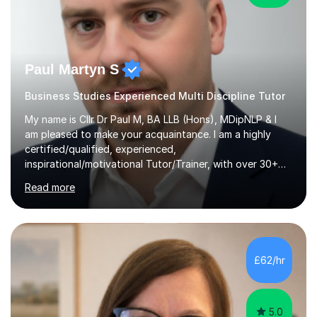
Paul Martyn S
Business Studies Experienced Multi Discipline Tutor
My name is Cllr Dr Paul M, BA LLB (Hons), MDipNLP & I
am pleased to make your acquaintance. I am a highly
certified/qualified, experienced,
inspirational/motivational Tutor/Trainer, with over 30+
years of applicable experience in industry/Academia.
Read more
Within this, I am keen to work with learners of all
backgrounds/proficiencies and help them to realise their
potential to the maximum. As an academic, I am well-
versed in applicable curriculum/exam
processes/standards for AQA. Council for Curriculum
£62/hr
and Examinations Assessment ( CCEA ) Pearson Edexcel.
Oxford, Cambridge and RSA Exams (OCR ), Welsh
Joint...
5.0