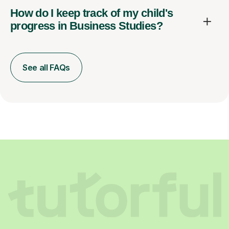
How do I keep track of my child's
progress in Business Studies?
See all FAQs