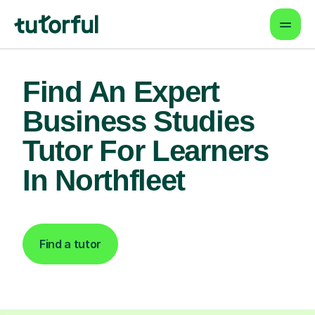
Find An Expert
Business Studies
Tutor For Learners
In Northfleet
Find a tutor