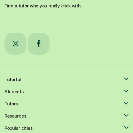
Find a tutor who you really click with.
Tutorful
Students
Tutors
Resources
Popular cities