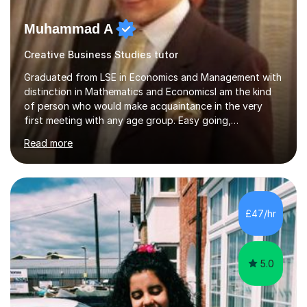
Muhammad A
Creative Business Studies tutor
Graduated from LSE in Economics and Management with
distinction in Mathematics and EconomicsI am the kind
of person who would make acquaintance in the very
first meeting with any age group. Easy going,
communicative yet humble, I encourage a slow learner
Read more
and ace with a sharp student ensuring success in both
cases.My aim is to develop approach and concept of
the subject. I have 9+ years of teaching
experience,dealing with students of different age,
background, needs and nationalities.I began my career
£47/hr
as teaching assistant during my BSc,tutoring foundation
year class with 30 students in it.I have...
5.0