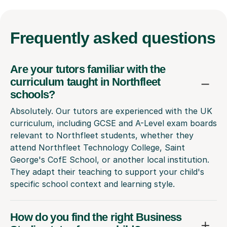
Frequently
asked questions
Are your tutors familiar with the
curriculum taught in Northfleet
schools?
Absolutely. Our tutors are experienced with the UK
curriculum, including GCSE and A-Level exam boards
relevant to Northfleet students, whether they
attend Northfleet Technology College, Saint
George's CofE School, or another local institution.
They adapt their teaching to support your child's
specific school context and learning style.
How do you find the right Business