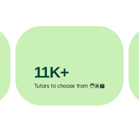
3.1M+

Lessons completed ✍️