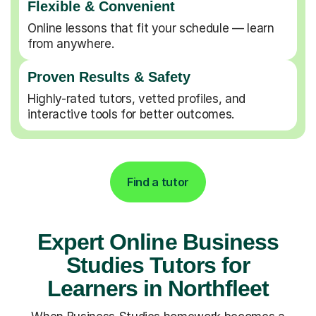
Flexible & Convenient
Online lessons that fit your schedule — learn
from anywhere.
Proven Results & Safety
Highly-rated tutors, vetted profiles, and
interactive tools for better outcomes.
Find a tutor
Expert Online Business
Studies Tutors for
Learners in Northfleet