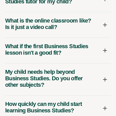
Studies tutor for my child?
What is the online classroom like?
Is it just a video call?
What if the first Business Studies
lesson isn't a good fit?
My child needs help beyond
Business Studies. Do you offer
other subjects?
How quickly can my child start
learning Business Studies?