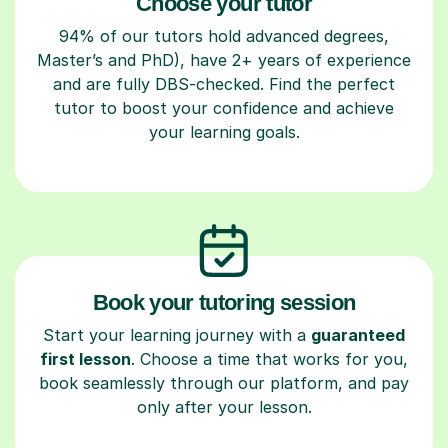
Choose your tutor
94% of our tutors hold advanced degrees,
Master’s and PhD), have 2+ years of experience
and are fully DBS-checked. Find the perfect
tutor to boost your confidence and achieve
your learning goals.
Book your tutoring session
Start your learning journey with a
guaranteed
first lesson
. Choose a time that works for you,
book seamlessly through our platform, and pay
only after your lesson.