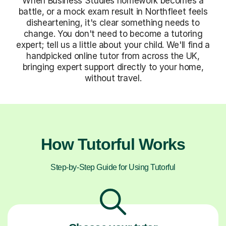
When Business Studies homework becomes a
battle, or a mock exam result in Northfleet feels
disheartening, it's clear something needs to
change. You don't need to become a tutoring
expert; tell us a little about your child. We'll find a
handpicked online tutor from across the UK,
bringing expert support directly to your home,
without travel.
How Tutorful Works
Step-by-Step Guide for Using Tutorful