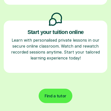
Start your tuition online
Learn with personalised private lessons in our
secure online classroom. Watch and rewatch
recorded sessions anytime. Start your tailored
learning experience today!
Find a tutor