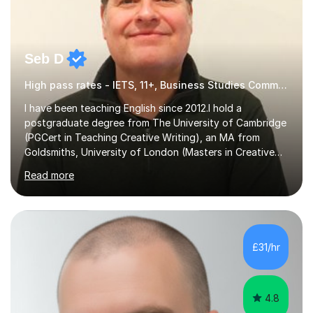
Seb D
High pass rates - IETS, 11+, Business Studies Common Entrance
I have been teaching English since 2012.I hold a
postgraduate degree from The University of Cambridge
(PGCert in Teaching Creative Writing), an MA from
Goldsmiths, University of London (Masters in Creative
Writing and Education) and a CELTA (Certificate of
Read more
English Language Teaching).I teach students for a range
of learning outcomes: 11+ English; Common Entrance
English; GCSE English; English for Academic Purposes;
IELTS; Creative Writing; Undergraduate Humanities;
Postgraduate Humanities. I help students with English
£31/hr
11+, Common Entrance, GCSE and IELTS by encouraging
reading curiosity and boosting...
4.8