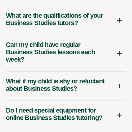
What are the qualifications of your
Business Studies tutors?
Can my child have regular
Business Studies lessons each
week?
What if my child is shy or reluctant
about Business Studies?
Do I need special equipment for
online Business Studies tutoring?