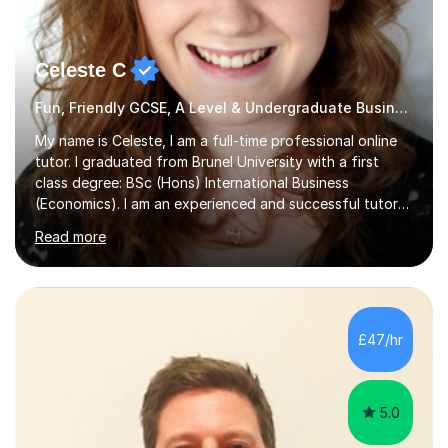
Celeste C
Fun, Friendly GCSE, A Level & Undergraduate Business Studies Tutor
My name is Celeste, I am a full-time professional online
tutor. I graduated from Brunel University with a first
class degree: BSc (Hons) International Business
(Economics). I am an experienced and successful tutor
of students aged 16-21 in Business and Economics. I am
Read more
also a specialist in academic writing and can assist with
planning and proofreading undergraduate assignments
in a wide range of modules. I have been tutoring online
for over seven years and spent two years as the Head
of Business and Economics at a prestigious independent
£47/hr
college (2019-21). I specialise in virtual homeschooling
for...
5.0