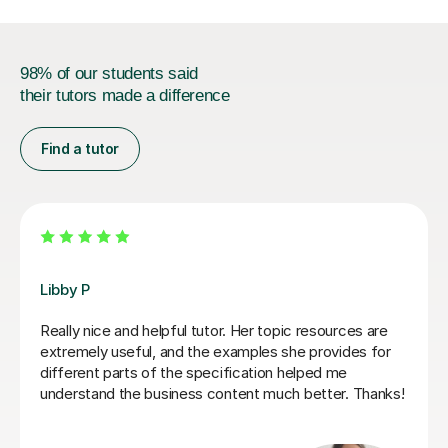
98% of our students said
their tutors made a difference
Find a tutor
Mekhe A
Amazing help with my business studies. Very attentive
and knowledgeable.
Maya G
5th Jul 2026