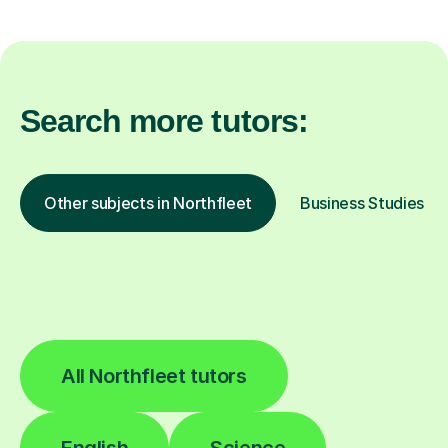
Search more tutors:
Other subjects in Northfleet
Business Studies in 
All Northfleet tutors