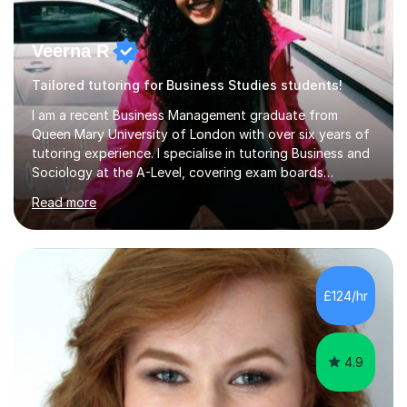
Veerna R
Tailored tutoring for Business Studies students!
I am a recent Business Management graduate from
Queen Mary University of London with over six years of
tutoring experience. I specialise in tutoring Business and
Sociology at the A-Level, covering exam boards
including AQA and Pearson(Edexcel). My goal is to help
Read more
each student achieve their target grades, and I have
successfully assisted 95% of my students in doing so.In
our sessions, I'll identify your individual learning needs
and set achievable goals. Together, we’ll create a
personalised roadmap to success. I use examiner-
£124/hr
approved techniques and practical revision strategies
tailored to your l...
4.9