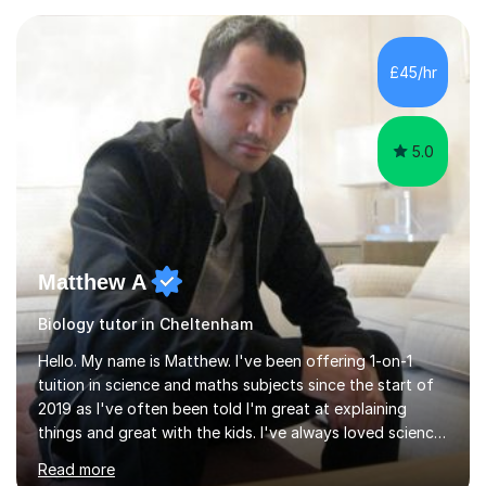
experience with AQA, Edexcel, and OCR exam boards
and support 6th form Biology A Level students in Years
12 and 13. My approach focuses on creating an
£45/hr
engaging and supportive learning environment. I use
strategies that promote...
5.0
Matthew A
Biology tutor in Cheltenham
Hello. My name is Matthew. I've been offering 1-on-1
tuition in science and maths subjects since the start of
2019 as I've often been told I'm great at explaining
things and great with the kids. I've always loved science
and found it highly interesting and fascinating, so I can
Read more
inject a lot of energy and love for the subject in my