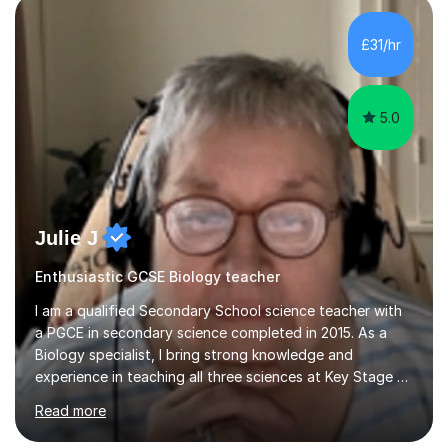
component of my sessions includes working through
past paper exam questions as part of a focused
£31/hr
revision strategy. This method not only strengthens
content knowledge but also boosts...
5.0
Julie J
Enthusiastic GCSE Biology teacher
I am a qualified Secondary School science teacher with
a PGCE in secondary science completed in 2015. As a
Biology specialist, I bring strong knowledge and
experience in teaching all three sciences at Key Stage 3
and Key Stage 4. I have taught GCSE Physics, Chemistry,
Read more
and Biology, alongside tutoring for GCSE Geography
and Maths at both higher and foundation levels. I have