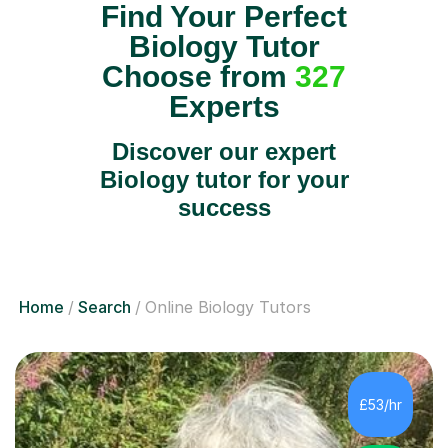
Find Your Perfect
Biology Tutor
Choose from
327
Experts
Discover our expert
Biology tutor for your
success
Home
Search
Online Biology Tutors
£53/hr