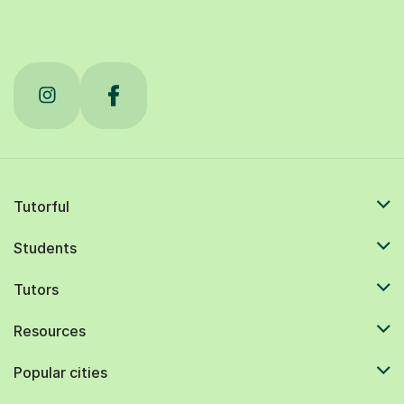
Tutorful
Students
Tutors
Resources
Popular cities