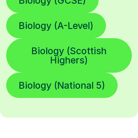
Biology (GCSE)
Biology (A-Level)
Biology (Scottish
Highers)
Biology (National 5)