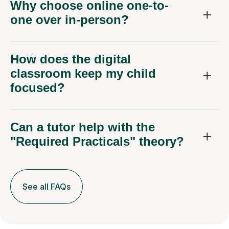
Why choose online one-to-
one over in-person?
How does the digital
classroom keep my child
focused?
Can a tutor help with the
"Required Practicals" theory?
See all FAQs