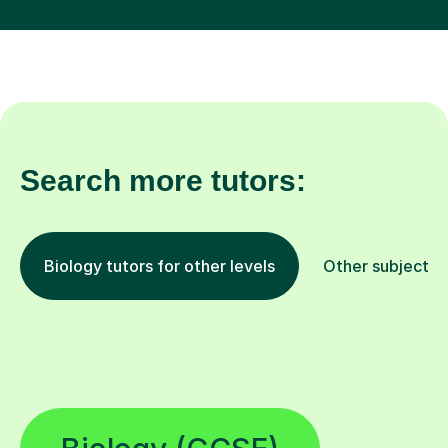
Search more tutors:
Biology tutors for other levels
Other subjects