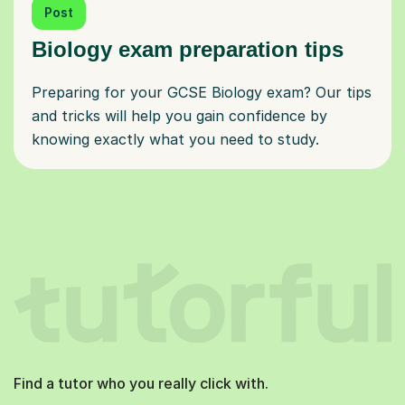
Post
Biology exam preparation tips
Preparing for your GCSE Biology exam? Our tips
and tricks will help you gain confidence by
knowing exactly what you need to study.
Find a tutor who you really click with.