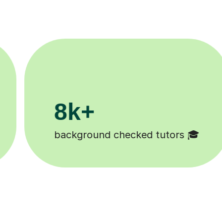
200k+

Happy students 😄