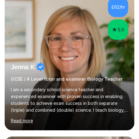
Level Chemistry and Further Maths.My tutoring
£62/hr
experience includes working at a Kumon Education
Centre, where I taught Maths...
5.0
Jenna K
GCSE / A Level tutor and examiner Biology Teacher
I am a secondary school science teacher and
experienced examiner with proven success in enabling
students to achieve exam success in both separate
(triple) and combined (double) science. I teach biology,
chemistry, and physics, covering AQA, OCR, Edexcel,
Read more
and iGCSE Edexcel specifications.My teaching approach
is tailored to each student's learning style, whether they
are visual, kinaesthetic, or auditory learners. A key