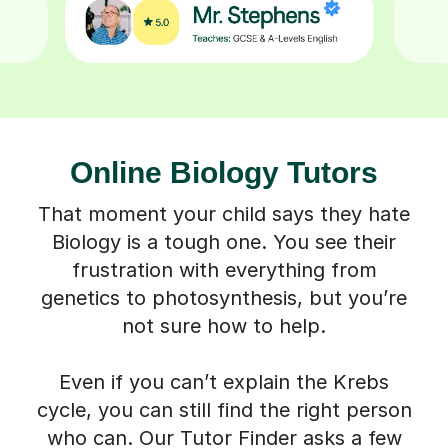
Online Biology Tutors
That moment your child says they hate
Biology is a tough one. You see their
frustration with everything from
genetics to photosynthesis, but you’re
not sure how to help.
Even if you can’t explain the Krebs
cycle, you can still find the right person
who can. Our Tutor Finder asks a few