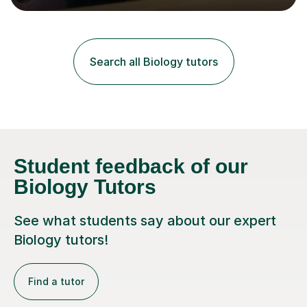
lessons. I have a Bachelors Degree in Biochemistry and
Genetics (University of Nottingham) and a Masters in
Cancer Cell and Molecular Biology (University of
Leicester), as well as A levels in Maths, Physics, Human
Search all Biology tutors
Biology, and Chemistry.Some of my key strengths: -
Efficient....
Student feedback of our
Biology Tutors
See what students say about our expert
Biology tutors!
Find a tutor