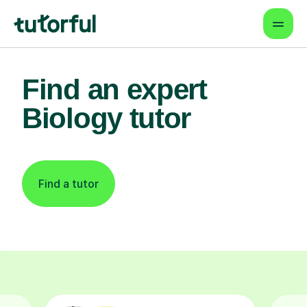
Find an expert
Biology tutor
Find a tutor