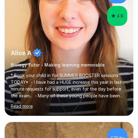
iGCSEI am encouraging,...
4.9
Alice A
Biology Tutor - Making learning memorable
* Book your child in for SUMMER BOOSTER sessions
TODAY* - I have had a HUGE increase this year in last
minute requests for support, even for the day before
the exam... - Many of these young people have been
worrying about their GCSEs and A Levels behind closed
Read more
doors and parents have realised too late that they need
support. - If your child is in secondary school or 6th
form now and you have any doubt about their
independent study skills please consider summer
sessions. - I hear all too often that the young people I