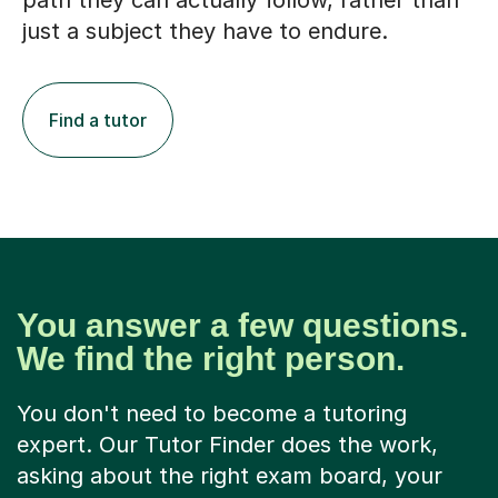
path they can actually follow, rather than
just a subject they have to endure.
Find a tutor
You answer a few questions.
We find the right person.
You don't need to become a tutoring
expert. Our Tutor Finder does the work,
asking about the right exam board, your