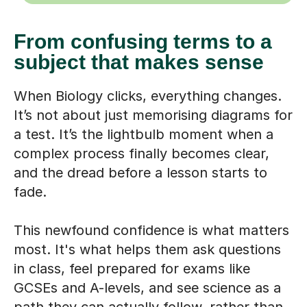
From confusing terms to a
subject that makes sense
When Biology clicks, everything changes.
It’s not about just memorising diagrams for
a test. It’s the lightbulb moment when a
complex process finally becomes clear,
and the dread before a lesson starts to
fade.
This newfound confidence is what matters
most. It's what helps them ask questions
in class, feel prepared for exams like
GCSEs and A-levels, and see science as a