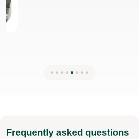
Frequently
asked questions