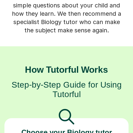
simple questions about your child and
how they learn. We then recommend a
specialist Biology tutor who can make
the subject make sense again.
How Tutorful Works
Step-by-Step Guide for Using
Tutorful
Choose your Biology tutor