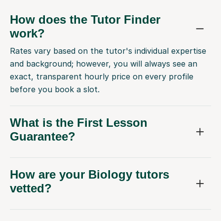
How does the Tutor Finder
work?
Rates vary based on the tutor's individual expertise
and background; however, you will always see an
exact, transparent hourly price on every profile
before you book a slot.
What is the First Lesson
Guarantee?
How are your Biology tutors
vetted?