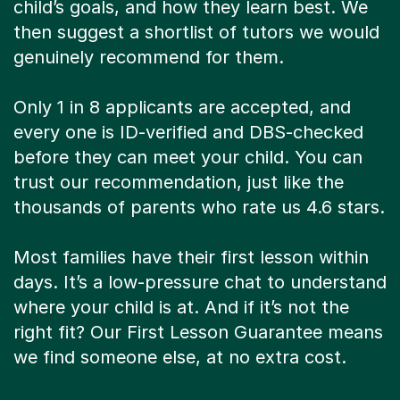
child’s goals, and how they learn best. We
then suggest a shortlist of tutors we would
genuinely recommend for them.
Only 1 in 8 applicants are accepted, and
every one is ID-verified and DBS-checked
before they can meet your child. You can
trust our recommendation, just like the
thousands of parents who rate us 4.6 stars.
Most families have their first lesson within
days. It’s a low-pressure chat to understand
where your child is at. And if it’s not the
right fit? Our First Lesson Guarantee means
we find someone else, at no extra cost.