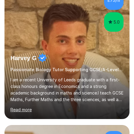
£75/hr
am working with do not have the skills in order to
attempt independent study....
5.0
Harvey G
Passionate Biology Tutor Supporting GCSE/A-Level Students!
I am a recent University of Leeds graduate with a first-
class honours degree in Economics and a strong
academic background in maths and science.I teach GCSE
Maths, Further Maths and the three sciences, as well as
A-Level Maths, Biology, Chemistry and Further Maths. I
Read more
can also support adults with maths. My own
qualifications include A*s in GCSE Maths, Further Maths,
Biology, Chemistry and Physics, an A in AS Level Physics,
and A*s in A-Level Maths and Biology, alongside As in A-