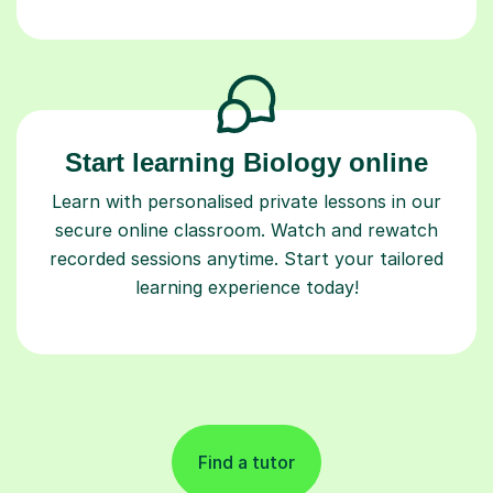
Start learning Biology online
Learn with personalised private lessons in our
secure online classroom. Watch and rewatch
recorded sessions anytime. Start your tailored
learning experience today!
Find a tutor