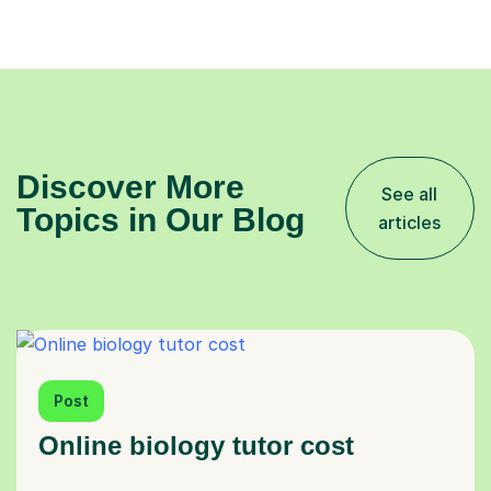
Discover More
See all
Topics in Our Blog
articles
Post
Online biology tutor cost