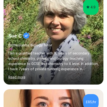
4.9
Sue C
Enthusiastic Biology tutor
I am a qualified teacher with 10 years of secondary
school chemistry, physics and biology teaching
experience to GCSE and chemistry to A level. In addition,
I have 7years of private tutoring experience in
chemistry, physics and biology to GCSE and A level in
Read more
chemistry. The tutoring I do is one- to- one and is on line
to students of varying ability, Although I have tutored
A2 chemistry, at the present time I am not tutoring A
level A2 chemistry ( year 13). Currently, I will consider AS
chemistry (year 12) I havemuch experience of the
£85/hr
following specifications:AQA, Edexcel and OCRand