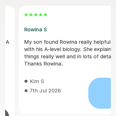
Aarushi M
I highly recommend Aarushi as she
was brilliant support for my A levels!
She patiently explained and broke
down complex topics and made it
easier to understand. She also helped
me secure my knowledge by going
through lots of exam style questions.
Jeslyn S
6th Jul 2026