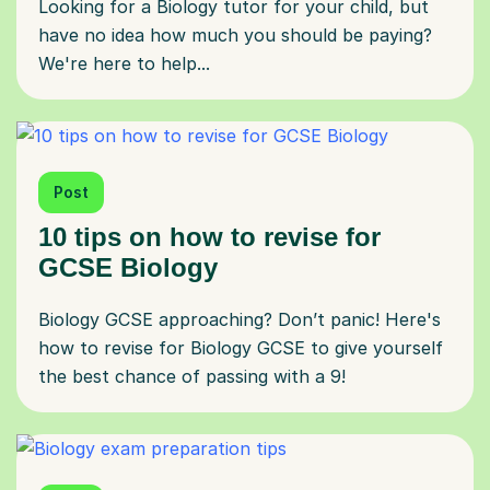
Looking for a Biology tutor for your child, but
have no idea how much you should be paying?
We're here to help...
Post
10 tips on how to revise for
GCSE Biology
Biology GCSE approaching? Don’t panic! Here's
how to revise for Biology GCSE to give yourself
the best chance of passing with a 9!