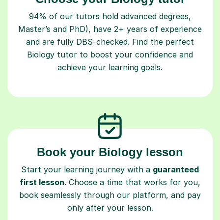
94% of our tutors hold advanced degrees,
Master’s and PhD), have 2+ years of experience
and are fully DBS-checked. Find the perfect
Biology tutor to boost your confidence and
achieve your learning goals.
Book your Biology lesson
Start your learning journey with a
guaranteed
first lesson
. Choose a time that works for you,
book seamlessly through our platform, and pay
only after your lesson.