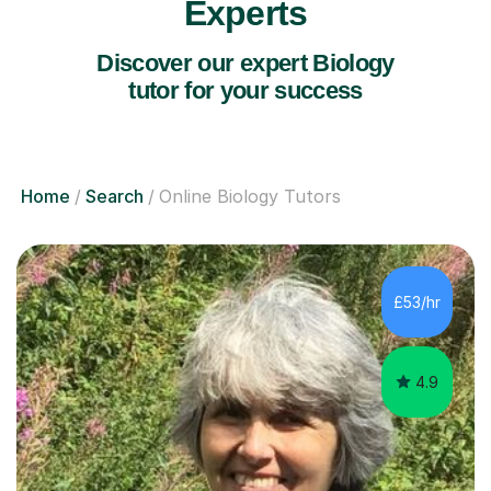
Experts
Discover our expert Biology
tutor for your success
Home
Search
Online Biology Tutors
£53/hr
4.9