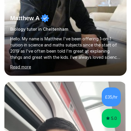
Matthew A
Biology tutor in Cheltenham
Hello. My name is Matthew. I've been offering 1-on-1
tuition in science and maths subjects since the start of
2019 as I've often been told I'm great at explaining
things and great with the kids. I've always loved science
and found it highly interesting and fascinating, so I can
Read more
inject a lot of energy and love for the subject in my
lessons. I have a Bachelors Degree in Biochemistry and
Genetics (University of Nottingham) and a Masters in
Cancer Cell and Molecular Biology (University of
Leicester), as well as A levels in Maths, Physics, Human
£35/hr
Biology, and Chemistry.Some of my key strengths: -
Efficient....
5.0