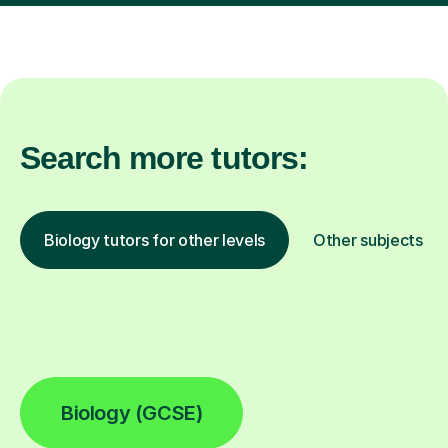
Search more tutors:
Biology tutors for other levels
Other subjects
Biology (GCSE)