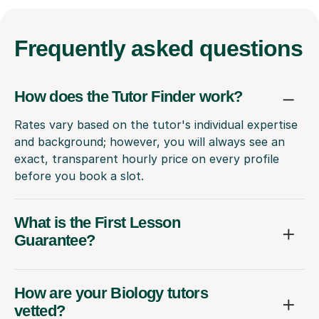
Frequently
asked questions
How does the Tutor Finder work?
Rates vary based on the tutor's individual expertise
and background; however, you will always see an
exact, transparent hourly price on every profile
before you book a slot.
What is the First Lesson
Guarantee?
How are your Biology tutors
vetted?