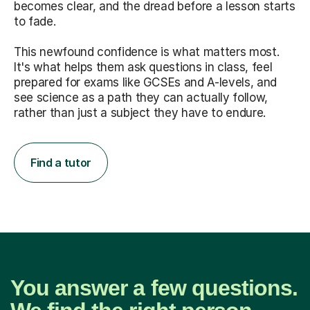
becomes clear, and the dread before a lesson starts
to fade.
This newfound confidence is what matters most.
It's what helps them ask questions in class, feel
prepared for exams like GCSEs and A-levels, and
see science as a path they can actually follow,
rather than just a subject they have to endure.
Find a tutor
You answer a few questions.