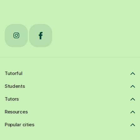
Tutorful
Students
Tutors
Resources
Popular cities