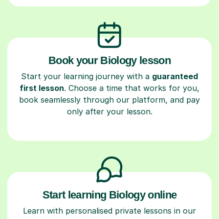
Book your Biology lesson
Start your learning journey with a
guaranteed
first lesson
. Choose a time that works for you,
book seamlessly through our platform, and pay
only after your lesson.
Start learning Biology online
Learn with personalised private lessons in our