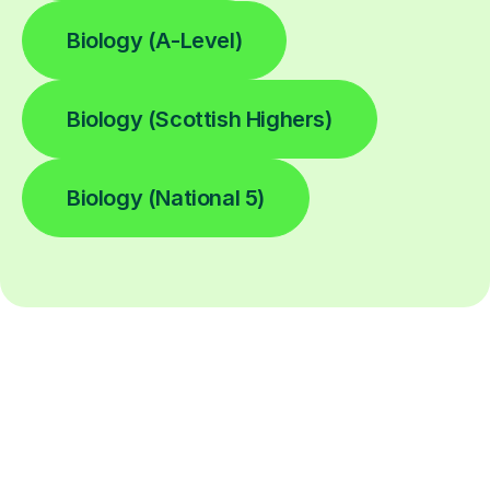
Biology (A-Level)
Biology (Scottish Highers)
Biology (National 5)