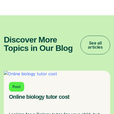
Discover More
See all
Topics in Our Blog
articles
Post
Online biology tutor cost