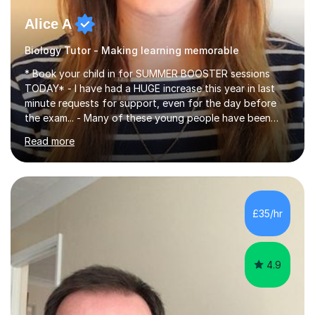
Alice A
Biology Tutor - Making learning memorable
* Book your child in for SUMMER BOOSTER sessions
TODAY* - I have had a HUGE increase this year in last
minute requests for support, even for the day before
the exam... - Many of these young people have been
worrying about their GCSEs and A Levels behind closed
Read more
doors and parents have realised too late that they need
support. - If your child is in secondary school or 6th
form now and you have any doubt about their
independent study skills please consider summer
sessions. - I hear all too often that the young people I
£35/hr
am working with do not have the skills in order to
attempt independent study....
4.9