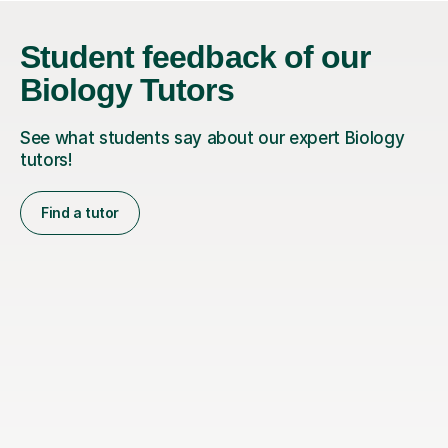
Student feedback of our
Biology Tutors
See what students say about our expert Biology
tutors!
Find a tutor