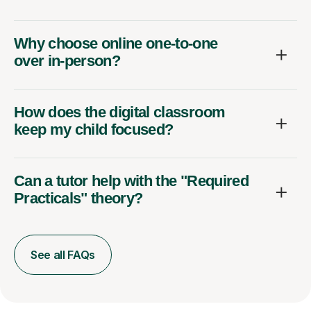
Why choose online one-to-one
over in-person?
How does the digital classroom
keep my child focused?
Can a tutor help with the "Required
Practicals" theory?
See all FAQs