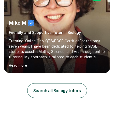
Mike M
Friendly and Supportive Tutor in Biology
Tutoring: Online Only QTS/PGCE CertifiedFor the past
seven years, I have been dedicated to helping GCSE
students excel in Maths, Science, and Art through online
tutoring. My approach is tailored to each student's
needs, ensuring they stay on track with school lessons
Read more
while addressing specific challenges.I specialise in
guiding Year 10 and 11 students through the GCSE
syllabus. We focus on mastering past papers and turning
tricky topics into areas of expertise. My goal is to help
your child gain confidence and excel in their exams. I
Search all Biology tutors
hold A Levels in Mathematics and Physics, GCSEs in
Maths, Science,...