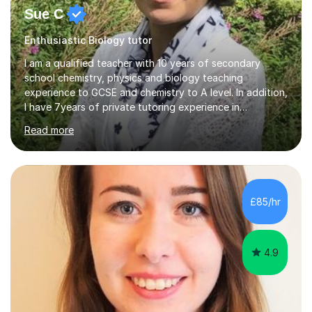
Sue C
Enthusiastic Biology tutor
I am a qualified teacher with 10 years of secondary
school chemistry, physics and biology teaching
experience to GCSE and chemistry to A level. In addition,
I have 7years of private tutoring experience in
chemistry, physics and biology to GCSE and A level in
Read more
chemistry. The tutoring I do is one- to- one and is on line
to students of varying ability, Although I have tutored
A2 chemistry, at the present time I am not tutoring A
level A2 chemistry ( year 13). Currently, I will consider AS
chemistry (year 12) I havemuch experience of the
£85/hr
following specifications:AQA, Edexcel and OCRand
iGCSEI am encouraging,...
4.9