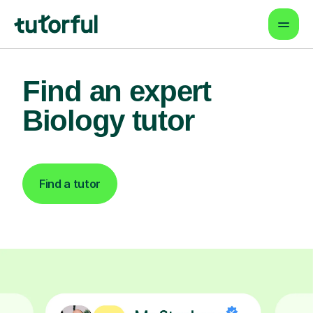
Find an expert
Biology tutor
Find a tutor