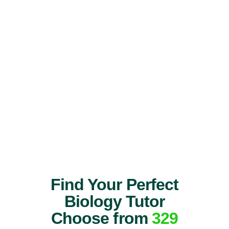
Find Your Perfect
Biology Tutor
Choose from
329