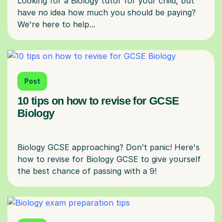
Looking for a Biology tutor for your child, but
have no idea how much you should be paying?
Post
10 tips on how to revise for GCSE
Biology
Biology GCSE approaching? Don’t panic! Here's
how to revise for Biology GCSE to give yourself