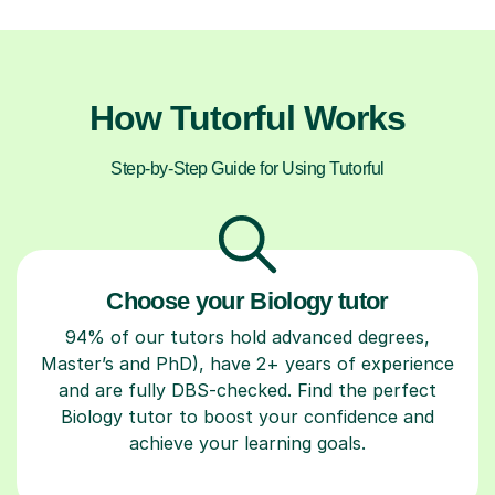
How Tutorful Works
Step-by-Step Guide for Using Tutorful
Choose your Biology tutor
94% of our tutors hold advanced degrees,
Master’s and PhD), have 2+ years of experience
and are fully DBS-checked. Find the perfect
Biology tutor to boost your confidence and
achieve your learning goals.