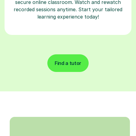
secure online classroom. Watch and rewatch
recorded sessions anytime. Start your tailored
learning experience today!
Find a tutor