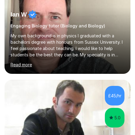
Ian W
Engaging Biology tutor (Biology and Biology)
My own background is in physics I graduated with a
bachelors degree with honours from Sussex University. I
feel passionate about teaching. I would like to help
students be the best they can be. My speciality is in
Mathematics, Physics and Biology. I enjoy problem
Read more
solving questions in maths and physics. I am able to help
with any questions across the curriculum. I am patient
and have a sense of humour.I have worked as teaching
assistant since obtaining my degree. I am keen to assist
pupils/students who may be having difficulty with
£45/hr
physics, maths or biology.I have worked with these
pupils/students...
5.0