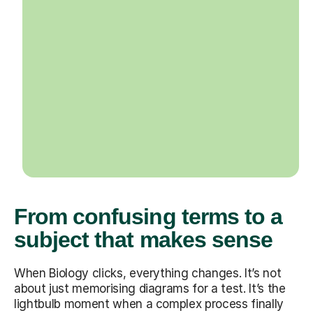
From confusing terms to a
subject that makes sense
When Biology clicks, everything changes. It’s not
about just memorising diagrams for a test. It’s the
lightbulb moment when a complex process finally