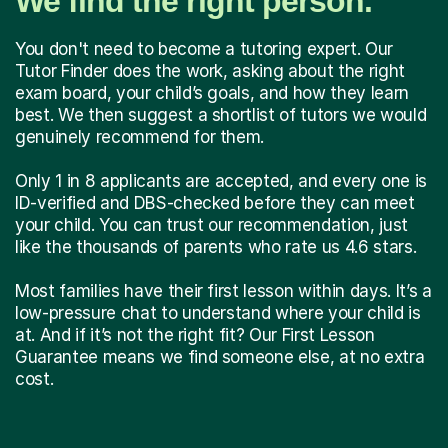
We find the right person.
You don't need to become a tutoring expert. Our
Tutor Finder does the work, asking about the right
exam board, your child’s goals, and how they learn
best. We then suggest a shortlist of tutors we would
genuinely recommend for them.
Only 1 in 8 applicants are accepted, and every one is
ID-verified and DBS-checked before they can meet
your child. You can trust our recommendation, just
like the thousands of parents who rate us 4.6 stars.
Most families have their first lesson within days. It’s a
low-pressure chat to understand where your child is
at. And if it’s not the right fit? Our First Lesson
Guarantee means we find someone else, at no extra
cost.