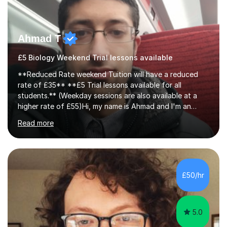
Ahmad T
£5 Biology Weekend Trial lessons available
**Reduced Rate weekend Tuition will have a reduced
rate of £35** **£5 Trial lessons available for all
students.** (Weekday sessions are also available at a
higher rate of £55)Hi, my name is Ahmad and I'm an
experience A-level Biology tutor with eight years
Read more
experience.My past students have gone onto study
degree courses including Dentistry, Medicine, Pharmacy,
Aerospace Engineering, Financial Maths, Economics,
Physiotherapy, Audiology, Adult Nursing, Primary
Education with QTS, Chemical Engineering, Law,
£50/hr
Accounting and Finance, Biology, Criminology &
Sociology and Forensic Science.Tutoring A le...
5.0