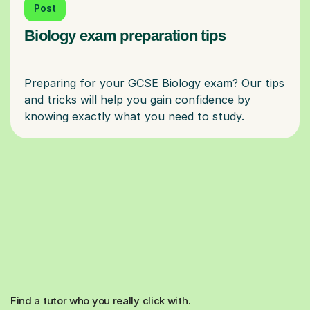
Post
Biology exam preparation tips
Preparing for your GCSE Biology exam? Our tips
and tricks will help you gain confidence by
Find a tutor who you really click with.