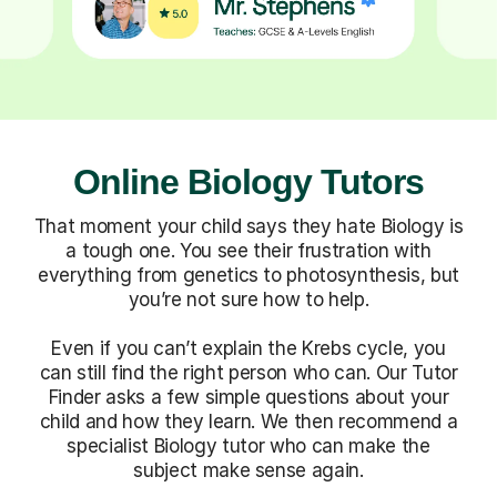
Online Biology Tutors
That moment your child says they hate Biology is
a tough one. You see their frustration with
everything from genetics to photosynthesis, but
you’re not sure how to help.
Even if you can’t explain the Krebs cycle, you
can still find the right person who can. Our Tutor
Finder asks a few simple questions about your
child and how they learn. We then recommend a
specialist Biology tutor who can make the
subject make sense again.