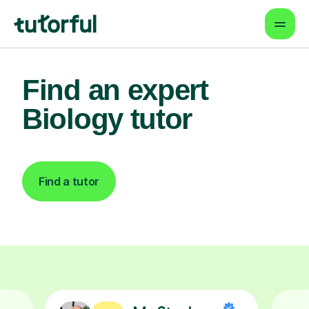
Find an expert
Biology tutor
Find a tutor