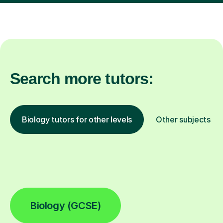
Search more tutors:
Biology tutors for other levels
Other subjects
Biology (GCSE)