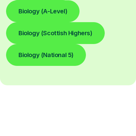
Biology (A-Level)
Biology (Scottish Highers)
Biology (National 5)