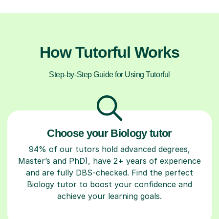
How Tutorful Works
Step-by-Step Guide for Using Tutorful
Choose your Biology tutor
94% of our tutors hold advanced degrees,
Master’s and PhD), have 2+ years of experience
and are fully DBS-checked. Find the perfect
Biology tutor to boost your confidence and
achieve your learning goals.