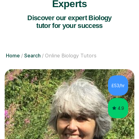
Experts
Discover our expert Biology
tutor for your success
Home
Search
Online Biology Tutors
£53/hr
4.9