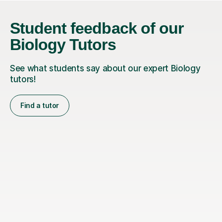
Student feedback of our
Biology Tutors
See what students say about our expert Biology
tutors!
Find a tutor