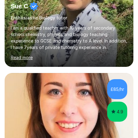
Sue C
Enthusiastic Biology tutor
I am a qualified teacher with 10 years of secondary
school chemistry, physics and biology teaching
experience to GCSE and chemistry to A level. In addition,
I have 7years of private tutoring experience in
chemistry, physics and biology to GCSE and A level in
Read more
chemistry. The tutoring I do is one- to- one and is on line
to students of varying ability, Although I have tutored
A2 chemistry, at the present time I am not tutoring A
level A2 chemistry ( year 13). Currently, I will consider AS
chemistry (year 12) I havemuch experience of the
£85/hr
following specifications:AQA, Edexcel and OCRand
iGCSEI am encouraging,...
4.9