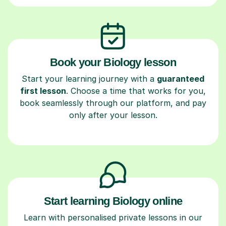
Book your Biology lesson
Start your learning journey with a
guaranteed
first lesson
. Choose a time that works for you,
book seamlessly through our platform, and pay
only after your lesson.
Start learning Biology online
Learn with personalised private lessons in our