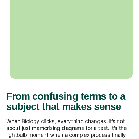
From confusing terms to a
subject that makes sense
When Biology clicks, everything changes. It’s not
about just memorising diagrams for a test. It’s the
lightbulb moment when a complex process finally