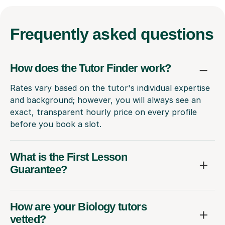
Frequently
asked questions
How does the Tutor Finder work?
Rates vary based on the tutor's individual expertise
and background; however, you will always see an
exact, transparent hourly price on every profile
before you book a slot.
What is the First Lesson
Guarantee?
How are your Biology tutors
vetted?