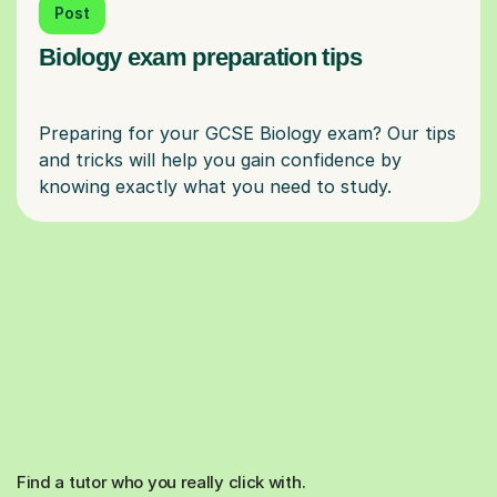
Post
Biology exam preparation tips
Preparing for your GCSE Biology exam? Our tips
and tricks will help you gain confidence by
Find a tutor who you really click with.