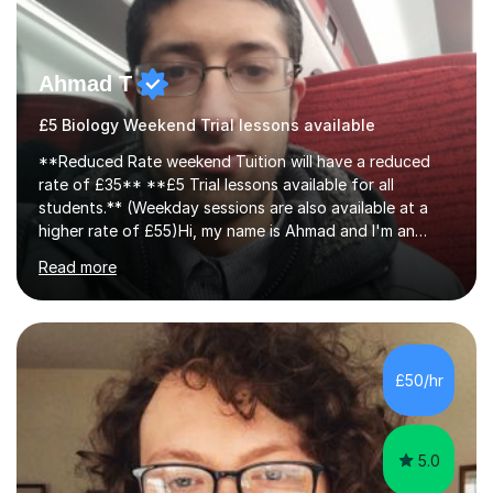
Ahmad T
£5 Biology Weekend Trial lessons available
**Reduced Rate weekend Tuition will have a reduced
rate of £35** **£5 Trial lessons available for all
students.** (Weekday sessions are also available at a
higher rate of £55)Hi, my name is Ahmad and I'm an
experience A-level Biology tutor with eight years
Read more
experience.My past students have gone onto study
degree courses including Dentistry, Medicine, Pharmacy,
Aerospace Engineering, Financial Maths, Economics,
Physiotherapy, Audiology, Adult Nursing, Primary
Education with QTS, Chemical Engineering, Law,
£50/hr
Accounting and Finance, Biology, Criminology &
Sociology and Forensic Science.Tutoring A le...
5.0