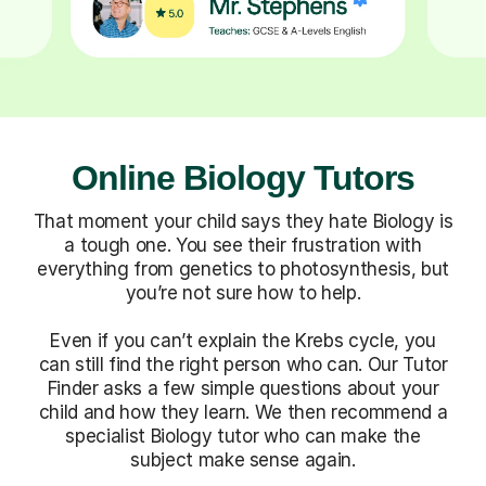
Online Biology Tutors
That moment your child says they hate Biology is
a tough one. You see their frustration with
everything from genetics to photosynthesis, but
you’re not sure how to help.
Even if you can’t explain the Krebs cycle, you
can still find the right person who can. Our Tutor
Finder asks a few simple questions about your
child and how they learn. We then recommend a
specialist Biology tutor who can make the
subject make sense again.