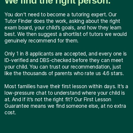
We find the right person.
You don't need to become a tutoring expert. Our
Tutor Finder does the work, asking about the right
exam board, your child’s goals, and how they learn
best. We then suggest a shortlist of tutors we would
genuinely recommend for them.
Only 1 in 8 applicants are accepted, and every one is
ID-verified and DBS-checked before they can meet
your child. You can trust our recommendation, just
like the thousands of parents who rate us 4.6 stars.
Most families have their first lesson within days. It’s a
low-pressure chat to understand where your child is
at. And if it’s not the right fit? Our First Lesson
Guarantee means we find someone else, at no extra
cost.