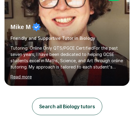
Mike M
Friendly and Supportive Tutor in Biology
Tutoring: Online Only QTS/PGCE CertifiedFor the past
seven years, I have been dedicated to helping GCSE
students excel in Maths, Science, and Art through online
tutoring. My approach is tailored to each student's
needs, ensuring they stay on track with school lessons
Read more
while addressing specific challenges.I specialise in
guiding Year 10 and 11 students through the GCSE
syllabus. We focus on mastering past papers and turning
tricky topics into areas of expertise. My goal is to help
your child gain confidence and excel in their exams. I
Search all Biology tutors
hold A Levels in Mathematics and Physics, GCSEs in
Maths, Science,...