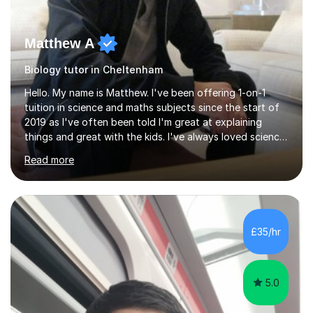
Matthew A
Biology tutor in Cheltenham
Hello. My name is Matthew. I've been offering 1-on-1
tuition in science and maths subjects since the start of
2019 as I've often been told I'm great at explaining
things and great with the kids. I've always loved science
and found it highly interesting and fascinating, so I can
Read more
inject a lot of energy and love for the subject in my
lessons. I have a Bachelors Degree in Biochemistry and
Genetics (University of Nottingham) and a Masters in
Cancer Cell and Molecular Biology (University of
Leicester), as well as A levels in Maths, Physics, Human
£35/hr
Biology, and Chemistry.Some of my key strengths: -
Efficient....
5.0