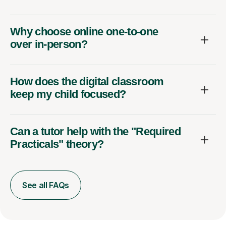
Why choose online one-to-one
over in-person?
How does the digital classroom
keep my child focused?
Can a tutor help with the "Required
Practicals" theory?
See all FAQs