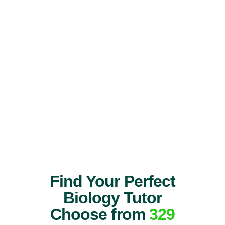
Find Your Perfect
Biology Tutor
Choose from
329