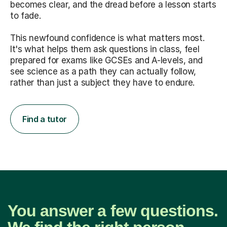
becomes clear, and the dread before a lesson starts
to fade.
This newfound confidence is what matters most.
It's what helps them ask questions in class, feel
prepared for exams like GCSEs and A-levels, and
see science as a path they can actually follow,
rather than just a subject they have to endure.
Find a tutor
You answer a few questions.