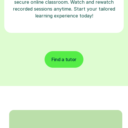
secure online classroom. Watch and rewatch
recorded sessions anytime. Start your tailored
learning experience today!
Find a tutor