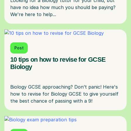
Looking for a Biology tutor for your child, but
have no idea how much you should be paying?
Post
10 tips on how to revise for GCSE
Biology
Biology GCSE approaching? Don’t panic! Here's
how to revise for Biology GCSE to give yourself