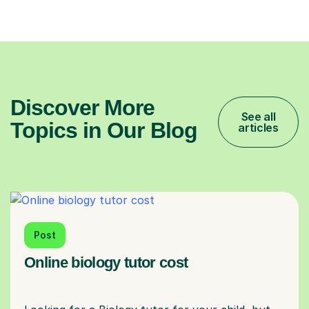
Discover More
See all
Topics in Our Blog
articles
Post
Online biology tutor cost