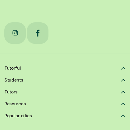
Tutorful
Students
Tutors
Resources
Popular cities