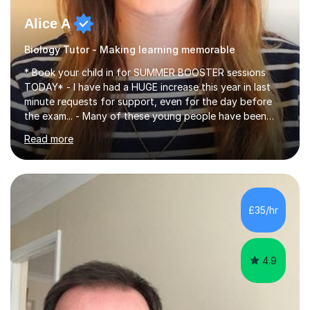
Alice A
Biology Tutor - Making learning memorable
* Book your child in for SUMMER BOOSTER sessions
TODAY* - I have had a HUGE increase this year in last
minute requests for support, even for the day before
the exam... - Many of these young people have been
worrying about their GCSEs and A Levels behind closed
Read more
doors and parents have realised too late that they need
support. - If your child is in secondary school or 6th
form now and you have any doubt about their
independent study skills please consider summer
sessions. - I hear all too often that the young people I
£35/hr
am working with do not have the skills in order to
attempt independent study....
4.9