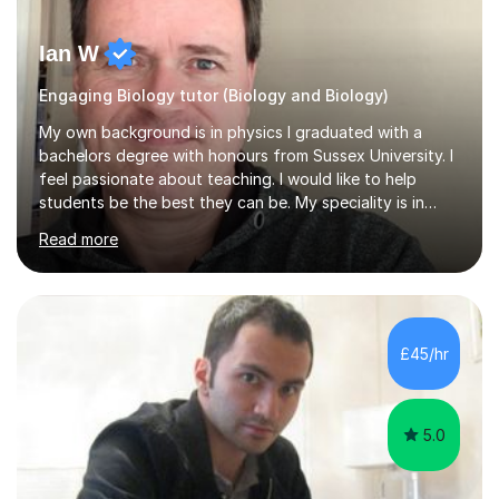
Ian W
Engaging Biology tutor (Biology and Biology)
My own background is in physics I graduated with a
bachelors degree with honours from Sussex University. I
feel passionate about teaching. I would like to help
students be the best they can be. My speciality is in
Mathematics, Physics and Biology. I enjoy problem
Read more
solving questions in maths and physics. I am able to help
with any questions across the curriculum. I am patient
and have a sense of humour.I have worked as teaching
assistant since obtaining my degree. I am keen to assist
pupils/students who may be having difficulty with
£45/hr
physics, maths or biology.I have worked with these
pupils/students...
5.0