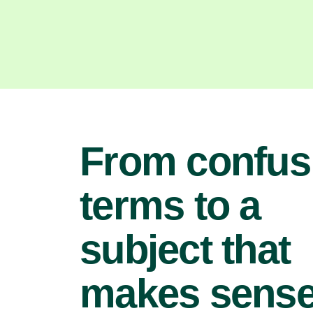
From confus
terms to a
subject that
makes sens