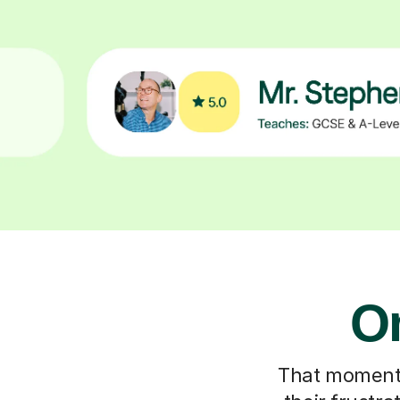
On
That moment y