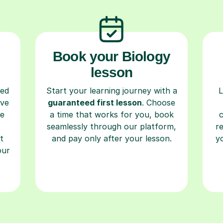
Book your Biology
lesson
ced
Start your learning journey with a
L
ave
guaranteed first lesson
. Choose
re
a time that works for you, book
seamlessly through our platform,
r
t
and pay only after your lesson.
y
our