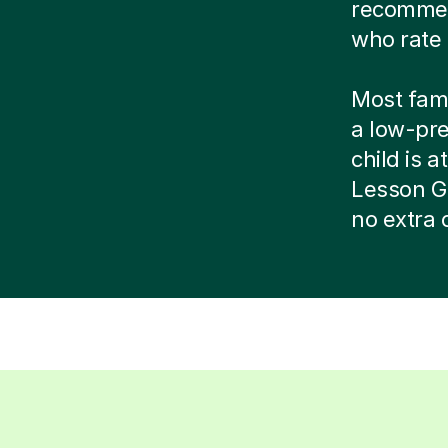
recommend
who rate 
Most famil
a low-pr
child is at
Lesson G
no extra 