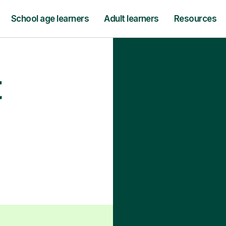
School age learners
Adult learners
Resources
t