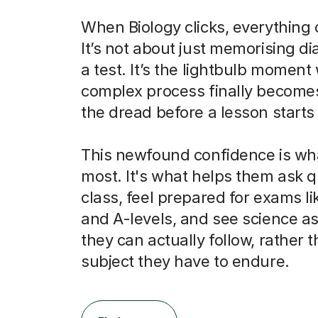
When Biology clicks, everything
It’s not about just memorising d
a test. It’s the lightbulb momen
complex process finally becomes
the dread before a lesson starts 
This newfound confidence is wh
most. It's what helps them ask q
class, feel prepared for exams l
and A-levels, and see science as
they can actually follow, rather t
subject they have to endure.