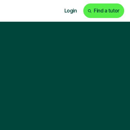
Login
Find a tutor