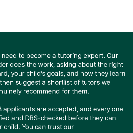
 need to become a tutoring expert. Our
der does the work, asking about the right
d, your child’s goals, and how they learn
then suggest a shortlist of tutors we
nuinely recommend for them.
 8 applicants are accepted, and every one
ified and DBS-checked before they can
 child. You can trust our