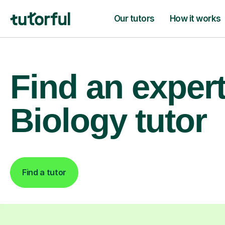
Our tutors
How it works
Find an exper
Biology tutor
Find a tutor