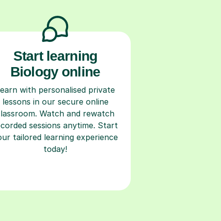
Start learning
Biology online
earn with personalised private
lessons in our secure online
classroom. Watch and rewatch
ecorded sessions anytime. Start
our tailored learning experience
today!