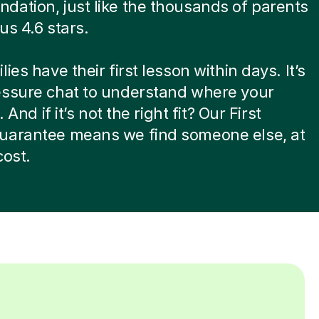
ation, just like the thousands of parents
us 4.6 stars.
ies have their first lesson within days. It’s
essure chat to understand where your
. And if it’s not the right fit? Our First
uarantee means we find someone else, at
cost.