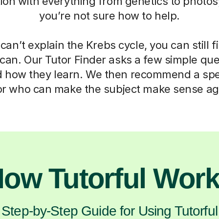
ation with everything from genetics to photos
you’re not sure how to help.
can’t explain the Krebs cycle, you can still f
can. Our Tutor Finder asks a few simple que
d how they learn. We then recommend a spec
or who can make the subject make sense ag
ow Tutorful Wor
Step-by-Step Guide for Using Tutorful