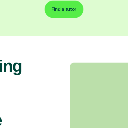
Find a tutor
ing
e