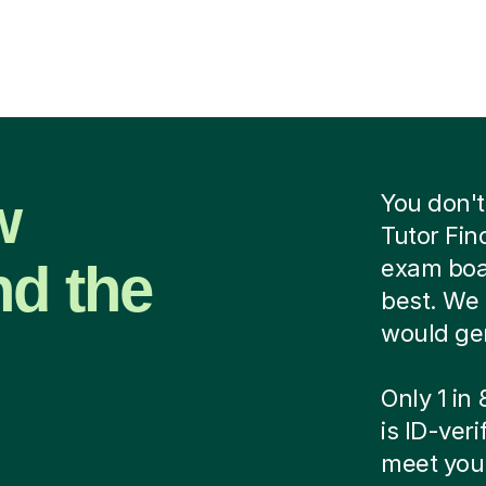
w
You don't
Tutor Fin
nd the
exam boar
best. We 
would ge
Only 1 in
is ID-ver
meet your