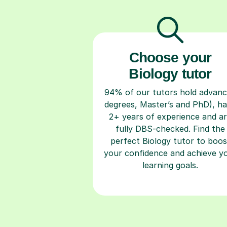
Choose your
Biology tutor
94% of our tutors hold advan
degrees, Master’s and PhD), h
2+ years of experience and a
fully DBS-checked. Find the
perfect Biology tutor to boos
your confidence and achieve y
learning goals.