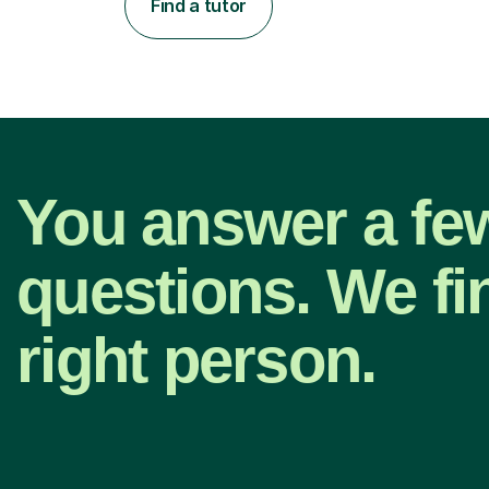
Find a tutor
You answer a fe
questions. We fi
right person.