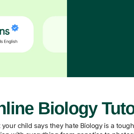
line Biology Tut
our child says they hate Biology is a toug