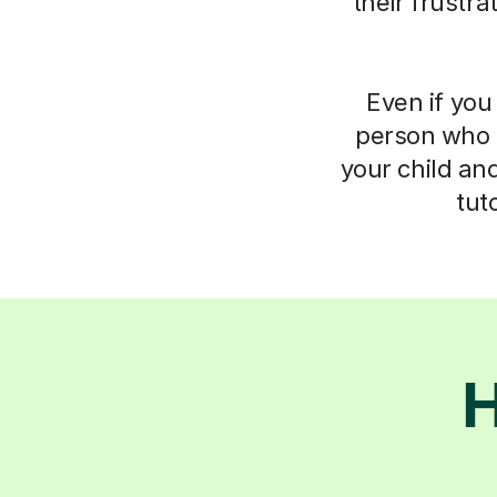
their frustr
Even if you 
person who 
your child an
tut
H