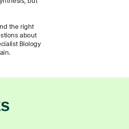
ynthesis, but
ind the right
stions about
ialist Biology
ain.
ks