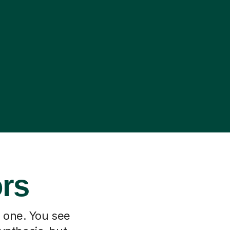
ors
h one. You see