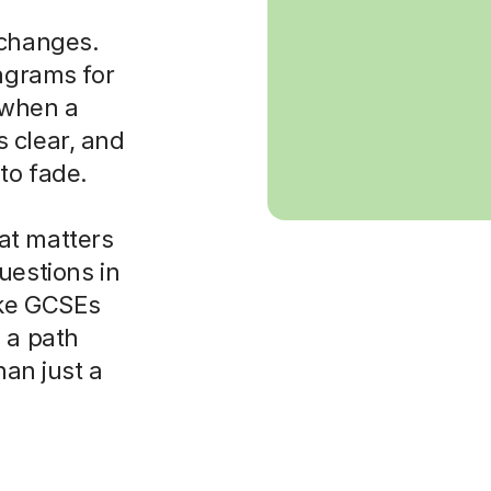
 changes.
iagrams for
t when a
 clear, and
to fade.
at matters
uestions in
ike GCSEs
 a path
han just a