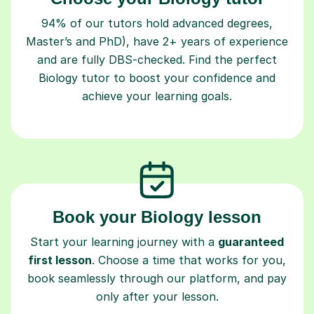
94% of our tutors hold advanced degrees,
Master’s and PhD), have 2+ years of experience
and are fully DBS-checked. Find the perfect
Biology tutor to boost your confidence and
achieve your learning goals.
Book your Biology lesson
Start your learning journey with a
guaranteed
first lesson
. Choose a time that works for you,
book seamlessly through our platform, and pay
only after your lesson.