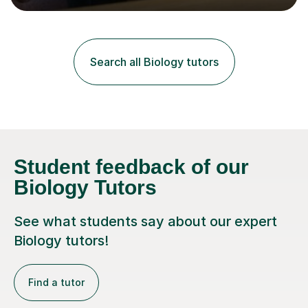
lessons. I have a Bachelors Degree in Biochemistry and
Genetics (University of Nottingham) and a Masters in
Cancer Cell and Molecular Biology (University of
Leicester), as well as A levels in Maths, Physics, Human
Search all Biology tutors
Biology, and Chemistry.Some of my key strengths: -
Efficient....
Student feedback of our
Biology Tutors
See what students say about our expert
Biology tutors!
Find a tutor