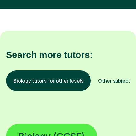
Search more tutors:
Biology tutors for other levels
Other subjects