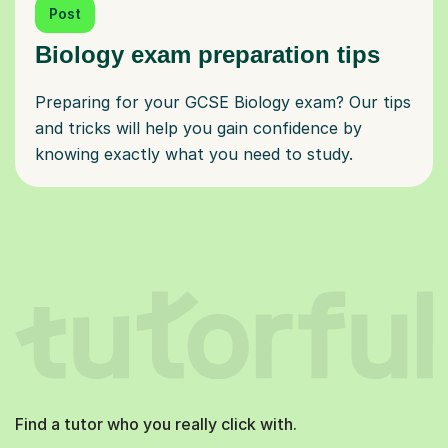
Post
Biology exam preparation tips
Preparing for your GCSE Biology exam? Our tips
and tricks will help you gain confidence by
knowing exactly what you need to study.
Find a tutor who you really click with.