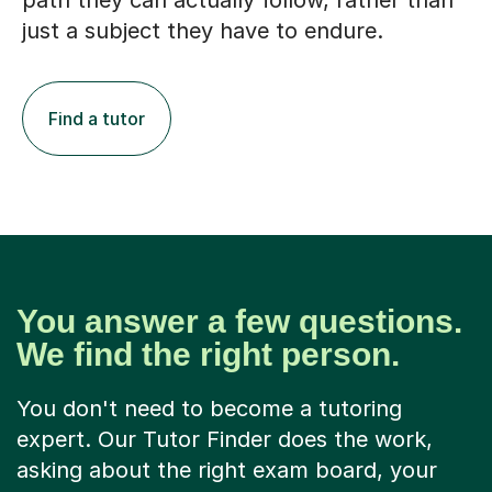
path they can actually follow, rather than
just a subject they have to endure.
Find a tutor
You answer a few questions.
We find the right person.
You don't need to become a tutoring
expert. Our Tutor Finder does the work,
asking about the right exam board, your