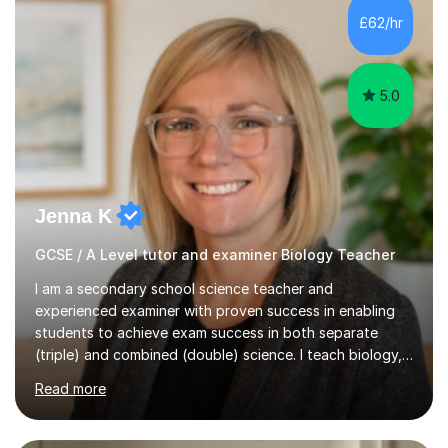
Level Chemistry and Further Maths.My tutoring
£62/hr
experience includes working at a Kumon Education
Centre, where I taught Maths...
5.0
Jenna K
GCSE / A Level tutor and examiner Biology Teacher
I am a secondary school science teacher and
experienced examiner with proven success in enabling
students to achieve exam success in both separate
(triple) and combined (double) science. I teach biology,
chemistry, and physics, covering AQA, OCR, Edexcel,
Read more
and iGCSE Edexcel specifications.My teaching approach
is tailored to each student's learning style, whether they
are visual, kinaesthetic, or auditory learners. A key