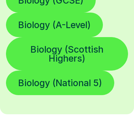
Biology (GCSE)
Biology (A-Level)
Biology (Scottish
Highers)
Biology (National 5)