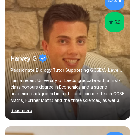
£75/hr
am working with do not have the skills in order to
attempt independent study....
5.0
Harvey G
Passionate Biology Tutor Supporting GCSE/A-Level Students!
I am a recent University of Leeds graduate with a first-
class honours degree in Economics and a strong
academic background in maths and science.I teach GCSE
Maths, Further Maths and the three sciences, as well as
A-Level Maths, Biology, Chemistry and Further Maths. I
Read more
can also support adults with maths. My own
qualifications include A*s in GCSE Maths, Further Maths,
Biology, Chemistry and Physics, an A in AS Level Physics,
and A*s in A-Level Maths and Biology, alongside As in A-