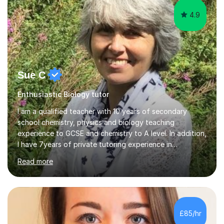
4.9
Sue C
Enthusiastic Biology tutor
I am a qualified teacher with 10 years of secondary
school chemistry, physics and biology teaching
experience to GCSE and chemistry to A level. In addition,
I have 7years of private tutoring experience in
chemistry, physics and biology to GCSE and A level in
Read more
chemistry. The tutoring I do is one- to- one and is on line
to students of varying ability, Although I have tutored
A2 chemistry, at the present time I am not tutoring A
level A2 chemistry ( year 13). Currently, I will consider AS
chemistry (year 12) I havemuch experience of the
£85/hr
following specifications:AQA, Edexcel and OCRand