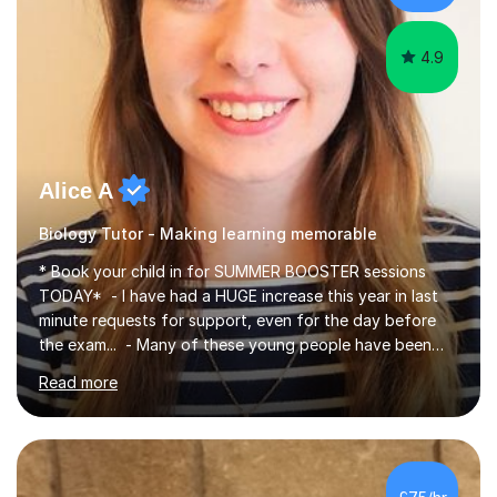
iGCSEI am encouraging,...
4.9
Alice A
Biology Tutor - Making learning memorable
* Book your child in for SUMMER BOOSTER sessions
TODAY* - I have had a HUGE increase this year in last
minute requests for support, even for the day before
the exam... - Many of these young people have been
worrying about their GCSEs and A Levels behind closed
Read more
doors and parents have realised too late that they need
support. - If your child is in secondary school or 6th
form now and you have any doubt about their
independent study skills please consider summer
sessions. - I hear all too often that the young people I