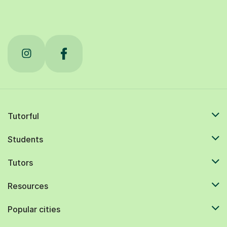
Tutorful
Students
Tutors
Resources
Popular cities