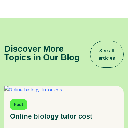
Discover More
See all
Topics in Our Blog
articles
Post
Online biology tutor cost