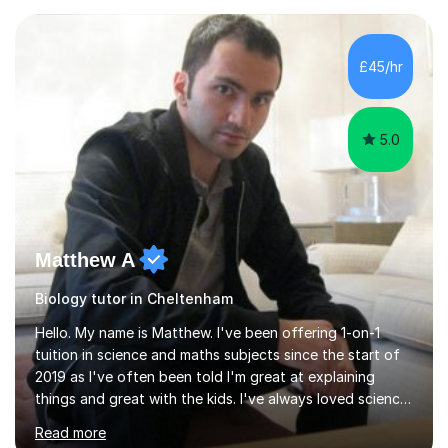
experience with AQA, Edexcel, and OCR exam boards
and support 6th form Biology A Level students in Years
12 and 13. My approach focuses on creating an
£45/hr
engaging and supportive learning environment. I use
strategies that promote...
5.0
Matthew A
Biology tutor in Cheltenham
Hello. My name is Matthew. I've been offering 1-on-1
tuition in science and maths subjects since the start of
2019 as I've often been told I'm great at explaining
things and great with the kids. I've always loved science
and found it highly interesting and fascinating, so I can
Read more
inject a lot of energy and love for the subject in my