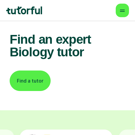
Find an expert
Biology tutor
Find a tutor