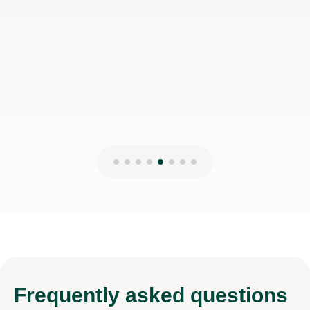
Frequently
asked questions