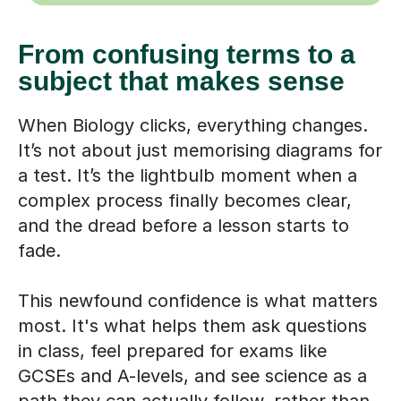
From confusing terms to a
subject that makes sense
When Biology clicks, everything changes.
It’s not about just memorising diagrams for
a test. It’s the lightbulb moment when a
complex process finally becomes clear,
and the dread before a lesson starts to
fade.
This newfound confidence is what matters
most. It's what helps them ask questions
in class, feel prepared for exams like
GCSEs and A-levels, and see science as a