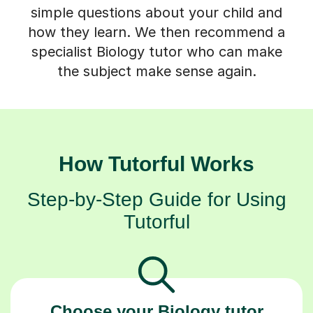
simple questions about your child and
how they learn. We then recommend a
specialist Biology tutor who can make
the subject make sense again.
How Tutorful Works
Step-by-Step Guide for Using
Tutorful
Choose your Biology tutor