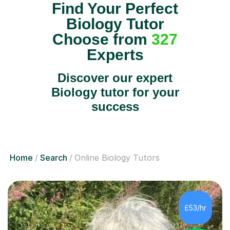
Find Your Perfect
Biology Tutor
Choose from
327
Experts
Discover our expert
Biology tutor for your
success
Home
Search
Online Biology Tutors
£53/hr