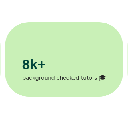
200k+
Happy students 😄