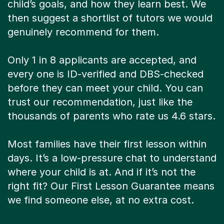
child’s goals, and how they learn best. We
then suggest a shortlist of tutors we would
genuinely recommend for them.
Only 1 in 8 applicants are accepted, and
every one is ID-verified and DBS-checked
before they can meet your child. You can
trust our recommendation, just like the
thousands of parents who rate us 4.6 stars.
Most families have their first lesson within
days. It’s a low-pressure chat to understand
where your child is at. And if it’s not the
right fit? Our First Lesson Guarantee means
we find someone else, at no extra cost.