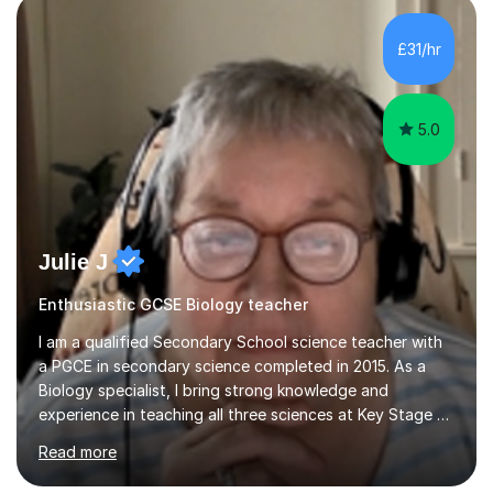
component of my sessions includes working through
past paper exam questions as part of a focused
£31/hr
revision strategy. This method not only strengthens
content knowledge but also boosts...
5.0
Julie J
Enthusiastic GCSE Biology teacher
I am a qualified Secondary School science teacher with
a PGCE in secondary science completed in 2015. As a
Biology specialist, I bring strong knowledge and
experience in teaching all three sciences at Key Stage 3
and Key Stage 4. I have taught GCSE Physics, Chemistry,
Read more
and Biology, alongside tutoring for GCSE Geography
and Maths at both higher and foundation levels. I have