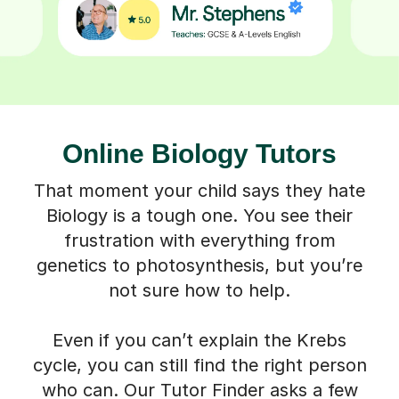
Online Biology Tutors
That moment your child says they hate
Biology is a tough one. You see their
frustration with everything from
genetics to photosynthesis, but you’re
not sure how to help.
Even if you can’t explain the Krebs
cycle, you can still find the right person
who can. Our Tutor Finder asks a few