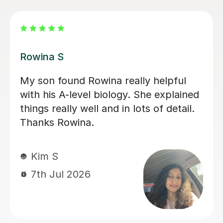
Aarushi M
I highly recommend Aarushi as she
was brilliant support for my A levels!
She patiently explained and broke
down complex topics and made it
easier to understand. She also helped
me secure my knowledge by going
through lots of exam style questions.
Jeslyn S
6th Jul 2026