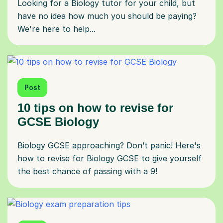
Looking for a Biology tutor for your child, but
have no idea how much you should be paying?
We're here to help...
Post
10 tips on how to revise for
GCSE Biology
Biology GCSE approaching? Don’t panic! Here's
how to revise for Biology GCSE to give yourself
the best chance of passing with a 9!