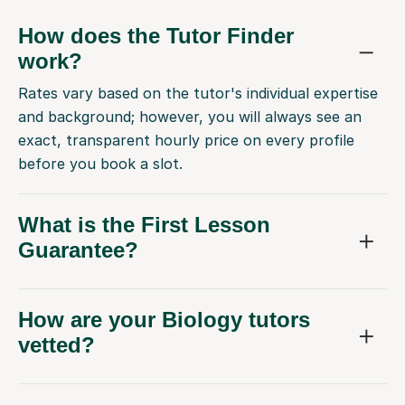
How does the Tutor Finder
work?
Rates vary based on the tutor's individual expertise
and background; however, you will always see an
exact, transparent hourly price on every profile
before you book a slot.
What is the First Lesson
Guarantee?
How are your Biology tutors
vetted?