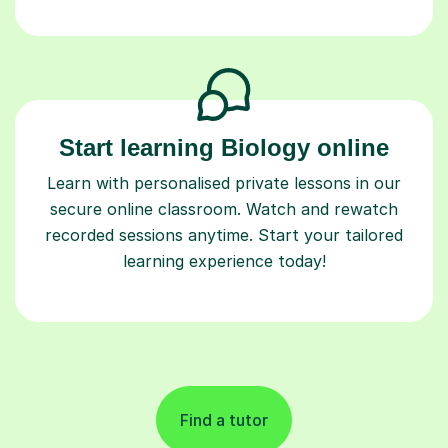
Start learning Biology online
Learn with personalised private lessons in our
secure online classroom. Watch and rewatch
recorded sessions anytime. Start your tailored
learning experience today!
Find a tutor