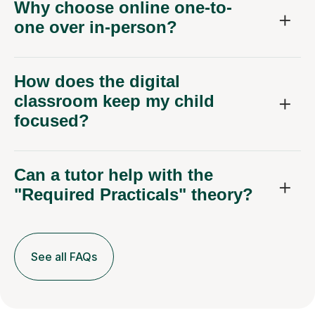
Why choose online one-to-
one over in-person?
How does the digital
classroom keep my child
focused?
Can a tutor help with the
"Required Practicals" theory?
See all FAQs