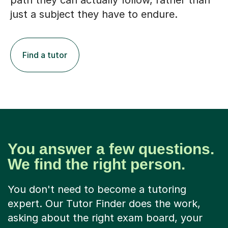
path they can actually follow, rather than
just a subject they have to endure.
Find a tutor
You answer a few questions.
We find the right person.
You don't need to become a tutoring
expert. Our Tutor Finder does the work,
asking about the right exam board, your