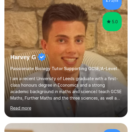
£75/hr
am working with do not have the skills in order to
attempt independent study....
5.0
Harvey G
Passionate Biology Tutor Supporting GCSE/A-Level Students!
I am a recent University of Leeds graduate with a first-
class honours degree in Economics and a strong
academic background in maths and science.I teach GCSE
Maths, Further Maths and the three sciences, as well as
A-Level Maths, Biology, Chemistry and Further Maths. I
Read more
can also support adults with maths. My own
qualifications include A*s in GCSE Maths, Further Maths,
Biology, Chemistry and Physics, an A in AS Level Physics,
and A*s in A-Level Maths and Biology, alongside As in A-