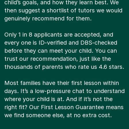
child’s goals, and how they learn best. We
then suggest a shortlist of tutors we would
genuinely recommend for them.
Only 1 in 8 applicants are accepted, and
every one is ID-verified and DBS-checked
before they can meet your child. You can
trust our recommendation, just like the
thousands of parents who rate us 4.6 stars.
Most families have their first lesson within
days. It’s a low-pressure chat to understand
where your child is at. And if it’s not the
right fit? Our First Lesson Guarantee means
we find someone else, at no extra cost.