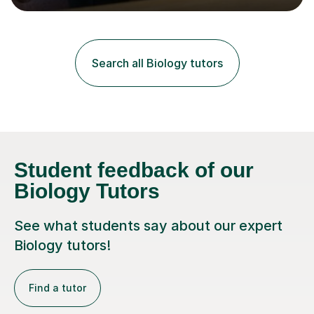
lessons. I have a Bachelors Degree in Biochemistry and
Genetics (University of Nottingham) and a Masters in
Cancer Cell and Molecular Biology (University of
Leicester), as well as A levels in Maths, Physics, Human
Search all Biology tutors
Biology, and Chemistry.Some of my key strengths: -
Efficient....
Student feedback of our
Biology Tutors
See what students say about our expert
Biology tutors!
Find a tutor