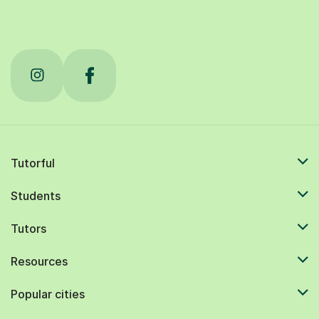
Tutorful
Students
Tutors
Resources
Popular cities