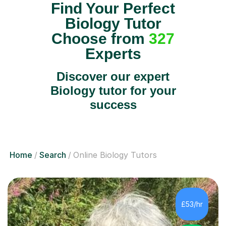
Find Your Perfect
Biology Tutor
Choose from
327
Experts
Discover our expert
Biology tutor for your
success
Home
Search
Online Biology Tutors
£53/hr