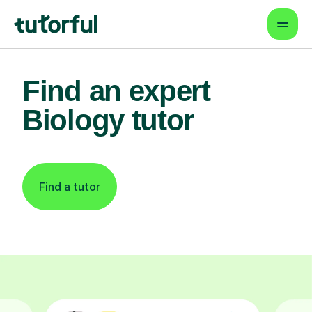
Find an expert
Biology tutor
Find a tutor