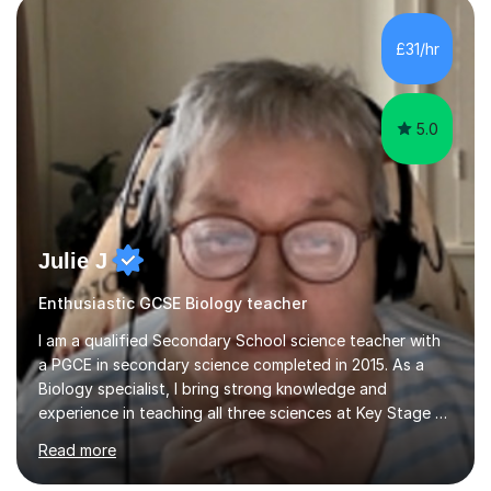
component of my sessions includes working through
past paper exam questions as part of a focused
£31/hr
revision strategy. This method not only strengthens
content knowledge but also boosts...
5.0
Julie J
Enthusiastic GCSE Biology teacher
I am a qualified Secondary School science teacher with
a PGCE in secondary science completed in 2015. As a
Biology specialist, I bring strong knowledge and
experience in teaching all three sciences at Key Stage 3
and Key Stage 4. I have taught GCSE Physics, Chemistry,
Read more
and Biology, alongside tutoring for GCSE Geography
and Maths at both higher and foundation levels. I have