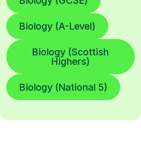
Biology (GCSE)
Biology (A-Level)
Biology (Scottish
Highers)
Biology (National 5)