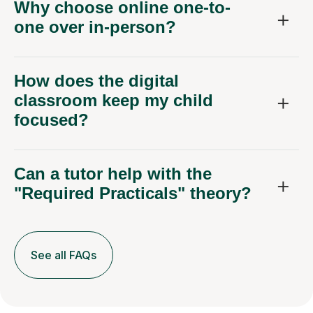
Why choose online one-to-
one over in-person?
How does the digital
classroom keep my child
focused?
Can a tutor help with the
"Required Practicals" theory?
See all FAQs