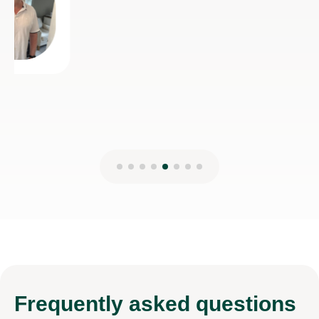
Frequently
asked questions