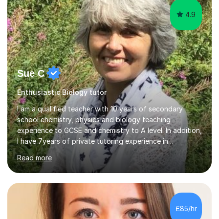
4.9
Sue C
Enthusiastic Biology tutor
I am a qualified teacher with 10 years of secondary
school chemistry, physics and biology teaching
experience to GCSE and chemistry to A level. In addition,
I have 7years of private tutoring experience in
chemistry, physics and biology to GCSE and A level in
Read more
chemistry. The tutoring I do is one- to- one and is on line
to students of varying ability, Although I have tutored
A2 chemistry, at the present time I am not tutoring A
level A2 chemistry ( year 13). Currently, I will consider AS
chemistry (year 12) I havemuch experience of the
£85/hr
following specifications:AQA, Edexcel and OCRand