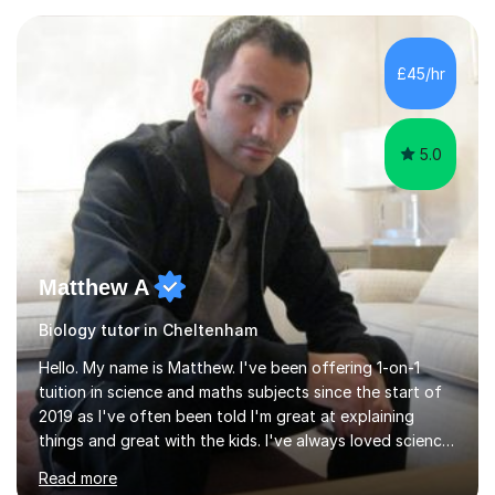
experience with AQA, Edexcel, and OCR exam boards
and support 6th form Biology A Level students in Years
12 and 13. My approach focuses on creating an
£45/hr
engaging and supportive learning environment. I use
strategies that promote...
5.0
Matthew A
Biology tutor in Cheltenham
Hello. My name is Matthew. I've been offering 1-on-1
tuition in science and maths subjects since the start of
2019 as I've often been told I'm great at explaining
things and great with the kids. I've always loved science
and found it highly interesting and fascinating, so I can
Read more
inject a lot of energy and love for the subject in my