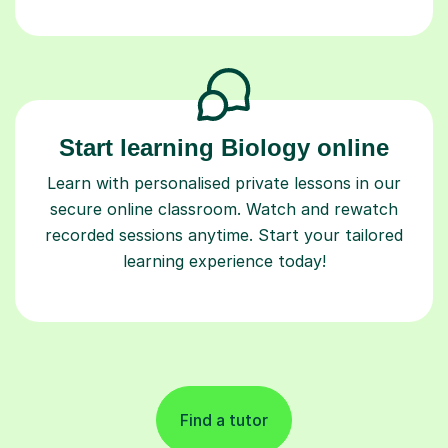
Start learning Biology online
Learn with personalised private lessons in our
secure online classroom. Watch and rewatch
recorded sessions anytime. Start your tailored
learning experience today!
Find a tutor