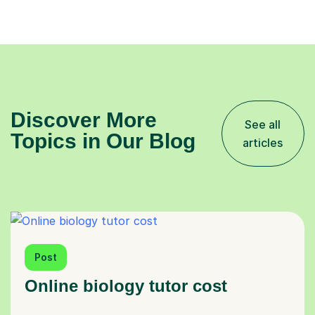
Discover More
See all
Topics in Our Blog
articles
Post
Online biology tutor cost