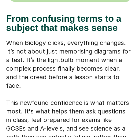
From confusing terms to a
subject that makes sense
When Biology clicks, everything changes.
It’s not about just memorising diagrams for
a test. It’s the lightbulb moment when a
complex process finally becomes clear,
and the dread before a lesson starts to
fade.
This newfound confidence is what matters
most. It's what helps them ask questions
in class, feel prepared for exams like
GCSEs and A-levels, and see science as a