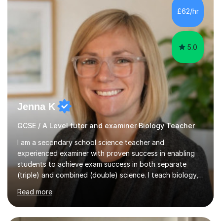
Level Chemistry and Further Maths.My tutoring
£62/hr
experience includes working at a Kumon Education
Centre, where I taught Maths...
5.0
Jenna K
GCSE / A Level tutor and examiner Biology Teacher
I am a secondary school science teacher and
experienced examiner with proven success in enabling
students to achieve exam success in both separate
(triple) and combined (double) science. I teach biology,
chemistry, and physics, covering AQA, OCR, Edexcel,
Read more
and iGCSE Edexcel specifications.My teaching approach
is tailored to each student's learning style, whether they
are visual, kinaesthetic, or auditory learners. A key