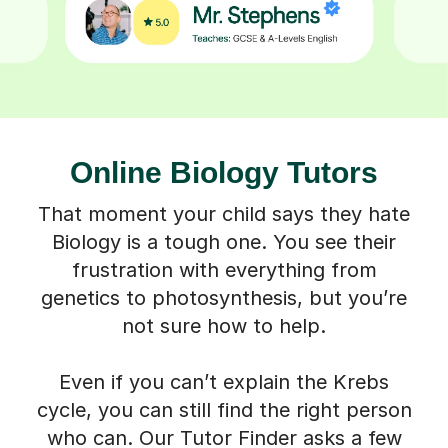
Online Biology Tutors
That moment your child says they hate
Biology is a tough one. You see their
frustration with everything from
genetics to photosynthesis, but you’re
not sure how to help.
Even if you can’t explain the Krebs
cycle, you can still find the right person
who can. Our Tutor Finder asks a few