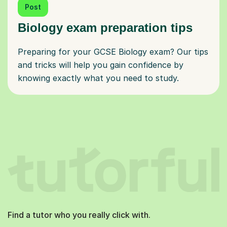
Post
Biology exam preparation tips
Preparing for your GCSE Biology exam? Our tips
and tricks will help you gain confidence by
knowing exactly what you need to study.
Find a tutor who you really click with.