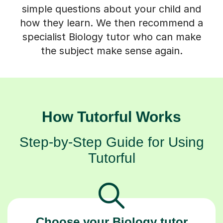
simple questions about your child and
how they learn. We then recommend a
specialist Biology tutor who can make
the subject make sense again.
How Tutorful Works
Step-by-Step Guide for Using
Tutorful
Choose your Biology tutor