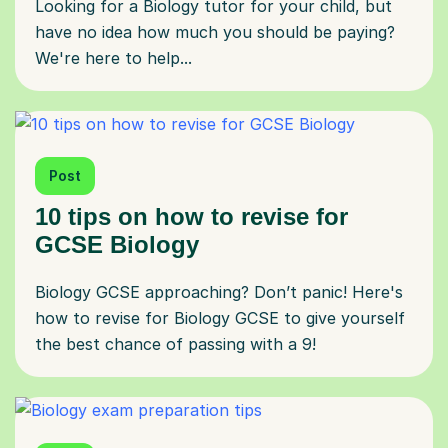
Looking for a Biology tutor for your child, but
have no idea how much you should be paying?
We're here to help...
Post
10 tips on how to revise for
GCSE Biology
Biology GCSE approaching? Don’t panic! Here's
how to revise for Biology GCSE to give yourself
the best chance of passing with a 9!