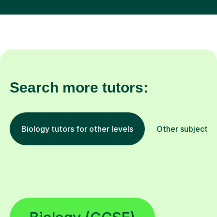
Search more tutors:
Biology tutors for other levels
Other subjects