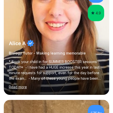
iGCSEI am encouraging,...
4.9
Alice A
Biology Tutor - Making learning memorable
* Book your child in for SUMMER BOOSTER sessions
TODAY* - I have had a HUGE increase this year in last
minute requests for support, even for the day before
the exam... - Many of these young people have been
worrying about their GCSEs and A Levels behind closed
Read more
doors and parents have realised too late that they need
support. - If your child is in secondary school or 6th
form now and you have any doubt about their
independent study skills please consider summer
sessions. - I hear all too often that the young people I