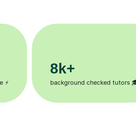
200k+
 🎓
Happy students 😄