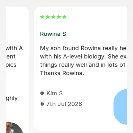
Aarushi M
I highly recommend Aarushi as she
d
was brilliant support for my A levels!
She patiently explained and broke
down complex topics and made it
easier to understand. She also helped
me secure my knowledge by going
through lots of exam style questions.
Jeslyn S
6th Jul 2026