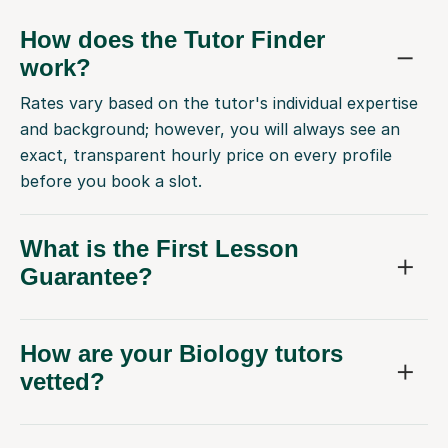
How does the Tutor Finder
work?
Rates vary based on the tutor's individual expertise
and background; however, you will always see an
exact, transparent hourly price on every profile
before you book a slot.
What is the First Lesson
Guarantee?
How are your Biology tutors
vetted?