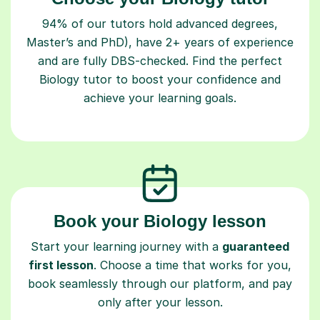
94% of our tutors hold advanced degrees,
Master’s and PhD), have 2+ years of experience
and are fully DBS-checked. Find the perfect
Biology tutor to boost your confidence and
achieve your learning goals.
Book your Biology lesson
Start your learning journey with a
guaranteed
first lesson
. Choose a time that works for you,
book seamlessly through our platform, and pay
only after your lesson.