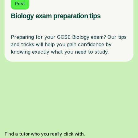
Post
Biology exam preparation tips
Preparing for your GCSE Biology exam? Our tips
and tricks will help you gain confidence by
Find a tutor who you really click with.