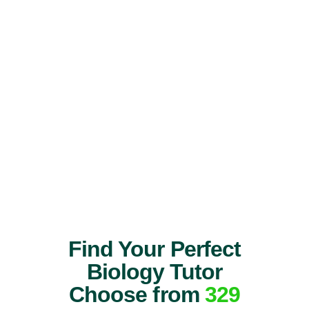
Find Your Perfect
Biology Tutor
Choose from
329