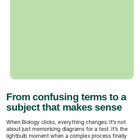
From confusing terms to a
subject that makes sense
When Biology clicks, everything changes. It’s not
about just memorising diagrams for a test. It’s the
lightbulb moment when a complex process finally