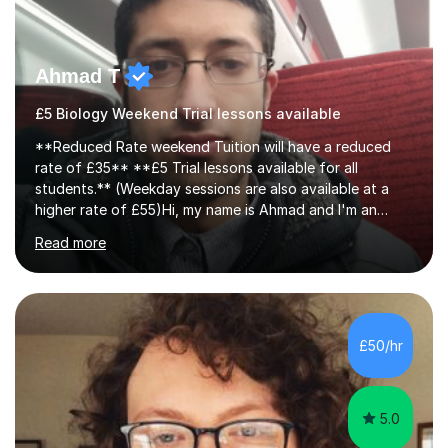
Ahmad T
£5 Biology Weekend Trial lessons available
**Reduced Rate weekend Tuition will have a reduced
rate of £35** **£5 Trial lessons available for all
students.** (Weekday sessions are also available at a
higher rate of £55)Hi, my name is Ahmad and I'm an
experience A-level Biology tutor with eight years
Read more
experience.My past students have gone onto study
degree courses including Dentistry, Medicine, Pharmacy,
Aerospace Engineering, Financial Maths, Economics,
Physiotherapy, Audiology, Adult Nursing, Primary
Education with QTS, Chemical Engineering, Law,
£50/hr
Accounting and Finance, Biology, Criminology &
Sociology and Forensic Science.Tutoring A le...
5.0