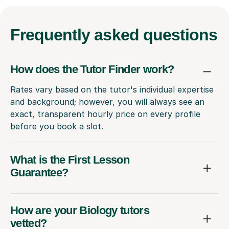
Frequently
asked questions
How does the Tutor Finder work?
Rates vary based on the tutor's individual expertise
and background; however, you will always see an
exact, transparent hourly price on every profile
before you book a slot.
What is the First Lesson
Guarantee?
How are your Biology tutors
vetted?