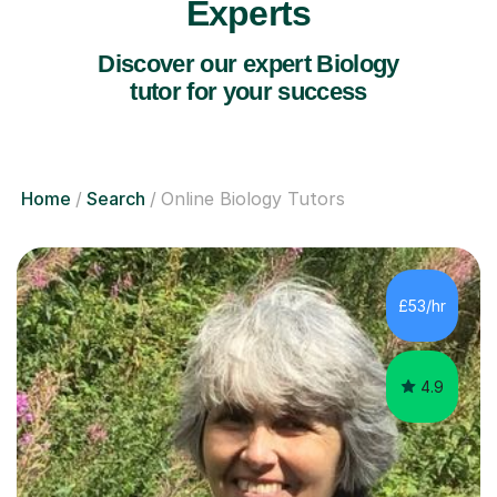
Experts
Discover our expert Biology
tutor for your success
Home
Search
Online Biology Tutors
£53/hr
4.9