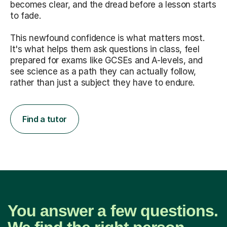
becomes clear, and the dread before a lesson starts
to fade.
This newfound confidence is what matters most.
It's what helps them ask questions in class, feel
prepared for exams like GCSEs and A-levels, and
see science as a path they can actually follow,
rather than just a subject they have to endure.
Find a tutor
You answer a few questions.