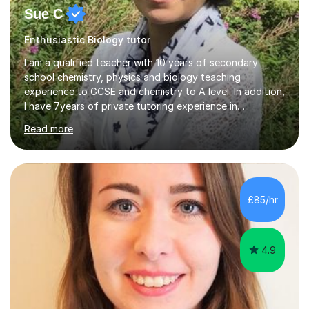
Sue C
Enthusiastic Biology tutor
I am a qualified teacher with 10 years of secondary
school chemistry, physics and biology teaching
experience to GCSE and chemistry to A level. In addition,
I have 7years of private tutoring experience in
chemistry, physics and biology to GCSE and A level in
Read more
chemistry. The tutoring I do is one- to- one and is on line
to students of varying ability, Although I have tutored
A2 chemistry, at the present time I am not tutoring A
level A2 chemistry ( year 13). Currently, I will consider AS
chemistry (year 12) I havemuch experience of the
£85/hr
following specifications:AQA, Edexcel and OCRand
iGCSEI am encouraging,...
4.9