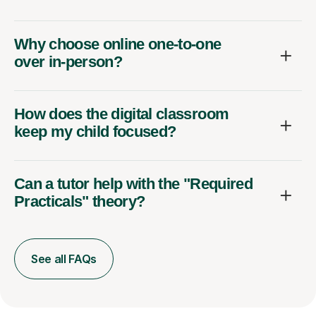
Why choose online one-to-one
over in-person?
How does the digital classroom
keep my child focused?
Can a tutor help with the "Required
Practicals" theory?
See all FAQs