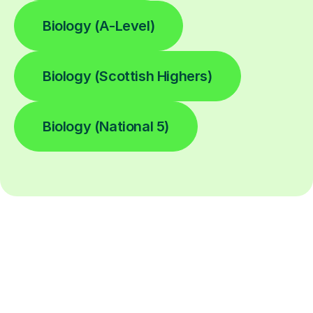
Biology (A-Level)
Biology (Scottish Highers)
Biology (National 5)