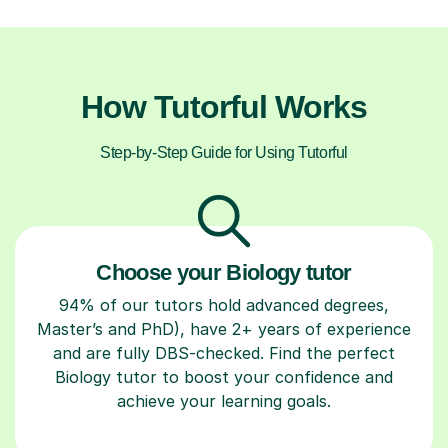
How Tutorful Works
Step-by-Step Guide for Using Tutorful
Choose your Biology tutor
94% of our tutors hold advanced degrees,
Master’s and PhD), have 2+ years of experience
and are fully DBS-checked. Find the perfect
Biology tutor to boost your confidence and
achieve your learning goals.