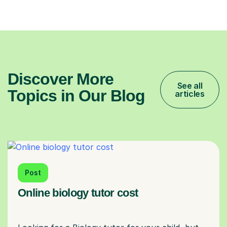
Discover More
See all
Topics in Our Blog
articles
Post
Online biology tutor cost