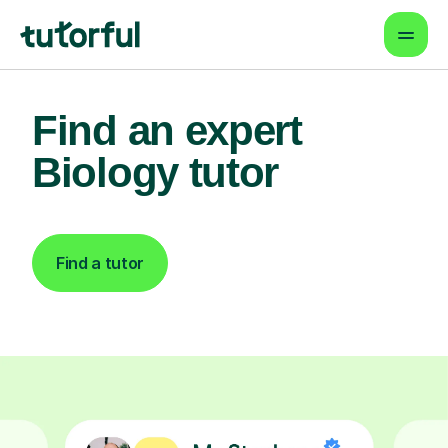
Find an expert
Biology tutor
Find a tutor