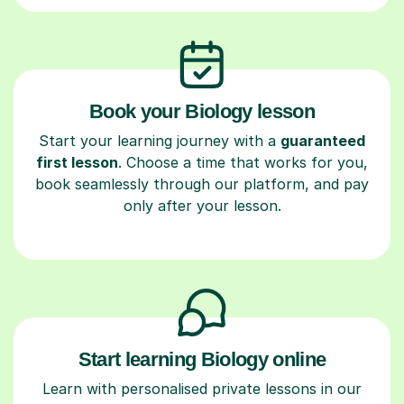
Book your Biology lesson
Start your learning journey with a
guaranteed
first lesson
. Choose a time that works for you,
book seamlessly through our platform, and pay
only after your lesson.
Start learning Biology online
Learn with personalised private lessons in our