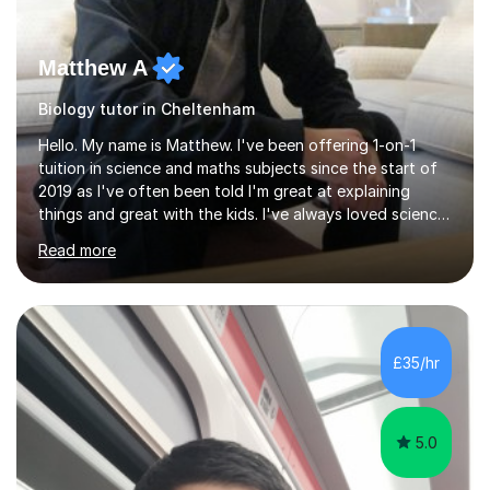
Matthew A
Biology tutor in Cheltenham
Hello. My name is Matthew. I've been offering 1-on-1
tuition in science and maths subjects since the start of
2019 as I've often been told I'm great at explaining
things and great with the kids. I've always loved science
and found it highly interesting and fascinating, so I can
Read more
inject a lot of energy and love for the subject in my
lessons. I have a Bachelors Degree in Biochemistry and
Genetics (University of Nottingham) and a Masters in
Cancer Cell and Molecular Biology (University of
Leicester), as well as A levels in Maths, Physics, Human
£35/hr
Biology, and Chemistry.Some of my key strengths: -
Efficient....
5.0