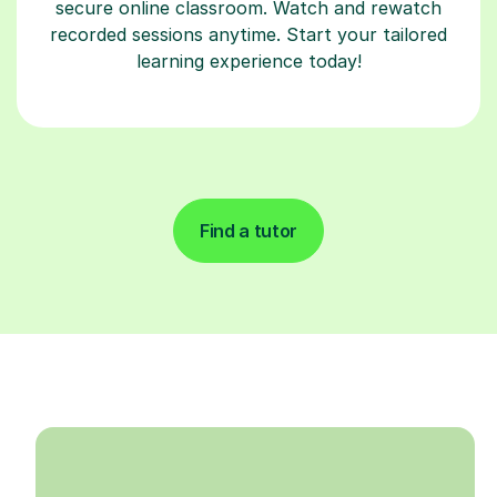
secure online classroom. Watch and rewatch
recorded sessions anytime. Start your tailored
learning experience today!
Find a tutor