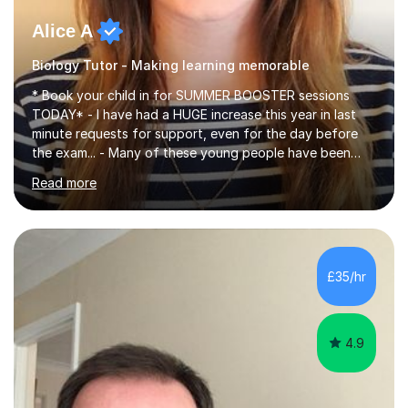
Alice A
Biology Tutor - Making learning memorable
* Book your child in for SUMMER BOOSTER sessions
TODAY* - I have had a HUGE increase this year in last
minute requests for support, even for the day before
the exam... - Many of these young people have been
worrying about their GCSEs and A Levels behind closed
Read more
doors and parents have realised too late that they need
support. - If your child is in secondary school or 6th
form now and you have any doubt about their
independent study skills please consider summer
sessions. - I hear all too often that the young people I
£35/hr
am working with do not have the skills in order to
attempt independent study....
4.9