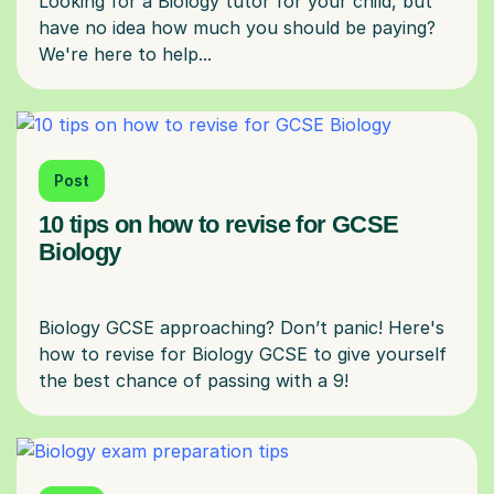
Looking for a Biology tutor for your child, but
have no idea how much you should be paying?
Post
10 tips on how to revise for GCSE
Biology
Biology GCSE approaching? Don’t panic! Here's
how to revise for Biology GCSE to give yourself