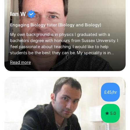
Ian W
Engaging Biology tutor (Biology and Biology)
My own background is in physics I graduated with a
bachelors degree with honours from Sussex University. I
feel passionate about teaching. I would like to help
students be the best they can be. My speciality is in
Mathematics, Physics and Biology. I enjoy problem
Read more
solving questions in maths and physics. I am able to help
with any questions across the curriculum. I am patient
and have a sense of humour.I have worked as teaching
assistant since obtaining my degree. I am keen to assist
pupils/students who may be having difficulty with
£45/hr
physics, maths or biology.I have worked with these
pupils/students...
5.0