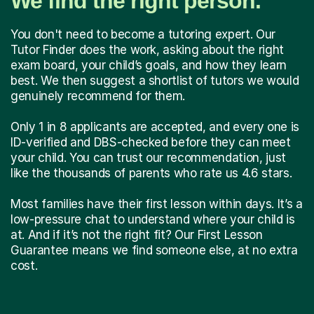
We find the right person.
You don't need to become a tutoring expert. Our
Tutor Finder does the work, asking about the right
exam board, your child’s goals, and how they learn
best. We then suggest a shortlist of tutors we would
genuinely recommend for them.
Only 1 in 8 applicants are accepted, and every one is
ID-verified and DBS-checked before they can meet
your child. You can trust our recommendation, just
like the thousands of parents who rate us 4.6 stars.
Most families have their first lesson within days. It’s a
low-pressure chat to understand where your child is
at. And if it’s not the right fit? Our First Lesson
Guarantee means we find someone else, at no extra
cost.