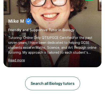
Mike M
Friendly and Supportive Tutor in Biology
Tutoring: Online Only QTS/PGCE CertifiedFor the past
seven years, I have been dedicated to helping GCSE
students excel in Maths, Science, and Art through online
tutoring. My approach is tailored to each student's
needs, ensuring they stay on track with school lessons
Read more
while addressing specific challenges.I specialise in
guiding Year 10 and 11 students through the GCSE
syllabus. We focus on mastering past papers and turning
tricky topics into areas of expertise. My goal is to help
your child gain confidence and excel in their exams. I
Search all Biology tutors
hold A Levels in Mathematics and Physics, GCSEs in
Maths, Science,...