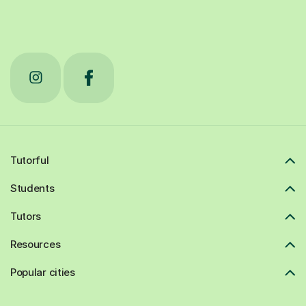
Tutorful
Students
Tutors
Resources
Popular cities