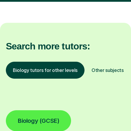
Search more tutors:
Biology tutors for other levels
Other subjects
Biology (GCSE)