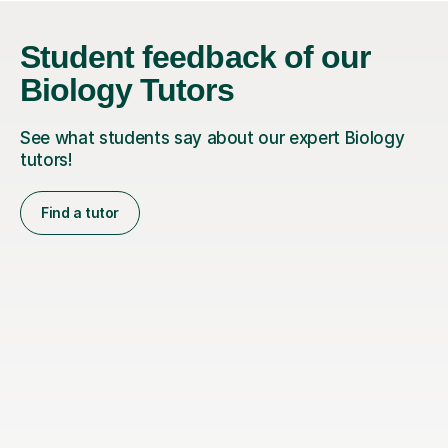
Student feedback of our
Biology Tutors
See what students say about our expert Biology
tutors!
Find a tutor