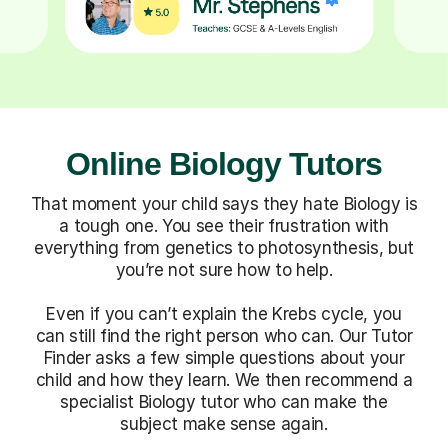
Online Biology Tutors
That moment your child says they hate Biology is
a tough one. You see their frustration with
everything from genetics to photosynthesis, but
you’re not sure how to help.
Even if you can’t explain the Krebs cycle, you
can still find the right person who can. Our Tutor
Finder asks a few simple questions about your
child and how they learn. We then recommend a
specialist Biology tutor who can make the
subject make sense again.