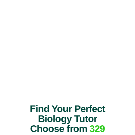
Find Your Perfect
Biology Tutor
Choose from
329