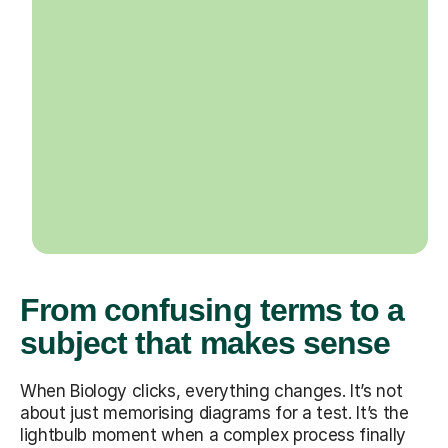
From confusing terms to a
subject that makes sense
When Biology clicks, everything changes. It’s not
about just memorising diagrams for a test. It’s the
lightbulb moment when a complex process finally