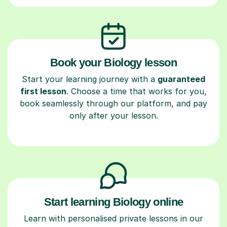
Book your Biology lesson
Start your learning journey with a
guaranteed
first lesson
. Choose a time that works for you,
book seamlessly through our platform, and pay
only after your lesson.
Start learning Biology online
Learn with personalised private lessons in our