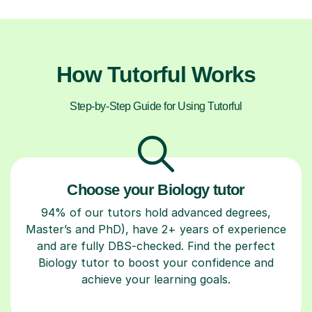
How Tutorful Works
Step-by-Step Guide for Using Tutorful
Choose your Biology tutor
94% of our tutors hold advanced degrees,
Master’s and PhD), have 2+ years of experience
and are fully DBS-checked. Find the perfect
Biology tutor to boost your confidence and
achieve your learning goals.