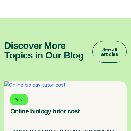
Discover More
See all
Topics in Our Blog
articles
Post
Online biology tutor cost