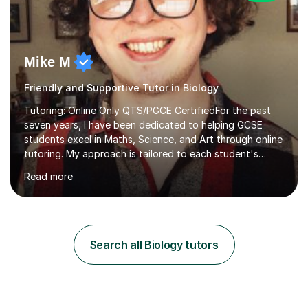
Mike M
Friendly and Supportive Tutor in Biology
Tutoring: Online Only QTS/PGCE CertifiedFor the past
seven years, I have been dedicated to helping GCSE
students excel in Maths, Science, and Art through online
tutoring. My approach is tailored to each student's
needs, ensuring they stay on track with school lessons
Read more
while addressing specific challenges.I specialise in
guiding Year 10 and 11 students through the GCSE
syllabus. We focus on mastering past papers and turning
tricky topics into areas of expertise. My goal is to help
your child gain confidence and excel in their exams. I
Search all Biology tutors
hold A Levels in Mathematics and Physics, GCSEs in
Maths, Science,...