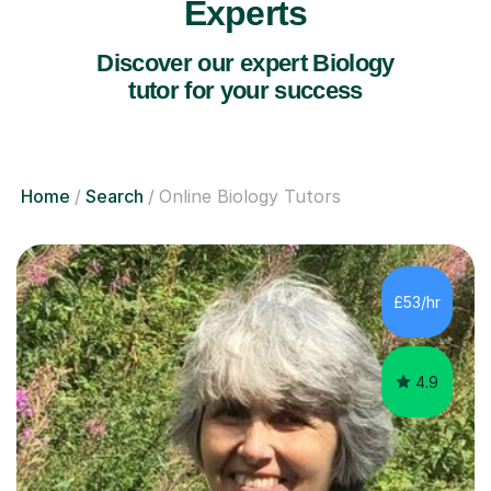
Experts
Discover our expert Biology
tutor for your success
Home
Search
Online Biology Tutors
£53/hr
4.9