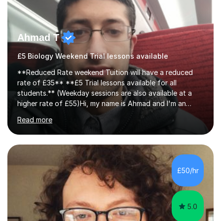
Ahmad T
£5 Biology Weekend Trial lessons available
**Reduced Rate weekend Tuition will have a reduced
rate of £35** **£5 Trial lessons available for all
students.** (Weekday sessions are also available at a
higher rate of £55)Hi, my name is Ahmad and I'm an
experience A-level Biology tutor with eight years
Read more
experience.My past students have gone onto study
degree courses including Dentistry, Medicine, Pharmacy,
Aerospace Engineering, Financial Maths, Economics,
Physiotherapy, Audiology, Adult Nursing, Primary
Education with QTS, Chemical Engineering, Law,
£50/hr
Accounting and Finance, Biology, Criminology &
Sociology and Forensic Science.Tutoring A le...
5.0