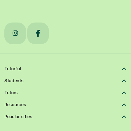
Tutorful
Students
Tutors
Resources
Popular cities