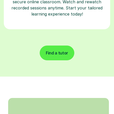
secure online classroom. Watch and rewatch
recorded sessions anytime. Start your tailored
learning experience today!
Find a tutor