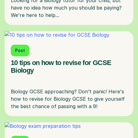
Looking for a Biology tutor for your child, but
have no idea how much you should be paying?
Post
10 tips on how to revise for GCSE
Biology
Biology GCSE approaching? Don’t panic! Here's
how to revise for Biology GCSE to give yourself