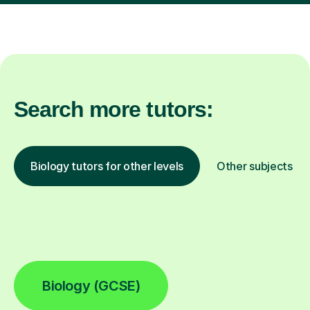
Search more tutors:
Biology tutors for other levels
Other subjects
Biology (GCSE)