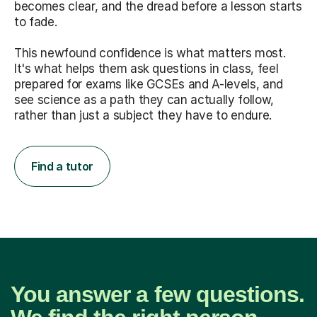
becomes clear, and the dread before a lesson starts
to fade.
This newfound confidence is what matters most.
It's what helps them ask questions in class, feel
prepared for exams like GCSEs and A-levels, and
see science as a path they can actually follow,
rather than just a subject they have to endure.
Find a tutor
You answer a few questions.