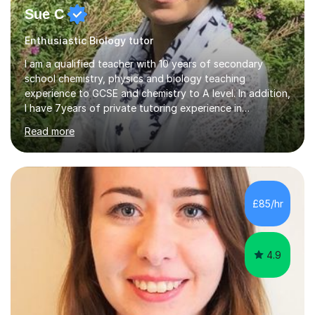
Sue C
Enthusiastic Biology tutor
I am a qualified teacher with 10 years of secondary
school chemistry, physics and biology teaching
experience to GCSE and chemistry to A level. In addition,
I have 7years of private tutoring experience in
chemistry, physics and biology to GCSE and A level in
Read more
chemistry. The tutoring I do is one- to- one and is on line
to students of varying ability, Although I have tutored
A2 chemistry, at the present time I am not tutoring A
level A2 chemistry ( year 13). Currently, I will consider AS
chemistry (year 12) I havemuch experience of the
£85/hr
following specifications:AQA, Edexcel and OCRand
iGCSEI am encouraging,...
4.9