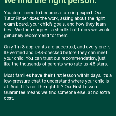
We find the right person.
You don't need to become a tutoring expert. Our
Tutor Finder does the work, asking about the right
exam board, your child’s goals, and how they learn
best. We then suggest a shortlist of tutors we would
genuinely recommend for them.
Only 1 in 8 applicants are accepted, and every one is
ID-verified and DBS-checked before they can meet
your child. You can trust our recommendation, just
like the thousands of parents who rate us 4.6 stars.
Most families have their first lesson within days. It’s a
low-pressure chat to understand where your child is
at. And if it’s not the right fit? Our First Lesson
Guarantee means we find someone else, at no extra
cost.