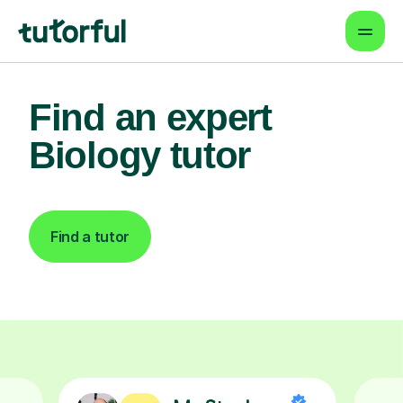
Find an expert
Biology tutor
Find a tutor