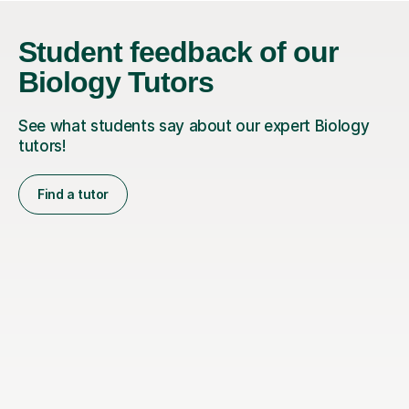
Student feedback of our
Biology Tutors
See what students say about our expert Biology
tutors!
Find a tutor