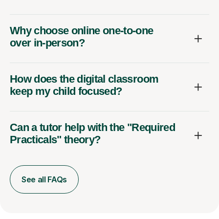
Why choose online one-to-one
over in-person?
How does the digital classroom
keep my child focused?
Can a tutor help with the "Required
Practicals" theory?
See all FAQs