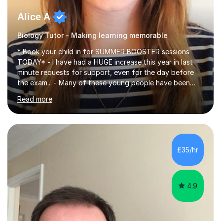
Alice A
Biology Tutor - Making learning memorable
* Book your child in for SUMMER BOOSTER sessions
TODAY* - I have had a HUGE increase this year in last
minute requests for support, even for the day before
the exam... - Many of these young people have been
worrying about their GCSEs and A Levels behind closed
Read more
doors and parents have realised too late that they need
support. - If your child is in secondary school or 6th
form now and you have any doubt about their
independent study skills please consider summer
sessions. - I hear all too often that the young people I
£35/hr
am working with do not have the skills in order to
attempt independent study....
4.9