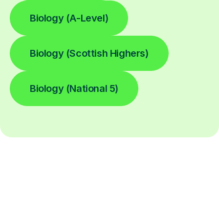
Biology (A-Level)
Biology (Scottish Highers)
Biology (National 5)