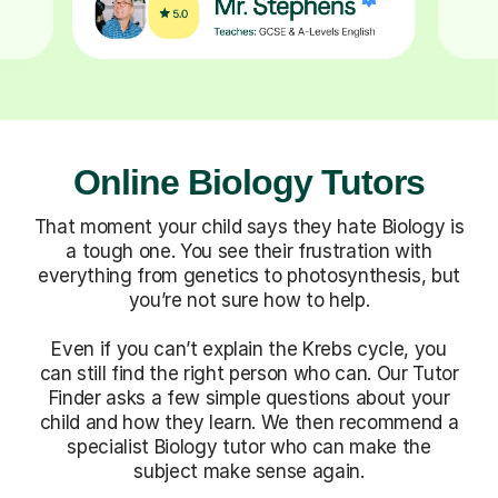
Online Biology Tutors
That moment your child says they hate Biology is
a tough one. You see their frustration with
everything from genetics to photosynthesis, but
you’re not sure how to help.
Even if you can’t explain the Krebs cycle, you
can still find the right person who can. Our Tutor
Finder asks a few simple questions about your
child and how they learn. We then recommend a
specialist Biology tutor who can make the
subject make sense again.