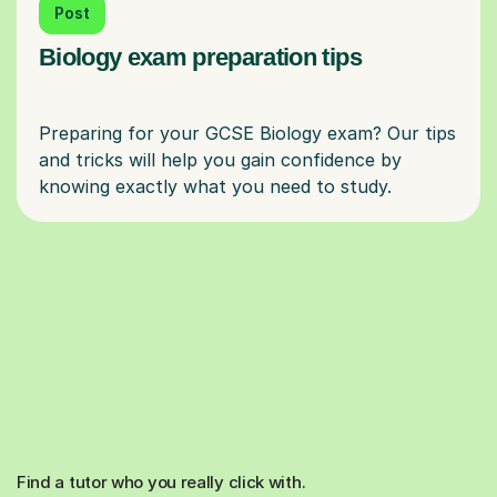
Post
Biology exam preparation tips
Preparing for your GCSE Biology exam? Our tips
and tricks will help you gain confidence by
Find a tutor who you really click with.