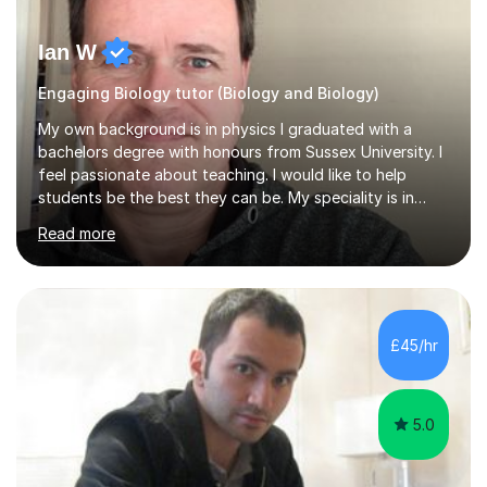
Ian W
Engaging Biology tutor (Biology and Biology)
My own background is in physics I graduated with a
bachelors degree with honours from Sussex University. I
feel passionate about teaching. I would like to help
students be the best they can be. My speciality is in
Mathematics, Physics and Biology. I enjoy problem
Read more
solving questions in maths and physics. I am able to help
with any questions across the curriculum. I am patient
and have a sense of humour.I have worked as teaching
assistant since obtaining my degree. I am keen to assist
pupils/students who may be having difficulty with
£45/hr
physics, maths or biology.I have worked with these
pupils/students...
5.0