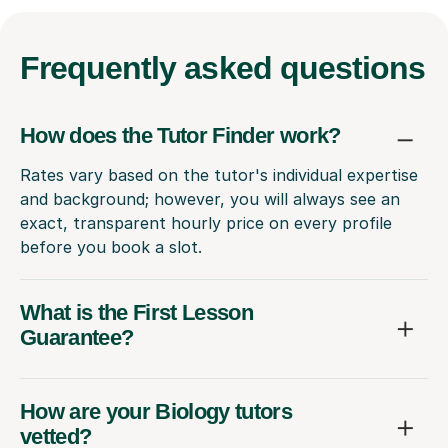
Frequently
asked questions
How does the Tutor Finder work?
Rates vary based on the tutor's individual expertise
and background; however, you will always see an
exact, transparent hourly price on every profile
before you book a slot.
What is the First Lesson
Guarantee?
How are your Biology tutors
vetted?