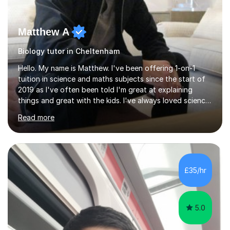
Matthew A
Biology tutor in Cheltenham
Hello. My name is Matthew. I've been offering 1-on-1
tuition in science and maths subjects since the start of
2019 as I've often been told I'm great at explaining
things and great with the kids. I've always loved science
and found it highly interesting and fascinating, so I can
Read more
inject a lot of energy and love for the subject in my
lessons. I have a Bachelors Degree in Biochemistry and
Genetics (University of Nottingham) and a Masters in
Cancer Cell and Molecular Biology (University of
Leicester), as well as A levels in Maths, Physics, Human
£35/hr
Biology, and Chemistry.Some of my key strengths: -
Efficient....
5.0