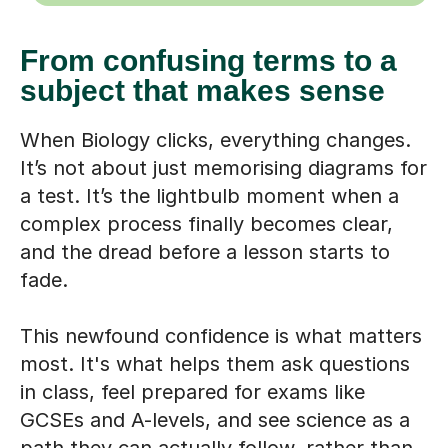
From confusing terms to a
subject that makes sense
When Biology clicks, everything changes.
It’s not about just memorising diagrams for
a test. It’s the lightbulb moment when a
complex process finally becomes clear,
and the dread before a lesson starts to
fade.
This newfound confidence is what matters
most. It's what helps them ask questions
in class, feel prepared for exams like
GCSEs and A-levels, and see science as a