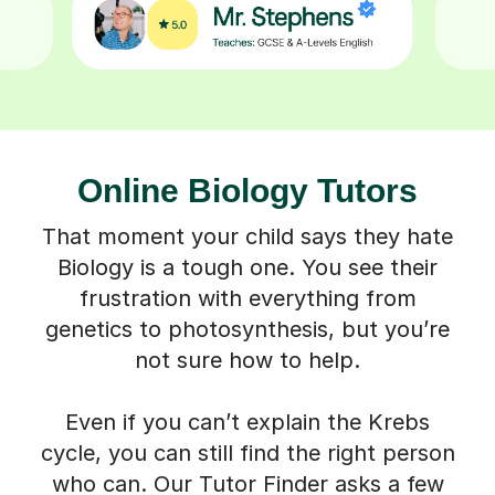
Online Biology Tutors
That moment your child says they hate
Biology is a tough one. You see their
frustration with everything from
genetics to photosynthesis, but you’re
not sure how to help.
Even if you can’t explain the Krebs
cycle, you can still find the right person
who can. Our Tutor Finder asks a few