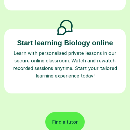
Start learning Biology online
Learn with personalised private lessons in our
secure online classroom. Watch and rewatch
recorded sessions anytime. Start your tailored
learning experience today!
Find a tutor