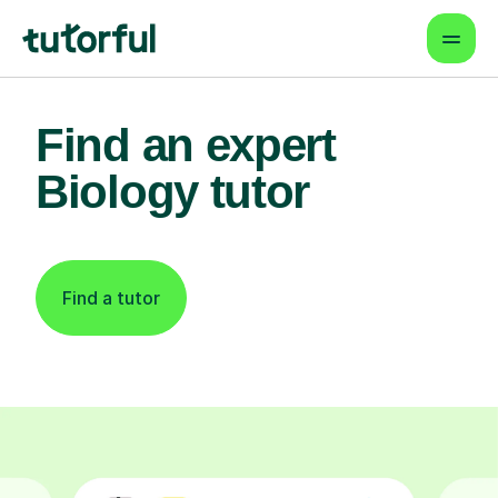
Find an expert
Biology tutor
Find a tutor