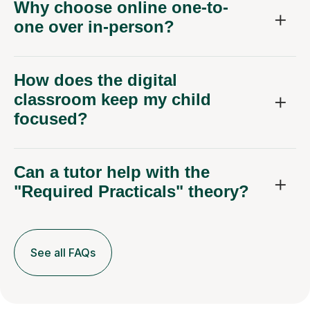
Why choose online one-to-
one over in-person?
How does the digital
classroom keep my child
focused?
Can a tutor help with the
"Required Practicals" theory?
See all FAQs