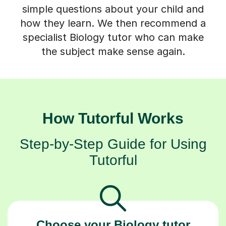
simple questions about your child and
how they learn. We then recommend a
specialist Biology tutor who can make
the subject make sense again.
How Tutorful Works
Step-by-Step Guide for Using
Tutorful
Choose your Biology tutor