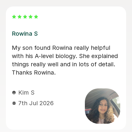
Aarushi M
I highly recommend Aarushi as she
was brilliant support for my A levels!
She patiently explained and broke
down complex topics and made it
easier to understand. She also helped
me secure my knowledge by going
through lots of exam style questions.
Jeslyn S
6th Jul 2026