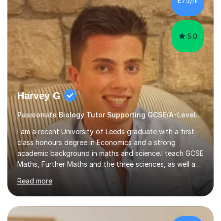
£75/hr
am working with do not have the skills in order to
attempt independent study....
5.0
Harvey G
Passionate Biology Tutor Supporting GCSE/A-Level Students!
I am a recent University of Leeds graduate with a first-
class honours degree in Economics and a strong
academic background in maths and science.I teach GCSE
Maths, Further Maths and the three sciences, as well as
A-Level Maths, Biology, Chemistry and Further Maths. I
Read more
can also support adults with maths. My own
qualifications include A*s in GCSE Maths, Further Maths,
Biology, Chemistry and Physics, an A in AS Level Physics,
and A*s in A-Level Maths and Biology, alongside As in A-