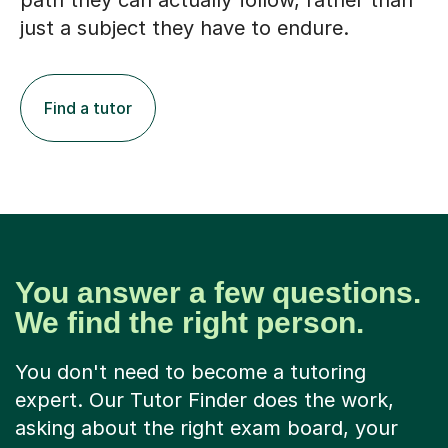
path they can actually follow, rather than
just a subject they have to endure.
Find a tutor
You answer a few questions.
We find the right person.
You don't need to become a tutoring
expert. Our Tutor Finder does the work,
asking about the right exam board, your