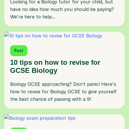
Looking for a Biology tutor for your child, but
have no idea how much you should be paying?
We're here to help...
Post
10 tips on how to revise for
GCSE Biology
Biology GCSE approaching? Don’t panic! Here's
how to revise for Biology GCSE to give yourself
the best chance of passing with a 9!