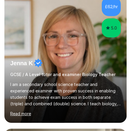
Level Chemistry and Further Maths.My tutoring
£62/hr
experience includes working at a Kumon Education
Centre, where I taught Maths...
5.0
Jenna K
GCSE / A Level tutor and examiner Biology Teacher
I am a secondary school science teacher and
experienced examiner with proven success in enabling
students to achieve exam success in both separate
(triple) and combined (double) science. I teach biology,
chemistry, and physics, covering AQA, OCR, Edexcel,
Read more
and iGCSE Edexcel specifications.My teaching approach
is tailored to each student's learning style, whether they
are visual, kinaesthetic, or auditory learners. A key