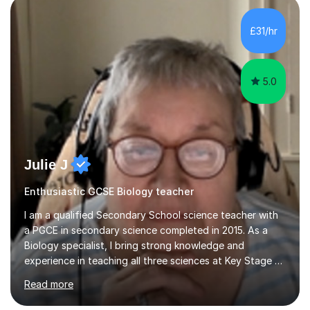
component of my sessions includes working through
past paper exam questions as part of a focused
£31/hr
revision strategy. This method not only strengthens
content knowledge but also boosts...
5.0
Julie J
Enthusiastic GCSE Biology teacher
I am a qualified Secondary School science teacher with
a PGCE in secondary science completed in 2015. As a
Biology specialist, I bring strong knowledge and
experience in teaching all three sciences at Key Stage 3
and Key Stage 4. I have taught GCSE Physics, Chemistry,
Read more
and Biology, alongside tutoring for GCSE Geography
and Maths at both higher and foundation levels. I have