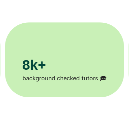
200k+
Happy students 😄