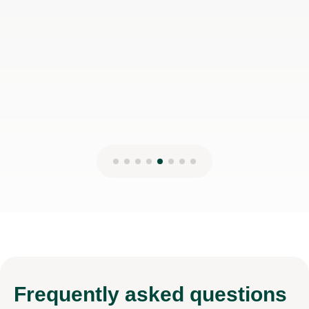
Frequently
asked questions