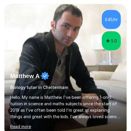
experience with AQA, Edexcel, and OCR exam boards
and support 6th form Biology A Level students in Years
12 and 13. My approach focuses on creating an
£45/hr
engaging and supportive learning environment. I use
strategies that promote...
5.0
Matthew A
Biology tutor in Cheltenham
Hello. My name is Matthew. I've been offering 1-on-1
tuition in science and maths subjects since the start of
2019 as I've often been told I'm great at explaining
things and great with the kids. I've always loved science
and found it highly interesting and fascinating, so I can
Read more
inject a lot of energy and love for the subject in my