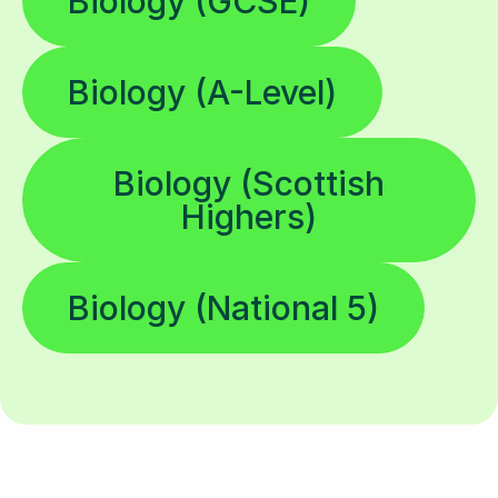
Biology (GCSE)
Biology (A-Level)
Biology (Scottish
Highers)
Biology (National 5)