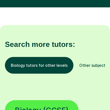
Search more tutors:
Biology tutors for other levels
Other subjects