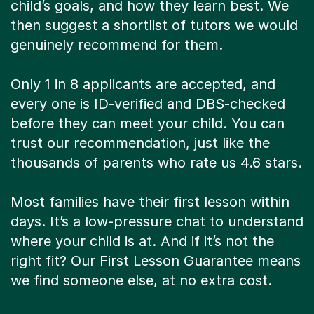
child’s goals, and how they learn best. We
then suggest a shortlist of tutors we would
genuinely recommend for them.
Only 1 in 8 applicants are accepted, and
every one is ID-verified and DBS-checked
before they can meet your child. You can
trust our recommendation, just like the
thousands of parents who rate us 4.6 stars.
Most families have their first lesson within
days. It’s a low-pressure chat to understand
where your child is at. And if it’s not the
right fit? Our First Lesson Guarantee means
we find someone else, at no extra cost.