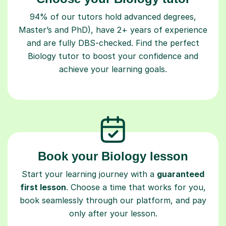
94% of our tutors hold advanced degrees,
Master’s and PhD), have 2+ years of experience
and are fully DBS-checked. Find the perfect
Biology tutor to boost your confidence and
achieve your learning goals.
Book your Biology lesson
Start your learning journey with a
guaranteed
first lesson
. Choose a time that works for you,
book seamlessly through our platform, and pay
only after your lesson.