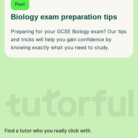
Post
Biology exam preparation tips
Preparing for your GCSE Biology exam? Our tips
and tricks will help you gain confidence by
knowing exactly what you need to study.
Find a tutor who you really click with.