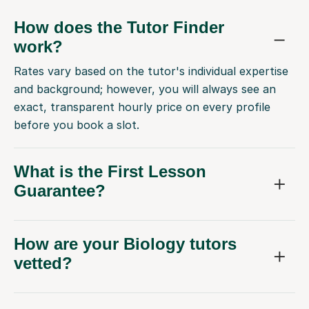
How does the Tutor Finder
work?
Rates vary based on the tutor's individual expertise
and background; however, you will always see an
exact, transparent hourly price on every profile
before you book a slot.
What is the First Lesson
Guarantee?
How are your Biology tutors
vetted?