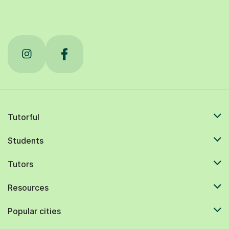
Tutorful
Students
Tutors
Resources
Popular cities