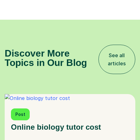
Discover More
See all
Topics in Our Blog
articles
Post
Online biology tutor cost