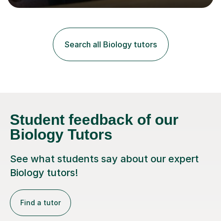
lessons. I have a Bachelors Degree in Biochemistry and
Genetics (University of Nottingham) and a Masters in
Cancer Cell and Molecular Biology (University of
Leicester), as well as A levels in Maths, Physics, Human
Search all Biology tutors
Biology, and Chemistry.Some of my key strengths: -
Efficient....
Student feedback of our
Biology Tutors
See what students say about our expert
Biology tutors!
Find a tutor