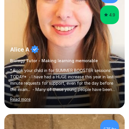
iGCSEI am encouraging,...
4.9
Alice A
Biology Tutor - Making learning memorable
* Book your child in for SUMMER BOOSTER sessions
TODAY* - I have had a HUGE increase this year in last
minute requests for support, even for the day before
the exam... - Many of these young people have been
worrying about their GCSEs and A Levels behind closed
Read more
doors and parents have realised too late that they need
support. - If your child is in secondary school or 6th
form now and you have any doubt about their
independent study skills please consider summer
sessions. - I hear all too often that the young people I