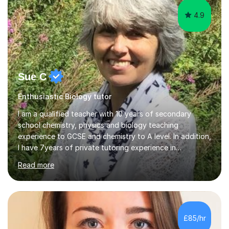
4.9
Sue C
Enthusiastic Biology tutor
I am a qualified teacher with 10 years of secondary
school chemistry, physics and biology teaching
experience to GCSE and chemistry to A level. In addition,
I have 7years of private tutoring experience in
chemistry, physics and biology to GCSE and A level in
Read more
chemistry. The tutoring I do is one- to- one and is on line
to students of varying ability, Although I have tutored
A2 chemistry, at the present time I am not tutoring A
level A2 chemistry ( year 13). Currently, I will consider AS
chemistry (year 12) I havemuch experience of the
£85/hr
following specifications:AQA, Edexcel and OCRand