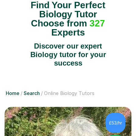
Find Your Perfect
Biology Tutor
Choose from
327
Experts
Discover our expert
Biology tutor for your
success
Home
Search
Online Biology Tutors
£53/hr