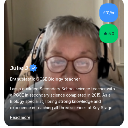
component of my sessions includes working through
past paper exam questions as part of a focused
£31/hr
revision strategy. This method not only strengthens
content knowledge but also boosts...
5.0
Julie J
Enthusiastic GCSE Biology teacher
I am a qualified Secondary School science teacher with
a PGCE in secondary science completed in 2015. As a
Biology specialist, I bring strong knowledge and
experience in teaching all three sciences at Key Stage 3
and Key Stage 4. I have taught GCSE Physics, Chemistry,
Read more
and Biology, alongside tutoring for GCSE Geography
and Maths at both higher and foundation levels. I have