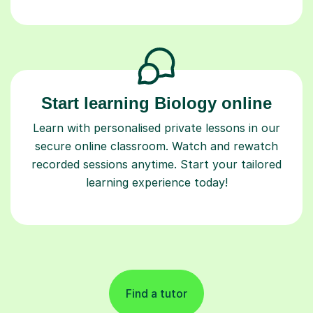
Start learning Biology online
Learn with personalised private lessons in our
secure online classroom. Watch and rewatch
recorded sessions anytime. Start your tailored
learning experience today!
Find a tutor