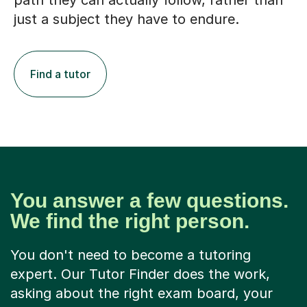
path they can actually follow, rather than
just a subject they have to endure.
Find a tutor
You answer a few questions.
We find the right person.
You don't need to become a tutoring
expert. Our Tutor Finder does the work,
asking about the right exam board, your