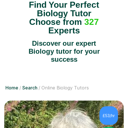
Find Your Perfect
Biology Tutor
Choose from
327
Experts
Discover our expert
Biology tutor for your
success
Home
Search
Online Biology Tutors
£53/hr