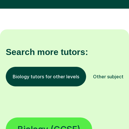
Search more tutors:
Biology tutors for other levels
Other subjects