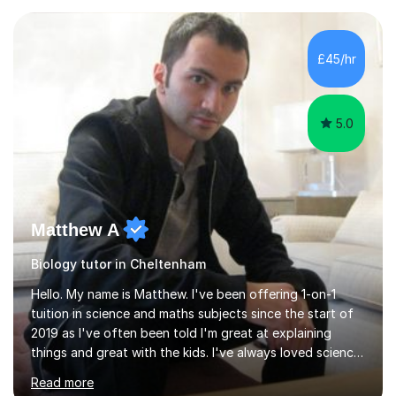
experience with AQA, Edexcel, and OCR exam boards
and support 6th form Biology A Level students in Years
12 and 13. My approach focuses on creating an
£45/hr
engaging and supportive learning environment. I use
strategies that promote...
5.0
Matthew A
Biology tutor in Cheltenham
Hello. My name is Matthew. I've been offering 1-on-1
tuition in science and maths subjects since the start of
2019 as I've often been told I'm great at explaining
things and great with the kids. I've always loved science
and found it highly interesting and fascinating, so I can
Read more
inject a lot of energy and love for the subject in my