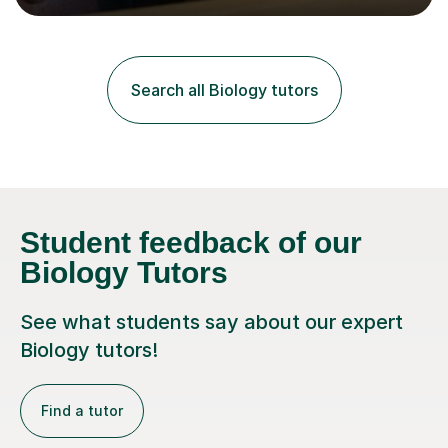
lessons. I have a Bachelors Degree in Biochemistry and
Genetics (University of Nottingham) and a Masters in
Cancer Cell and Molecular Biology (University of
Leicester), as well as A levels in Maths, Physics, Human
Search all Biology tutors
Biology, and Chemistry.Some of my key strengths: -
Efficient....
Student feedback of our
Biology Tutors
See what students say about our expert
Biology tutors!
Find a tutor