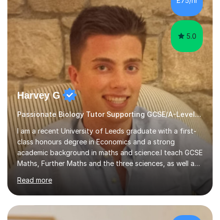
£75/hr
am working with do not have the skills in order to
attempt independent study....
5.0
Harvey G
Passionate Biology Tutor Supporting GCSE/A-Level Students!
I am a recent University of Leeds graduate with a first-
class honours degree in Economics and a strong
academic background in maths and science.I teach GCSE
Maths, Further Maths and the three sciences, as well as
A-Level Maths, Biology, Chemistry and Further Maths. I
Read more
can also support adults with maths. My own
qualifications include A*s in GCSE Maths, Further Maths,
Biology, Chemistry and Physics, an A in AS Level Physics,
and A*s in A-Level Maths and Biology, alongside As in A-