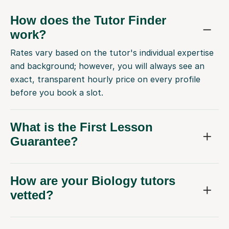
How does the Tutor Finder
work?
Rates vary based on the tutor's individual expertise
and background; however, you will always see an
exact, transparent hourly price on every profile
before you book a slot.
What is the First Lesson
Guarantee?
How are your Biology tutors
vetted?