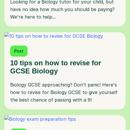
Looking for a Biology tutor for your child, but
have no idea how much you should be paying?
We're here to help...
Post
10 tips on how to revise for
GCSE Biology
Biology GCSE approaching? Don’t panic! Here's
how to revise for Biology GCSE to give yourself
the best chance of passing with a 9!