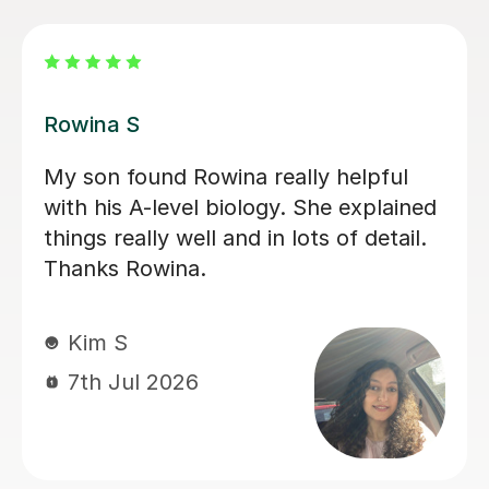
Aarushi M
I highly recommend Aarushi as she
was brilliant support for my A levels!
She patiently explained and broke
down complex topics and made it
easier to understand. She also helped
me secure my knowledge by going
through lots of exam style questions.
Jeslyn S
6th Jul 2026