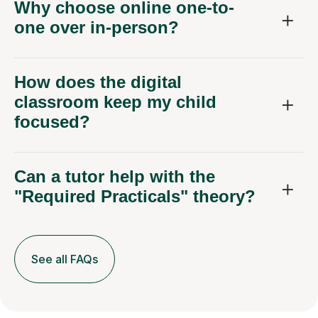
Why choose online one-to-
one over in-person?
How does the digital
classroom keep my child
focused?
Can a tutor help with the
"Required Practicals" theory?
See all FAQs