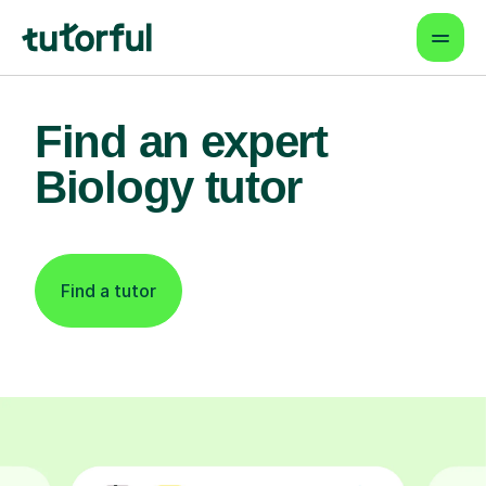
Find an expert
Biology tutor
Find a tutor