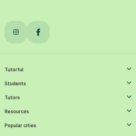
Tutorful
Students
Tutors
Resources
Popular cities