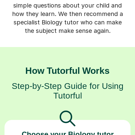
simple questions about your child and
how they learn. We then recommend a
specialist Biology tutor who can make
the subject make sense again.
How Tutorful Works
Step-by-Step Guide for Using
Tutorful
Choose your Biology tutor