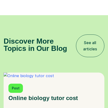
Discover More
See all
Topics in Our Blog
articles
Post
Online biology tutor cost