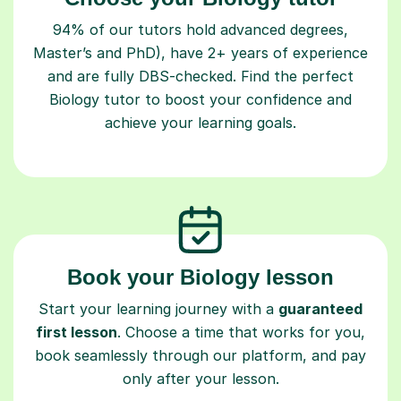
94% of our tutors hold advanced degrees,
Master’s and PhD), have 2+ years of experience
and are fully DBS-checked. Find the perfect
Biology tutor to boost your confidence and
achieve your learning goals.
Book your Biology lesson
Start your learning journey with a
guaranteed
first lesson
. Choose a time that works for you,
book seamlessly through our platform, and pay
only after your lesson.