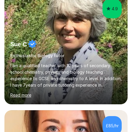
4.9
Sue C
Enthusiastic Biology tutor
I am a qualified teacher with 10 years of secondary
school chemistry, physics and biology teaching
experience to GCSE and chemistry to A level. In addition,
I have 7years of private tutoring experience in
chemistry, physics and biology to GCSE and A level in
Read more
chemistry. The tutoring I do is one- to- one and is on line
to students of varying ability, Although I have tutored
A2 chemistry, at the present time I am not tutoring A
level A2 chemistry ( year 13). Currently, I will consider AS
chemistry (year 12) I havemuch experience of the
£85/hr
following specifications:AQA, Edexcel and OCRand