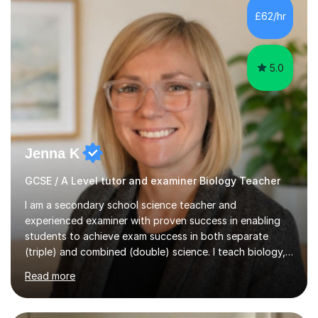
Level Chemistry and Further Maths.My tutoring
£62/hr
experience includes working at a Kumon Education
Centre, where I taught Maths...
5.0
Jenna K
GCSE / A Level tutor and examiner Biology Teacher
I am a secondary school science teacher and
experienced examiner with proven success in enabling
students to achieve exam success in both separate
(triple) and combined (double) science. I teach biology,
chemistry, and physics, covering AQA, OCR, Edexcel,
Read more
and iGCSE Edexcel specifications.My teaching approach
is tailored to each student's learning style, whether they
are visual, kinaesthetic, or auditory learners. A key