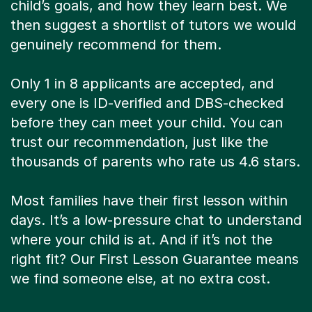
child’s goals, and how they learn best. We
then suggest a shortlist of tutors we would
genuinely recommend for them.
Only 1 in 8 applicants are accepted, and
every one is ID-verified and DBS-checked
before they can meet your child. You can
trust our recommendation, just like the
thousands of parents who rate us 4.6 stars.
Most families have their first lesson within
days. It’s a low-pressure chat to understand
where your child is at. And if it’s not the
right fit? Our First Lesson Guarantee means
we find someone else, at no extra cost.