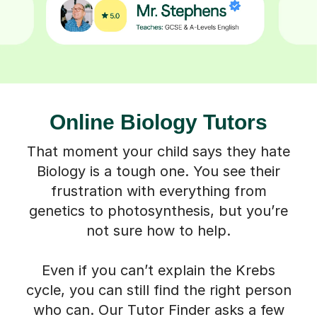
Online Biology Tutors
That moment your child says they hate
Biology is a tough one. You see their
frustration with everything from
genetics to photosynthesis, but you’re
not sure how to help.
Even if you can’t explain the Krebs
cycle, you can still find the right person
who can. Our Tutor Finder asks a few