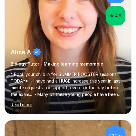
iGCSEI am encouraging,...
4.9
Alice A
Biology Tutor - Making learning memorable
* Book your child in for SUMMER BOOSTER sessions
TODAY* - I have had a HUGE increase this year in last
minute requests for support, even for the day before
the exam... - Many of these young people have been
worrying about their GCSEs and A Levels behind closed
Read more
doors and parents have realised too late that they need
support. - If your child is in secondary school or 6th
form now and you have any doubt about their
independent study skills please consider summer
sessions. - I hear all too often that the young people I