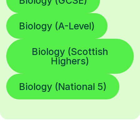
Biology (GCSE)
Biology (A-Level)
Biology (Scottish
Highers)
Biology (National 5)