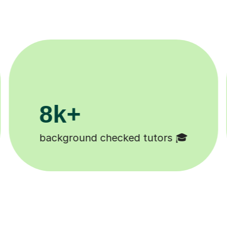
200k+
Happy students 😄