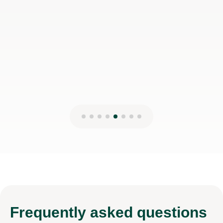
Frequently
asked questions