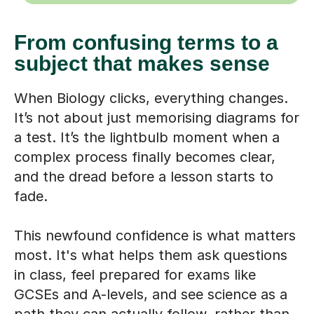
From confusing terms to a
subject that makes sense
When Biology clicks, everything changes.
It’s not about just memorising diagrams for
a test. It’s the lightbulb moment when a
complex process finally becomes clear,
and the dread before a lesson starts to
fade.
This newfound confidence is what matters
most. It's what helps them ask questions
in class, feel prepared for exams like
GCSEs and A-levels, and see science as a