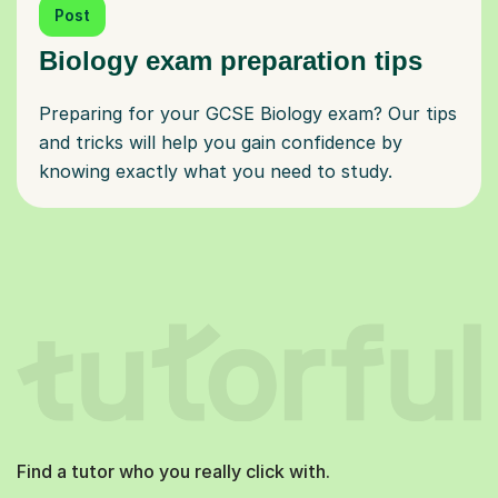
Post
Biology exam preparation tips
Preparing for your GCSE Biology exam? Our tips
and tricks will help you gain confidence by
knowing exactly what you need to study.
Find a tutor who you really click with.