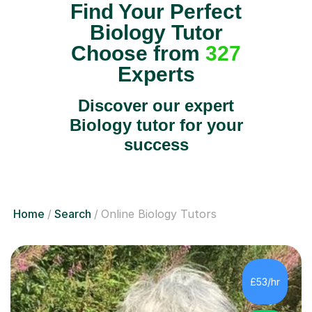
Find Your Perfect
Biology Tutor
Choose from
327
Experts
Discover our expert
Biology tutor for your
success
Home
Search
Online Biology Tutors
£53/hr