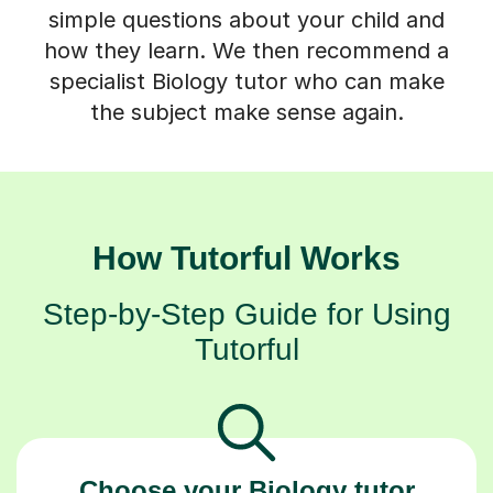
simple questions about your child and
how they learn. We then recommend a
specialist Biology tutor who can make
the subject make sense again.
How Tutorful Works
Step-by-Step Guide for Using
Tutorful
Choose your Biology tutor