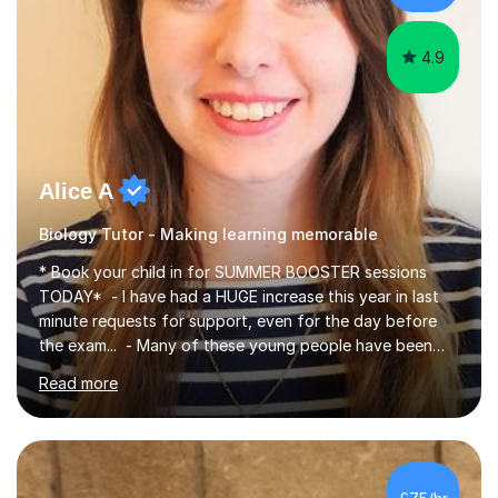
iGCSEI am encouraging,...
4.9
Alice A
Biology Tutor - Making learning memorable
* Book your child in for SUMMER BOOSTER sessions
TODAY* - I have had a HUGE increase this year in last
minute requests for support, even for the day before
the exam... - Many of these young people have been
worrying about their GCSEs and A Levels behind closed
Read more
doors and parents have realised too late that they need
support. - If your child is in secondary school or 6th
form now and you have any doubt about their
independent study skills please consider summer
sessions. - I hear all too often that the young people I