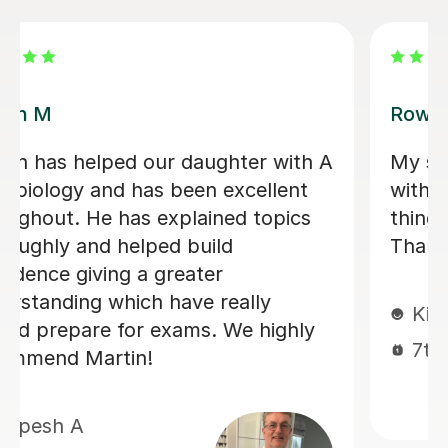
Aarushi M
ly helpful
I highly recommend Aarushi
 She explained
was brilliant support for my
ots of detail.
She patiently explained an
down complex topics and m
easier to understand. She 
me secure my knowledge b
through lots of exam style 
Jeslyn S
6th Jul 2026