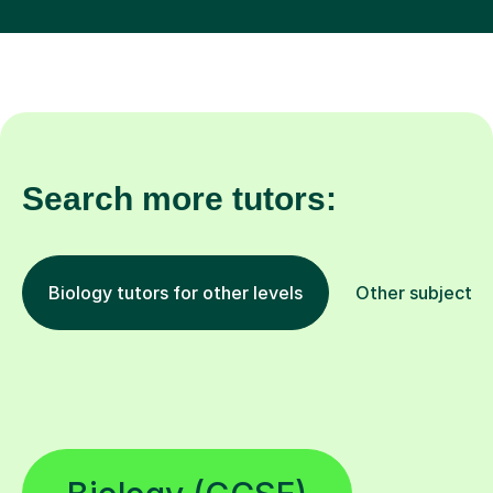
Search more tutors:
Biology tutors for other levels
Other subjects