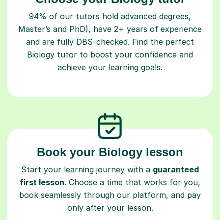
94% of our tutors hold advanced degrees,
Master’s and PhD), have 2+ years of experience
and are fully DBS-checked. Find the perfect
Biology tutor to boost your confidence and
achieve your learning goals.
Book your Biology lesson
Start your learning journey with a
guaranteed
first lesson
. Choose a time that works for you,
book seamlessly through our platform, and pay
only after your lesson.