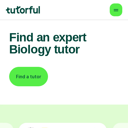
Find an expert
Biology tutor
Find a tutor