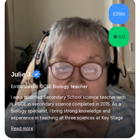
component of my sessions includes working through
past paper exam questions as part of a focused
£31/hr
revision strategy. This method not only strengthens
content knowledge but also boosts...
5.0
Julie J
Enthusiastic GCSE Biology teacher
I am a qualified Secondary School science teacher with
a PGCE in secondary science completed in 2015. As a
Biology specialist, I bring strong knowledge and
experience in teaching all three sciences at Key Stage 3
and Key Stage 4. I have taught GCSE Physics, Chemistry,
Read more
and Biology, alongside tutoring for GCSE Geography
and Maths at both higher and foundation levels. I have