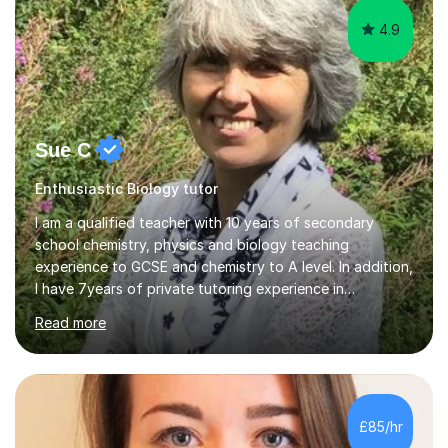
4.9
Sue C
Enthusiastic Biology tutor
I am a qualified teacher with 10 years of secondary
school chemistry, physics and biology teaching
experience to GCSE and chemistry to A level. In addition,
I have 7years of private tutoring experience in
chemistry, physics and biology to GCSE and A level in
Read more
chemistry. The tutoring I do is one- to- one and is on line
to students of varying ability, Although I have tutored
A2 chemistry, at the present time I am not tutoring A
level A2 chemistry ( year 13). Currently, I will consider AS
chemistry (year 12) I havemuch experience of the
£85/hr
following specifications:AQA, Edexcel and OCRand