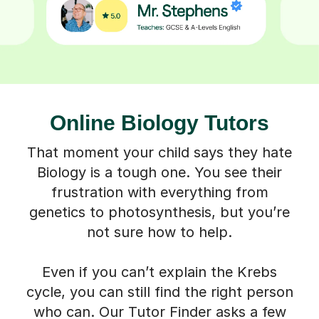
Online Biology Tutors
That moment your child says they hate
Biology is a tough one. You see their
frustration with everything from
genetics to photosynthesis, but you’re
not sure how to help.
Even if you can’t explain the Krebs
cycle, you can still find the right person
who can. Our Tutor Finder asks a few