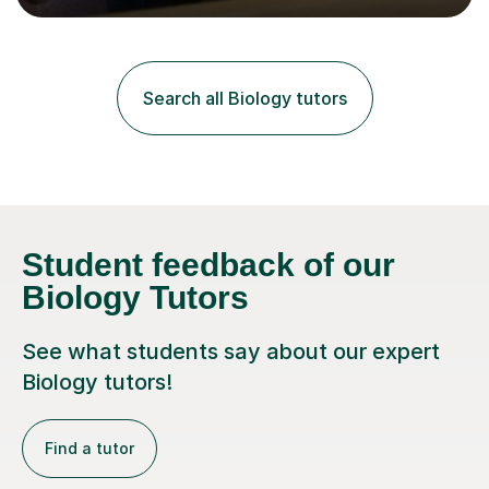
lessons. I have a Bachelors Degree in Biochemistry and
Genetics (University of Nottingham) and a Masters in
Cancer Cell and Molecular Biology (University of
Leicester), as well as A levels in Maths, Physics, Human
Search all Biology tutors
Biology, and Chemistry.Some of my key strengths: -
Efficient....
Student feedback of our
Biology Tutors
See what students say about our expert
Biology tutors!
Find a tutor