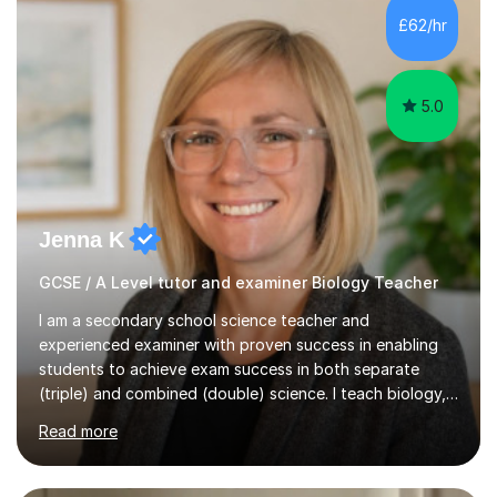
Level Chemistry and Further Maths.My tutoring
£62/hr
experience includes working at a Kumon Education
Centre, where I taught Maths...
5.0
Jenna K
GCSE / A Level tutor and examiner Biology Teacher
I am a secondary school science teacher and
experienced examiner with proven success in enabling
students to achieve exam success in both separate
(triple) and combined (double) science. I teach biology,
chemistry, and physics, covering AQA, OCR, Edexcel,
Read more
and iGCSE Edexcel specifications.My teaching approach
is tailored to each student's learning style, whether they
are visual, kinaesthetic, or auditory learners. A key