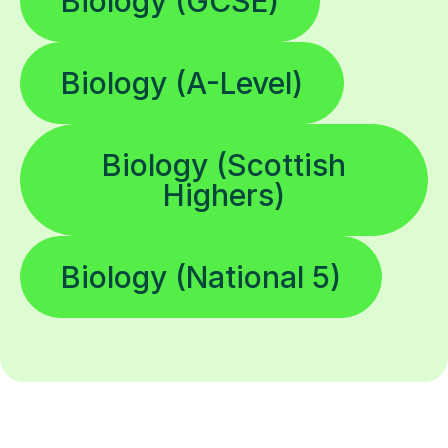
Biology (GCSE)
Biology (A-Level)
Biology (Scottish
Highers)
Biology (National 5)