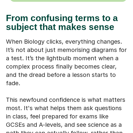
From confusing terms to a
subject that makes sense
When Biology clicks, everything changes.
It’s not about just memorising diagrams for
a test. It’s the lightbulb moment when a
complex process finally becomes clear,
and the dread before a lesson starts to
fade.
This newfound confidence is what matters
most. It's what helps them ask questions
in class, feel prepared for exams like
GCSEs and A-levels, and see science as a