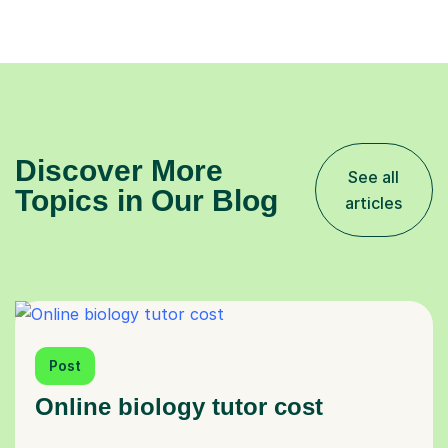
Discover More
See all
Topics in Our Blog
articles
Post
Online biology tutor cost