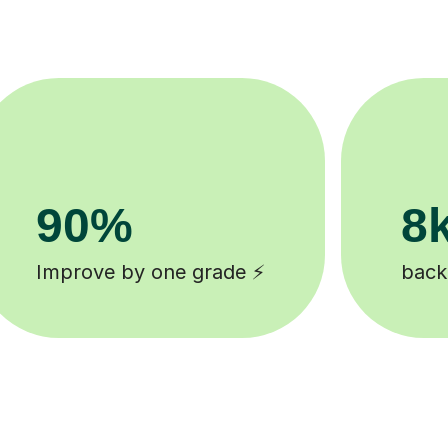
200k+
ked tutors 🎓
Happy students 😄