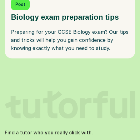
Post
Biology exam preparation tips
Preparing for your GCSE Biology exam? Our tips
and tricks will help you gain confidence by
knowing exactly what you need to study.
Find a tutor who you really click with.