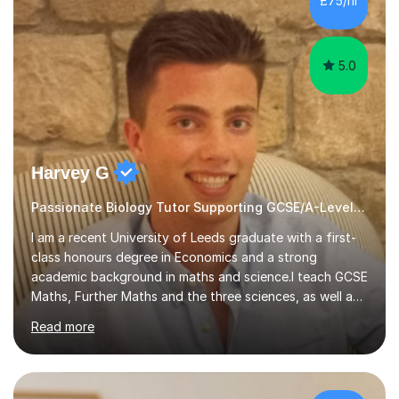
£75/hr
am working with do not have the skills in order to
attempt independent study....
5.0
Harvey G
Passionate Biology Tutor Supporting GCSE/A-Level Students!
I am a recent University of Leeds graduate with a first-
class honours degree in Economics and a strong
academic background in maths and science.I teach GCSE
Maths, Further Maths and the three sciences, as well as
A-Level Maths, Biology, Chemistry and Further Maths. I
Read more
can also support adults with maths. My own
qualifications include A*s in GCSE Maths, Further Maths,
Biology, Chemistry and Physics, an A in AS Level Physics,
and A*s in A-Level Maths and Biology, alongside As in A-