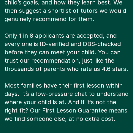
child’s goals, and how they learn best. We
then suggest a shortlist of tutors we would
genuinely recommend for them.
Only 1 in 8 applicants are accepted, and
every one is ID-verified and DBS-checked
before they can meet your child. You can
trust our recommendation, just like the
thousands of parents who rate us 4.6 stars.
Most families have their first lesson within
days. It’s a low-pressure chat to understand
where your child is at. And if it’s not the
right fit? Our First Lesson Guarantee means
we find someone else, at no extra cost.