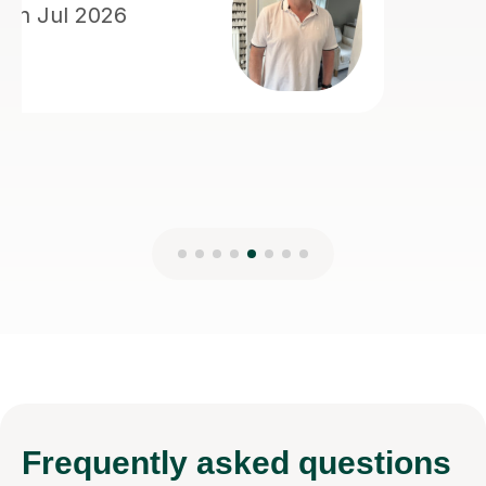
Frequently
asked questions