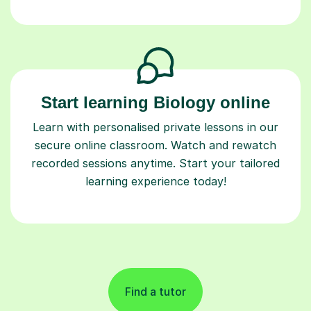
Start learning Biology online
Learn with personalised private lessons in our
secure online classroom. Watch and rewatch
recorded sessions anytime. Start your tailored
learning experience today!
Find a tutor