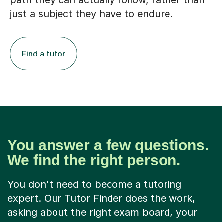
path they can actually follow, rather than
just a subject they have to endure.
Find a tutor
You answer a few questions.
We find the right person.
You don't need to become a tutoring
expert. Our Tutor Finder does the work,
asking about the right exam board, your