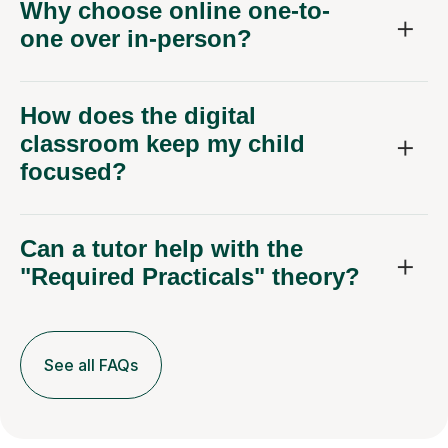
Why choose online one-to-
one over in-person?
How does the digital
classroom keep my child
focused?
Can a tutor help with the
"Required Practicals" theory?
See all FAQs