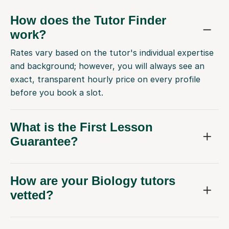
How does the Tutor Finder
work?
Rates vary based on the tutor's individual expertise
and background; however, you will always see an
exact, transparent hourly price on every profile
before you book a slot.
What is the First Lesson
Guarantee?
How are your Biology tutors
vetted?