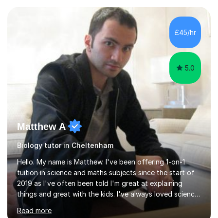
experience with AQA, Edexcel, and OCR exam boards
and support 6th form Biology A Level students in Years
12 and 13. My approach focuses on creating an
£45/hr
engaging and supportive learning environment. I use
strategies that promote...
5.0
Matthew A
Biology tutor in Cheltenham
Hello. My name is Matthew. I've been offering 1-on-1
tuition in science and maths subjects since the start of
2019 as I've often been told I'm great at explaining
things and great with the kids. I've always loved science
and found it highly interesting and fascinating, so I can
Read more
inject a lot of energy and love for the subject in my