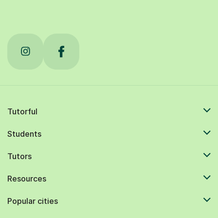
Tutorful
Students
Tutors
Resources
Popular cities