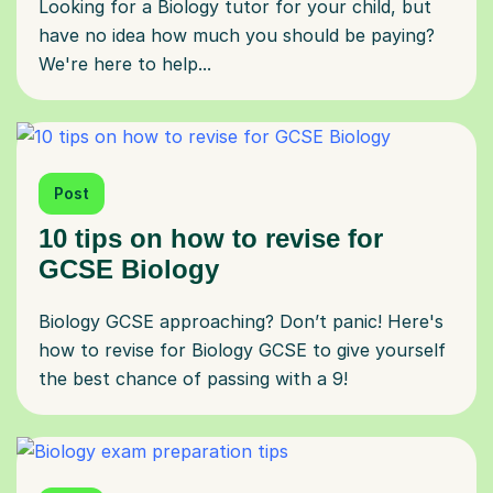
Looking for a Biology tutor for your child, but
have no idea how much you should be paying?
We're here to help...
Post
10 tips on how to revise for
GCSE Biology
Biology GCSE approaching? Don’t panic! Here's
how to revise for Biology GCSE to give yourself
the best chance of passing with a 9!