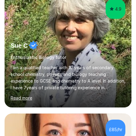
4.9
Sue C
Enthusiastic Biology tutor
I am a qualified teacher with 10 years of secondary
school chemistry, physics and biology teaching
experience to GCSE and chemistry to A level. In addition,
I have 7years of private tutoring experience in
chemistry, physics and biology to GCSE and A level in
Read more
chemistry. The tutoring I do is one- to- one and is on line
to students of varying ability, Although I have tutored
A2 chemistry, at the present time I am not tutoring A
level A2 chemistry ( year 13). Currently, I will consider AS
chemistry (year 12) I havemuch experience of the
£85/hr
following specifications:AQA, Edexcel and OCRand