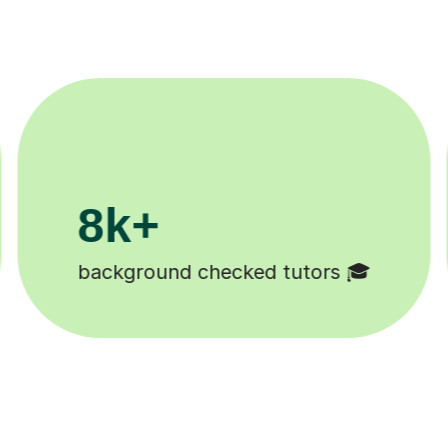
200k+
Happy students 😄