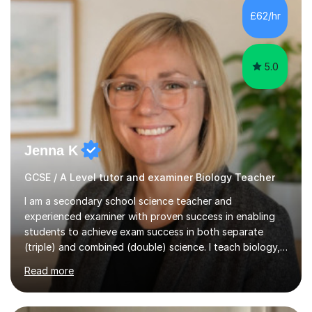
Level Chemistry and Further Maths.My tutoring
£62/hr
experience includes working at a Kumon Education
Centre, where I taught Maths...
5.0
Jenna K
GCSE / A Level tutor and examiner Biology Teacher
I am a secondary school science teacher and
experienced examiner with proven success in enabling
students to achieve exam success in both separate
(triple) and combined (double) science. I teach biology,
chemistry, and physics, covering AQA, OCR, Edexcel,
Read more
and iGCSE Edexcel specifications.My teaching approach
is tailored to each student's learning style, whether they
are visual, kinaesthetic, or auditory learners. A key