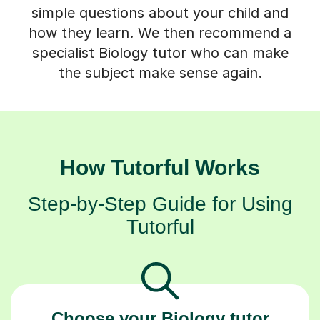
simple questions about your child and
how they learn. We then recommend a
specialist Biology tutor who can make
the subject make sense again.
How Tutorful Works
Step-by-Step Guide for Using
Tutorful
Choose your Biology tutor