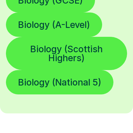
Biology (GCSE)
Biology (A-Level)
Biology (Scottish
Highers)
Biology (National 5)