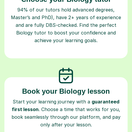
94% of our tutors hold advanced degrees,
Master’s and PhD), have 2+ years of experience
and are fully DBS-checked. Find the perfect
Biology tutor to boost your confidence and
achieve your learning goals.
Book your Biology lesson
Start your learning journey with a
guaranteed
first lesson
. Choose a time that works for you,
book seamlessly through our platform, and pay
only after your lesson.