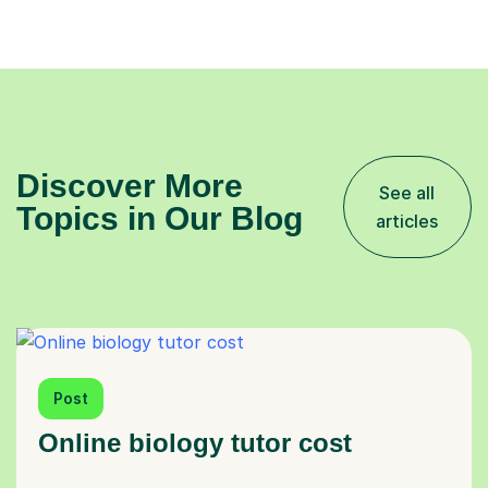
Discover More
See all
Topics in Our Blog
articles
Post
Online biology tutor cost