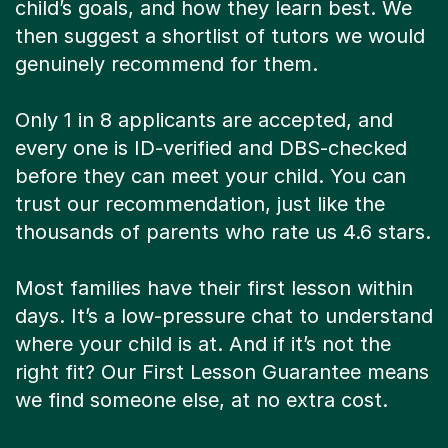
child’s goals, and how they learn best. We
then suggest a shortlist of tutors we would
genuinely recommend for them.
Only 1 in 8 applicants are accepted, and
every one is ID-verified and DBS-checked
before they can meet your child. You can
trust our recommendation, just like the
thousands of parents who rate us 4.6 stars.
Most families have their first lesson within
days. It’s a low-pressure chat to understand
where your child is at. And if it’s not the
right fit? Our First Lesson Guarantee means
we find someone else, at no extra cost.