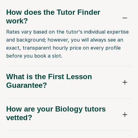
How does the Tutor Finder
work?
Rates vary based on the tutor's individual expertise
and background; however, you will always see an
exact, transparent hourly price on every profile
before you book a slot.
What is the First Lesson
Guarantee?
How are your Biology tutors
vetted?