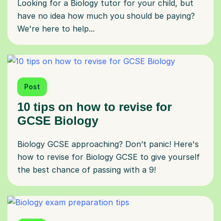
Looking for a Biology tutor for your child, but
have no idea how much you should be paying?
We're here to help...
Post
10 tips on how to revise for
GCSE Biology
Biology GCSE approaching? Don’t panic! Here's
how to revise for Biology GCSE to give yourself
the best chance of passing with a 9!