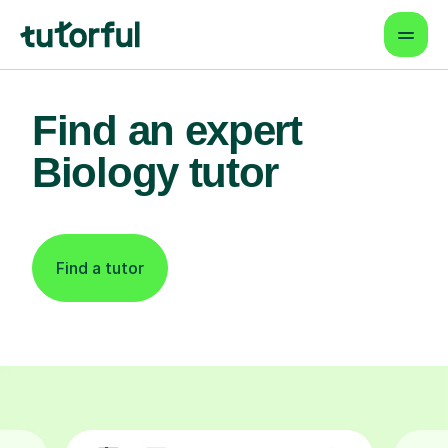
Find an expert
Biology tutor
Find a tutor