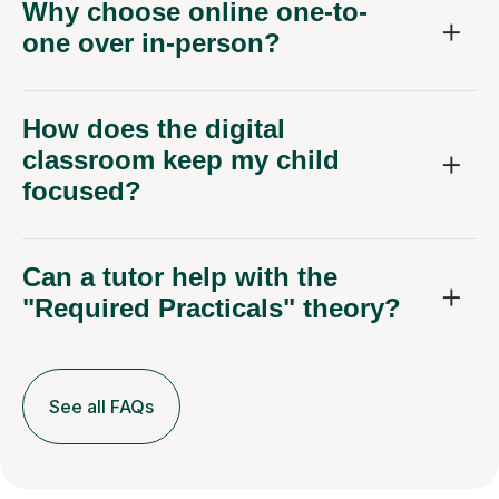
Why choose online one-to-
one over in-person?
How does the digital
classroom keep my child
focused?
Can a tutor help with the
"Required Practicals" theory?
See all FAQs