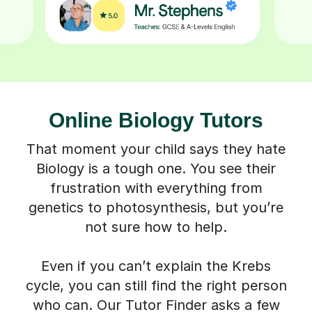
Online Biology Tutors
That moment your child says they hate
Biology is a tough one. You see their
frustration with everything from
genetics to photosynthesis, but you’re
not sure how to help.
Even if you can’t explain the Krebs
cycle, you can still find the right person
who can. Our Tutor Finder asks a few