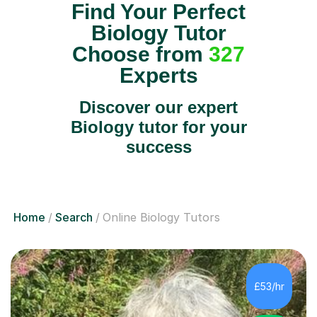
Find Your Perfect
Biology Tutor
Choose from
327
Experts
Discover our expert
Biology tutor for your
success
Home
Search
Online Biology Tutors
£53/hr