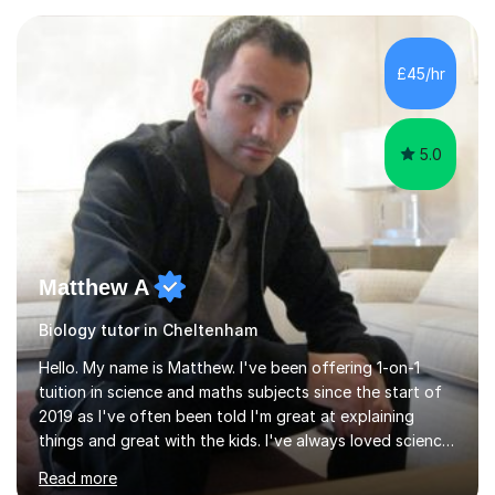
experience with AQA, Edexcel, and OCR exam boards
and support 6th form Biology A Level students in Years
12 and 13. My approach focuses on creating an
£45/hr
engaging and supportive learning environment. I use
strategies that promote...
5.0
Matthew A
Biology tutor in Cheltenham
Hello. My name is Matthew. I've been offering 1-on-1
tuition in science and maths subjects since the start of
2019 as I've often been told I'm great at explaining
things and great with the kids. I've always loved science
and found it highly interesting and fascinating, so I can
Read more
inject a lot of energy and love for the subject in my