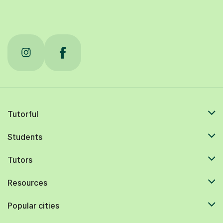
Tutorful
Students
Tutors
Resources
Popular cities