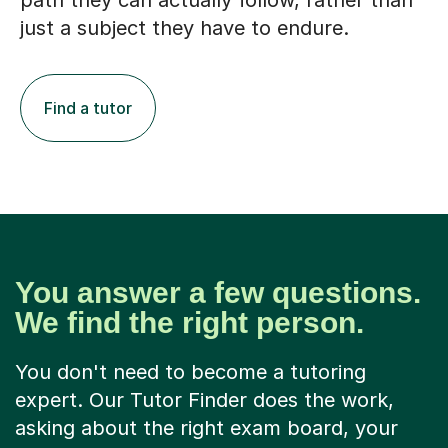
path they can actually follow, rather than
just a subject they have to endure.
Find a tutor
You answer a few questions.
We find the right person.
You don't need to become a tutoring
expert. Our Tutor Finder does the work,
asking about the right exam board, your