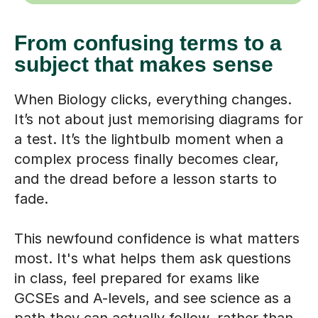
From confusing terms to a
subject that makes sense
When Biology clicks, everything changes.
It’s not about just memorising diagrams for
a test. It’s the lightbulb moment when a
complex process finally becomes clear,
and the dread before a lesson starts to
fade.
This newfound confidence is what matters
most. It's what helps them ask questions
in class, feel prepared for exams like
GCSEs and A-levels, and see science as a