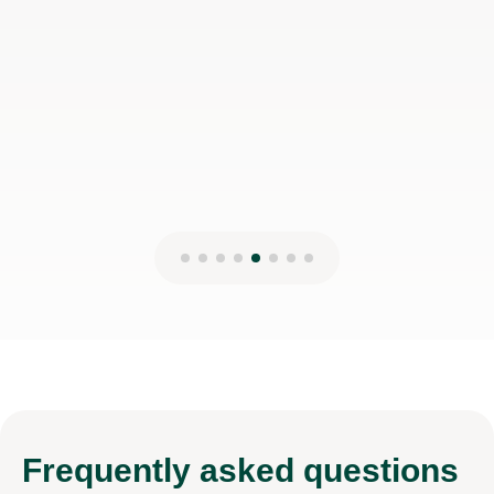
Frequently
asked questions