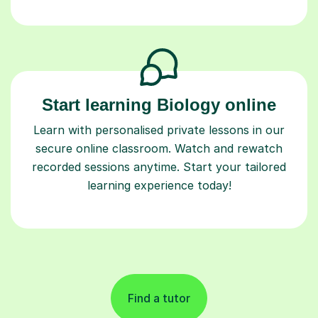
Start learning Biology online
Learn with personalised private lessons in our
secure online classroom. Watch and rewatch
recorded sessions anytime. Start your tailored
learning experience today!
Find a tutor