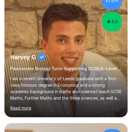
£75/hr
am working with do not have the skills in order to
attempt independent study....
5.0
Harvey G
Passionate Biology Tutor Supporting GCSE/A-Level Students!
I am a recent University of Leeds graduate with a first-
class honours degree in Economics and a strong
academic background in maths and science.I teach GCSE
Maths, Further Maths and the three sciences, as well as
A-Level Maths, Biology, Chemistry and Further Maths. I
Read more
can also support adults with maths. My own
qualifications include A*s in GCSE Maths, Further Maths,
Biology, Chemistry and Physics, an A in AS Level Physics,
and A*s in A-Level Maths and Biology, alongside As in A-