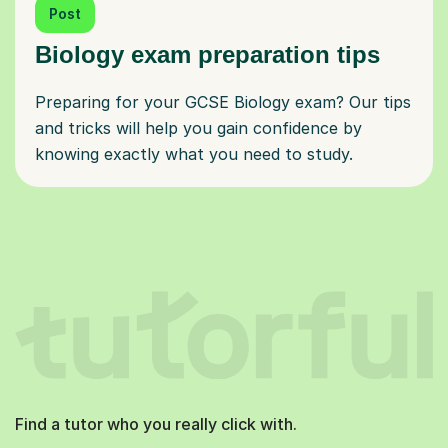
Post
Biology exam preparation tips
Preparing for your GCSE Biology exam? Our tips
and tricks will help you gain confidence by
knowing exactly what you need to study.
Find a tutor who you really click with.