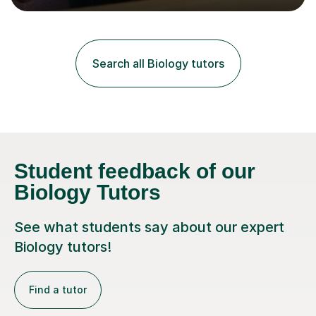
lessons. I have a Bachelors Degree in Biochemistry and
Genetics (University of Nottingham) and a Masters in
Cancer Cell and Molecular Biology (University of
Leicester), as well as A levels in Maths, Physics, Human
Search all Biology tutors
Biology, and Chemistry.Some of my key strengths: -
Efficient....
Student feedback of our
Biology Tutors
See what students say about our expert
Biology tutors!
Find a tutor