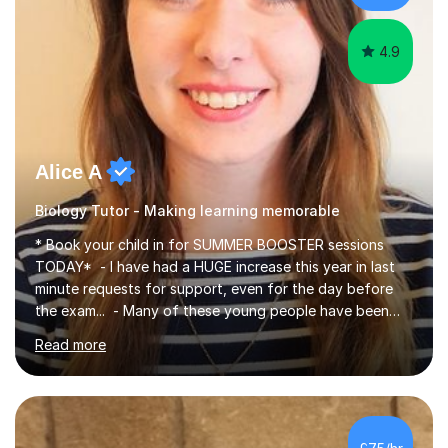
iGCSEI am encouraging,...
4.9
Alice A
Biology Tutor - Making learning memorable
* Book your child in for SUMMER BOOSTER sessions
TODAY* - I have had a HUGE increase this year in last
minute requests for support, even for the day before
the exam... - Many of these young people have been
worrying about their GCSEs and A Levels behind closed
Read more
doors and parents have realised too late that they need
support. - If your child is in secondary school or 6th
form now and you have any doubt about their
independent study skills please consider summer
sessions. - I hear all too often that the young people I