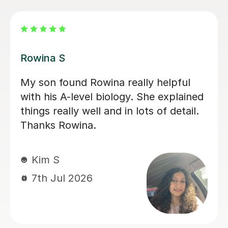
Aarushi M
I highly recommend Aarushi as she
was brilliant support for my A levels!
She patiently explained and broke
down complex topics and made it
easier to understand. She also helped
me secure my knowledge by going
through lots of exam style questions.
Jeslyn S
6th Jul 2026