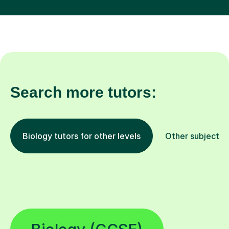
Search more tutors:
Biology tutors for other levels
Other subjects