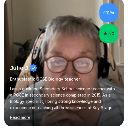
component of my sessions includes working through
past paper exam questions as part of a focused
£31/hr
revision strategy. This method not only strengthens
content knowledge but also boosts...
5.0
Julie J
Enthusiastic GCSE Biology teacher
I am a qualified Secondary School science teacher with
a PGCE in secondary science completed in 2015. As a
Biology specialist, I bring strong knowledge and
experience in teaching all three sciences at Key Stage 3
and Key Stage 4. I have taught GCSE Physics, Chemistry,
Read more
and Biology, alongside tutoring for GCSE Geography
and Maths at both higher and foundation levels. I have