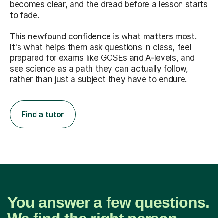
becomes clear, and the dread before a lesson starts
to fade.
This newfound confidence is what matters most.
It's what helps them ask questions in class, feel
prepared for exams like GCSEs and A-levels, and
see science as a path they can actually follow,
rather than just a subject they have to endure.
Find a tutor
You answer a few questions.