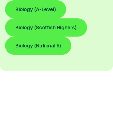
Biology (A-Level)
Biology (Scottish Highers)
Biology (National 5)