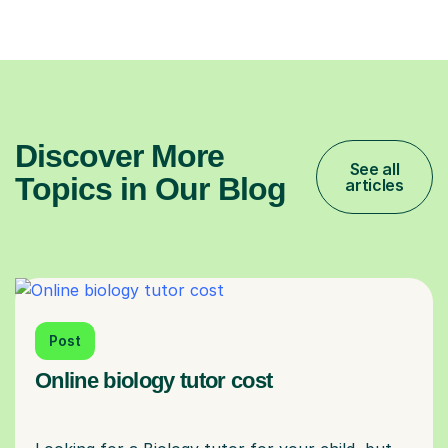
Discover More
See all
Topics in Our Blog
articles
Post
Online biology tutor cost