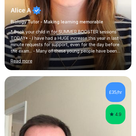
Alice A
Biology Tutor - Making learning memorable
* Book your child in for SUMMER BOOSTER sessions
TODAY* - I have had a HUGE increase this year in last
minute requests for support, even for the day before
the exam... - Many of these young people have been
worrying about their GCSEs and A Levels behind closed
Read more
doors and parents have realised too late that they need
support. - If your child is in secondary school or 6th
form now and you have any doubt about their
independent study skills please consider summer
sessions. - I hear all too often that the young people I
£35/hr
am working with do not have the skills in order to
attempt independent study....
4.9