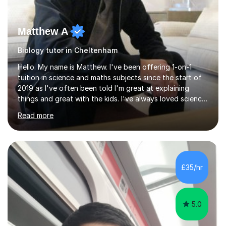
Matthew A
Biology tutor in Cheltenham
Hello. My name is Matthew. I've been offering 1-on-1
tuition in science and maths subjects since the start of
2019 as I've often been told I'm great at explaining
things and great with the kids. I've always loved science
and found it highly interesting and fascinating, so I can
Read more
inject a lot of energy and love for the subject in my
lessons. I have a Bachelors Degree in Biochemistry and
Genetics (University of Nottingham) and a Masters in
Cancer Cell and Molecular Biology (University of
Leicester), as well as A levels in Maths, Physics, Human
£35/hr
Biology, and Chemistry.Some of my key strengths: -
Efficient....
5.0