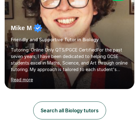
Mike M
Friendly and Supportive Tutor in Biology
Tutoring: Online Only QTS/PGCE CertifiedFor the past
seven years, I have been dedicated to helping GCSE
students excel in Maths, Science, and Art through online
tutoring. My approach is tailored to each student's
needs, ensuring they stay on track with school lessons
Read more
while addressing specific challenges.I specialise in
guiding Year 10 and 11 students through the GCSE
syllabus. We focus on mastering past papers and turning
tricky topics into areas of expertise. My goal is to help
your child gain confidence and excel in their exams. I
Search all Biology tutors
hold A Levels in Mathematics and Physics, GCSEs in
Maths, Science,...