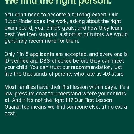
We find the right person.
You don't need to become a tutoring expert. Our
Tutor Finder does the work, asking about the right
exam board, your child’s goals, and how they learn
best. We then suggest a shortlist of tutors we would
genuinely recommend for them.
Only 1 in 8 applicants are accepted, and every one is
ID-verified and DBS-checked before they can meet
your child. You can trust our recommendation, just
like the thousands of parents who rate us 4.6 stars.
Most families have their first lesson within days. It’s a
low-pressure chat to understand where your child is
at. And if it’s not the right fit? Our First Lesson
Guarantee means we find someone else, at no extra
cost.