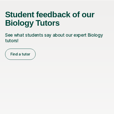
Student feedback of our
Biology Tutors
See what students say about our expert Biology
tutors!
Find a tutor