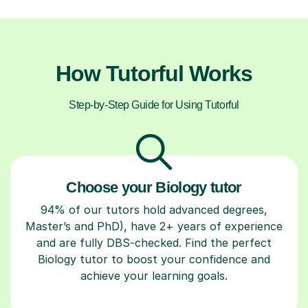
How Tutorful Works
Step-by-Step Guide for Using Tutorful
Choose your Biology tutor
94% of our tutors hold advanced degrees,
Master’s and PhD), have 2+ years of experience
and are fully DBS-checked. Find the perfect
Biology tutor to boost your confidence and
achieve your learning goals.