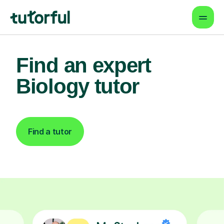
Find an expert
Biology tutor
Find a tutor