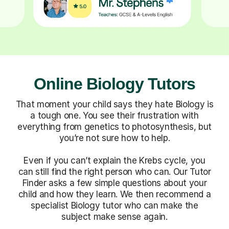
Online Biology Tutors
That moment your child says they hate Biology is
a tough one. You see their frustration with
everything from genetics to photosynthesis, but
you’re not sure how to help.
Even if you can’t explain the Krebs cycle, you
can still find the right person who can. Our Tutor
Finder asks a few simple questions about your
child and how they learn. We then recommend a
specialist Biology tutor who can make the
subject make sense again.