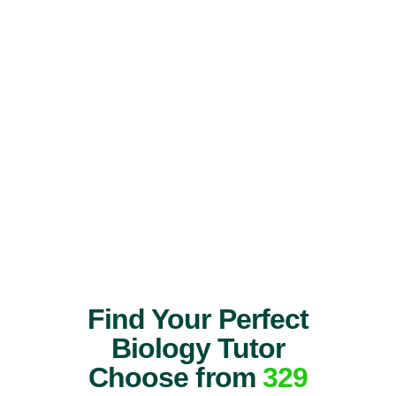
Find Your Perfect
Biology Tutor
Choose from
329