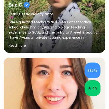
Sue C
Enthusiastic Biology tutor
I am a qualified teacher with 10 years of secondary
school chemistry, physics and biology teaching
experience to GCSE and chemistry to A level. In addition,
I have 7years of private tutoring experience in
chemistry, physics and biology to GCSE and A level in
Read more
chemistry. The tutoring I do is one- to- one and is on line
to students of varying ability, Although I have tutored
A2 chemistry, at the present time I am not tutoring A
level A2 chemistry ( year 13). Currently, I will consider AS
chemistry (year 12) I havemuch experience of the
£85/hr
following specifications:AQA, Edexcel and OCRand
iGCSEI am encouraging,...
4.9