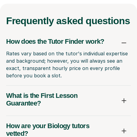
Frequently
asked questions
How does the Tutor Finder work?
Rates vary based on the tutor's individual expertise
and background; however, you will always see an
exact, transparent hourly price on every profile
before you book a slot.
What is the First Lesson
Guarantee?
How are your Biology tutors
vetted?