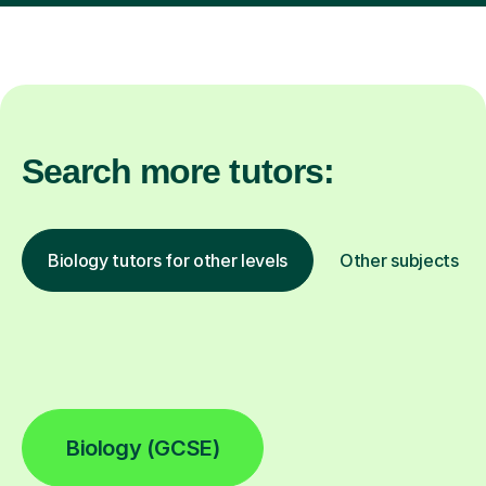
Search more tutors:
Biology tutors for other levels
Other subjects
Biology (GCSE)