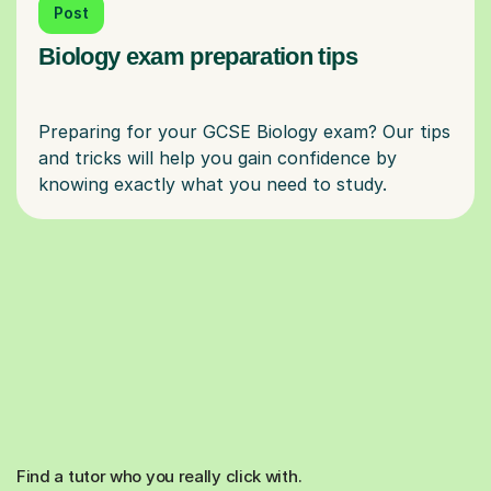
Post
Biology exam preparation tips
Preparing for your GCSE Biology exam? Our tips
and tricks will help you gain confidence by
Find a tutor who you really click with.