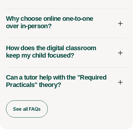
Why choose online one-to-one
over in-person?
How does the digital classroom
keep my child focused?
Can a tutor help with the "Required
Practicals" theory?
See all FAQs