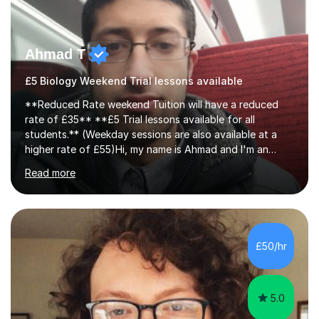
Ahmad T
£5 Biology Weekend Trial lessons available
**Reduced Rate weekend Tuition will have a reduced
rate of £35** **£5 Trial lessons available for all
students.** (Weekday sessions are also available at a
higher rate of £55)Hi, my name is Ahmad and I'm an
experience A-level Biology tutor with eight years
Read more
experience.My past students have gone onto study
degree courses including Dentistry, Medicine, Pharmacy,
Aerospace Engineering, Financial Maths, Economics,
Physiotherapy, Audiology, Adult Nursing, Primary
Education with QTS, Chemical Engineering, Law,
£50/hr
Accounting and Finance, Biology, Criminology &
Sociology and Forensic Science.Tutoring A le...
5.0