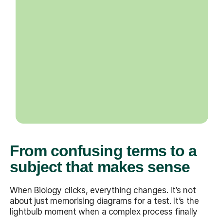
From confusing terms to a
subject that makes sense
When Biology clicks, everything changes. It’s not
about just memorising diagrams for a test. It’s the
lightbulb moment when a complex process finally