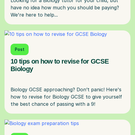
Looking for a Biology tutor for your child, but
have no idea how much you should be paying?
Post
10 tips on how to revise for GCSE
Biology
Biology GCSE approaching? Don’t panic! Here's
how to revise for Biology GCSE to give yourself