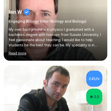
Ian W
Engaging Biology tutor (Biology and Biology)
My own background is in physics I graduated with a
bachelors degree with honours from Sussex University. I
feel passionate about teaching. I would like to help
students be the best they can be. My speciality is in
Mathematics, Physics and Biology. I enjoy problem
Read more
solving questions in maths and physics. I am able to help
with any questions across the curriculum. I am patient
and have a sense of humour.I have worked as teaching
assistant since obtaining my degree. I am keen to assist
pupils/students who may be having difficulty with
£45/hr
physics, maths or biology.I have worked with these
pupils/students...
5.0