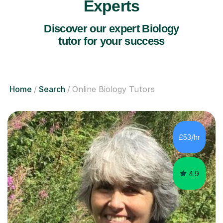
Experts
Discover our expert Biology
tutor for your success
Home
Search
Online Biology Tutors
£53/hr
4.9