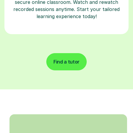
secure online classroom. Watch and rewatch
recorded sessions anytime. Start your tailored
learning experience today!
Find a tutor