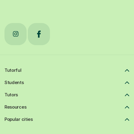
Tutorful
Students
Tutors
Resources
Popular cities