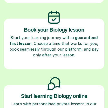
Book your Biology lesson
Start your learning journey with a
guaranteed
first lesson
. Choose a time that works for you,
book seamlessly through our platform, and pay
only after your lesson.
Start learning Biology online
Learn with personalised private lessons in our