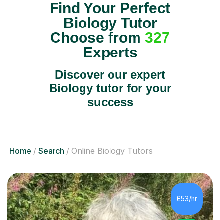
Find Your Perfect
Biology Tutor
Choose from
327
Experts
Discover our expert
Biology tutor for your
success
Home
Search
Online Biology Tutors
£53/hr