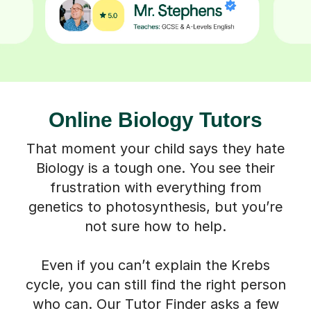
Online Biology Tutors
That moment your child says they hate
Biology is a tough one. You see their
frustration with everything from
genetics to photosynthesis, but you’re
not sure how to help.
Even if you can’t explain the Krebs
cycle, you can still find the right person
who can. Our Tutor Finder asks a few