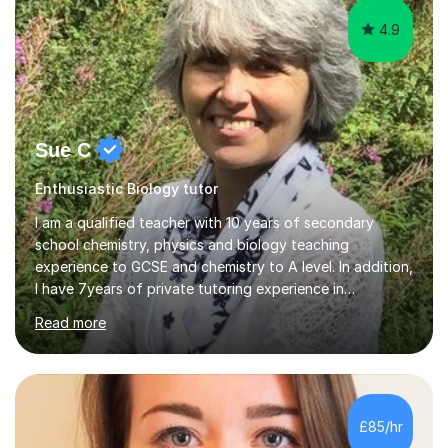
4.9
Sue C
Enthusiastic Biology tutor
I am a qualified teacher with 10 years of secondary
school chemistry, physics and biology teaching
experience to GCSE and chemistry to A level. In addition,
I have 7years of private tutoring experience in
chemistry, physics and biology to GCSE and A level in
Read more
chemistry. The tutoring I do is one- to- one and is on line
to students of varying ability, Although I have tutored
A2 chemistry, at the present time I am not tutoring A
level A2 chemistry ( year 13). Currently, I will consider AS
chemistry (year 12) I havemuch experience of the
£85/hr
following specifications:AQA, Edexcel and OCRand