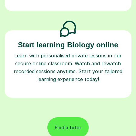
Start learning Biology online
Learn with personalised private lessons in our
secure online classroom. Watch and rewatch
recorded sessions anytime. Start your tailored
learning experience today!
Find a tutor