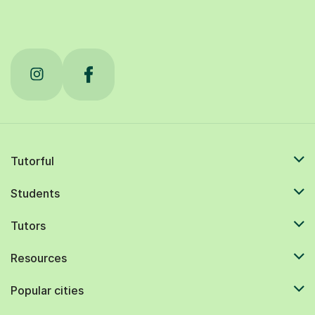
Tutorful
Students
Tutors
Resources
Popular cities