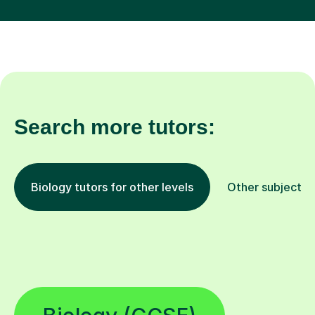
Search more tutors:
Biology tutors for other levels
Other subjects