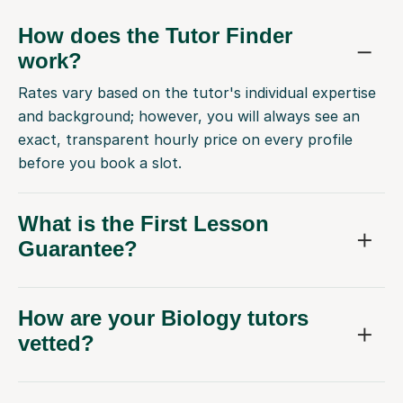
How does the Tutor Finder
work?
Rates vary based on the tutor's individual expertise
and background; however, you will always see an
exact, transparent hourly price on every profile
before you book a slot.
What is the First Lesson
Guarantee?
How are your Biology tutors
vetted?