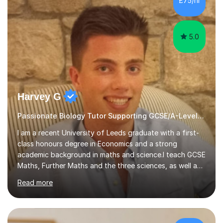
£75/hr
am working with do not have the skills in order to
attempt independent study....
5.0
Harvey G
Passionate Biology Tutor Supporting GCSE/A-Level Students!
I am a recent University of Leeds graduate with a first-
class honours degree in Economics and a strong
academic background in maths and science.I teach GCSE
Maths, Further Maths and the three sciences, as well as
A-Level Maths, Biology, Chemistry and Further Maths. I
Read more
can also support adults with maths. My own
qualifications include A*s in GCSE Maths, Further Maths,
Biology, Chemistry and Physics, an A in AS Level Physics,
and A*s in A-Level Maths and Biology, alongside As in A-