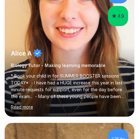
iGCSEI am encouraging,...
4.9
Alice A
Biology Tutor - Making learning memorable
* Book your child in for SUMMER BOOSTER sessions
TODAY* - I have had a HUGE increase this year in last
minute requests for support, even for the day before
the exam... - Many of these young people have been
worrying about their GCSEs and A Levels behind closed
Read more
doors and parents have realised too late that they need
support. - If your child is in secondary school or 6th
form now and you have any doubt about their
independent study skills please consider summer
sessions. - I hear all too often that the young people I