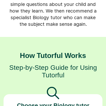
simple questions about your child and
how they learn. We then recommend a
specialist Biology tutor who can make
the subject make sense again.
How Tutorful Works
Step-by-Step Guide for Using
Tutorful
Choose your Biology tutor