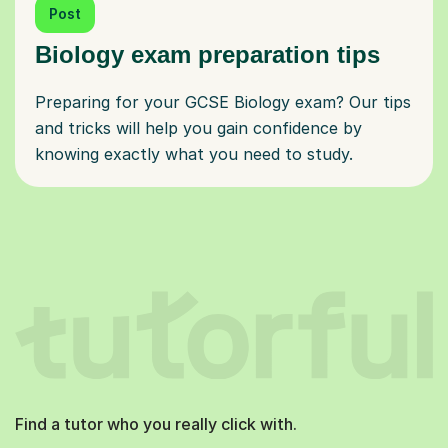
Post
Biology exam preparation tips
Preparing for your GCSE Biology exam? Our tips
and tricks will help you gain confidence by
knowing exactly what you need to study.
Find a tutor who you really click with.