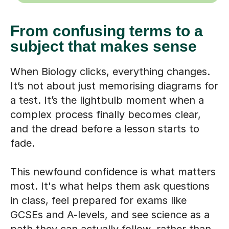
From confusing terms to a
subject that makes sense
When Biology clicks, everything changes.
It’s not about just memorising diagrams for
a test. It’s the lightbulb moment when a
complex process finally becomes clear,
and the dread before a lesson starts to
fade.
This newfound confidence is what matters
most. It's what helps them ask questions
in class, feel prepared for exams like
GCSEs and A-levels, and see science as a