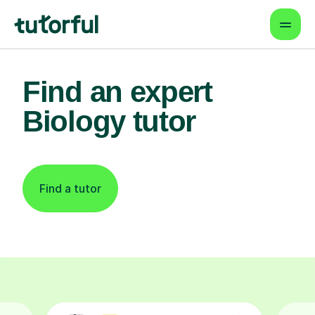
Find an expert
Biology tutor
Find a tutor