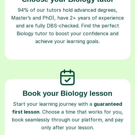
94% of our tutors hold advanced degrees,
Master’s and PhD), have 2+ years of experience
and are fully DBS-checked. Find the perfect
Biology tutor to boost your confidence and
achieve your learning goals.
Book your Biology lesson
Start your learning journey with a
guaranteed
first lesson
. Choose a time that works for you,
book seamlessly through our platform, and pay
only after your lesson.