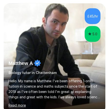
experience with AQA, Edexcel, and OCR exam boards
and support 6th form Biology A Level students in Years
12 and 13. My approach focuses on creating an
£45/hr
engaging and supportive learning environment. I use
strategies that promote...
5.0
Matthew A
Biology tutor in Cheltenham
Hello. My name is Matthew. I've been offering 1-on-1
tuition in science and maths subjects since the start of
2019 as I've often been told I'm great at explaining
things and great with the kids. I've always loved science
and found it highly interesting and fascinating, so I can
Read more
inject a lot of energy and love for the subject in my