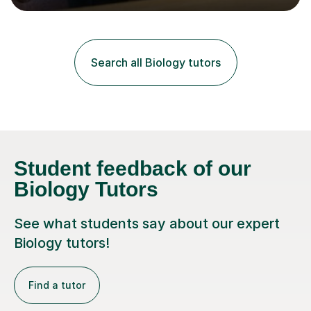
lessons. I have a Bachelors Degree in Biochemistry and
Genetics (University of Nottingham) and a Masters in
Cancer Cell and Molecular Biology (University of
Leicester), as well as A levels in Maths, Physics, Human
Search all Biology tutors
Biology, and Chemistry.Some of my key strengths: -
Efficient....
Student feedback of our
Biology Tutors
See what students say about our expert
Biology tutors!
Find a tutor