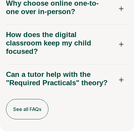
Why choose online one-to-
one over in-person?
How does the digital
classroom keep my child
focused?
Can a tutor help with the
"Required Practicals" theory?
See all FAQs