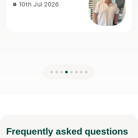
Frequently
asked questions