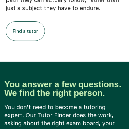
path they can actually follow, rather than
just a subject they have to endure.
Find a tutor
You answer a few questions.
We find the right person.
You don't need to become a tutoring
expert. Our Tutor Finder does the work,
asking about the right exam board, your