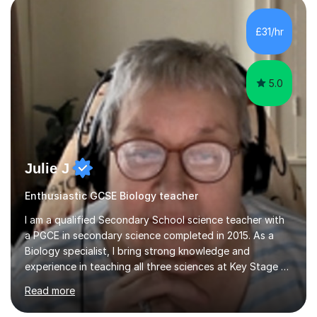
component of my sessions includes working through
past paper exam questions as part of a focused
£31/hr
revision strategy. This method not only strengthens
content knowledge but also boosts...
5.0
Julie J
Enthusiastic GCSE Biology teacher
I am a qualified Secondary School science teacher with
a PGCE in secondary science completed in 2015. As a
Biology specialist, I bring strong knowledge and
experience in teaching all three sciences at Key Stage 3
and Key Stage 4. I have taught GCSE Physics, Chemistry,
Read more
and Biology, alongside tutoring for GCSE Geography
and Maths at both higher and foundation levels. I have