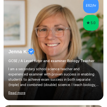
Level Chemistry and Further Maths.My tutoring
£62/hr
experience includes working at a Kumon Education
Centre, where I taught Maths...
5.0
Jenna K
GCSE / A Level tutor and examiner Biology Teacher
I am a secondary school science teacher and
experienced examiner with proven success in enabling
students to achieve exam success in both separate
(triple) and combined (double) science. I teach biology,
chemistry, and physics, covering AQA, OCR, Edexcel,
Read more
and iGCSE Edexcel specifications.My teaching approach
is tailored to each student's learning style, whether they
are visual, kinaesthetic, or auditory learners. A key