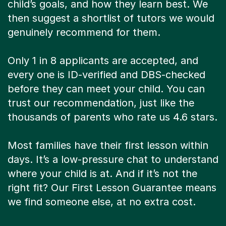
child’s goals, and how they learn best. We
then suggest a shortlist of tutors we would
genuinely recommend for them.
Only 1 in 8 applicants are accepted, and
every one is ID-verified and DBS-checked
before they can meet your child. You can
trust our recommendation, just like the
thousands of parents who rate us 4.6 stars.
Most families have their first lesson within
days. It’s a low-pressure chat to understand
where your child is at. And if it’s not the
right fit? Our First Lesson Guarantee means
we find someone else, at no extra cost.