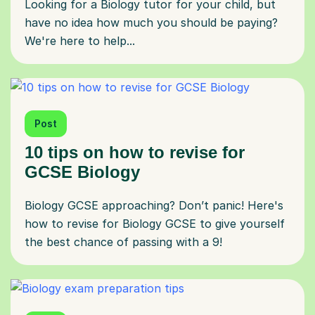
Looking for a Biology tutor for your child, but
have no idea how much you should be paying?
We're here to help...
Post
10 tips on how to revise for
GCSE Biology
Biology GCSE approaching? Don’t panic! Here's
how to revise for Biology GCSE to give yourself
the best chance of passing with a 9!