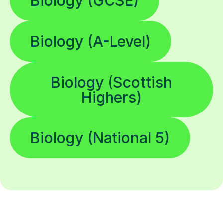
Biology (GCSE)
Biology (A-Level)
Biology (Scottish
Highers)
Biology (National 5)