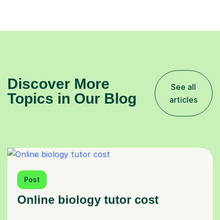
Discover More
See all
Topics in Our Blog
articles
Post
Online biology tutor cost