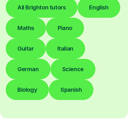
All Brighton tutors
English
Maths
Piano
Guitar
Italian
German
Science
Biology
Spanish