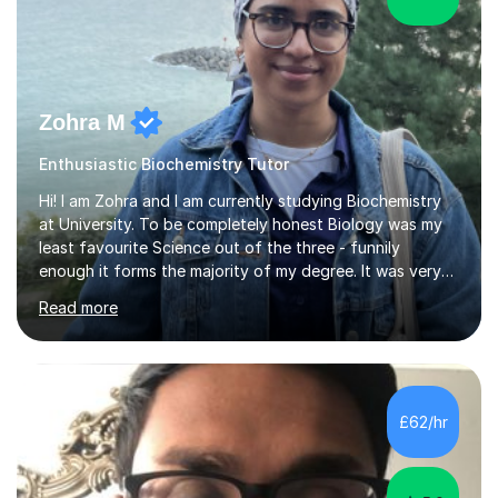
Zohra M
Enthusiastic Biochemistry Tutor
Hi! I am Zohra and I am currently studying Biochemistry
at University. To be completely honest Biology was my
least favourite Science out of the three - funnily
enough it forms the majority of my degree. It was very
challenging in the beginning but I can assure you that it
Read more
does get easier, only by having patience and
consistently putting in hard work!I studied for my A
Levels during the pandemic when we had online lessons
which was a challenge to get used to but from this
experience. I can empathise with the feeling of online
£62/hr
studying and working on your own as I have been in your
shoes before!...