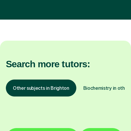
Search more tutors:
Other subjects in Brighton
Biochemistry in other 