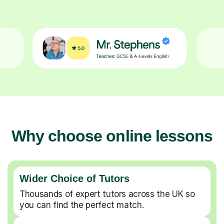
Why choose online lessons
Wider Choice of Tutors
Thousands of expert tutors across the UK so
you can find the perfect match.