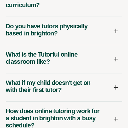
curriculum?
Do you have tutors physically
based in brighton?
What is the Tutorful online
classroom like?
What if my child doesn't get on
with their first tutor?
How does online tutoring work for
a student in brighton with a busy
schedule?