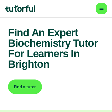
Find An Expert
Biochemistry Tutor
For Learners In
Brighton
Find a tutor