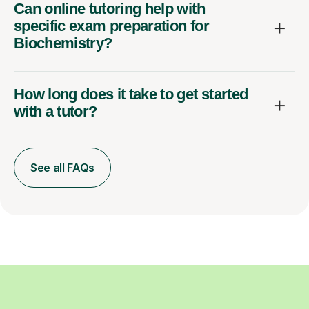
Can online tutoring help with
specific exam preparation for
Biochemistry?
How long does it take to get started
with a tutor?
See all FAQs