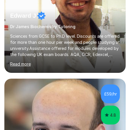
Edward J
Dr James Biochemistry Tutoring
Sciences from GCSE to Ph.D level. Discounts are offered
for more than one hour per week and people studying at
university.Assistance offered for modules developed by
the following UK exam boards: AQA, OCR, Edexcel,
WJEC, Eduqas and Cambridge International Education.
Read more
English and Welsh curricula.Proofreading and tuition for
academic work provided including theses, dissertations
and lab reports. I have helped people studying subjects
including biochemistry, biomedical sciences, pharmacy,
pharmacology, genetics and organic chemistry at
£59/hr
universities such as Imperial College London, University
College...
4.8