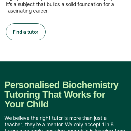
It’s a subject that builds a solid foundation for a
fascinating career.
Find a tutor
Personalised Biochemistry
Tutoring That Works for
Your Child
We believe the right tutor is more than just a
teacher; they’re a mentor. We only accept 1 in 8
tutors who apply, ensuring your child is learning from