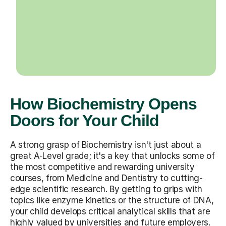
How Biochemistry Opens
Doors for Your Child
A strong grasp of Biochemistry isn't just about a
great A-Level grade; it's a key that unlocks some of
the most competitive and rewarding university
courses, from Medicine and Dentistry to cutting-
edge scientific research. By getting to grips with
topics like enzyme kinetics or the structure of DNA,
your child develops critical analytical skills that are
highly valued by universities and future employers.