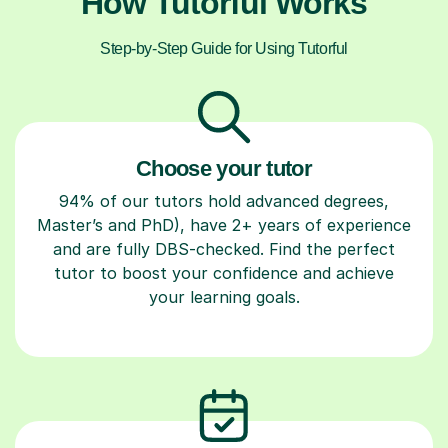
How Tutorful Works
Step-by-Step Guide for Using Tutorful
Choose your tutor
94% of our tutors hold advanced degrees,
Master’s and PhD), have 2+ years of experience
and are fully DBS-checked. Find the perfect
tutor to boost your confidence and achieve
your learning goals.