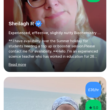
Sheilagh R
Experienced, effective, slightly nutty Biochemistry tutor
** I have availability over the Summer holiday for
students needing a top up or booster session.Please
contact me for availability. **Hello. I'm an experienced
science teacher who has worked in education for 28
years. I teach chemistry, biology and science GCSEs,
Read more
KS3, and ISEB CE, and I have the enviable reputation
amongst students of being 'the nutty one'!I'm not really
mad - I just enjoy making my lessons fun and creative - I
use props such as ping pong balls and Barbie dolls -
whatever it takes to make learning visual and enjoyable,
£36/hr
whilst ensuring that learning happens.My notable
reputation...
5.0