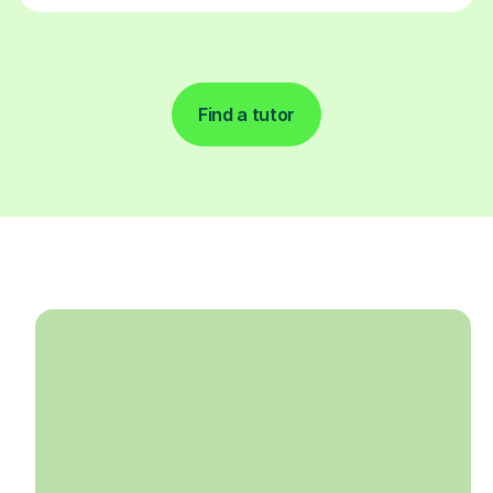
Find a tutor