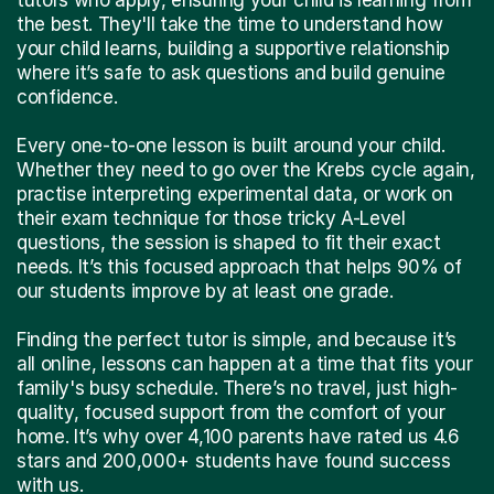
the best. They'll take the time to understand how
your child learns, building a supportive relationship
where it’s safe to ask questions and build genuine
confidence.
Every one-to-one lesson is built around your child.
Whether they need to go over the Krebs cycle again,
practise interpreting experimental data, or work on
their exam technique for those tricky A-Level
questions, the session is shaped to fit their exact
needs. It’s this focused approach that helps 90% of
our students improve by at least one grade.
Finding the perfect tutor is simple, and because it’s
all online, lessons can happen at a time that fits your
family's busy schedule. There’s no travel, just high-
quality, focused support from the comfort of your
home. It’s why over 4,100 parents have rated us 4.6
stars and 200,000+ students have found success
with us.