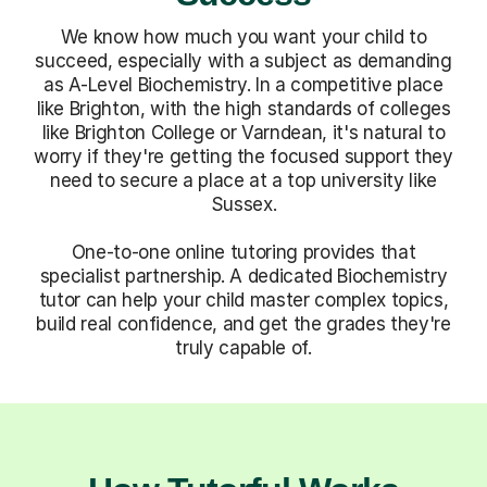
We know how much you want your child to
succeed, especially with a subject as demanding
as A-Level Biochemistry. In a competitive place
like Brighton, with the high standards of colleges
like Brighton College or Varndean, it's natural to
worry if they're getting the focused support they
need to secure a place at a top university like
Sussex.
One-to-one online tutoring provides that
specialist partnership. A dedicated Biochemistry
tutor can help your child master complex topics,
build real confidence, and get the grades they're
truly capable of.