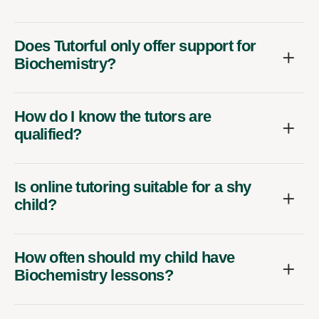
Does Tutorful only offer support for
Biochemistry?
How do I know the tutors are
qualified?
Is online tutoring suitable for a shy
child?
How often should my child have
Biochemistry lessons?