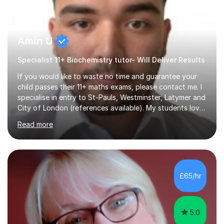
Amin U
Specialist 11+ Biochemistry tutor- Will Deliver Results
If you would like to waste no time and guarantee your
child passes their 11+ maths exams, please contact me. I
specialise in entry to St-Pauls, Westminster, Latymer and
City of London (references available). My students love
their sessions and quickly master the KS2 maths
Read more
curriculum. I’ve been a full-time maths tutor for 8 years
now,successfully admitting students for both ISEB and
stage 2 paper-based tests, for schools including St-
Paul’s, Westminster, Latymer, City of London, Emanuel
and more. Your child will initially hone the year 6 national
£65/hr
curriculum for a period of 2 months, before und...
5.0