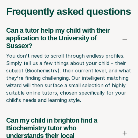
Frequently
asked questions
Can a tutor help my child with their
application to the University of
Sussex?
You don't need to scroll through endless profiles.
Simply tell us a few things about your child – their
subject (Biochemistry), their current level, and what
they're finding challenging. Our intelligent matching
wizard will then surface a small selection of highly
suitable online tutors, chosen specifically for your
child's needs and learning style.
Can my child in brighton find a
Biochemistry tutor who
understands their local