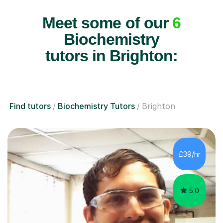
Meet some of our
6
Biochemistry
tutors in Brighton:
Find tutors
Biochemistry Tutors
Brighton
£39/hr
5.0