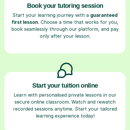
Book your tutoring session
Start your learning journey with a
guaranteed
first lesson
. Choose a time that works for you,
book seamlessly through our platform, and pay
only after your lesson.
Start your tuition online
Learn with personalised private lessons in our
secure online classroom. Watch and rewatch
recorded sessions anytime. Start your tailored
learning experience today!