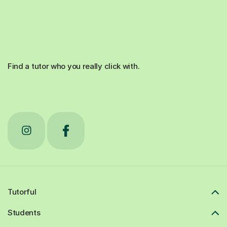
Find a tutor who you really click with.
Tutorful
Students