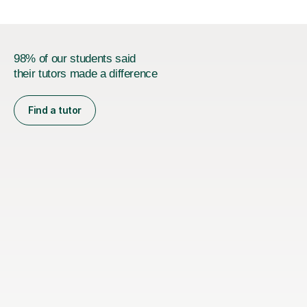
98% of our students said
their tutors made a difference
Find a tutor