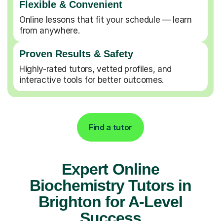
Flexible & Convenient
Online lessons that fit your schedule — learn
from anywhere.
Proven Results & Safety
Highly-rated tutors, vetted profiles, and
interactive tools for better outcomes.
Find a tutor
Expert Online
Biochemistry Tutors in
Brighton for A-Level
Success