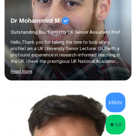
Dr Mohammed M
Outstanding Biochemistry UK Senior Assistant Professor.
Hello,Thank you for taking the time to look at my
profile.I am a UK University Senior Lecturer (SL) with a
profound experience in research-informed teaching in
the UK. I have the prestigious UK National Academic
Qualification (FHEA – Fellow of the Higher Education
Read more
Academy).I teach GCSE (Biology & Chemistry), A level
(Biology & Chemistry), and undergraduate &
postgraduate courses (Biological, Biomedical &
Pharmaceutical Sciences).My teaching style adopts
engaging, enjoyable and novel teaching approaches to
£88/hr
help you get the best grade in your GCSE, A level (A*),
undergraduate or postgraduate studies.**I h...
5.0