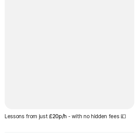
Lessons from just
£20p/h
- with no hidden fees 💷