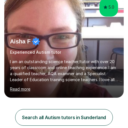
5.0
Aisha F
Experienced Autism tutor
I am an outstanding science teacher/tutor with over 20
years of classroom and online teaching experience. I am
a qualified teacher, AQA examiner and a Specialist
Leader of Education training science teachers. I love all
things science with a particular love for chemistry.
Read more
During lessons I specialise in building confidence
alongside exam technique and developing subject
knowledge. My lessons are fun, engaging and relevant
to everyday life as well as being tailored to achieving
and succeeding in exams with content reviews and past
Search all Autism tutors in Sunderland
exam questions in every lesson. Independent work and
homework will...