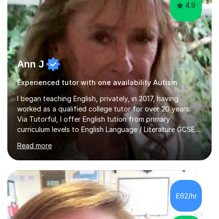
4.9
Ann J
Experienced tutor with one availability Autism
I began teaching English, privately, in 2017, having
worked as a qualified college tutor for over 20 years.
Via Tutorful, I offer English tution from primary
curriculum levels to English Language / Literature GCSE -
familiar with the structure and requirements for the
Read more
AQAand Edexcel exams. As a college tutor, I taught
Functional English from basic entry levels up to pre-
GCSE, basic maths and also supported learners and
staff with ICT. I also completed an in-service course to
teach GCSE English.Additionally, I am an experienced
£62/hr
assessor for speaking and listening units, helping
learners to gain...