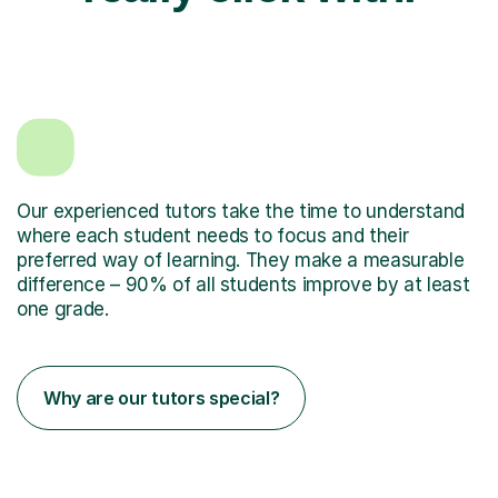
Our experienced tutors take the time to understand
where each student needs to focus and their
preferred way of learning. They make a measurable
difference – 90% of all students improve by at least
one grade.
Why are our tutors special?