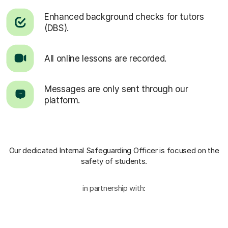
Enhanced background checks for tutors
(DBS).
All online lessons are recorded.
Messages are only sent through our
platform.
Our dedicated Internal Safeguarding Officer
is focused on the
safety of students.
in partnership with: