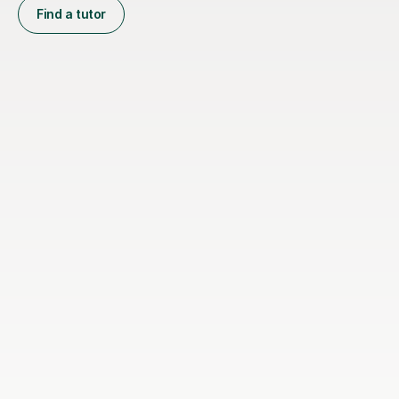
Find a tutor