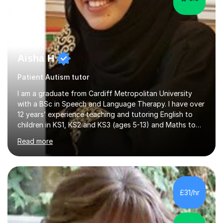
Aisha H
Patient Autism tutor
I am a graduate from Cardiff Metropolitan University
with a BSc in Speech and Language Therapy. I have over
12 years’ experience teaching and tutoring English to
children in KS1, KS2 and KS3 (ages 5-13) and Maths to
children in KS1-2 from a range of socio-economic
Read more
backgrounds, as well as teaching children with additional
learning needs.My passion for working with children with
additional learning needs is reflected in my experience
of working as a Speech and Language Therapist with
children with a range of needs, including those with
£31/hr
Autism, Dyspraxia, Profound and Multiple Learning
Difficulties (...