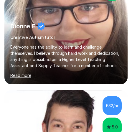
Dionne E
Creative Autism tutor
Everyone has the ability to learn and challenge
themselves. I believe through hard work and dedication,
anything is possible.I am a Higher Level Teaching
Assistant and Supply Teacher for a number of schools
in the North East. I have a Post Graduate Certificate in
Read more
Education Studies and a degree in English Literature with
vast knowledge and experience in tutoring children aged
5-11. I have vast experience working with children with
SEND, particularly autism. I am also experienced in
teaching English as a second language for both children
£32/hr
and adults.My teaching style is far different than the
lectures...
5.0