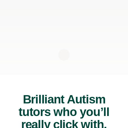
Brilliant Autism
tutors who you’ll
really click with.