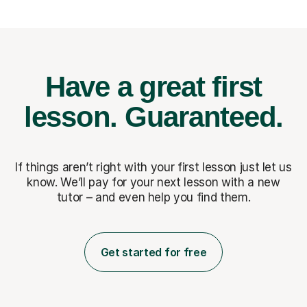
Have a great first
lesson.
Guaranteed.
If things aren’t right with your first lesson just let us
know. We’ll pay for
your next lesson with a new
tutor – and even help you find them.
Get started for free