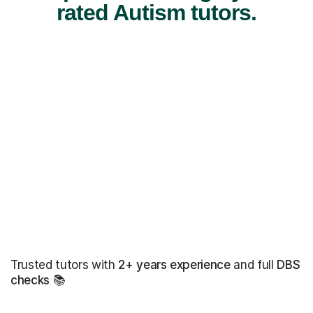
rated Autism tutors.
Trusted tutors with
2+ years experience
and full
DBS
checks
📚