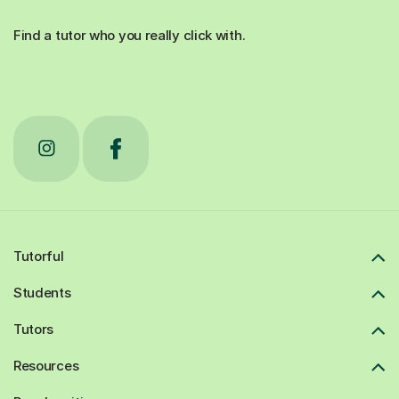
Find a tutor who you really click with.
Tutorful
Students
Tutors
Resources