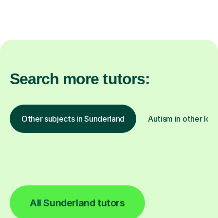
Search more tutors:
Other subjects in Sunderland
Autism in other loc
All Sunderland tutors