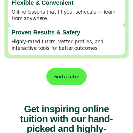
Flexible & Convenient
Online lessons that fit your schedule — learn
from anywhere.
Proven Results & Safety
Highly-rated tutors, vetted profiles, and
interactive tools for better outcomes.
Find a tutor
Get inspiring online
tuition with our hand-
picked and highly-