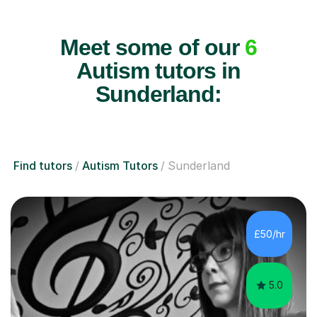
Meet some of our
6
Autism tutors in
Sunderland:
Find tutors
Autism Tutors
Sunderland
£50/hr
5.0