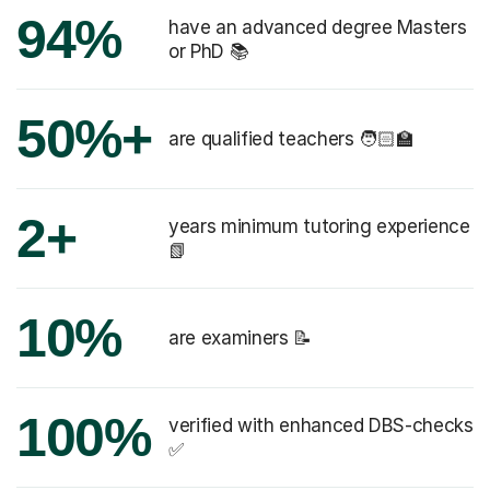
94%
have an advanced degree Masters
or PhD 📚
50%+
are qualified teachers 🧑🏻‍🏫
2+
years minimum tutoring experience
📗
10%
are examiners 📝
100%
verified with enhanced DBS-checks
✅