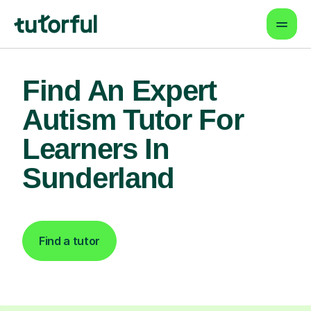
Find An Expert
Autism Tutor For
Learners In
Sunderland
Find a tutor