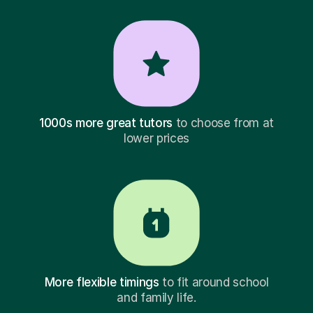
1000s more great tutors
to choose from at
lower prices
More flexible timings
to fit around school
and family life.