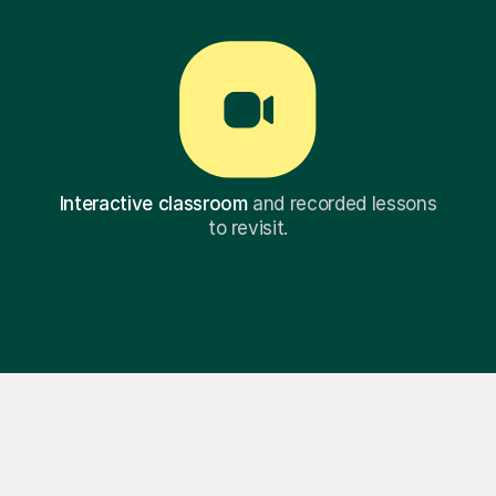
Interactive classroom
and recorded lessons
to revisit.