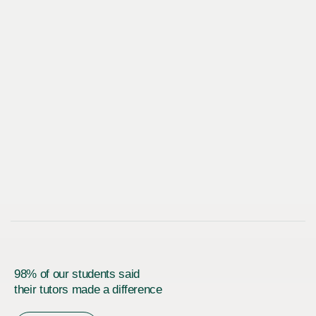
98% of our students said
their tutors made a difference