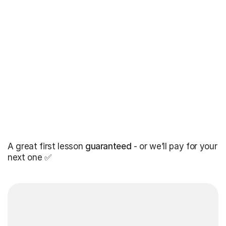
A great first lesson
guaranteed
- or we’ll pay for your
next one ✅