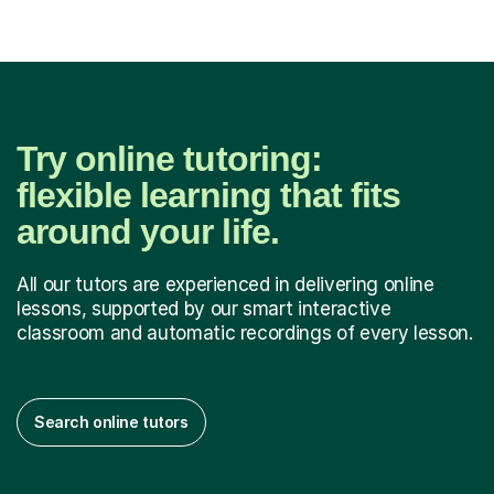
Try online tutoring:
flexible learning that fits
around your life.
All our tutors are experienced in delivering online
lessons, supported by our smart interactive
classroom and automatic recordings of every lesson.
Search online tutors