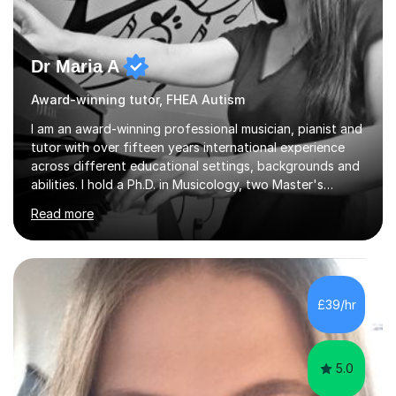
Dr Maria A
Award-winning tutor, FHEA Autism
I am an award-winning professional musician, pianist and
tutor with over fifteen years international experience
across different educational settings, backgrounds and
abilities. I hold a Ph.D. in Musicology, two Master's
degrees as well as diplomas in Piano, Classical Harmony,
Read more
Counterpoint and Fugue, which enable me to easily work
on the theoretical, technical, performative, stylistic and
structural elements of music scores and help my
students understand the background of each piece,
whilst being creative and achieving essential
£39/hr
progress.With an in depth knowledge of musicianship, I
am involved...
5.0