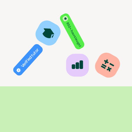
850+ hours taught
Verified tutor