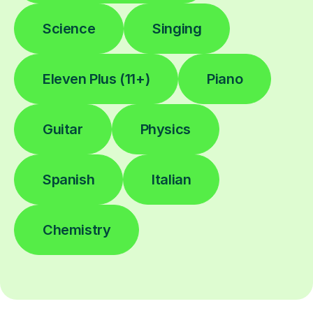
Science
Singing
Eleven Plus (11+)
Piano
Guitar
Physics
Spanish
Italian
Chemistry