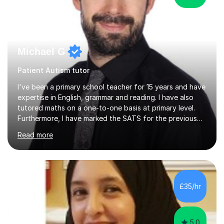
Michael G
Patient Autism tutor
I've been a primary school teacher for 15 years and have
expertise in English, grammar and reading. I have also
tutored maths on a one-to-one basis at primary level.
Furthermore, I have marked the SATS for the previous
ten years and possess a strong knowledge of subject
Read more
matter in relation to the core subjects. I am a passionate
professional, who can make a difference on a one-to-
one basis.Essentially, my background is English: I
undertook an undergraduate degree in English and then
a Postgraduate degree in Creative Writing. I qualified as
£35/hr
a teacher in 2011, after completing a Primary PGCE and
have...
5.0