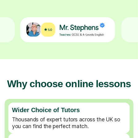
Why choose online lessons
Wider Choice of Tutors
Thousands of expert tutors across the UK so
you can find the perfect match.