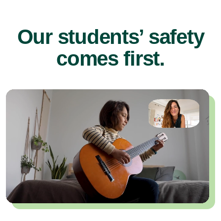
Our students’ safety
comes first.