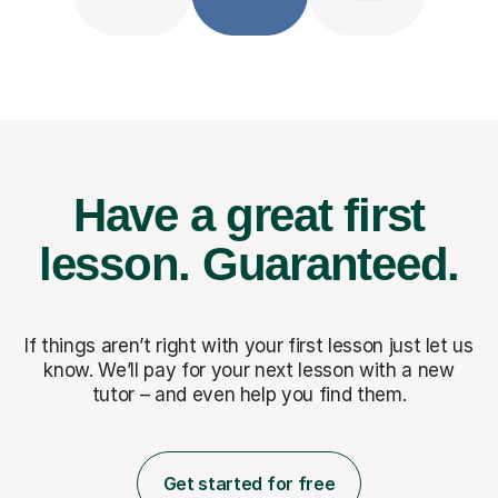
Have a great first
lesson.
Guaranteed.
If things aren’t right with your first lesson just let us
know. We’ll pay for
your next lesson with a new
tutor – and even help you find them.
Get started for free