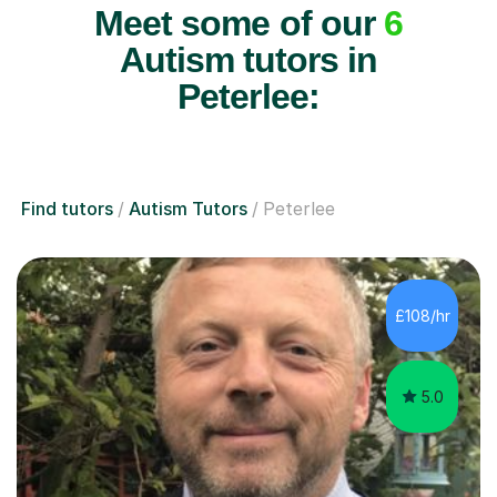
Meet some of our
6
Autism tutors in
Peterlee:
Find tutors
Autism Tutors
Peterlee
£108/hr
5.0