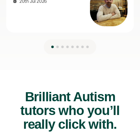
Brilliant Autism
tutors who you’ll
really click with.