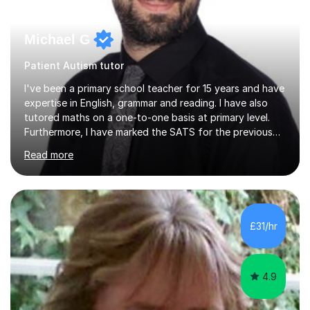
Michael G
Patient Autism tutor
I've been a primary school teacher for 15 years and have
expertise in English, grammar and reading. I have also
tutored maths on a one-to-one basis at primary level.
Furthermore, I have marked the SATS for the previous
ten years and possess a strong knowledge of subject
Read more
matter in relation to the core subjects. I am a passionate
professional, who can make a difference on a one-to-
one basis.Essentially, my background is English: I
undertook an undergraduate degree in English and then
a Postgraduate degree in Creative Writing. I qualified as
£31/hr
a teacher in 2011, after completing a Primary PGCE and
have...
4.9