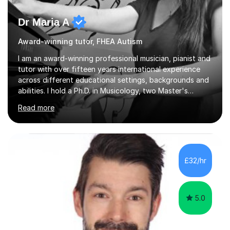
Dr Maria A
Award-winning tutor, FHEA Autism
I am an award-winning professional musician, pianist and
tutor with over fifteen years international experience
across different educational settings, backgrounds and
abilities. I hold a Ph.D. in Musicology, two Master's
degrees as well as diplomas in Piano, Classical Harmony,
Read more
Counterpoint and Fugue, which enable me to easily work
on the theoretical, technical, performative, stylistic and
structural elements of music scores and help my
students understand the background of each piece,
whilst being creative and achieving essential
£32/hr
progress.With an in depth knowledge of musicianship, I
am involved...
5.0