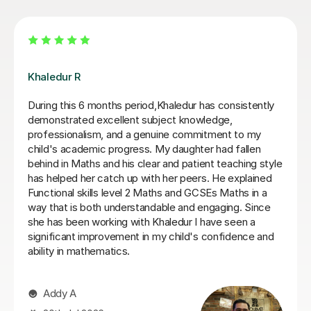
James N
James has been an excellent tutor for my autistic son.
He is incredibly patient and encouraging, would highly
recommend.
Jo W
25th Aug 2025