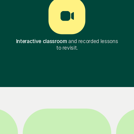
Interactive classroom
and recorded lessons
to revisit.