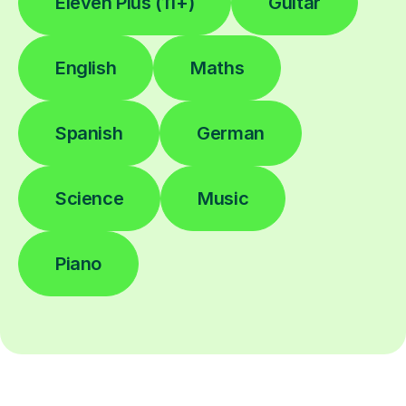
Eleven Plus (11+)
Guitar
English
Maths
Spanish
German
Science
Music
Piano