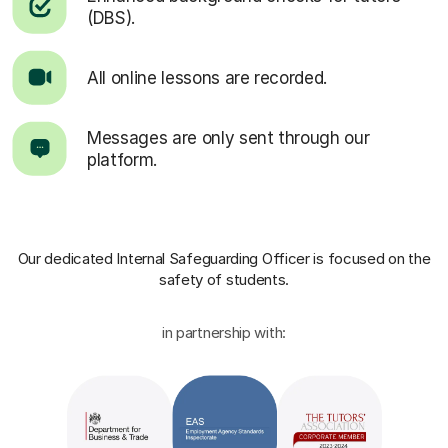
(DBS).
All online lessons are recorded.
Messages are only sent through our
platform.
Our dedicated Internal Safeguarding Officer
is focused on the
safety of students.
in partnership with: