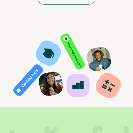
850+ hours taught
Verified tutor