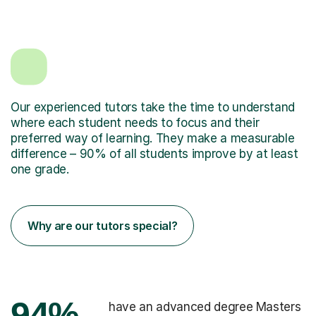
Our experienced tutors take the time to understand
where each student needs to focus and their
preferred way of learning. They make a measurable
difference – 90% of all students improve by at least
one grade.
Why are our tutors special?
94%
have an advanced degree Masters