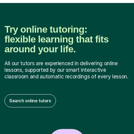
Try online tutoring:
flexible learning that fits
around your life.
All our tutors are experienced in delivering online
lessons, supported by our smart interactive
classroom and automatic recordings of every lesson.
Search online tutors