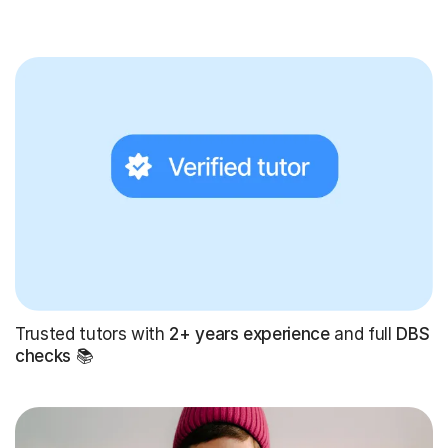
Trusted tutors with
2+ years experience
and full
DBS
checks
📚