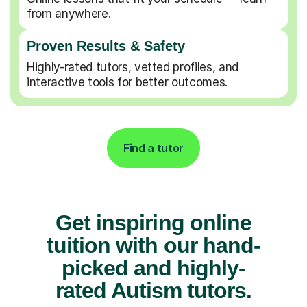
from anywhere.
Proven Results & Safety
Highly-rated tutors, vetted profiles, and
interactive tools for better outcomes.
Find a tutor
Get inspiring online
tuition with our hand-
picked and highly-
rated Autism tutors.