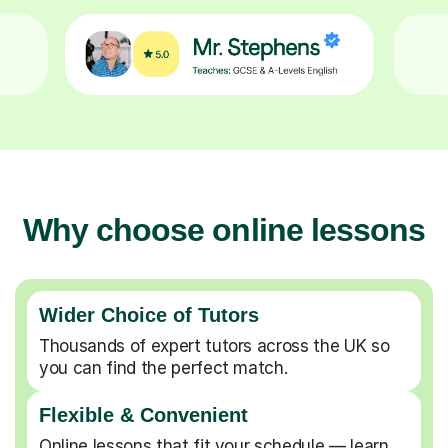
Why choose online lessons
Wider Choice of Tutors
Thousands of expert tutors across the UK so
you can find the perfect match.
Flexible & Convenient
Online lessons that fit your schedule — learn