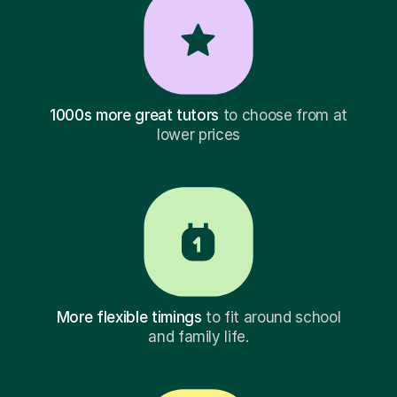
1000s more great tutors
to choose from at
lower prices
More flexible timings
to fit around school
and family life.