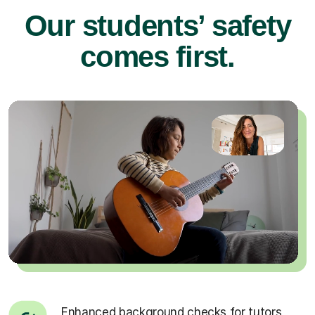
Our students’ safety
comes first.
Enhanced background checks for tutors