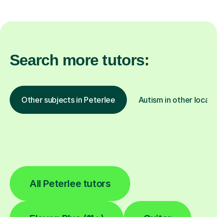
Search more tutors:
Other subjects in Peterlee
Autism in other locati
All Peterlee tutors