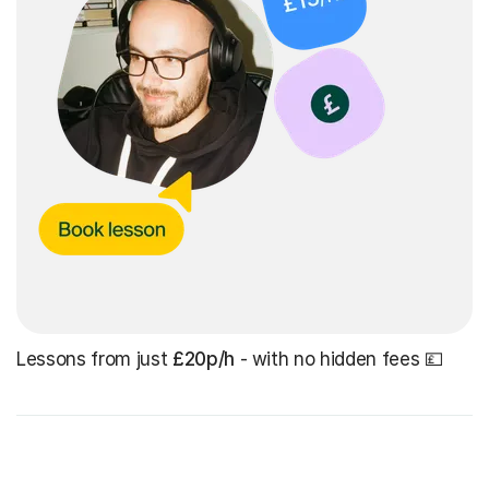
Lessons from just
£20p/h
- with no hidden fees 💷