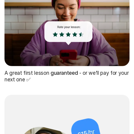
A great first lesson
guaranteed
- or we’ll pay for your
next one ✅