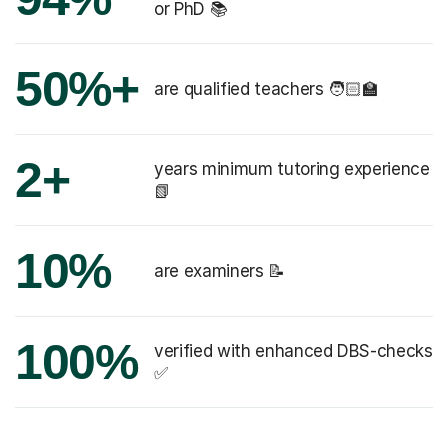
or PhD 📚
50%+
are qualified teachers 🧑🏻‍🏫
2+
years minimum tutoring experience
📗
10%
are examiners 📝
100%
verified with enhanced DBS-checks
✅