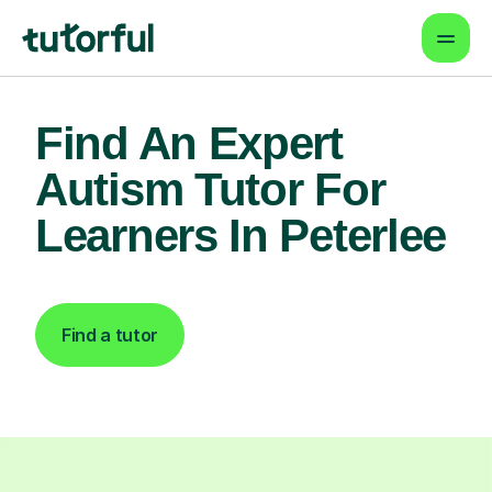
Find An Expert
Autism Tutor For
Learners In Peterlee
Find a tutor