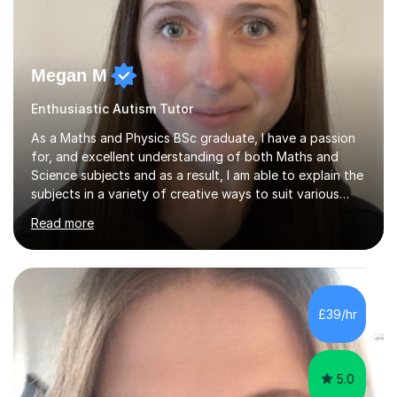
Megan M
Enthusiastic Autism Tutor
As a Maths and Physics BSc graduate, I have a passion
for, and excellent understanding of both Maths and
Science subjects and as a result, I am able to explain the
subjects in a variety of creative ways to suit various
learning styles. I previously worked in a Secondary
Read more
School supporting young people of all abilities in a
variety of subjects, I tutor Maths and Science up to A
Level standard, I have delivered interactive Science
sessions for Primary children and I instruct and coach all
ages in rock climbing. I enjoy helping others succeed in
£39/hr
their personal, academic and physical challenges. I have...
5.0