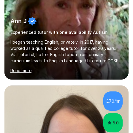
Ann J
Experienced tutor with one availability Autism
I began teaching English, privately, in 2017, having
worked as a qualified college tutor for over 20 years.
Via Tutorful, I offer English tution from primary
curriculum levels to English Language / Literature GCSE -
familiar with the structure and requirements for the
Read more
AQAand Edexcel exams. As a college tutor, I taught
Functional English from basic entry levels up to pre-
GCSE, basic maths and also supported learners and
staff with ICT. I also completed an in-service course to
teach GCSE English.Additionally, I am an experienced
£70/hr
assessor for speaking and listening units, helping
learners to gain...
5.0