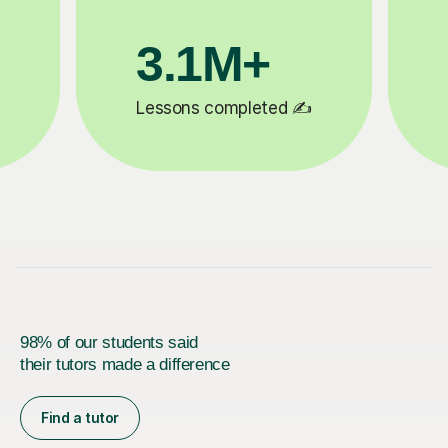
200K+
✍️
Happy students 😄
5
98% of our students said
their tutors made a difference
Find a tutor