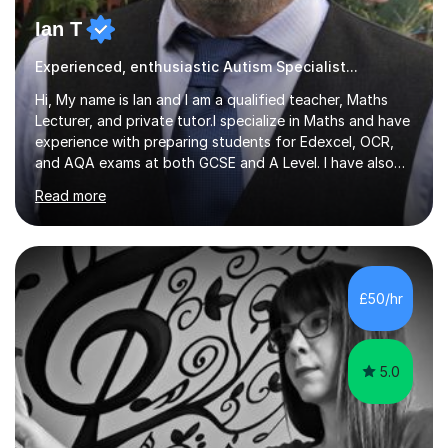
Ian T
Experienced, enthusiastic Autism Specialist...
Hi, My name is Ian and I am a qualified teacher, Maths
Lecturer, and private tutor.I specialize in Maths and have
experience with preparing students for Edexcel, OCR,
and AQA exams at both GCSE and A Level. I have also
helped students study towards IGCSE and private
Read more
entrance exams for schools Uppingham, Oundle, and
Westminster School. In addition, I am skilled in functional
skills and helping students learn using their preferred
learning style.If you need help building confidence, with
algebra, or algorithms, I can help you. Whether it's
£50/hr
algebra in year 11 or differentiation in year 12, you
choose...
5.0