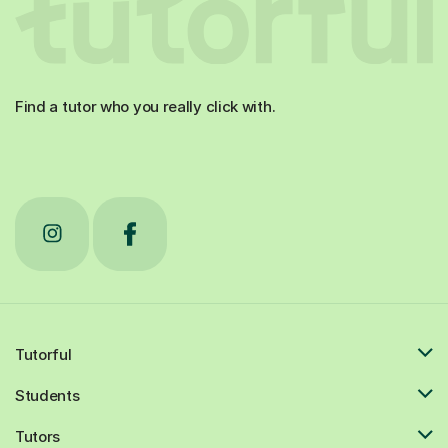
Find a tutor who you really click with.
Tutorful
Students
Tutors