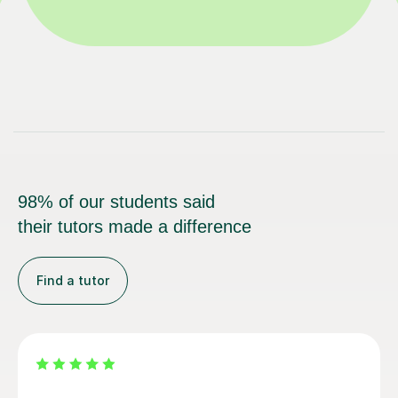
98% of our students said
their tutors made a difference
Find a tutor