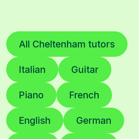
All Cheltenham tutors
Italian
Guitar
Piano
French
English
German