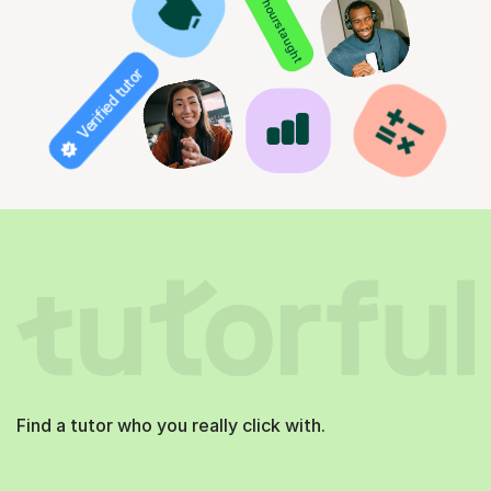
850+ hours taught
Verified tutor
Find a tutor who you really click with.