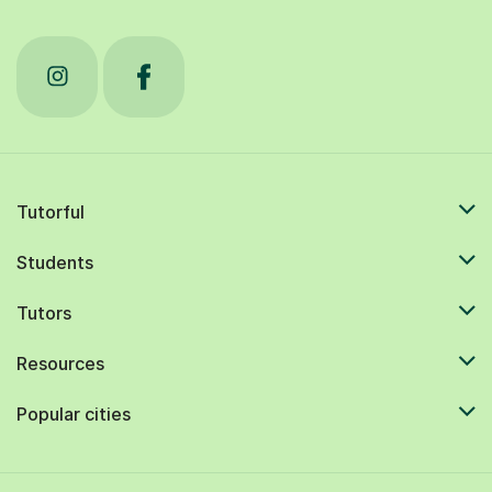
Tutorful
Students
Tutors
Resources
Popular cities