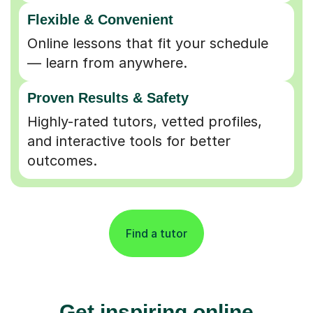
Flexible & Convenient
Online lessons that fit your schedule
— learn from anywhere.
Proven Results & Safety
Highly-rated tutors, vetted profiles,
and interactive tools for better
outcomes.
Find a tutor
Get inspiring online