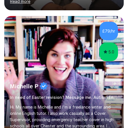
Read more
am passionate about teaching. Am also able to simplify
topics and issues for the student to understand.This
helps the learning process and ensures the student does
well in the exams.I also have a keen interest in the areas
of Accounting, Banking and finance, and Information
£79/hr
Technology. With a Master of Philosophy in Finance, I
have...
5.0
Michelle P
In need of Easter revision? Message me. Autism English
Hi. My name is Michelle and I'm a freelance writer and
online English tutor. I also work casually as a Cover
Supervisor, providing emergency teacher cover in high
schools all over Chester and the surrounding area. I