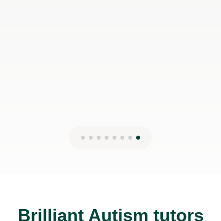
Brilliant Autism tutors