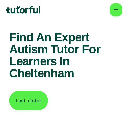
Find An Expert
Autism Tutor For
Learners In
Cheltenham
Find a tutor