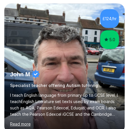
approach reflects the strengths of classical learning
traditions: secure mastery of foundations, structured
analytical reasoning, articulate communication, and
£124/hr
disciplined study routines. I aim to develop students who
are confide...
5.0
John M
Specialist teacher offering Autism tutoring
I teach English language from primary up to GCSE level. I
teachEnglish Literature set texts used by exam boards
such as AQA, Pearson Edexcel, Eduqas, and OCR. I also
teach the Pearson Edexcel iGCSE and the Cambridge
English First Language iGCSE.I work with students with
Read more
entrance examinations, from 7 plus up to 13 plus.I teach