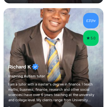
students studying English as a Foreign Language(ESL)
who are taking the International English Language
Testing System (IELTS) I’m a specialist trained SEN
teacher, with a wealth of training and experience
£31/hr
working with neurodiversity, including autistic, ADHD
and dyslexic s...
5.0
Richard K
Inspiring Autism tutor
I am a tutor with a master's degree in finance. I teach
maths, business, finance, research and other social
sciences.I have over 6 years teaching at the university
and college level. My clients range from University
students to primary and other middle-level students. I