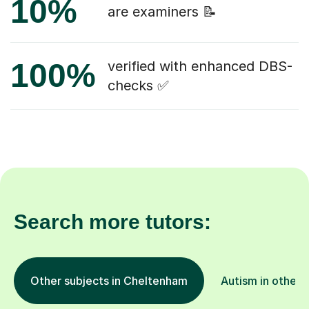
10%
are examiners 📝
100%
verified with enhanced DBS-
checks ✅
Search more tutors:
Other subjects in Cheltenham
Autism in other 