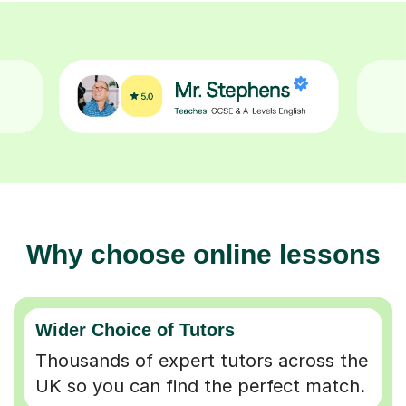
Why choose online lessons
Wider Choice of Tutors
Thousands of expert tutors across the
UK so you can find the perfect match.