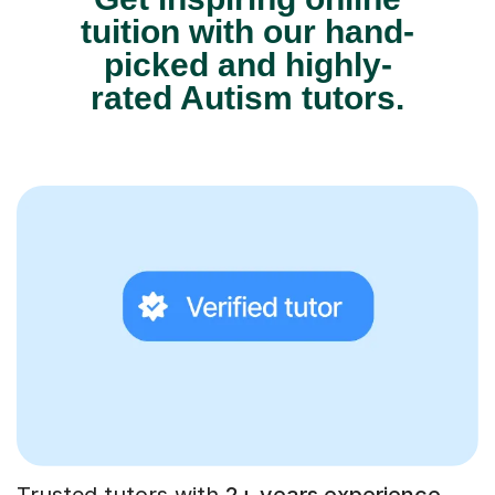
tuition with our hand-
picked and highly-
rated Autism tutors.
Trusted tutors with
2+ years experience