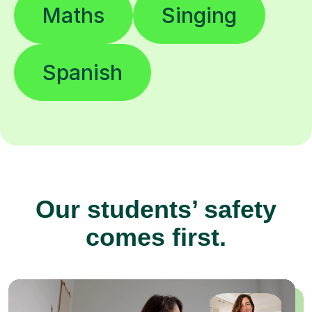
Maths
Singing
Spanish
Our students’ safety
comes first.