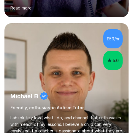
graduated in 2018, as a mature student, with a first-
Read more
class English Literature degree and am available for hire
as a private English tutor and mentor. I have lots of
experience preparing students for 7+, 11+, GCSE, A
Level, IELTS and all common entrance English exams.As
the parent of two children myself (ages twelve and
£59/hr
sixteen), I understand first-hand how difficult it can be
trying...
5.0
Michael B
Friendly, enthusiastic Autism Tutor
I absolutely love what I do, and channel that enthusiasm
within each of my lessons. I believe a child can very
easily see if a teacher is passionate about what they are