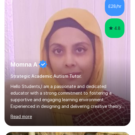
classroom. At Key Stage 4, I covered the IGCSE ICT
£28/hr
course (0417) from Cambridge, focusing on both
practical skills and theoretical knowledge,...
4.8
Momna A
Strategic Academic Autism Tutor.
Hello Students,I am a passionate and dedicated
educator with a strong commitment to fostering a
supportive and engaging learning environment.
Experienced in designing and delivering creative theory-
based, student-centred lessons that cater to diverse
Read more
learning needs. Skilled in classroom management using
techniques pursued for decades by schools, lesson
planning and using innovative teaching and technology