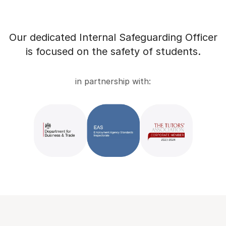
Our dedicated Internal Safeguarding Officer
is focused on the safety of students.
in partnership with: