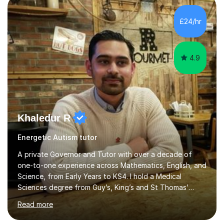
methods to promote academic growth and personal
development. Committed to inspiring, encouraging
£24/hr
critical thinking and nurturing a lifelong love of learning.I
cater in KS1, KS2, KS3 and more specifically...
4.9
Khaledur R
Energetic Autism tutor
A private Governor and Tutor with over a decade of
one-to-one experience across Mathematics, English, and
Science, from Early Years to KS4. I hold a Medical
Sciences degree from Guy’s, King’s and St Thomas’
(GKT), King’s College London, and have completed more
Read more
than 600 Tutorful hours, in addition to work in schools,
tuition centres, and private households.My educational