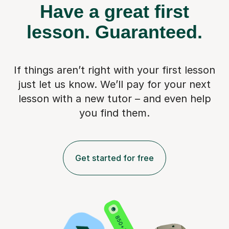
Have a great first
lesson.
Guaranteed.
If things aren’t right with your first lesson
just let us know. We’ll pay for
your next
lesson with a new tutor – and even help
you find them.
Get started for free