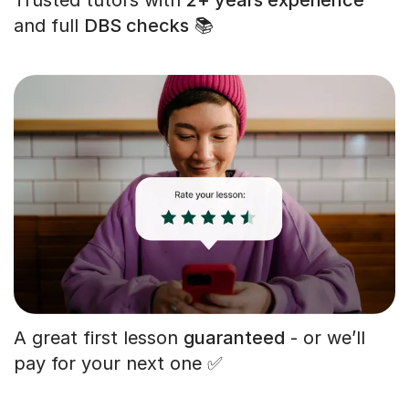
and full
DBS checks
📚
A great first lesson
guaranteed
- or we’ll
pay for your next one ✅