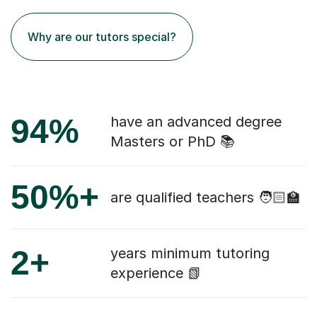
Why are our tutors special?
94%
have an advanced degree
Masters or PhD 📚
50%+
are qualified teachers 🧑🏻‍🏫
2+
years minimum tutoring
experience 📗