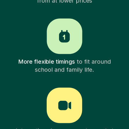
from at lower prices
More flexible timings
to fit around
school and family life.