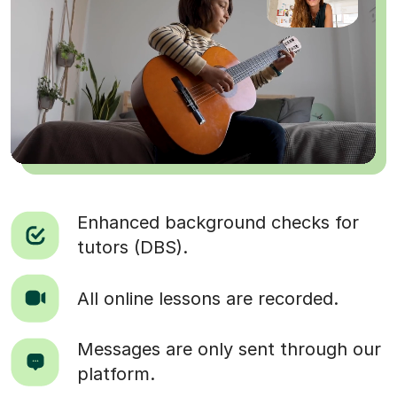
Enhanced background checks for
tutors (DBS).
All online lessons are recorded.
Messages are only sent through our
platform.