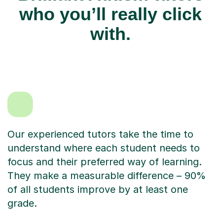
who you’ll really click
with.
Our experienced tutors take the time to
understand where each student needs to
focus and their preferred way of learning.
They make a measurable difference – 90%
of all students improve by at least one
grade.