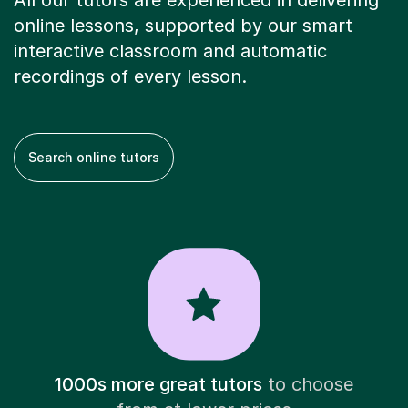
All our tutors are experienced in delivering
online lessons, supported by our smart
interactive classroom and automatic
recordings of every lesson.
Search online tutors
1000s more great tutors
to choose