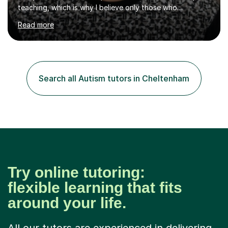
teaching, which is why I believe only those who
absolutely love their profession should teach. I want to
Read more
provide the most engaging and challenging lesson for
myself, because I hold very high standards for my
quality of work, but more importantly, for the child. I
want a child to leave each session safe in the knowledge
that they have learnt something new that day.I like to
Search all Autism tutors in Cheltenham
approach each session differently, learning what
interests...
Try online tutoring:
flexible learning that fits
around your life.