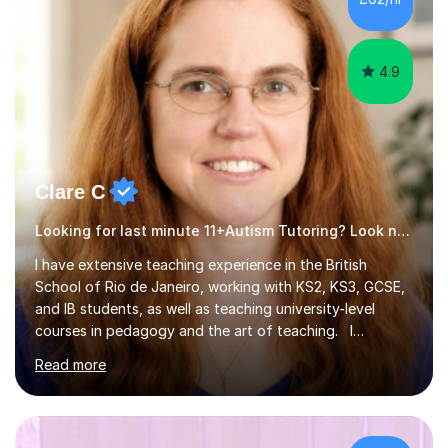
4.9
Clare C
Looking for last minute 11+Autism Tutoring? Look no further!
I have extensive teaching experience in the British
School of Rio de Janeiro, working with KS2, KS3, GCSE,
and IB students, as well as teaching university-level
courses in pedagogy and the art of teaching. I
specialise in ICT, having taught Key Stage 3 students on
Read more
a variety of topics including video production,
podcasting, databases, e-safety, and project
management, using freeware tools like GIMP, Animoto,
and Audacity to promote learning beyond the