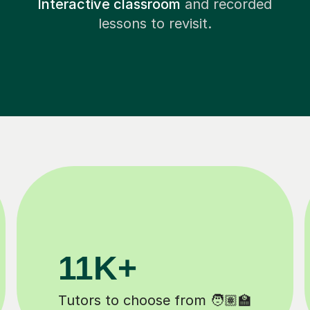
Interactive classroom
and recorded
lessons to revisit.
200K+
Happy students 😄