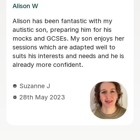
James N
James has been an excellent tutor for
my autistic son. He is incredibly
patient and encouraging, would highly
recommend.
Jo W
25th Aug 2025