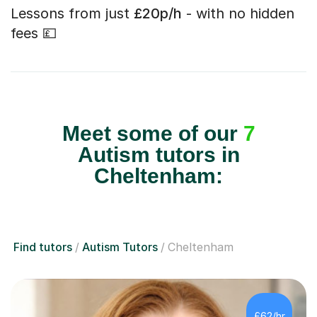
Lessons from just
£20p/h
- with no hidden
fees 💷
Meet some of our
7
Autism tutors in
Cheltenham:
Find tutors
Autism Tutors
Cheltenham
£62/hr