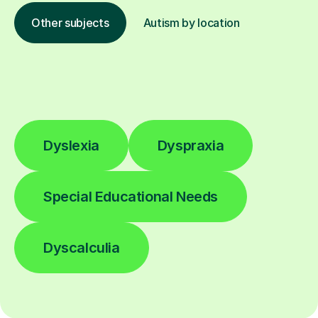
Other subjects
Autism by location
Dyslexia
Dyspraxia
Special Educational Needs
Dyscalculia