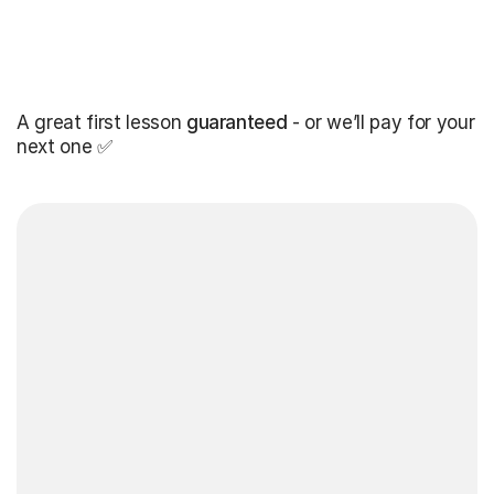
A great first lesson
guaranteed
- or we’ll pay for your
next one ✅