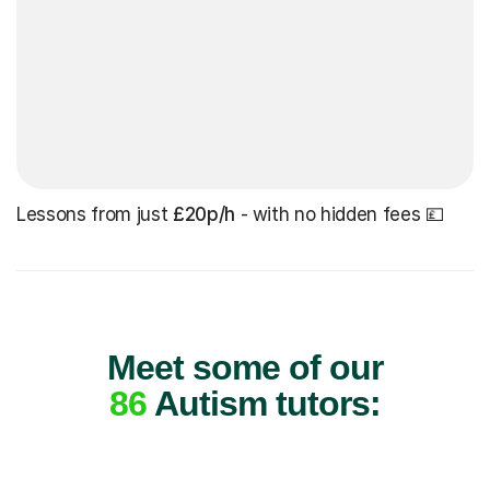
Lessons from just
£20p/h
- with no hidden fees 💷
Meet some of our
86
Autism tutors: