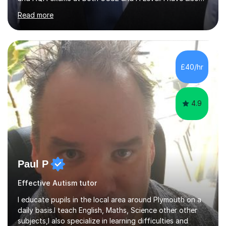
helped students study towards IGCSE and private
Read more
entrance exams for schools Uppingham, Oundle, and
Westminster School. In addition, I am skilled in functional
skills and helping students learn using their preferred
learning style.If you need help building confidence, with
algebra, or algorithms, I can help you. Whether it's
£40/hr
algebra in year 11 or differentiation in year 12, you
choose...
4.9
Paul P
Effective Autism tutor
I educate pupils in the local area around Plymouth on a
daily basis.I teach English, Maths, Science other other
subjects,I also specialize in learning difficulties and