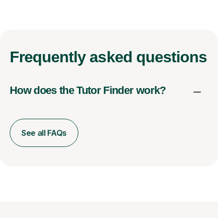
Frequently
asked questions
How does the Tutor Finder work?
See all FAQs