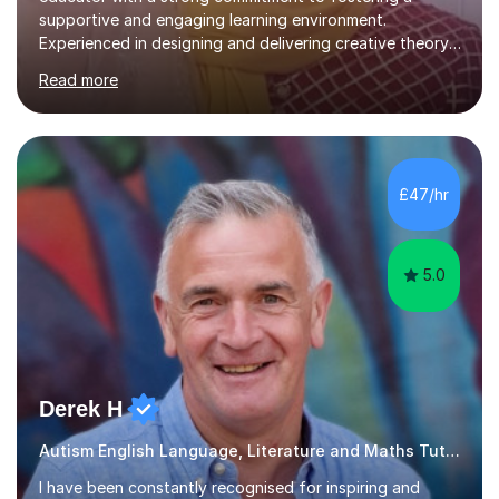
supportive and engaging learning environment.
Experienced in designing and delivering creative theory-
based, student-centred lessons that cater to diverse
Read more
learning needs. Skilled in classroom management using
techniques pursued for decades by schools, lesson
planning and using innovative teaching and technology
methods to promote academic growth and personal
development. Committed to inspiring, encouraging
£47/hr
critical thinking and nurturing a lifelong love of learning.I
cater in KS1, KS2, KS3 and more specifically...
5.0
Derek H
Autism English Language, Literature and Maths Tutor
I have been constantly recognised for inspiring and