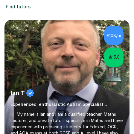
Find tutors
£108/hr
5.0
Ian T
Experienced, enthusiastic Autism Specialist...
Hi, My name is Ian and I am a qualified teacher, Maths
Lecturer, and private tutor.I specialize in Maths and have
experience with preparing students for Edexcel, OCR,
and AQA exams at both GCSE and A Level. I have also