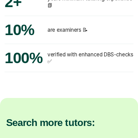
2+
📗
10%
are examiners 📝
100%
verified with enhanced DBS-checks
✅
Search more tutors: