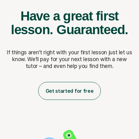
Have a great first
lesson.
Guaranteed.
If things aren’t right with your first lesson just let us
know. We’ll pay for
your next lesson with a new
tutor – and even help you find them.
Get started for free