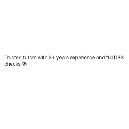
Trusted tutors with
2+ years experience
and full
DBS
checks
📚