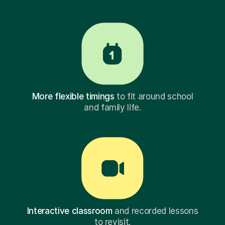
More flexible timings
to fit around school
and family life.
Interactive classroom
and recorded lessons
to revisit.