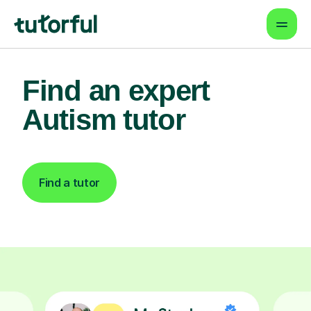
Find an expert
Autism tutor
Find a tutor