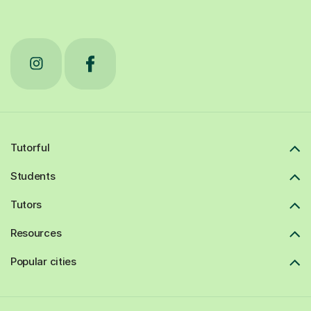
Tutorful
Students
Tutors
Resources
Popular cities