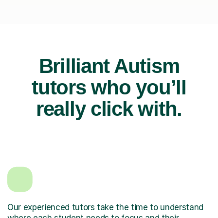
Brilliant Autism
tutors who you’ll
really click with.
Our experienced tutors take the time to understand
where each student needs to focus and their