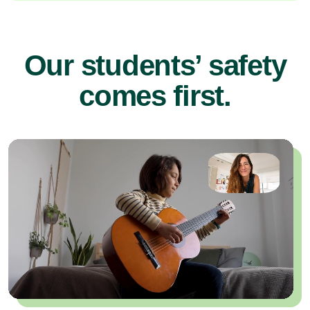
Our students’ safety
comes first.