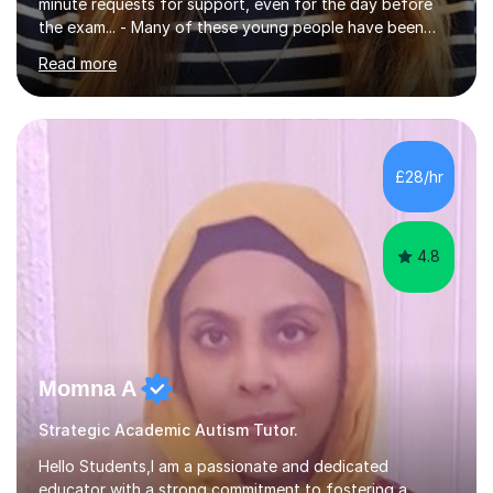
minute requests for support, even for the day before
the exam... - Many of these young people have been
worrying about their GCSEs and A Levels behind closed
Read more
doors and parents have realised too late that they need
support. - If your child is in secondary school or 6th
form now and you have any doubt about their
independent study skills please consider summer
sessions. - I hear all too often that the young people I
£28/hr
am working with do not have the skills in order to
attempt independent study....
4.8
Momna A
Strategic Academic Autism Tutor.
Hello Students,I am a passionate and dedicated
educator with a strong commitment to fostering a