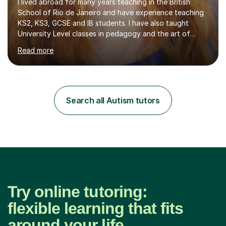
I lived abroad for many years teaching in the British
School of Rio de Janeiro and have experience teaching
KS2, KS3, GCSE and IB students. I have also taught
University Level classes in pedagogy and the art of
teaching. I have experience working with SEN children
Read more
and encouraging those with learning difficulties to reach
their full potential. During my time at the British School I
taught Key Stage 3 ICT we covered topics like video
making, podcasts, spreadsheets, databases, word-
processing, e-safety, communications, project
Search all Autism tutors
management, hardware and software, using a variety of
different software...
Try online tutoring:
flexible learning that fits
around your life.