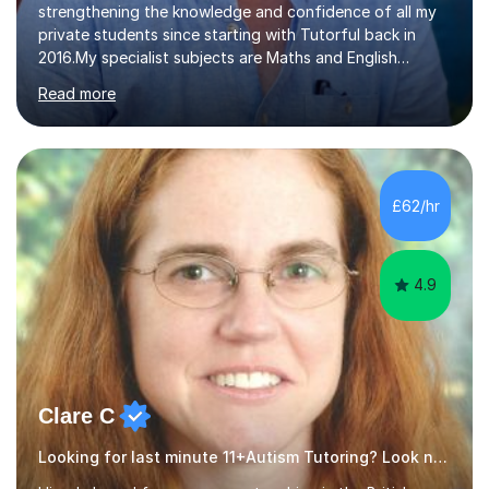
strengthening the knowledge and confidence of all my
private students since starting with Tutorful back in
2016.My specialist subjects are Maths and English
Language / Literature at all primary and secondary key
Read more
stage levels from KS1 to KS4. I also have experience with
the curriculum across all exam boards.The feedback I
have received, due to the outstanding progress made
by all my students, has been fantastic (see the
reviews).Through 1:1 tutoring I have been able to tailor
£62/hr
my lesson approach specifically to how the student
learns. This in turn...
4.9
Clare C
Looking for last minute 11+Autism Tutoring? Look no further!