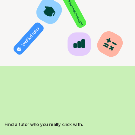
850+ hours taught
Verified tutor
Find a tutor who you really click with.