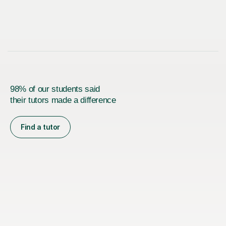
98% of our students said
their tutors made a difference
Find a tutor