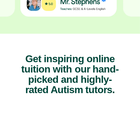
Get inspiring online
tuition with our hand-
picked and highly-
rated Autism tutors.