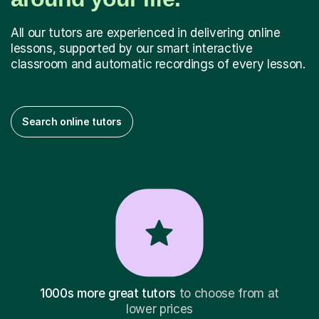
All our tutors are experienced in delivering online
lessons, supported by our smart interactive
classroom and automatic recordings of every lesson.
Search online tutors
1000s more great tutors
to choose from at
lower prices