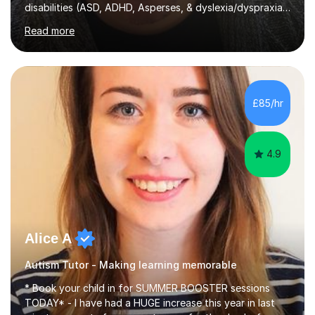
disabilities (ASD, ADHD, Asperses, & dyslexia/dyspraxia).
Apart from classroom teaching and tutoring I've also
Read more
been a curriculum coordinator for people with ASD.The
role involved designing a unique syllabus/curriculum and
managed a group of educators. I have over 10 year’s
main stream teaching experience in a classroom
environment and five years as a tutor/specialist.I’ve
£85/hr
taught Music, English, Science, Maths, Art and Primary
(KS...
4.9
Alice A
Autism Tutor - Making learning memorable
* Book your child in for SUMMER BOOSTER sessions
TODAY* - I have had a HUGE increase this year in last