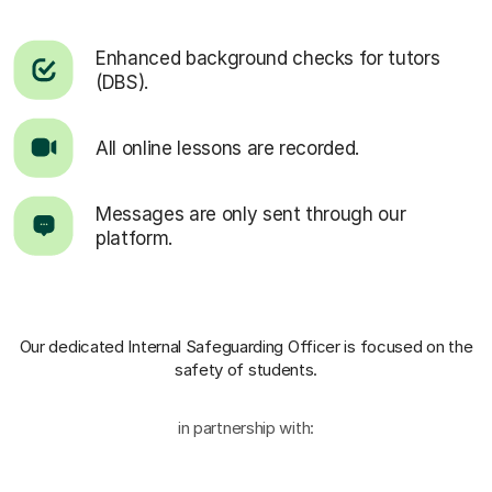
Enhanced background checks for tutors
(DBS).
All online lessons are recorded.
Messages are only sent through our
platform.
Our dedicated Internal Safeguarding Officer
is focused on the
safety of students.
in partnership with: