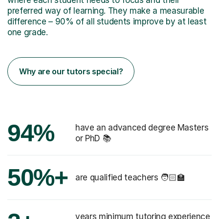
preferred way of learning. They make a measurable
difference – 90% of all students improve by at least
one grade.
Why are our tutors special?
94%
have an advanced degree Masters
or PhD 📚
50%+
are qualified teachers 🧑🏻‍🏫
years minimum tutoring experience