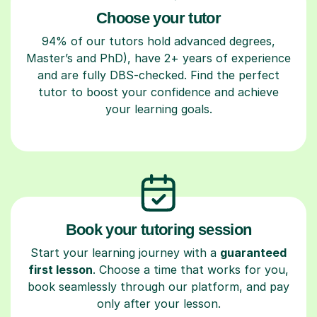
Choose your tutor
94% of our tutors hold advanced degrees,
Master’s and PhD), have 2+ years of experience
and are fully DBS-checked. Find the perfect
tutor to boost your confidence and achieve
your learning goals.
Book your tutoring session
Start your learning journey with a
guaranteed
first lesson
. Choose a time that works for you,
book seamlessly through our platform, and pay
only after your lesson.