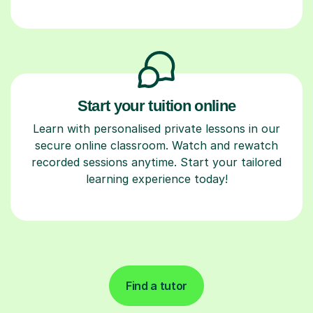
Start your tuition online
Learn with personalised private lessons in our
secure online classroom. Watch and rewatch
recorded sessions anytime. Start your tailored
learning experience today!
Find a tutor