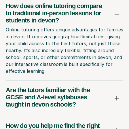
How does online tutoring compare
to traditional in-person lessons for
students in devon?
Online tutoring offers unique advantages for families
in devon. It removes geographical limitations, giving
your child access to the best tutors, not just those
nearby. It’s also incredibly flexible, fitting around
school, sports, or other commitments in devon, and
our interactive classroom is built specifically for
effective learning.
Are the tutors familiar with the
GCSE and A-level syllabuses
taught in devon schools?
How do you help me find the right