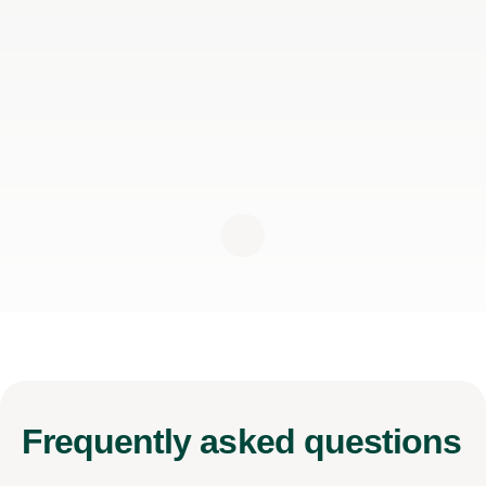
Frequently
asked questions