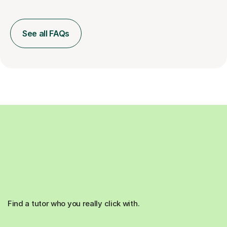
See all FAQs
Find a tutor who you really click with.