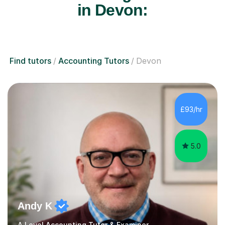
in Devon:
Find tutors
Accounting Tutors
Devon
£93/hr
5.0
Andy K
A Level Accounting Tutor & Examiner