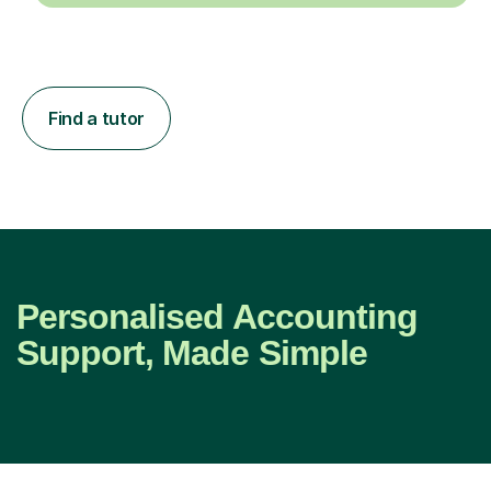
Find a tutor
Personalised Accounting
Support, Made Simple