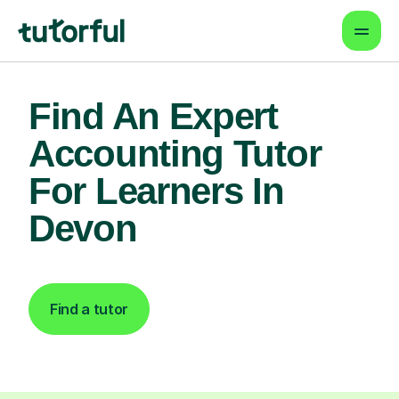
Find An Expert
Accounting Tutor
For Learners In
Devon
Find a tutor