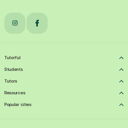
Tutorful
Students
Tutors
Resources
Popular cities