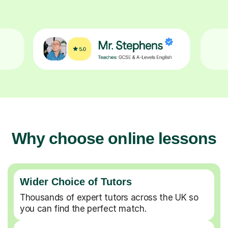
Why choose online lessons
Wider Choice of Tutors
Thousands of expert tutors across the UK so
you can find the perfect match.