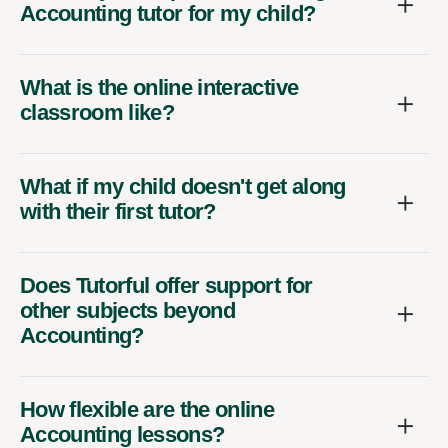
Accounting tutor for my child?
What is the online interactive
classroom like?
What if my child doesn't get along
with their first tutor?
Does Tutorful offer support for
other subjects beyond
Accounting?
How flexible are the online
Accounting lessons?