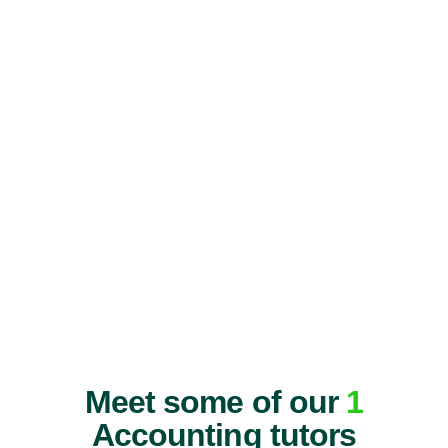
Meet some of our
1
Accounting tutors