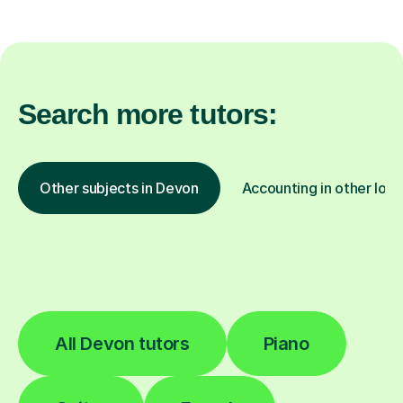
Search more tutors:
Other subjects in Devon
Accounting in other loca
All Devon tutors
Piano