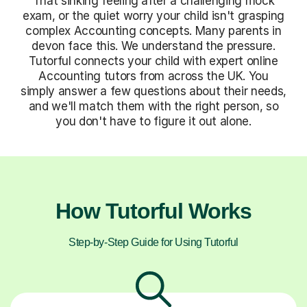
That sinking feeling after a challenging mock
exam, or the quiet worry your child isn't grasping
complex Accounting concepts. Many parents in
devon face this. We understand the pressure.
Tutorful connects your child with expert online
Accounting tutors from across the UK. You
simply answer a few questions about their needs,
and we'll match them with the right person, so
you don't have to figure it out alone.
How Tutorful Works
Step-by-Step Guide for Using Tutorful