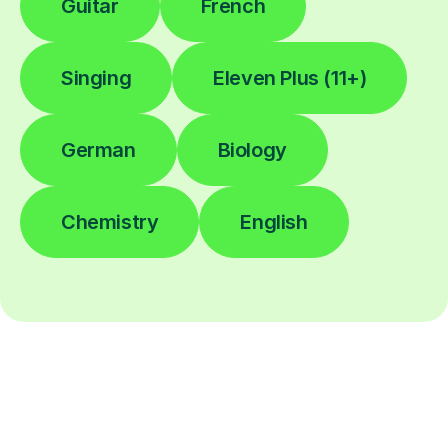
Guitar
French
Singing
Eleven Plus (11+)
German
Biology
Chemistry
English