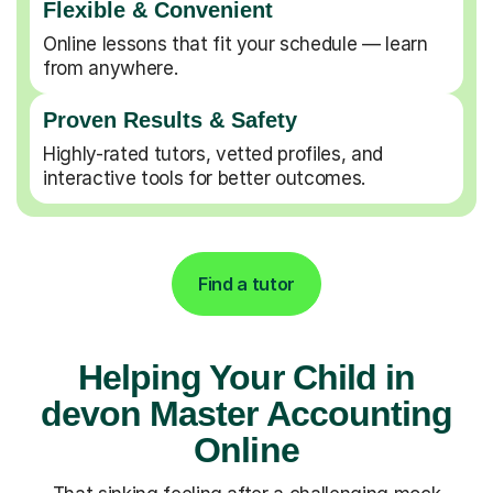
Flexible & Convenient
Online lessons that fit your schedule — learn
from anywhere.
Proven Results & Safety
Highly-rated tutors, vetted profiles, and
interactive tools for better outcomes.
Find a tutor
Helping Your Child in
devon Master Accounting
Online