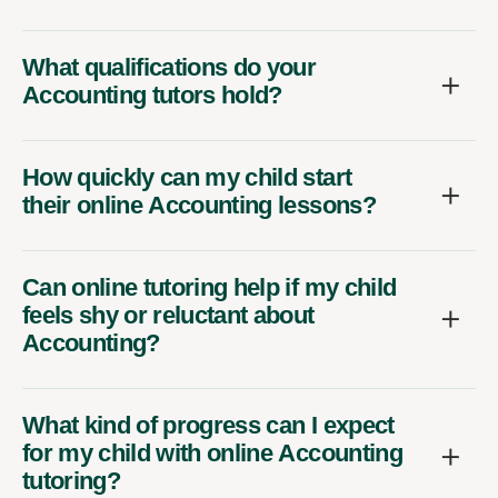
What qualifications do your
Accounting tutors hold?
How quickly can my child start
their online Accounting lessons?
Can online tutoring help if my child
feels shy or reluctant about
Accounting?
What kind of progress can I expect
for my child with online Accounting
tutoring?