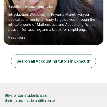
Excellent Accounting tutor
Introduction: Welcome! I'm Priyanka Manethiya your
dedicated online tutor ready to guide you through the
intricate world of Mathematics and Accounting. With a
passion for teaching and a knack for simplifying
complex concepts, I'm here to help you conquer your
Read more
academic challenges and unleash your full
potential.About Me: I am currently pursuing ACCA and
hold a Masters degree with Commerce background
which includes subject like Mathematics, finance,
Business Studies and Accounting from Delhi University
Search all Accounting tutors in Exmouth
with 5 years of experience tutoring students of all
levels, from primary school to university....
98% of our students said
their tutors made a difference