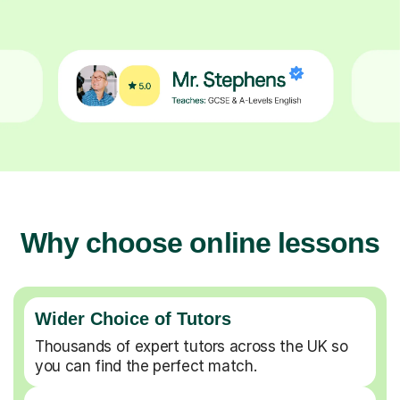
Why choose online lessons
Wider Choice of Tutors
Thousands of expert tutors across the UK so
you can find the perfect match.