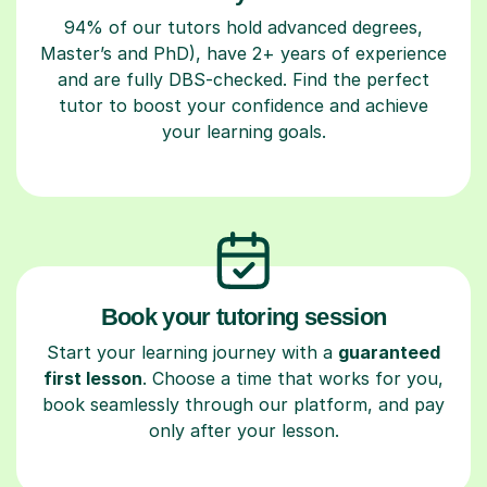
94% of our tutors hold advanced degrees,
Master’s and PhD), have 2+ years of experience
and are fully DBS-checked. Find the perfect
tutor to boost your confidence and achieve
your learning goals.
Book your tutoring session
Start your learning journey with a
guaranteed
first lesson
. Choose a time that works for you,
book seamlessly through our platform, and pay
only after your lesson.