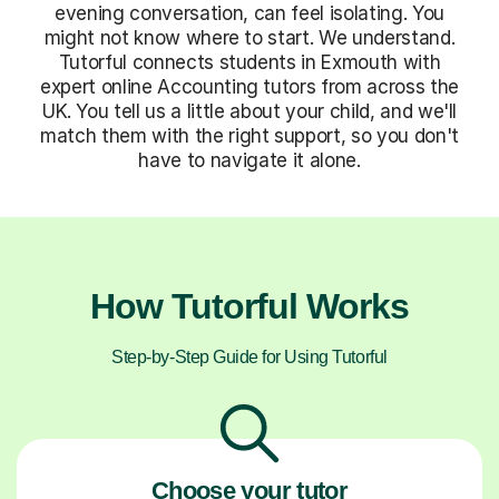
evening conversation, can feel isolating. You
might not know where to start. We understand.
Tutorful connects students in Exmouth with
expert online Accounting tutors from across the
UK. You tell us a little about your child, and we'll
match them with the right support, so you don't
have to navigate it alone.
How Tutorful Works
Step-by-Step Guide for Using Tutorful
Choose your tutor