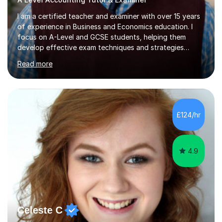
I am a certified teacher and examiner with over 15 years
of experience in Business and Economics education. I
focus on A-Level and GCSE students, helping them
develop effective exam techniques and strategies
tailored to their specific needs. As an examiner for both
Read more
Business and Economics, I provide students with crucial
insights into the exam boards, including AQA and
Edexcel, that enable them to achieve higher grades. My
sessions typically incorporate current business issues,
allowing students to connect their studies with real-
£124/hr
world applications, which enhances engagement and
understanding. ...
4.9
Celeste C