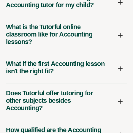
Accounting tutor for my child?
What is the Tutorful online
classroom like for Accounting
lessons?
What if the first Accounting lesson
isn't the right fit?
Does Tutorful offer tutoring for
other subjects besides
Accounting?
How qualified are the Accounting