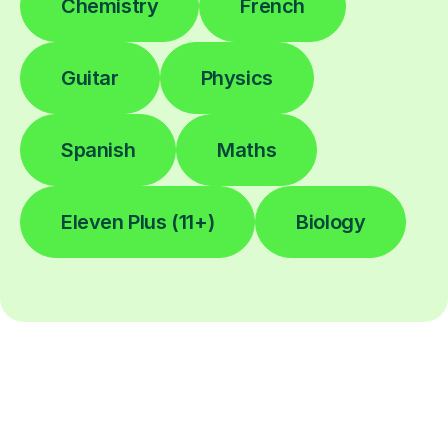
Chemistry
French
Guitar
Physics
Spanish
Maths
Eleven Plus (11+)
Biology