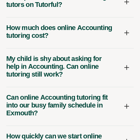
tutors on Tutorful?
How much does online Accounting
tutoring cost?
My child is shy about asking for
help in Accounting. Can online
tutoring still work?
Can online Accounting tutoring fit
into our busy family schedule in
Exmouth?
How quickly can we start online