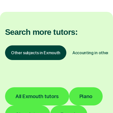
Search more tutors:
Other subjects in Exmouth
Accounting in other l
All Exmouth tutors
Piano