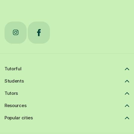
Tutorful
Students
Tutors
Resources
Popular cities