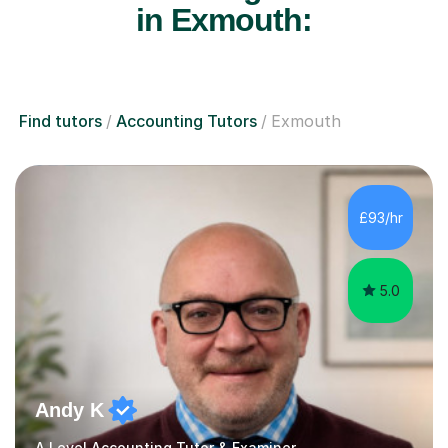
in Exmouth:
Find tutors
Accounting Tutors
Exmouth
£93/hr
5.0
Andy K
A Level Accounting Tutor & Examiner