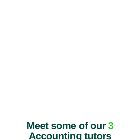
Meet some of our
3
Accounting tutors