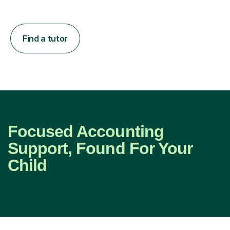
Find a tutor
Focused Accounting
Support, Found For Your
Child