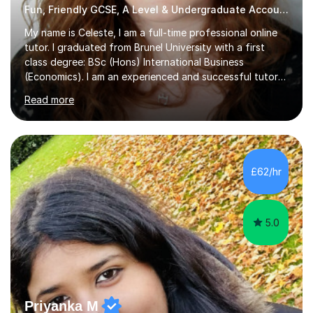
Fun, Friendly GCSE, A Level & Undergraduate Accounting Tutor
My name is Celeste, I am a full-time professional online
tutor. I graduated from Brunel University with a first
class degree: BSc (Hons) International Business
(Economics). I am an experienced and successful tutor
of students aged 16-21 in Business and Economics. I am
Read more
also a specialist in academic writing and can assist with
planning and proofreading undergraduate assignments
in a wide range of modules. I have been tutoring online
for over seven years and spent two years as the Head
of Business and Economics at a prestigious independent
£62/hr
college (2019-21). I specialise in virtual homeschooling
for...
5.0
Priyanka M