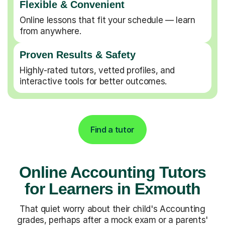
Flexible & Convenient
Online lessons that fit your schedule — learn
from anywhere.
Proven Results & Safety
Highly-rated tutors, vetted profiles, and
interactive tools for better outcomes.
Find a tutor
Online Accounting Tutors
for Learners in Exmouth
That quiet worry about their child's Accounting
grades, perhaps after a mock exam or a parents'