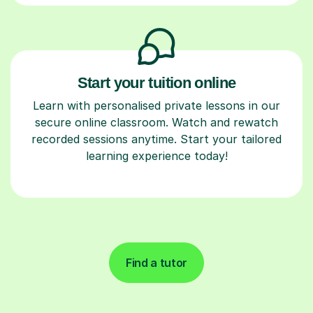
Start your tuition online
Learn with personalised private lessons in our
secure online classroom. Watch and rewatch
recorded sessions anytime. Start your tailored
learning experience today!
Find a tutor