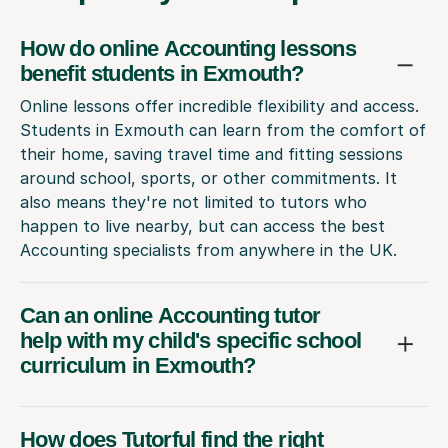
How do online Accounting lessons
benefit students in Exmouth?
Online lessons offer incredible flexibility and access.
Students in Exmouth can learn from the comfort of
their home, saving travel time and fitting sessions
around school, sports, or other commitments. It
also means they're not limited to tutors who
happen to live nearby, but can access the best
Accounting specialists from anywhere in the UK.
Can an online Accounting tutor
help with my child's specific school
curriculum in Exmouth?
How does Tutorful find the right