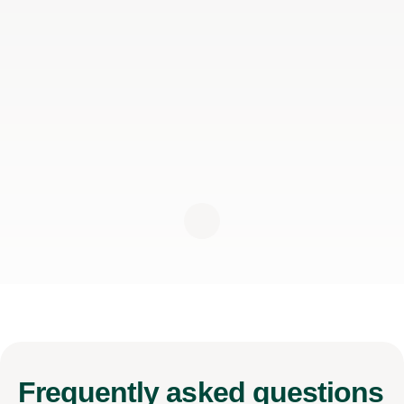
Frequently
asked questions