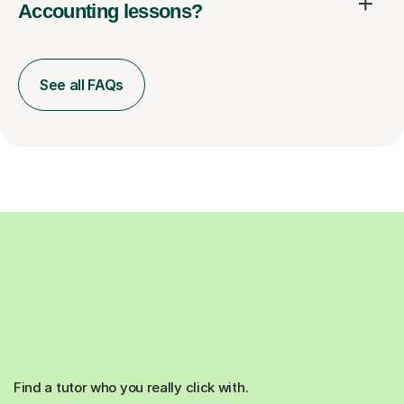
Accounting lessons?
See all FAQs
Find a tutor who you really click with.