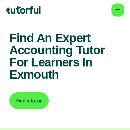
Find An Expert
Accounting Tutor
For Learners In
Exmouth
Find a tutor