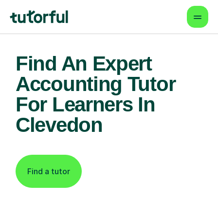
Find An Expert
Accounting Tutor
For Learners In
Clevedon
Find a tutor