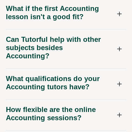
What if the first Accounting
lesson isn't a good fit?
Can Tutorful help with other
subjects besides
Accounting?
What qualifications do your
Accounting tutors have?
How flexible are the online
Accounting sessions?