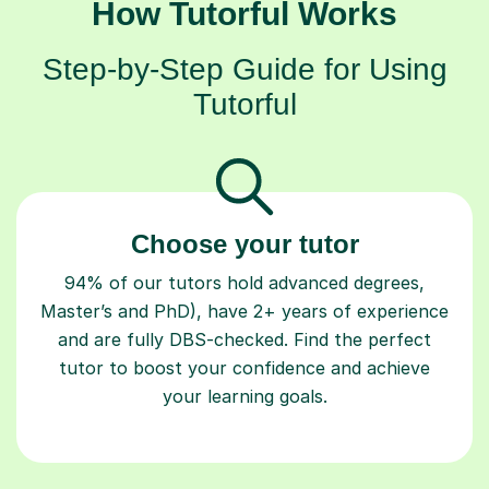
How Tutorful Works
Step-by-Step Guide for Using
Tutorful
Choose your tutor
94% of our tutors hold advanced degrees,
Master’s and PhD), have 2+ years of experience
and are fully DBS-checked. Find the perfect
tutor to boost your confidence and achieve
your learning goals.