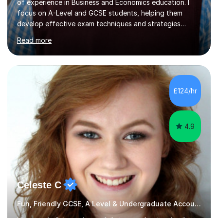
of experience in Business and Economics education. I
focus on A-Level and GCSE students, helping them
develop effective exam techniques and strategies
tailored to their specific needs. As an examiner for both
Read more
Business and Economics, I provide students with crucial
insights into the exam boards, including AQA and
Edexcel, that enable them to achieve higher grades. My
sessions typically incorporate current business issues,
allowing students to connect their studies with real-
£124/hr
world applications, which enhances engagement and
understanding. ...
4.9
Celeste C
Fun, Friendly GCSE, A Level & Undergraduate Accounting Tutor