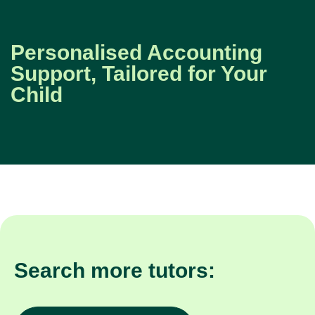
Personalised Accounting
Support, Tailored for Your
Child
Search more tutors: