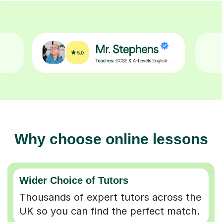
Why choose online lessons
Wider Choice of Tutors
Thousands of expert tutors across the
UK so you can find the perfect match.