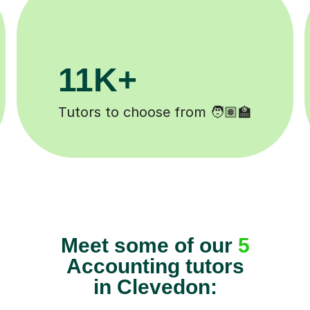
3.1M+
Lessons completed ✍️
Meet some of our
5
Accounting tutors
in Clevedon: