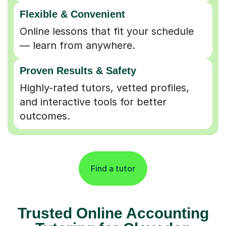
Flexible & Convenient
Online lessons that fit your schedule
— learn from anywhere.
Proven Results & Safety
Highly-rated tutors, vetted profiles,
and interactive tools for better
outcomes.
Find a tutor
Trusted Online Accounting