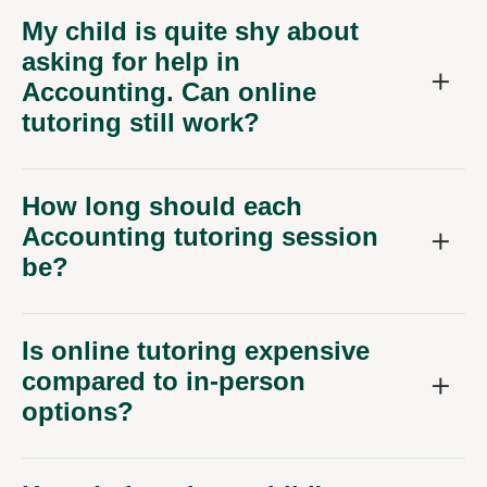
My child is quite shy about
asking for help in
Accounting. Can online
tutoring still work?
How long should each
Accounting tutoring session
be?
Is online tutoring expensive
compared to in-person
options?