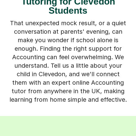
Tutoring for Clevedon
Students
That unexpected mock result, or a quiet
conversation at parents' evening, can
make you wonder if school alone is
enough. Finding the right support for
Accounting can feel overwhelming. We
understand. Tell us a little about your
child in Clevedon, and we'll connect
them with an expert online Accounting
tutor from anywhere in the UK, making
learning from home simple and effective.