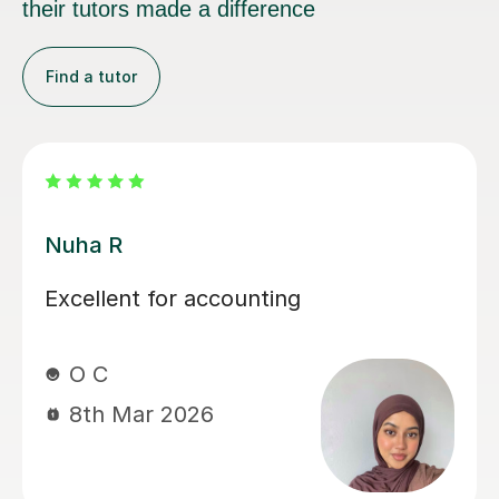
their tutors made a difference
Find a tutor
Melanie C
Melanie is an absolutely fantastic
tutor! Her in depth knowledge is
invaluable and teaching technique
exceptionally easy to understand! I
thoroughly enjoy our lessons and look
forward to our weekly meet.