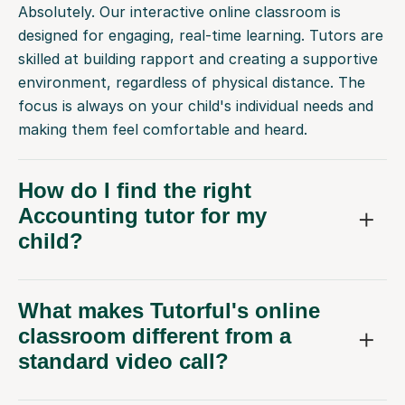
Absolutely. Our interactive online classroom is
designed for engaging, real-time learning. Tutors are
skilled at building rapport and creating a supportive
environment, regardless of physical distance. The
focus is always on your child's individual needs and
making them feel comfortable and heard.
How do I find the right
Accounting tutor for my
child?
What makes Tutorful's online
classroom different from a
standard video call?