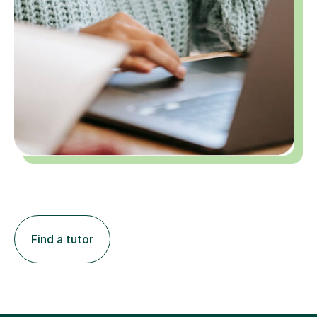
Find a tutor