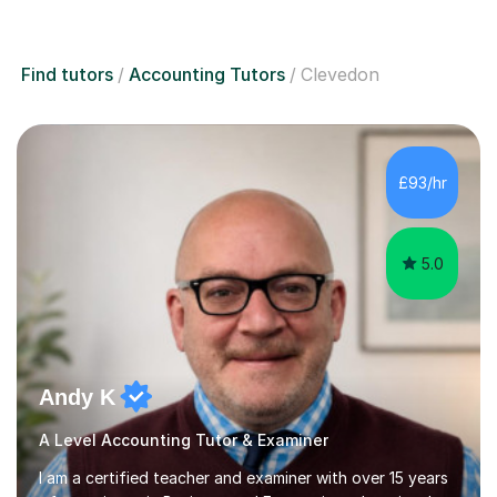
Find tutors
Accounting Tutors
Clevedon
£93/hr
5.0
Andy K
A Level Accounting Tutor & Examiner
I am a certified teacher and examiner with over 15 years