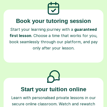
Book your tutoring session
Start your learning journey with a
guaranteed
first lesson
. Choose a time that works for you,
book seamlessly through our platform, and pay
only after your lesson.
Start your tuition online
Learn with personalised private lessons in our
secure online classroom. Watch and rewatch