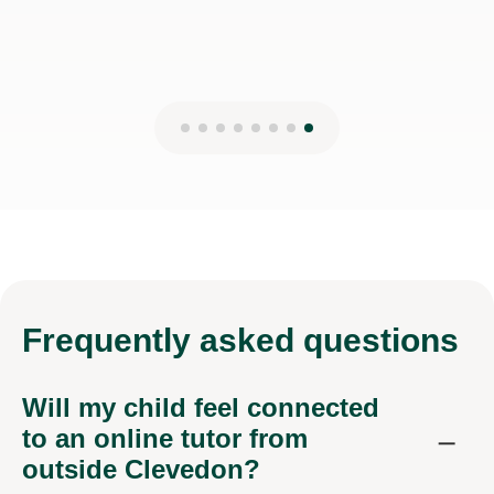
Frequently
asked questions
Will my child feel connected
to an online tutor from
outside Clevedon?