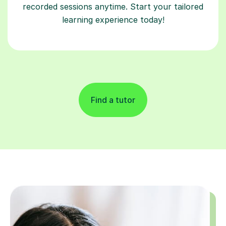
recorded sessions anytime. Start your tailored
learning experience today!
Find a tutor