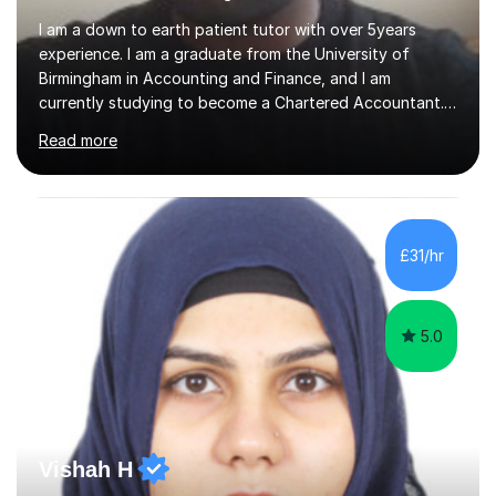
I am a down to earth patient tutor with over 5years
experience. I am a graduate from the University of
Birmingham in Accounting and Finance, and I am
currently studying to become a Chartered Accountant. I
have tutored a wide range of students from the ages of
Read more
10-16 years, with each enjoying success in their studies. I
believe patience is the key with children as each one
studies at their own pace. This is important when
teaching to ensure they can fully understand the
subject as well as being able to confidently answer
£31/hr
questions on their own. I feel it is important to ask
questions when a child...
5.0
Vishah H