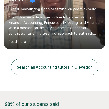
Expert Accounting Specialist with 20 years experience
About MeI am a dedicated online tutor specializing in
Financial Accounting, Principles of Costing, and Finance.
With a passion for simplifying complex financial
concepts, I tailor my teaching approach to suit each
student’s unique learning style. My lessons focus on
Read more
practical applications, ensuring that students not only
understand the theories but also develop the problem-
solving skills necessary for real-world
scenarios.Teaching Style & ApproachI believe in an
interactive and structured approach to teaching. I break
Search all Accounting tutors in Clevedon
down intricate financial concepts into digestible
sections, using real-life e...
98% of our students said