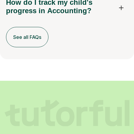
How do I track my child's
progress in Accounting?
See all FAQs