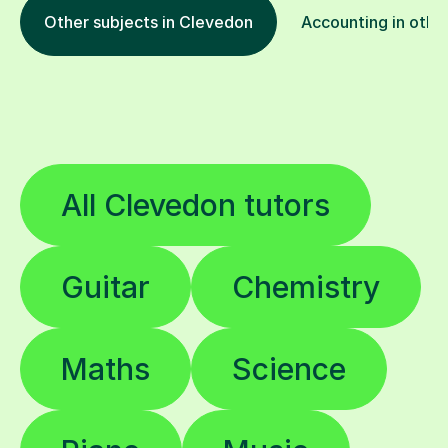
Other subjects in Clevedon
Accounting in other
All Clevedon tutors
Guitar
Chemistry
Maths
Science