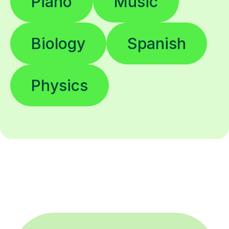
Piano
Music
Biology
Spanish
Physics