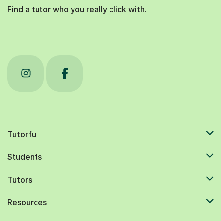
Find a tutor who you really click with.
Tutorful
Students
Tutors
Resources