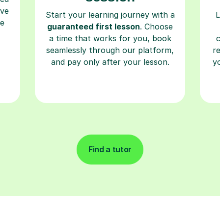
ave
Start your learning journey with a
L
re
guaranteed first lesson
. Choose
a time that works for you, book
seamlessly through our platform,
r
and pay only after your lesson.
y
Find a tutor