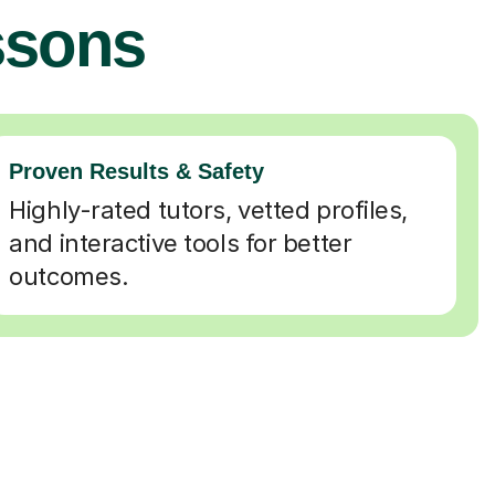
ssons
Proven Results & Safety
Highly-rated tutors, vetted profiles,
and interactive tools for better
outcomes.