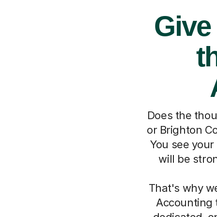
Give
t
Does the thou
or Brighton Co
You see your 
will be str
That's why we
Accounting t
dedicated, o