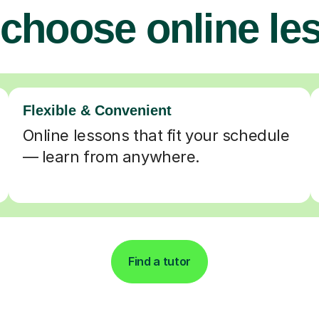
choose online le
Flexible & Convenient
Online lessons that fit your schedule
— learn from anywhere.
Find a tutor