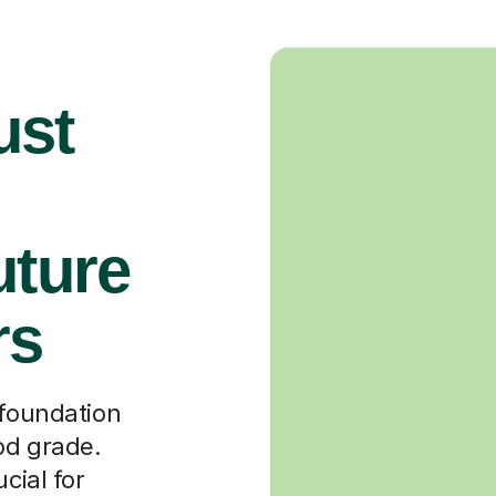
ust
uture
rs
 foundation
od grade.
cial for