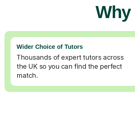
Why 
Wider Choice of Tutors
Thousands of expert tutors across
the UK so you can find the perfect
match.