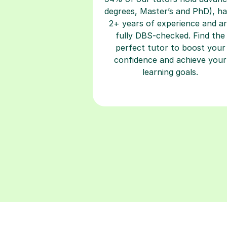
degrees, Master’s and PhD), h
2+ years of experience and a
fully DBS-checked. Find the
perfect tutor to boost your
confidence and achieve your
learning goals.