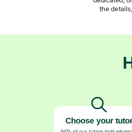
the detail
H
Choose your tuto
94% of our tutors hold advan