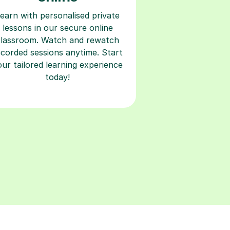
earn with personalised private
lessons in our secure online
classroom. Watch and rewatch
ecorded sessions anytime. Start
our tailored learning experience
today!