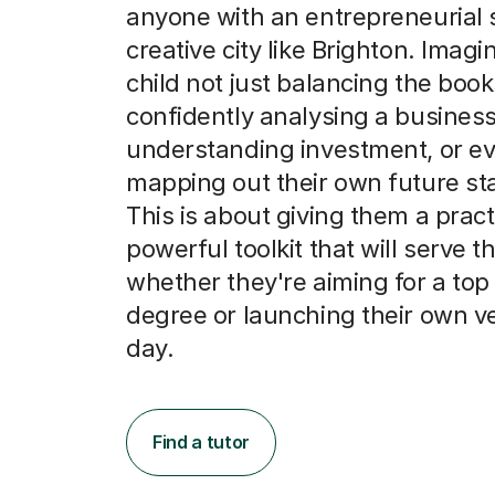
anyone with an entrepreneurial 
creative city like Brighton. Imagi
child not just balancing the book
confidently analysing a business
understanding investment, or e
mapping out their own future sta
This is about giving them a practi
powerful toolkit that will serve t
whether they're aiming for a top
degree or launching their own v
day.
Find a tutor