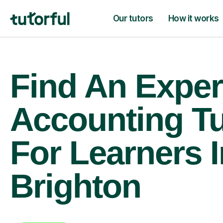
Our tutors
How it works
Find An Exper
Accounting Tu
For Learners I
Brighton