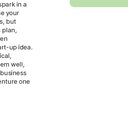
spark in a
ne your
s, but
 plan,
ven
rt-up idea.
cal,
hem well,
 business
enture one