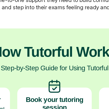
s, and step into their exams feeling ready an
ow Tutorful Wor
Step-by-Step Guide for Using Tutorful
r
Book your tutoring
session
ced