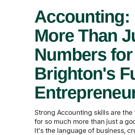
Accounting:
More Than J
Numbers for
Brighton's F
Entrepreneu
Strong Accounting skills are the
for so much more than just a go
It's the language of business, cru