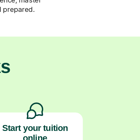
d prepared.
ks
Start your tuition
online