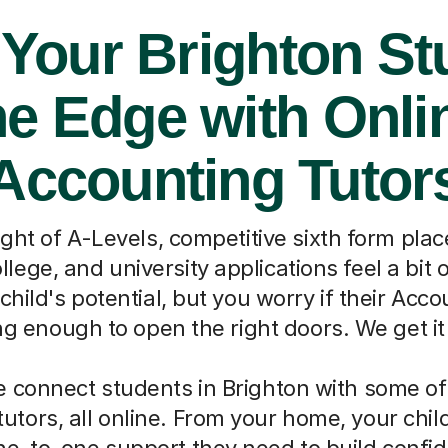
 Your Brighton St
he Edge with Onli
Accounting Tutor
ght of A-Levels, competitive sixth form pla
llege, and university applications feel a bi
child's potential, but you worry if their Acc
ong enough to open the right doors. We get it
 connect students in Brighton with some of
utors, all online. From your home, your chil
ne-to-one support they need to build confi