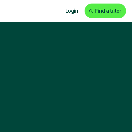
Login
Find a tutor