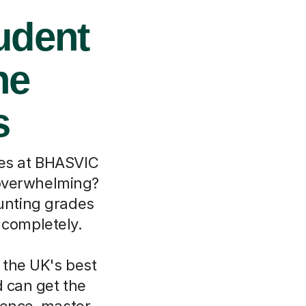
udent
ne
s
ces at BHASVIC
t overwhelming?
ounting grades
 completely.
 the UK's best
d can get the
dence, master