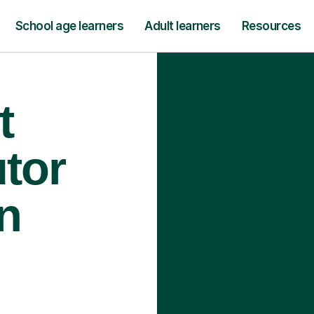
School age learners
Adult learners
Resources
t
tor
n