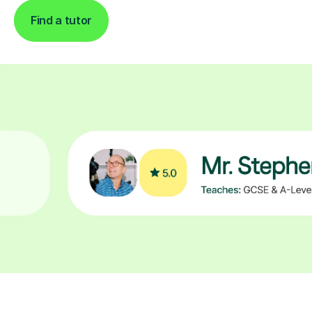
Find a tutor