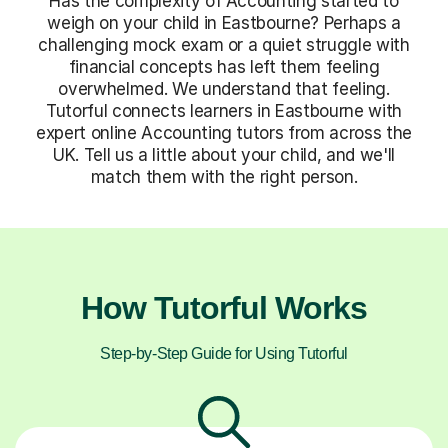
Has the complexity of Accounting started to
weigh on your child in Eastbourne? Perhaps a
challenging mock exam or a quiet struggle with
financial concepts has left them feeling
overwhelmed. We understand that feeling.
Tutorful connects learners in Eastbourne with
expert online Accounting tutors from across the
UK. Tell us a little about your child, and we'll
match them with the right person.
How Tutorful Works
Step-by-Step Guide for Using Tutorful