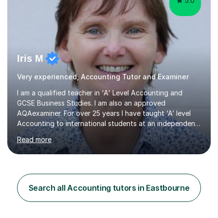
5.0
Iris M
Very experienced, Accounting Tutor and Examiner
I am a qualified teacher in 'A' Level Accounting and
GCSE Business Studies. I am also an approved
AQAexaminer. For over 25 years I have taught ‘A’ level
Accounting to international students at an independent
school in the UK.I have an excellent track record of
Read more
results where most of my students have achieved A/B
grades.In my previous school, I was head of Accounting
for sixteen years. We were listed in The Good Schools
Guide for the best results in A level Accounting
achieved by girls. I am very familiar with both AQA and
Search all Accounting tutors in Eastbourne
Cambridge International A level exams. I also teach GCSE
Business Studies and...