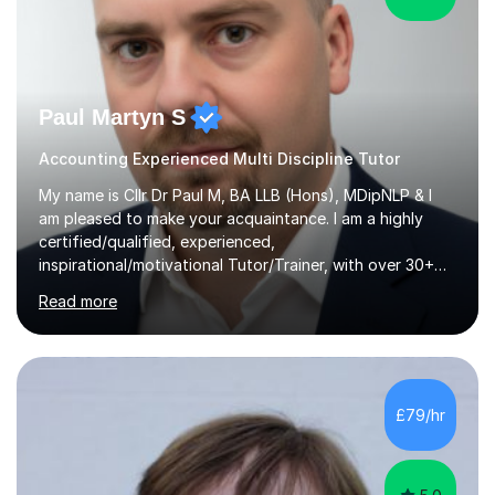
Paul Martyn S
Accounting Experienced Multi Discipline Tutor
My name is Cllr Dr Paul M, BA LLB (Hons), MDipNLP & I
am pleased to make your acquaintance. I am a highly
certified/qualified, experienced,
inspirational/motivational Tutor/Trainer, with over 30+
years of applicable experience in industry/Academia.
Read more
Within this, I am keen to work with learners of all
backgrounds/proficiencies and help them to realise their
potential to the maximum. As an academic, I am well-
versed in applicable curriculum/exam
processes/standards for AQA. Council for Curriculum
£79/hr
and Examinations Assessment ( CCEA ) Pearson Edexcel.
Oxford, Cambridge and RSA Exams (OCR ), Welsh
Joint...