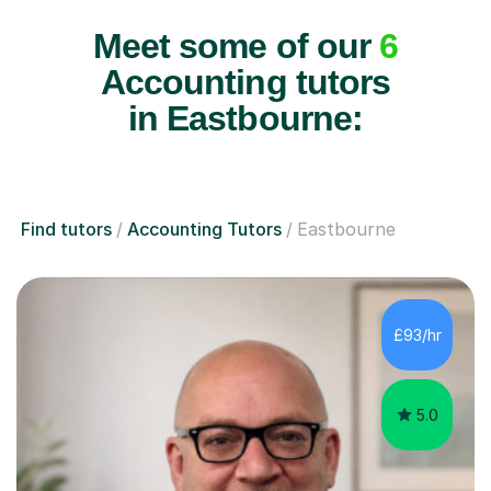
Meet some of our
6
Accounting tutors
in Eastbourne:
Find tutors
Accounting Tutors
Eastbourne
£93/hr
5.0