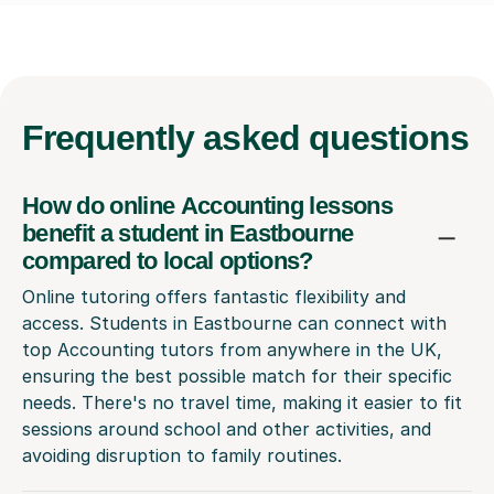
Frequently
asked questions
How do online Accounting lessons
benefit a student in Eastbourne
compared to local options?
Online tutoring offers fantastic flexibility and
access. Students in Eastbourne can connect with
top Accounting tutors from anywhere in the UK,
ensuring the best possible match for their specific
needs. There's no travel time, making it easier to fit
sessions around school and other activities, and
avoiding disruption to family routines.