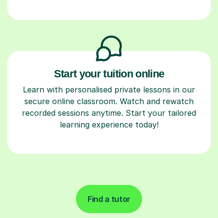
Start your tuition online
Learn with personalised private lessons in our
secure online classroom. Watch and rewatch
recorded sessions anytime. Start your tailored
learning experience today!
Find a tutor