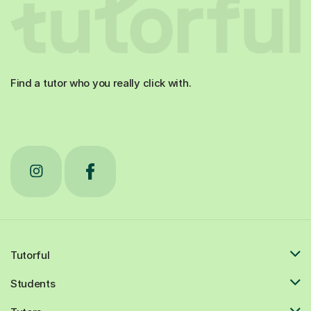
Find a tutor who you really click with.
Tutorful
Students