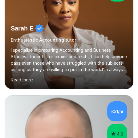
Sarah E
Enthusiastic Accounting tutor
I specialise in preparing Accounting and Business
Studies students for exams and resits, I can help anyone
pass even those who have struggled with the subjects
as long as they are willing to put in the work.I'm always
happy to have a free chat and help you achieve your
Read more
goals.I hold a BSc in Business Economics, an MSc in
Accounting and and Finance as well as an MBA from a
prestigious business school, I have also worked for over
17 years in Finance and accounting roles, projects and
operations.I have a lot of business experience which
£31/hr
helps me bring to life theories and concepts pertaining
to business,...
4.8