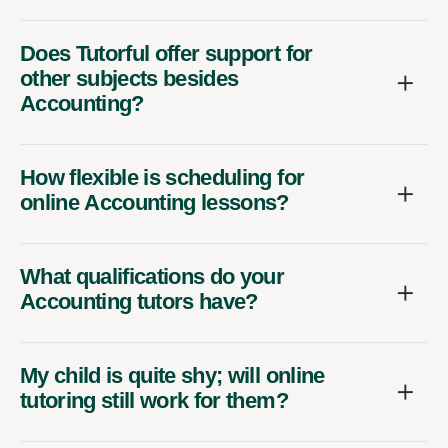
Does Tutorful offer support for
other subjects besides
Accounting?
How flexible is scheduling for
online Accounting lessons?
What qualifications do your
Accounting tutors have?
My child is quite shy; will online
tutoring still work for them?