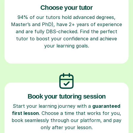
Choose your tutor
94% of our tutors hold advanced degrees,
Master’s and PhD), have 2+ years of experience
and are fully DBS-checked. Find the perfect
tutor to boost your confidence and achieve
your learning goals.
Book your tutoring session
Start your learning journey with a
guaranteed
first lesson
. Choose a time that works for you,
book seamlessly through our platform, and pay
only after your lesson.