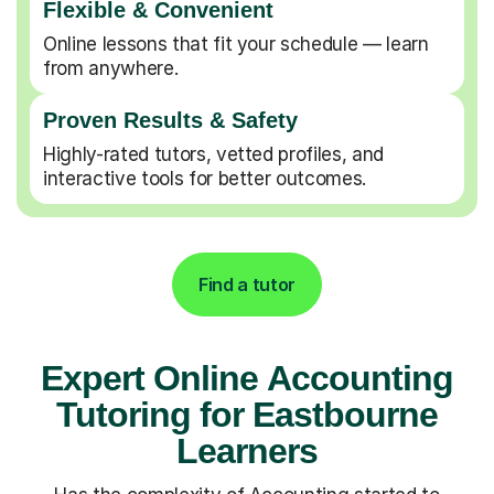
Flexible & Convenient
Online lessons that fit your schedule — learn
from anywhere.
Proven Results & Safety
Highly-rated tutors, vetted profiles, and
interactive tools for better outcomes.
Find a tutor
Expert Online Accounting
Tutoring for Eastbourne
Learners