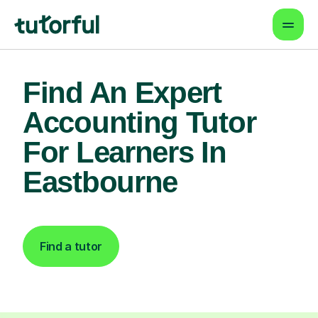
Find An Expert
Accounting Tutor
For Learners In
Eastbourne
Find a tutor