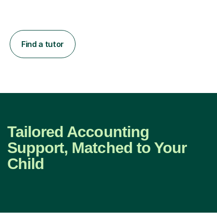
Find a tutor
Tailored Accounting
Support, Matched to Your
Child