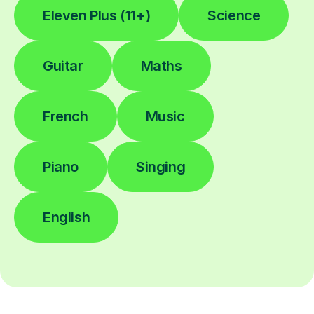
Eleven Plus (11+)
Science
Guitar
Maths
French
Music
Piano
Singing
English