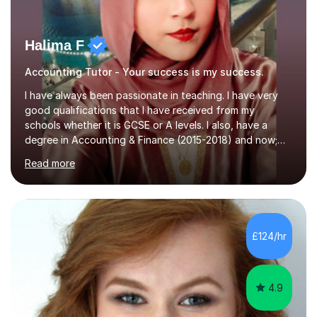
Halima F
Accounting Tutor - Your success is my success.
I have always been passionate in teaching. I have very
good qualifications that I have received from my
schools whether it is GCSE or A levels. I also, have a
degree in Accounting & Finance (2015-2018) and now;
aiming to complete 3 years of training to complete the
Read more
ACCA qualification.I teach Mathematics be it beginners,
KS3, GCSE, and A levels. I have tutored several people
KS3 to GCSE students and have seen immense
improvements. Please, do look at the reviews that I have
obtained from my students.Methodology wise I am a
£124/hr
person who is organised and therefore I carry out tasks
in an organised manner....
4.9