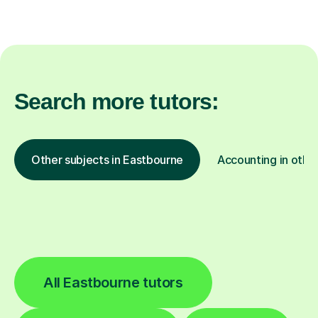
Search more tutors:
Other subjects in Eastbourne
Accounting in other
All Eastbourne tutors