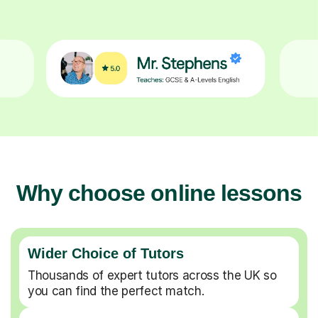
Why choose online lessons
Wider Choice of Tutors
Thousands of expert tutors across the UK so
you can find the perfect match.