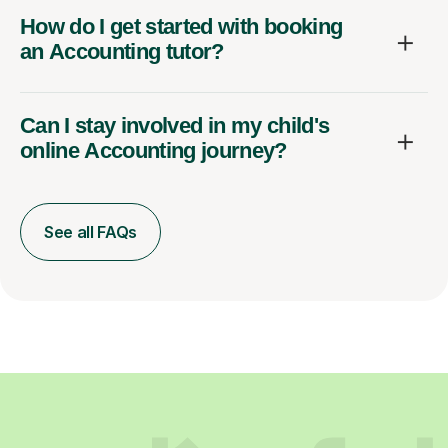
How do I get started with booking
an Accounting tutor?
Can I stay involved in my child's
online Accounting journey?
See all FAQs