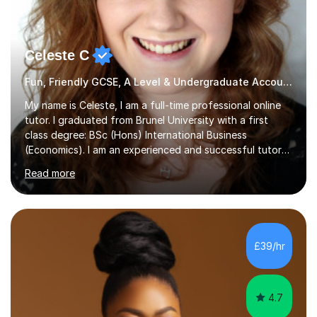
Celeste C
Fun, Friendly GCSE, A Level & Undergraduate Accounting Tutor
My name is Celeste, I am a full-time professional online
tutor. I graduated from Brunel University with a first
class degree: BSc (Hons) International Business
(Economics). I am an experienced and successful tutor
of students aged 16-21 in Business and Economics. I am
Read more
also a specialist in academic writing and can assist with
planning and proofreading undergraduate assignments
in a wide range of modules. I have been tutoring online
for over seven years and spent two years as the Head
of Business and Economics at a prestigious independent
£39/hr
college (2019-21). I specialise in virtual homeschooling
for...
4.7