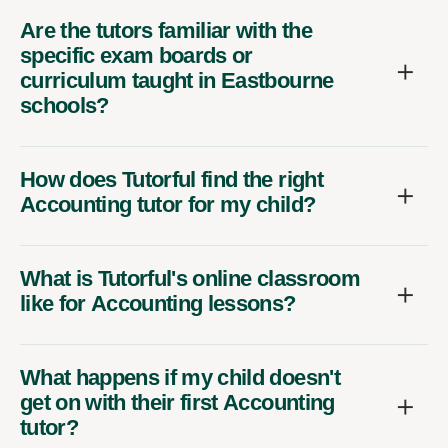
Are the tutors familiar with the
specific exam boards or
curriculum taught in Eastbourne
schools?
How does Tutorful find the right
Accounting tutor for my child?
What is Tutorful's online classroom
like for Accounting lessons?
What happens if my child doesn't
get on with their first Accounting
tutor?