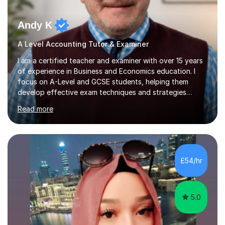
Andy K
A Level Accounting Tutor & Examiner
I am a certified teacher and examiner with over 15 years
of experience in Business and Economics education. I
focus on A-Level and GCSE students, helping them
develop effective exam techniques and strategies
tailored to their specific needs. As an examiner for both
Read more
Business and Economics, I provide students with crucial
insights into the exam boards, including AQA and
Edexcel, that enable them to achieve higher grades. My
sessions typically incorporate current business issues,
allowing students to connect their studies with real-
£54/hr
world applications, which enhances engagement and
understanding. ...
5.0