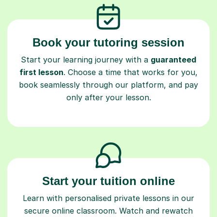
Book your tutoring session
Start your learning journey with a
guaranteed
first lesson
. Choose a time that works for you,
book seamlessly through our platform, and pay
only after your lesson.
Start your tuition online
Learn with personalised private lessons in our
secure online classroom. Watch and rewatch