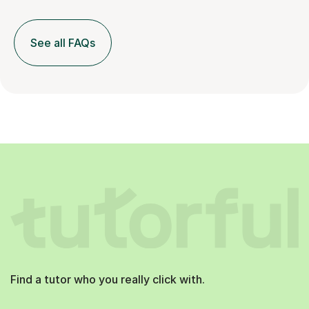
See all FAQs
Find a tutor who you really click with.