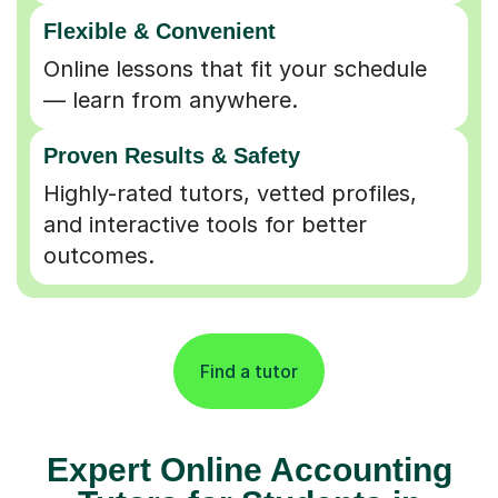
Flexible & Convenient
Online lessons that fit your schedule
— learn from anywhere.
Proven Results & Safety
Highly-rated tutors, vetted profiles,
and interactive tools for better
outcomes.
Find a tutor
Expert Online Accounting