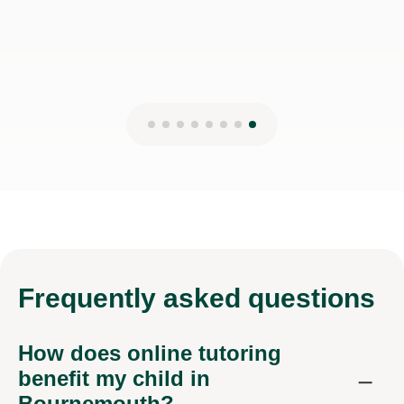
Frequently
asked questions
How does online tutoring
benefit my child in
Bournemouth?