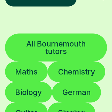
All Bournemouth
tutors
Maths
Chemistry
Biology
German