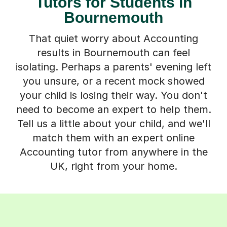
Tutors for Students in
Bournemouth
That quiet worry about Accounting
results in Bournemouth can feel
isolating. Perhaps a parents' evening left
you unsure, or a recent mock showed
your child is losing their way. You don't
need to become an expert to help them.
Tell us a little about your child, and we'll
match them with an expert online
Accounting tutor from anywhere in the
UK, right from your home.