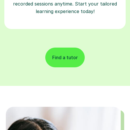
recorded sessions anytime. Start your tailored
learning experience today!
Find a tutor