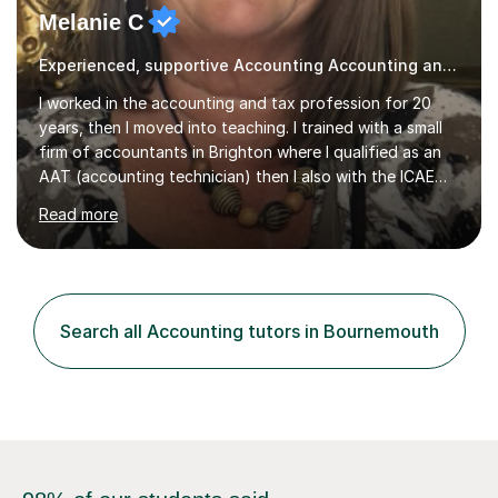
Melanie C
Experienced, supportive Accounting Accounting and Tax tutor
I worked in the accounting and tax profession for 20
years, then I moved into teaching. I trained with a small
firm of accountants in Brighton where I qualified as an
AAT (accounting technician) then I also with the ICAEW
(chartered accountant).Later, I decided to focus on tax,
Read more
so I took some more professional exams for Chartered
Tax Advisor status. I then moved to KPMG, one of the
big 4 accounting firms, where I spent 4.5 years in a
corporate tax department before moving into a training
department. It was during this time I discovered my
Search all Accounting tutors in Bournemouth
passion for presenting courses and teaching.I have now
been...