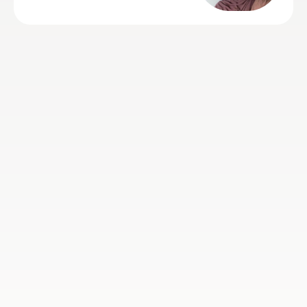
grade. Mekhe is polite, on time,
friendly yet firm, enthusiastic,
engaging, professional and alw
happy to rearrange appointment
needed. Thank you Mekhe so 
for helping!
Jenni T
10th Jul 2026