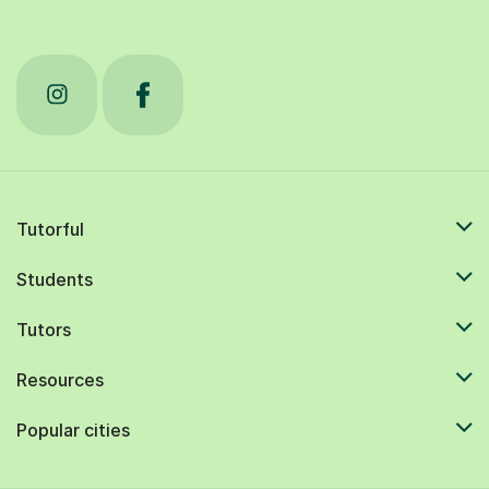
Tutorful
Students
Tutors
Resources
Popular cities