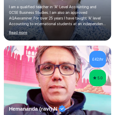
I am a qualified teacher in 'A' Level Accounting and
GCSE Business Studies. I am also an approved
AQAexaminer. For over 25 years I have taught ‘A’ level
Accounting to international students at an independent
school in the UK.I have an excellent track record of
Read more
results where most of my students have achieved A/B
grades.In my previous school, I was head of Accounting
for sixteen years. We were listed in The Good Schools
Guide for the best results in A level Accounting
achieved by girls. I am very familiar with both AQA and
£42/hr
Cambridge International A level exams. I also teach GCSE
Business Studies and...
5.0
Hemananda (ravi) N