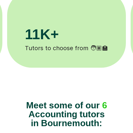
200K+
eted ✍️
Happy students 😄
Meet some of our
6
Accounting tutors
in Bournemouth: