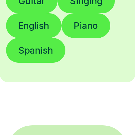
Guitar
Singing
English
Piano
Spanish