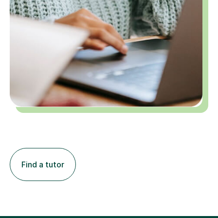
Find a tutor