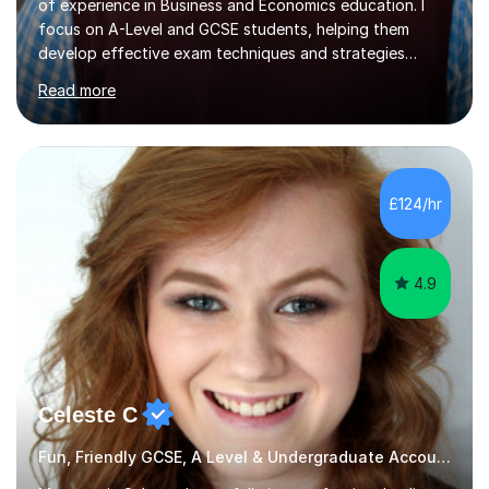
of experience in Business and Economics education. I
focus on A-Level and GCSE students, helping them
develop effective exam techniques and strategies
tailored to their specific needs. As an examiner for both
Read more
Business and Economics, I provide students with crucial
insights into the exam boards, including AQA and
Edexcel, that enable them to achieve higher grades. My
sessions typically incorporate current business issues,
allowing students to connect their studies with real-
£124/hr
world applications, which enhances engagement and
understanding. ...
4.9
Celeste C
Fun, Friendly GCSE, A Level & Undergraduate Accounting Tutor