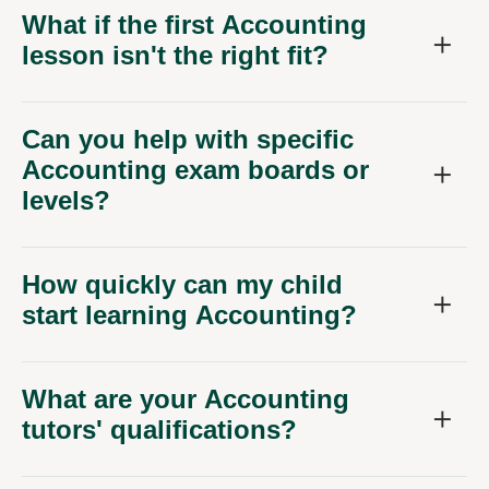
What if the first Accounting
lesson isn't the right fit?
Can you help with specific
Accounting exam boards or
levels?
How quickly can my child
start learning Accounting?
What are your Accounting
tutors' qualifications?