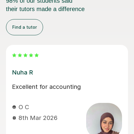
98% of our students said
their tutors made a difference
Find a tutor
Mekhe A
stic
I highly recommend Mekhe! He
 is
gone above and beyond to hel
nique
daughter achieve an AS and A le
and! I
accounts. We haven't got her fi
 and look
results yet but she was failing 
and in her mocks she achieved 