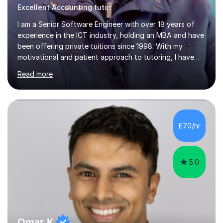
Excellent Accounting tutor
I am a Senior Software Engineer with over 18 years of
experience in the ICT industry, holding an MBA and have
been offering private tuitions since 1998. With my
motivational and patient approach to tutoring, I have
always been exceeding the expectations of my tutees.
Read more
My teaching style has been a success over the last 20
years with the following steps:1. Initiate the subject or
topic based on discussion of a real life example /
scenario. 2. Introduce the theoretical part of the subject
or topic. 3. Explain how the theory links to the real life
£70/hr
example / scenario. 4. Work out and explain some
examples....
5.0
Omar K