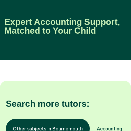
Expert Accounting Support,
Matched to Your Child
Search more tutors:
Other subjects in Bournemouth
Accounting in o