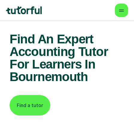
Find An Expert
Accounting Tutor
For Learners In
Bournemouth
Find a tutor