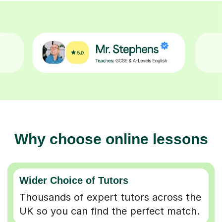
Why choose online lessons
Wider Choice of Tutors
Thousands of expert tutors across the
UK so you can find the perfect match.