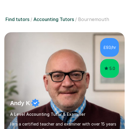
Find tutors
Accounting Tutors
Bournemouth
£93/hr
5.0
Andy K
A Level Accounting Tutor & Examiner
I am a certified teacher and examiner with over 15 years