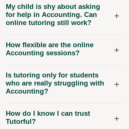
My child is shy about asking
for help in Accounting. Can
online tutoring still work?
How flexible are the online
Accounting sessions?
Is tutoring only for students
who are really struggling with
Accounting?
How do I know I can trust
Tutorful?