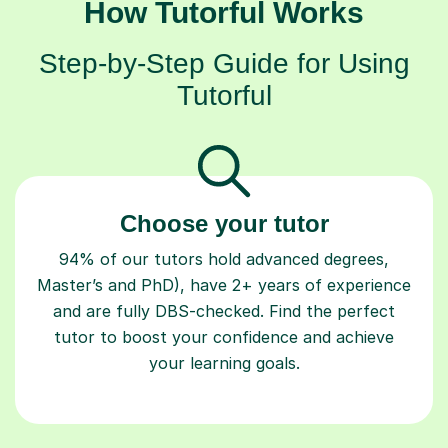
How Tutorful Works
Step-by-Step Guide for Using
Tutorful
Choose your tutor
94% of our tutors hold advanced degrees,
Master’s and PhD), have 2+ years of experience
and are fully DBS-checked. Find the perfect
tutor to boost your confidence and achieve
your learning goals.