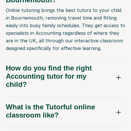
Online tutoring brings the best tutors to your child
in Bournemouth, removing travel time and fitting
easily into busy family schedules. They get access to
specialists in Accounting regardless of where they
are in the UK, all through our interactive classroom
designed specifically for effective learning.
How do you find the right
Accounting tutor for my
child?
What is the Tutorful online
classroom like?