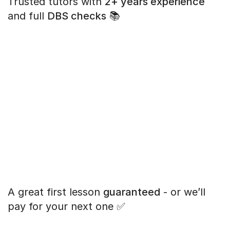
Trusted tutors with
2+ years experience
and full
DBS checks
📚
A great first lesson
guaranteed
- or we’ll
pay for your next one ✅