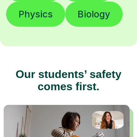
Physics
Biology
Our students’ safety
comes first.