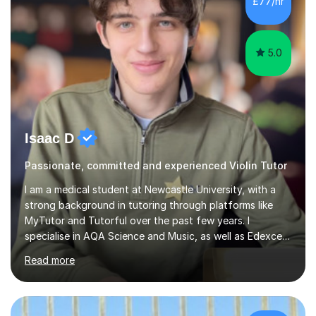
£77/hr
5.0
Isaac D
Passionate, committed and experienced Violin Tutor
I am a medical student at Newcastle University, with a
strong background in tutoring through platforms like
MyTutor and Tutorful over the past few years. I
specialise in AQA Science and Music, as well as Edexcel
Maths and Further Maths for A Levels, and I have
Read more
extensive experience tutoring AQA and Edexcel GCSE
subjects. Additionally, I focus on UCAT preparation,
providing tailored resources and effective techniques to
enhance performance.In my sessions, I prioritise open