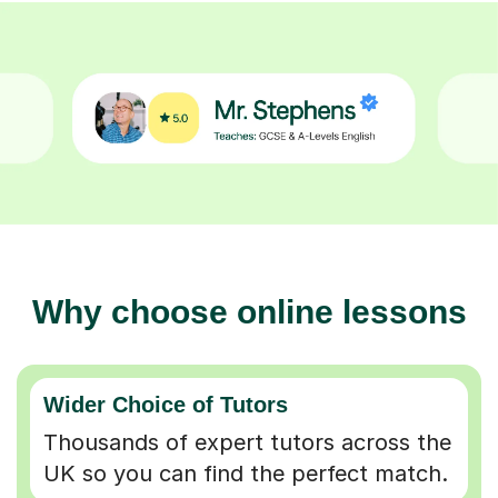
Why choose online lessons
Wider Choice of Tutors
Thousands of expert tutors across the
UK so you can find the perfect match.