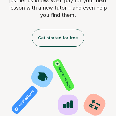
just let us know. We’ll pay for
your next
lesson with a new tutor – and even help
you find them.
Get started for free
850+ hours taught
Verified tutor