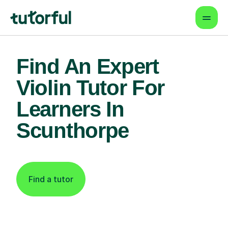
Find An Expert
Violin Tutor For
Learners In
Scunthorpe
Find a tutor