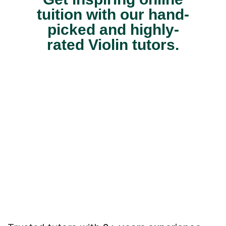
tuition with our hand-
picked and highly-
rated Violin tutors.