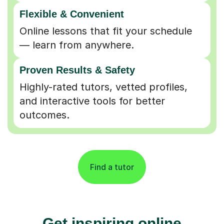
Flexible & Convenient
Online lessons that fit your schedule
— learn from anywhere.
Proven Results & Safety
Highly-rated tutors, vetted profiles,
and interactive tools for better
outcomes.
Find a tutor
Get inspiring online