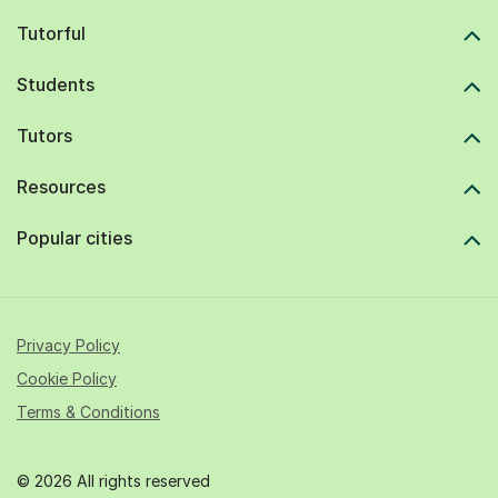
Tutorful
Students
Tutors
Resources
Popular cities
Privacy Policy
Cookie Policy
Terms & Conditions
© 2026 All rights reserved