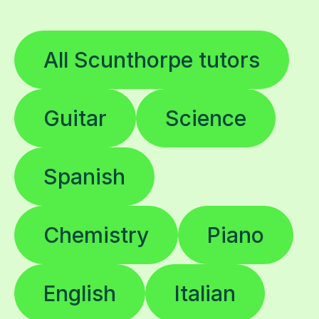
All Scunthorpe tutors
Guitar
Science
Spanish
Chemistry
Piano
English
Italian