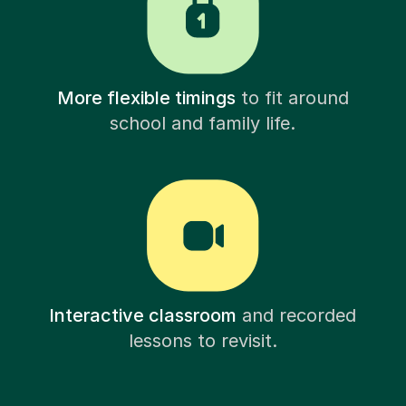
More flexible timings
to fit around
school and family life.
Interactive classroom
and recorded
lessons to revisit.