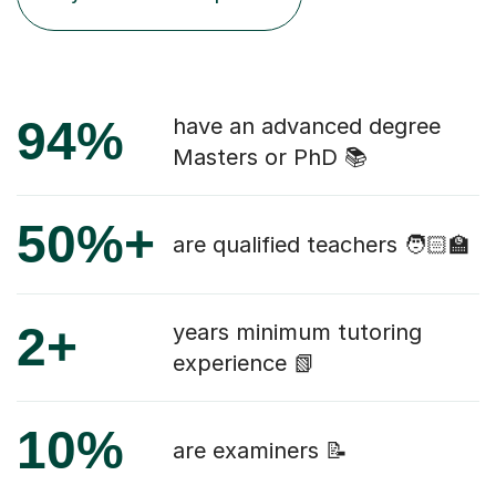
94%
have an advanced degree
Masters or PhD 📚
50%+
are qualified teachers 🧑🏻‍🏫
2+
years minimum tutoring
experience 📗
10%
are examiners 📝