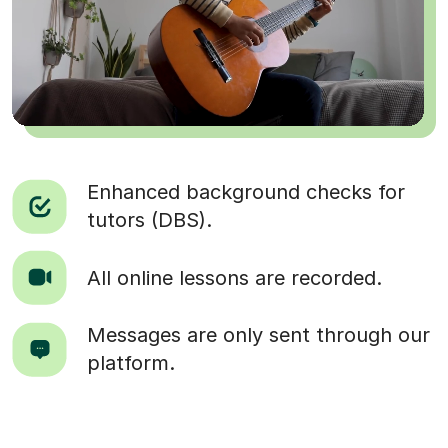
Enhanced background checks for
tutors (DBS).
All online lessons are recorded.
Messages are only sent through our
platform.