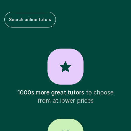
Search online tutors
1000s more great tutors
to choose
from at lower prices