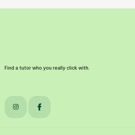
Find a tutor who you really click with.