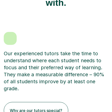
with.
Our experienced tutors take the time to
understand where each student needs to
focus and their preferred way of learning.
They make a measurable difference – 90%
of all students improve by at least one
grade.
Why are our tutors special?