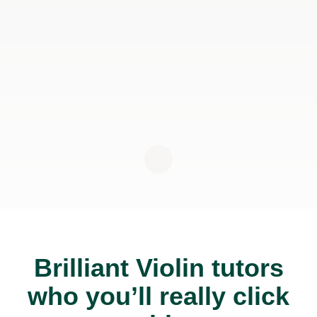
Brilliant Violin tutors
who you’ll really click