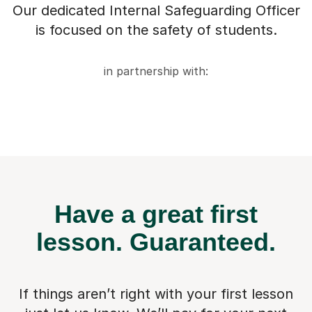
Our dedicated Internal Safeguarding Officer
is focused on the safety of students.
in partnership with:
Have a great first
lesson.
Guaranteed.
If things aren’t right with your first lesson