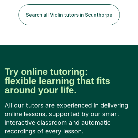
timelines and numerous revision packs. I am particularly
apt at quickly identifying the specific difficulties a
Search all Violin tutors in Scunthorpe
student has, and finding new and creative ways to make
materia...
Try online tutoring:
flexible learning that fits
around your life.
All our tutors are experienced in delivering
online lessons, supported by our smart
interactive classroom and automatic
recordings of every lesson.