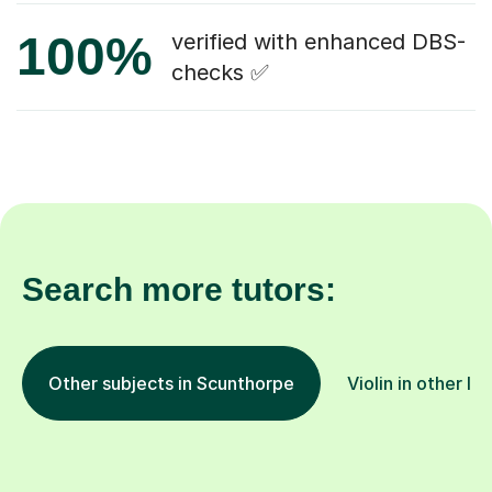
100%
verified with enhanced DBS-
checks ✅
Search more tutors:
Other subjects in Scunthorpe
Violin in other lo