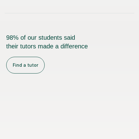
98% of our students said
their tutors made a difference
Find a tutor