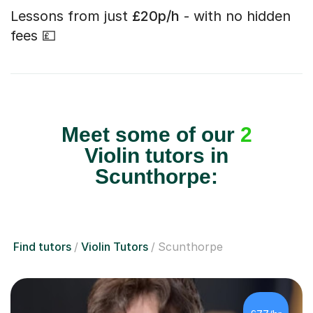
Lessons from just
£20p/h
- with no hidden
fees 💷
Meet some of our
2
Violin tutors in
Scunthorpe:
Find tutors
Violin Tutors
Scunthorpe