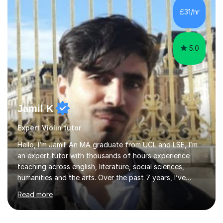
communication and adapt my teaching approach to fit
£31/hr
each student's unique learning style. I firmly believe in
the potential for...
5.0
Jamil K
Expert Violin tutor
Hello, I’m Jamil! An MA graduate from UCL and LSE, I’m
an expert tutor with thousands of hours experience
teaching across english, literature, social sciences,
humanities and the arts. Over the past 7 years, I’ve
worked from KS3, to Masters level. I’ve taught over
Read more
2000 online lessons, with hundreds of 5 star reviews
across various platforms. As a result I have a number of
my own unique techniques, a huge wealth of resources,