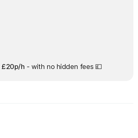
t
£20p/h
- with no hidden fees 💷