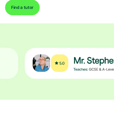
Find a tutor