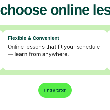
choose online le
Flexible & Convenient
Online lessons that fit your schedule
— learn from anywhere.
Find a tutor