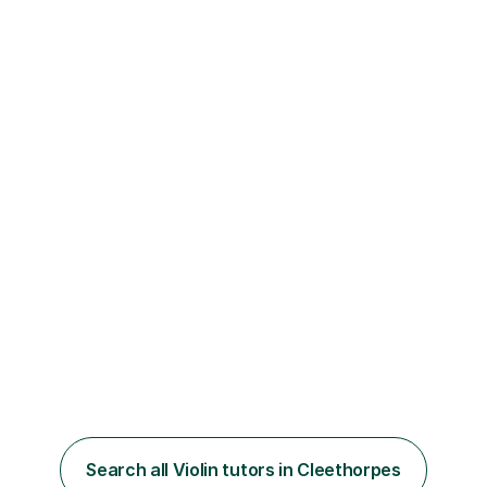
Search all Violin tutors in Cleethorpes