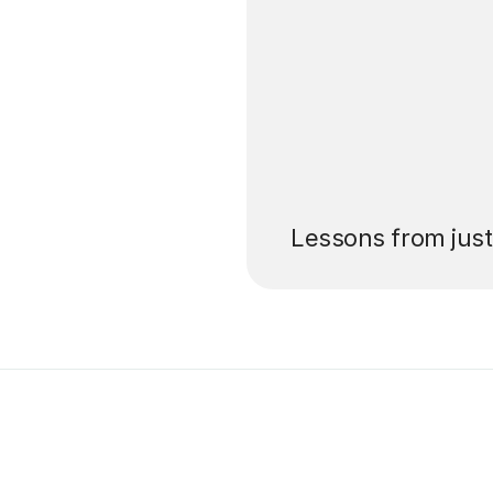
’ll pay for your
Lessons from jus