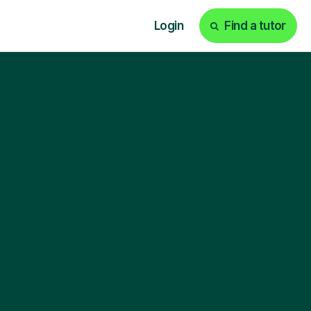
Login
Find a tutor