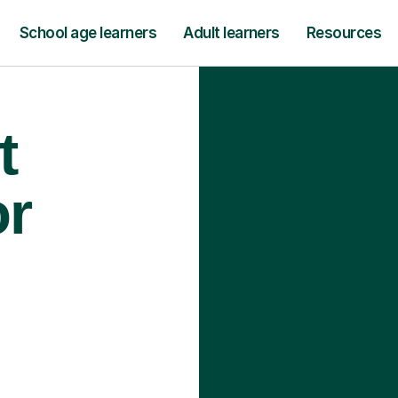
School age learners
Adult learners
Resources
t
or