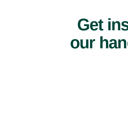
Get ins
our han