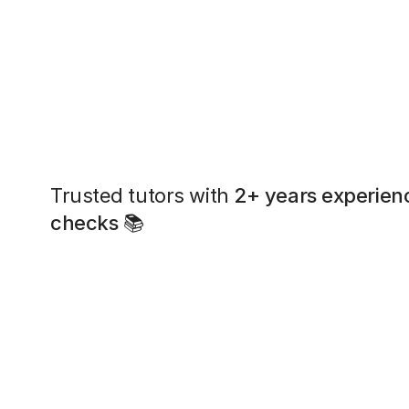
Trusted tutors with
2+ years experien
checks
📚