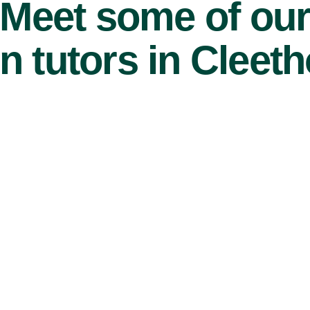
Meet some of ou
n tutors in Cleet