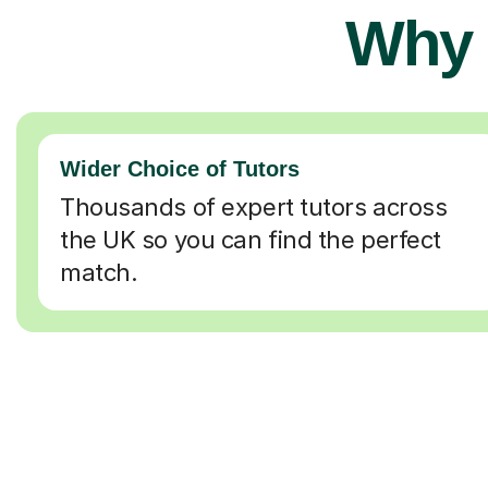
Why 
Wider Choice of Tutors
Thousands of expert tutors across
the UK so you can find the perfect
match.