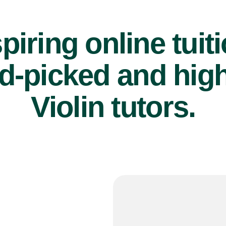
piring online tuit
d-picked and high
Violin tutors.