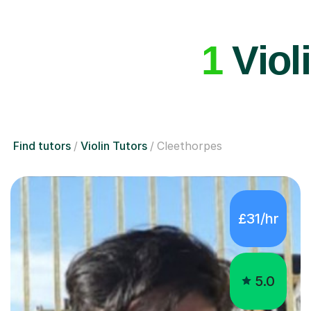
1
Violi
Find tutors
Violin Tutors
Cleethorpes
£31/hr
5.0