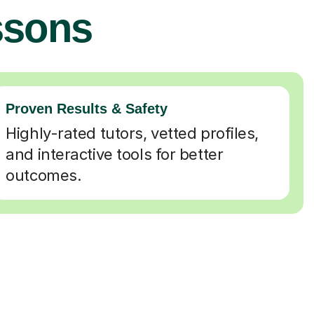
ssons
Proven Results & Safety
Highly-rated tutors, vetted profiles,
and interactive tools for better
outcomes.