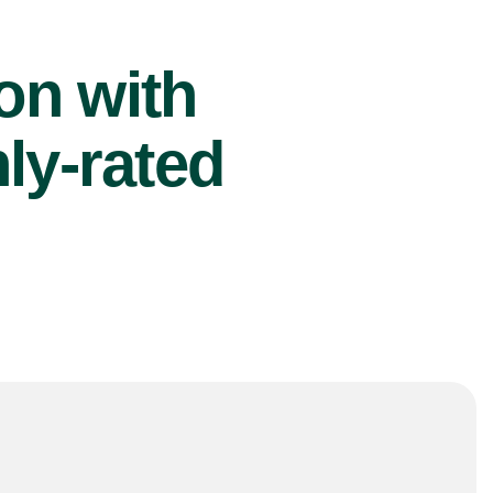
ion with
ly-rated