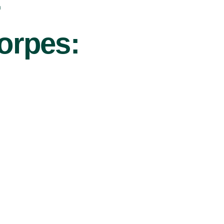
r
horpes: