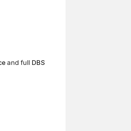
ce
and full
DBS