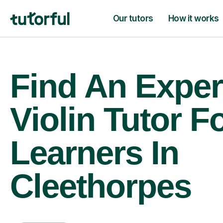
Our tutors
How it works
Find An Exper
Violin Tutor F
Learners In
Cleethorpes