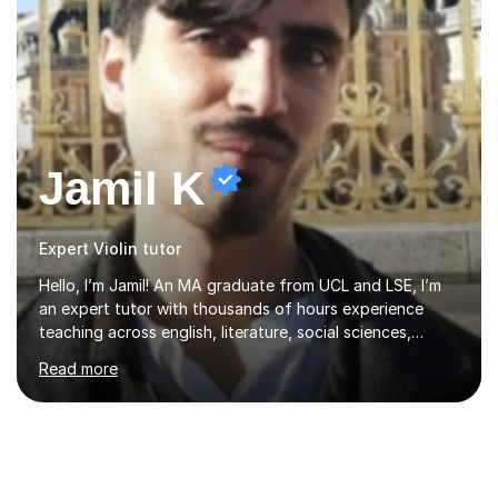
Jamil K
Expert Violin tutor
Hello, I’m Jamil! An MA graduate from UCL and LSE, I’m
an expert tutor with thousands of hours experience
teaching across english, literature, social sciences,
humanities and the arts. Over the past 7 years, I’ve
Read more
worked from KS3, to Masters level. I’ve taught over
2000 online lessons, with hundreds of 5 star reviews
across various platforms. As a result I have a number of
my own unique techniques, a huge wealth of resources,
timelines and numerous revision packs. I am particularly
apt at quickly identifying the specific difficulties a