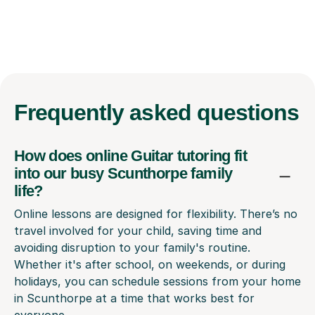
Frequently
asked questions
How does online Guitar tutoring fit
into our busy Scunthorpe family
life?
Online lessons are designed for flexibility. There’s no
travel involved for your child, saving time and
avoiding disruption to your family's routine.
Whether it's after school, on weekends, or during
holidays, you can schedule sessions from your home
in Scunthorpe at a time that works best for