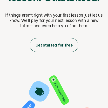
If things aren’t right with your first lesson just let us
know. We’ll pay for
your next lesson with a new
tutor – and even help you find them.
Get started for free
850+ hours taught