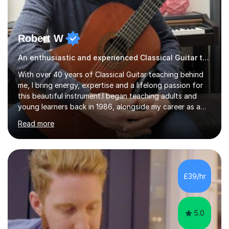
Robert W
An enthusiastic and experienced Classical Guitar teacher
With over 40 years of Classical Guitar teaching behind
me, I bring energy, expertise and a lifelong passion for
this beautiful instrument.I began teaching adults and
young learners back in 1986, alongside my career as a
Primary School Teacher, and I’ve continued to teach
Read more
students every single week throughout a rich
professional life that has included two Headships in
Sheffield, work as an Educational Consultant/Adviser,
and as a specialist role in Digital Skills for Employment.
I’ve played Classical Guitar since the age of 8,
£39/hr
progressing through all the grades to Grade 8 and
beyond and winning an ...
5.0