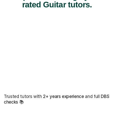
rated Guitar tutors.
Trusted tutors with
2+ years experience
and full
DBS
checks
📚