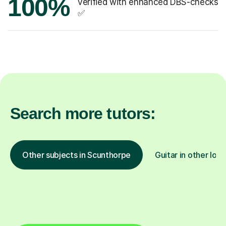
100%
verified with enhanced DBS-checks
✅
Search more tutors:
Other subjects in Scunthorpe
Guitar in other loca