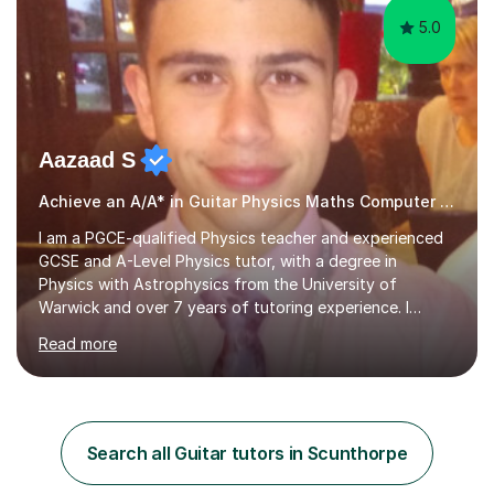
5.0
Aazaad S
Achieve an A/A* in Guitar Physics Maths Computer Science
I am a PGCE-qualified Physics teacher and experienced
GCSE and A-Level Physics tutor, with a degree in
Physics with Astrophysics from the University of
Warwick and over 7 years of tutoring experience. I
currently teach Physics full-time, giving me strong
Read more
knowledge of exam boards including AQA, Edexcel, and
OCR.I specialise in helping students who are stuck at a
Grade 4–6 improve to Grade 7–9 and above. Many
students struggle not because of ability, but due to
gaps in understanding, weak exam technique, and low
Search all Guitar tutors in Scunthorpe
confidence — this is exactly what I focus on.Over the
past few years teaching and tutor...