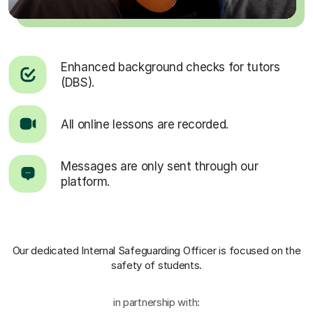
Enhanced background checks for tutors
(DBS).
All online lessons are recorded.
Messages are only sent through our
platform.
Our dedicated Internal Safeguarding Officer
is focused on the
safety of students.
in partnership with: