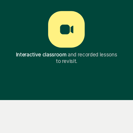
Interactive classroom
and recorded lessons
to revisit.