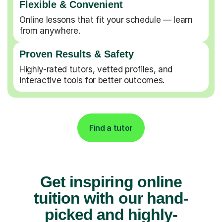
Flexible & Convenient
Online lessons that fit your schedule — learn
from anywhere.
Proven Results & Safety
Highly-rated tutors, vetted profiles, and
interactive tools for better outcomes.
Find a tutor
Get inspiring online
tuition with our hand-
picked and highly-