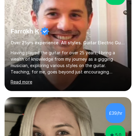
Farrokh K
Over 25yrs experience. All styles. Guitar Electric Guitar
Having played the guitar for over 25 years, I bring a
wealth of knowledge from my journey as a gigging
musician, exploring various styles on the guitar.
Teaching, for me, goes beyond just encouraging
practice and good technique.I'm here to help you
Read more
become a fully-fledged musician, not just someone who
can play other people's music. Whether you're starting
out or looking to refine your skills, I'm passionate about
teaching how to play in a band setting, and how to
collaborate with other musicians. You can also catch me
£39/hr
on my YouTube channel, where I share tips, tutorials, and
performances. What...
5.0