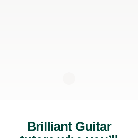
Brilliant Guitar