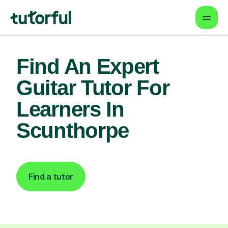
Find An Expert
Guitar Tutor For
Learners In
Scunthorpe
Find a tutor