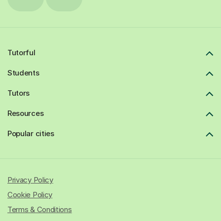
Tutorful
Students
Tutors
Resources
Popular cities
Privacy Policy
Cookie Policy
Terms & Conditions