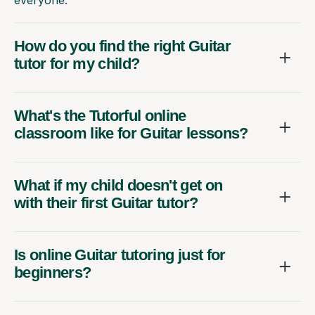
everyone.
How do you find the right Guitar
tutor for my child?
What's the Tutorful online
classroom like for Guitar lessons?
What if my child doesn't get on
with their first Guitar tutor?
Is online Guitar tutoring just for
beginners?