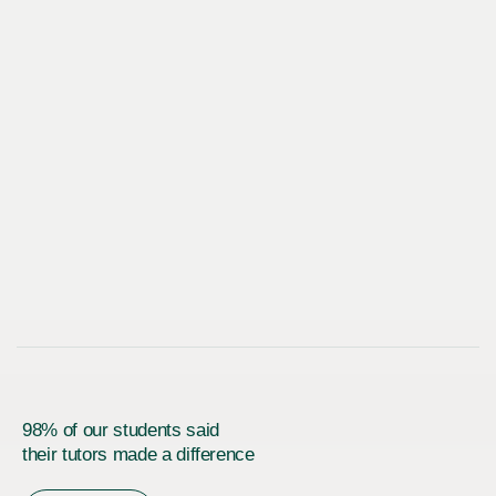
98% of our students said
their tutors made a difference