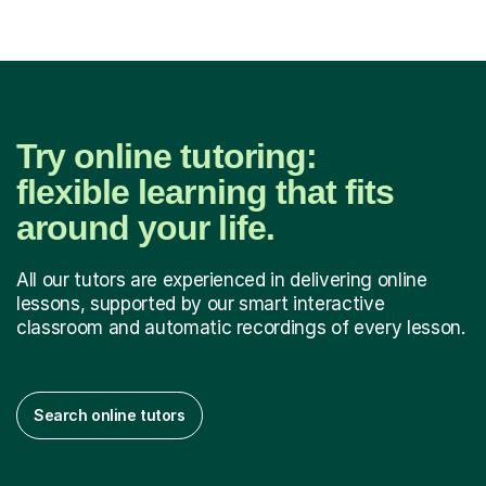
Try online tutoring:
flexible learning that fits
around your life.
All our tutors are experienced in delivering online
lessons, supported by our smart interactive
classroom and automatic recordings of every lesson.
Search online tutors