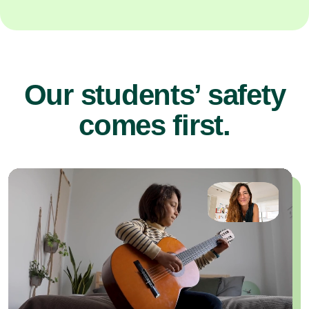
Our students’ safety
comes first.