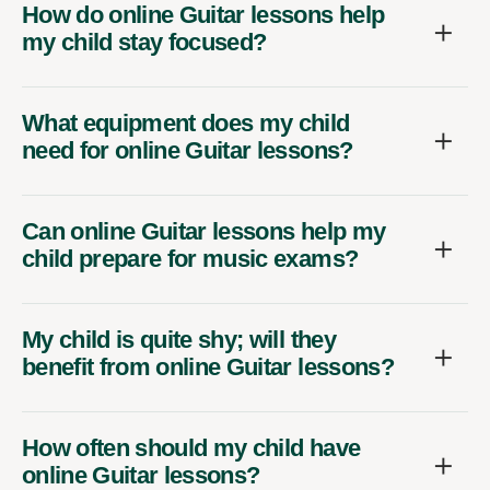
How do online Guitar lessons help
my child stay focused?
What equipment does my child
need for online Guitar lessons?
Can online Guitar lessons help my
child prepare for music exams?
My child is quite shy; will they
benefit from online Guitar lessons?
How often should my child have
online Guitar lessons?