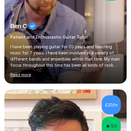
Ben C
Patient and Enthusiastic Guitar Tutor
I have been playing guitar for 20 years and teaching
music for 7 years. I have been involved in a variety of
different bands and ensembles within that time. My main
focus throughout this time has been all kinds of rock
music but I also have lots of experience in metal and
Read more
acoustic singer/songwriter styles. I qualified from Leeds
College of Music, gaining a 2:1 degree in Music
Production and Performance, and possess a passion for
all genres of music and teaching. I completed a Post
Graduate Certificate of Education (PGCE) in Higher
£20/hr
Education Music at Edge Hill University in 2020,
achieving a Distinction...
5.0