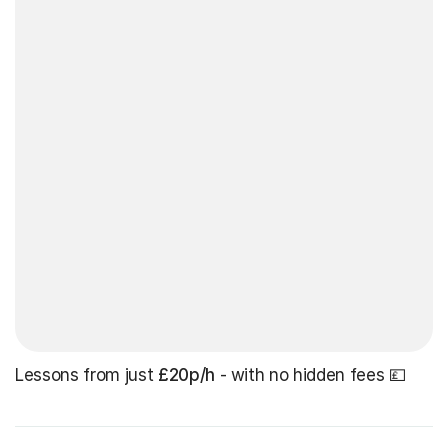
Lessons from just
£20p/h
- with no hidden fees 💷