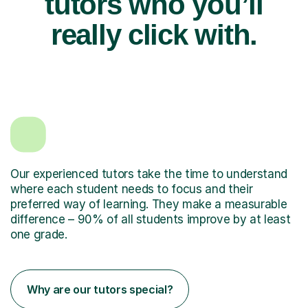
tutors who you’ll
really click with.
Our experienced tutors take the time to understand
where each student needs to focus and their
preferred way of learning. They make a measurable
difference – 90% of all students improve by at least
one grade.
Why are our tutors special?