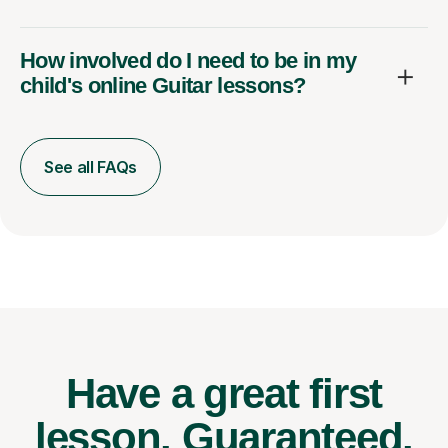
How involved do I need to be in my
child's online Guitar lessons?
See all FAQs
Have a great first
lesson.
Guaranteed.