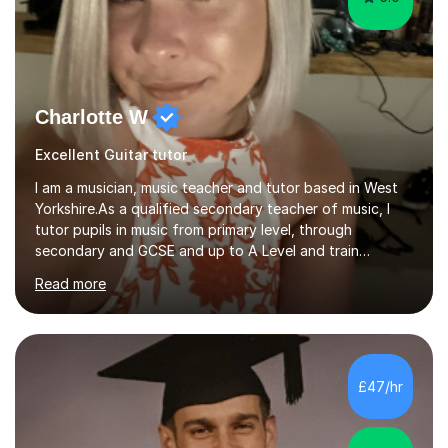
Charlotte W
Excellent Guitar tutor
I am a musician, music teacher and tutor based in West
Yorkshire.As a qualified secondary teacher of music, I
tutor pupils in music from primary level, through
secondary and GCSE and up to A Level and train
flautists to an advanced level. I am able to tutor
Read more
students through Grade V theory. I have been playing
the flute for 25 years, guitar for 21 years and I have
enjoyed singing for as long as I can remember.I began to
play the flute at the age of 7. I have since reached
ABRSM grade VIII on the flute and have gained a BA
£47/hr
Hons 2.1 Music degree at York St. John university. I am
passionate about music...