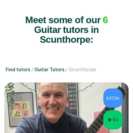
Meet some of our
6
Guitar tutors in
Scunthorpe:
Find tutors
Guitar Tutors
Scunthorpe
£47/hr
5.0