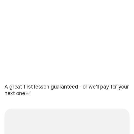
A great first lesson
guaranteed
- or we’ll pay for your
next one ✅