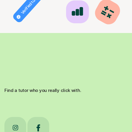
Verified tutor
Find a tutor who you really click with.