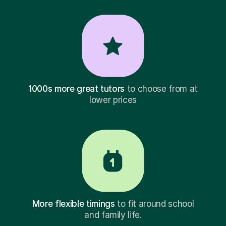
1000s more great tutors
to choose from at
lower prices
More flexible timings
to fit around school
and family life.