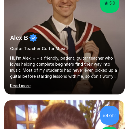
5.0
Alex B
Guitar Teacher Guitar Music
Hi, I’m Alex 🎸 – a friendly, patient, guitar teacher who
loves helping complete beginners find their way into
music. Most of my students had never even picked up a
guitar before starting lessons with me, so don’t worry if
you’re brand new or nervous to get started — you’re in
Read more
the right place! 👍My lessons are relaxed, supportive,
and inclusive. They’re 100% tailored to your goals,
whether you want to strum your first song, understand
the basics, or just enjoy making music for yourself, I’ll
help you feel comfortable and confident every step of
£47/hr
the way. Alongside teaching, I continue to perform r...