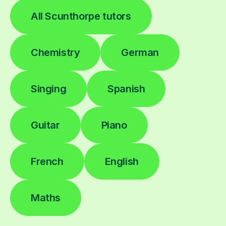
All Scunthorpe tutors
Chemistry
German
Singing
Spanish
Guitar
Piano
French
English
Maths