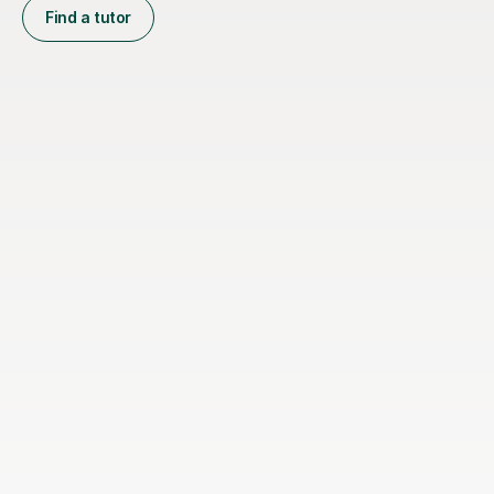
Find a tutor