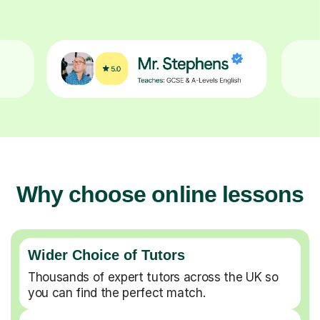
Why choose online lessons
Wider Choice of Tutors
Thousands of expert tutors across the UK so
you can find the perfect match.