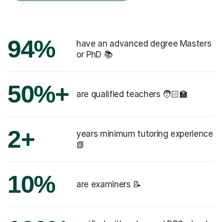
94%
have an advanced degree Masters
or PhD 📚
50%+
are qualified teachers 🧑🏻‍🏫
2+
years minimum tutoring experience
📗
10%
are examiners 📝