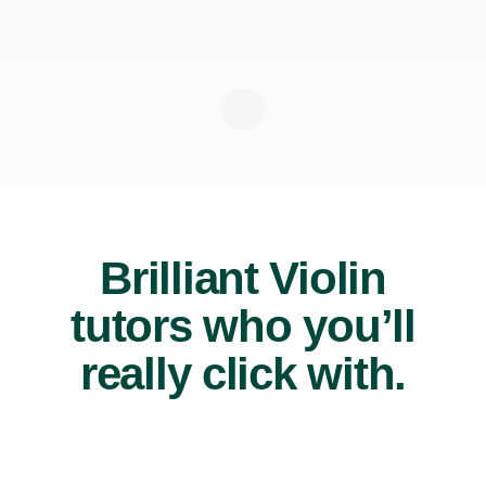
Brilliant Violin
tutors who you’ll
really click with.