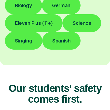
Biology
German
Eleven Plus (11+)
Science
Singing
Spanish
Our students’ safety
comes first.