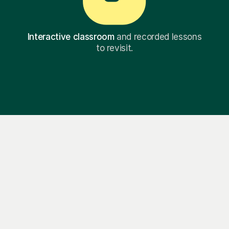
Interactive classroom
and recorded lessons
to revisit.