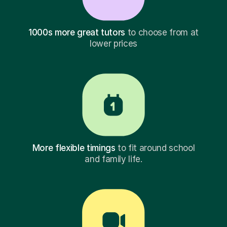
1000s more great tutors
to choose from at
lower prices
More flexible timings
to fit around school
and family life.