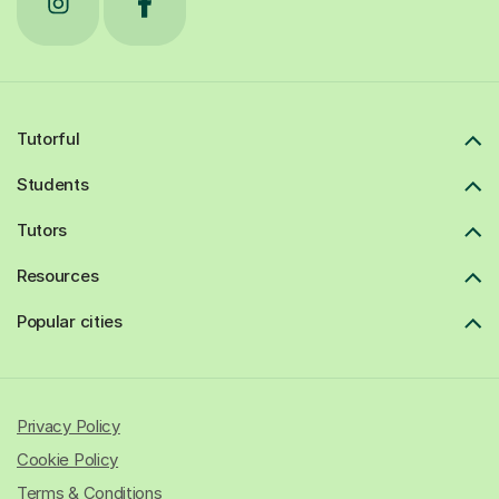
Tutorful
Students
Tutors
Resources
Popular cities
Privacy Policy
Cookie Policy
Terms & Conditions