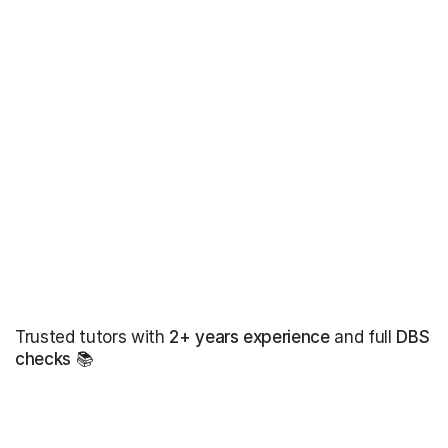
Trusted tutors with
2+ years experience
and full
DBS
checks
📚