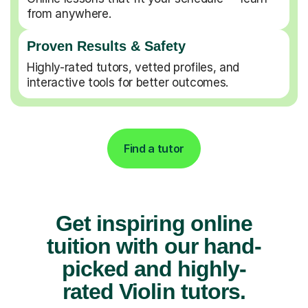
from anywhere.
Proven Results & Safety
Highly-rated tutors, vetted profiles, and
interactive tools for better outcomes.
Find a tutor
Get inspiring online
tuition with our hand-
picked and highly-
rated Violin tutors.