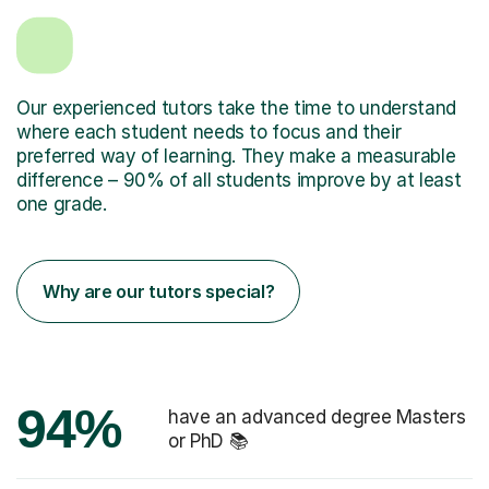
Our experienced tutors take the time to understand
where each student needs to focus and their
preferred way of learning. They make a measurable
difference – 90% of all students improve by at least
one grade.
Why are our tutors special?
94%
have an advanced degree Masters
or PhD 📚