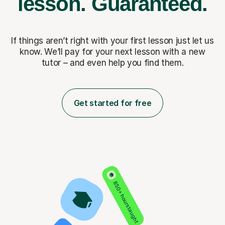
lesson.
Guaranteed.
If things aren’t right with your first lesson just let us
know. We’ll pay for
your next lesson with a new
tutor – and even help you find them.
Get started for free
850+ hours taught