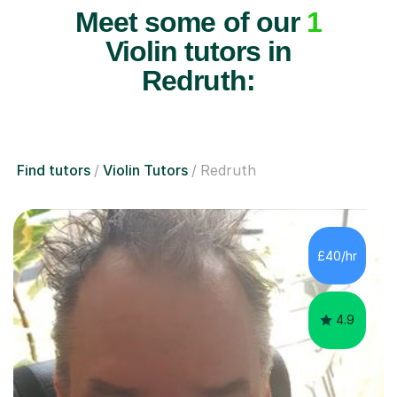
Meet some of our
1
Violin tutors in
Redruth:
Find tutors
Violin Tutors
Redruth
£40/hr
4.9