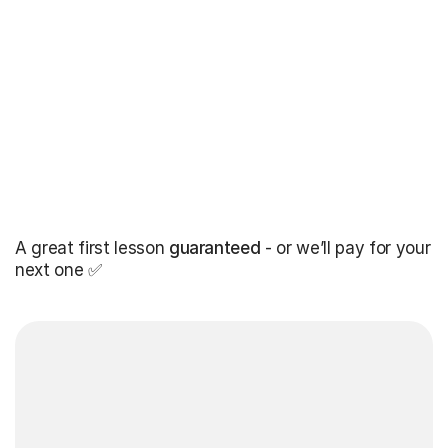
A great first lesson
guaranteed
- or we’ll pay for your
next one ✅