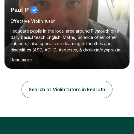
Paul P
Effective Violin tutor
I educate pupils in the local area around Plymouth on a
daily basis.I teach English, Maths, Science other other
subjects,I also specialize in learning difficulties and
disabilities (ASD, ADHD, Asperses, & dyslexia/dyspraxia).
Apart from classroom teaching and tutoring I've also
Read more
been a curriculum coordinator for people with ASD.The
role involved designing a unique syllabus/curriculum and
managed a group of educators. I have over 10 year’s
main stream teaching experience in a classroom
environment and five years as a tutor/specialist.I’ve
Search all Violin tutors in Redruth
taught Music, English, Science, Maths, Art and Primary
(KS...