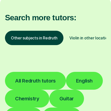
Search more tutors:
Other subjects in Redruth
Violin in other location
All Redruth tutors
English
Chemistry
Guitar