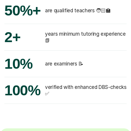
50%+
are qualified teachers 🧑🏻‍🏫
2+
years minimum tutoring experience
📗
10%
are examiners 📝
100%
verified with enhanced DBS-checks
✅