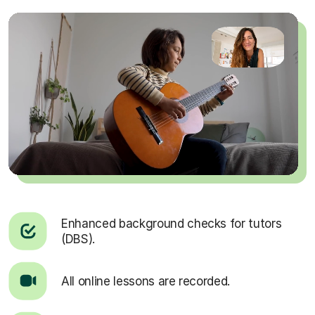
Enhanced background checks for tutors
(DBS).
All online lessons are recorded.