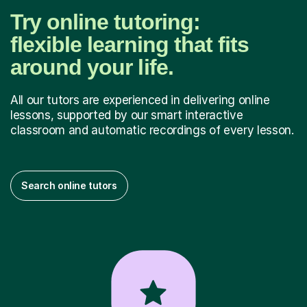
Try online tutoring:
flexible learning that fits
around your life.
All our tutors are experienced in delivering online
lessons, supported by our smart interactive
classroom and automatic recordings of every lesson.
Search online tutors