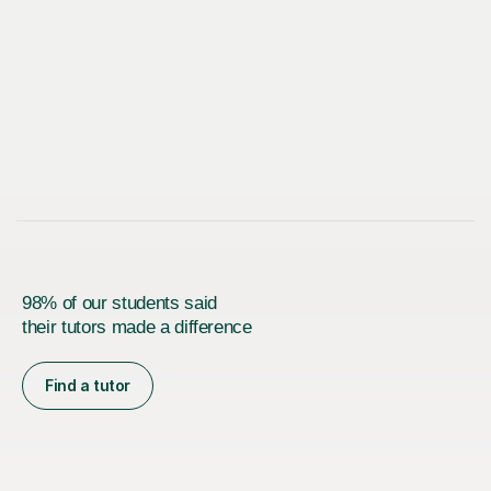
98% of our students said
their tutors made a difference
Find a tutor