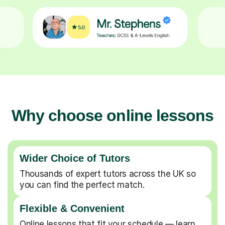
Why choose online lessons
Wider Choice of Tutors
Thousands of expert tutors across the UK so
you can find the perfect match.
Flexible & Convenient
Online lessons that fit your schedule — learn