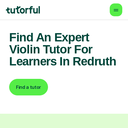
Find An Expert
Violin Tutor For
Learners In Redruth
Find a tutor