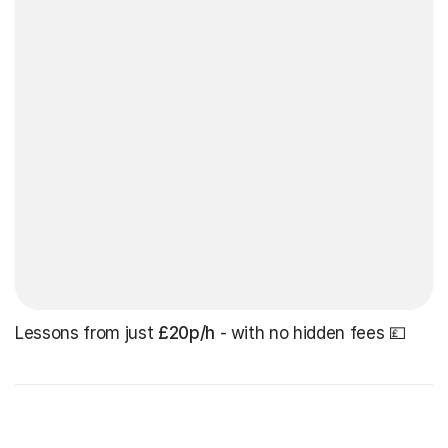
Lessons from just
£20p/h
- with no hidden fees 💷