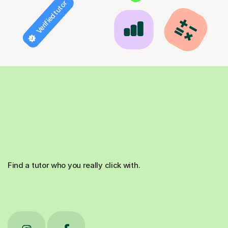
Verified tutor
Find a tutor who you really click with.