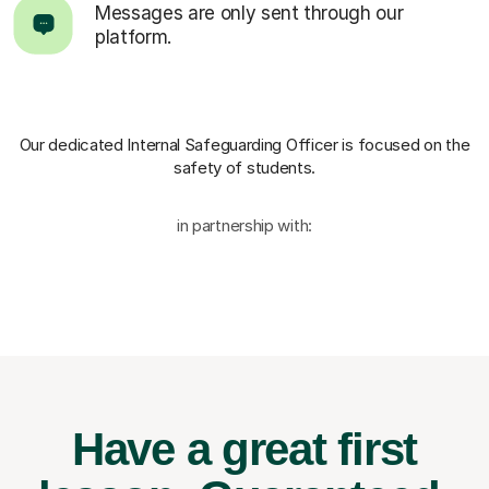
Messages are only sent through our
platform.
Our dedicated Internal Safeguarding Officer
is focused on the
safety of students.
in partnership with:
Have a great first