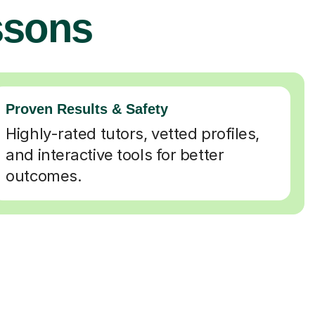
ssons
Proven Results & Safety
Highly-rated tutors, vetted profiles,
and interactive tools for better
outcomes.