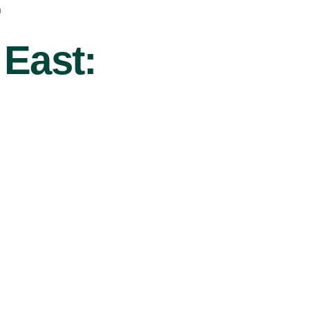
r
 East: