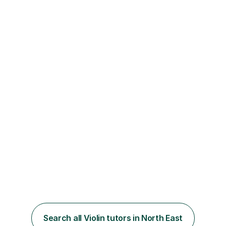
Search all Violin tutors in North East