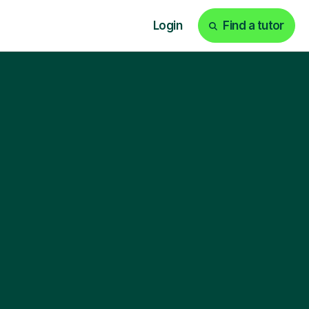
Login
Find a tutor