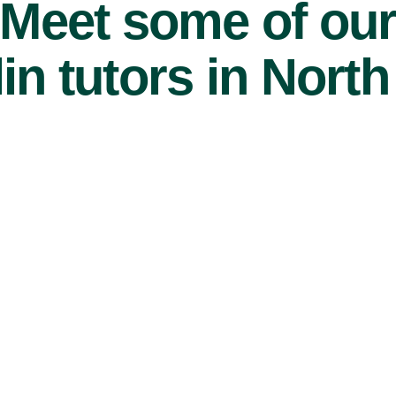
Meet some of ou
in tutors in North