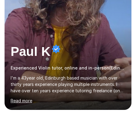
Paul K
Experienced Violin tutor, online and in-person(Edinburgh)
I'm a 43year old, Edinburgh based musician with over
thirty years experience playing multiple instruments. I
have over ten years experience tutoring freelance (one
on one) and an additional one year teaching a group
Read more
guitar lesson (8 children, 2 teachers) once a week for a
local charity. I have a BSc in Audio Technology and a
HND in Sound Engineering and hope to study Music
Therapy at a postgraduate level. As a musician, I started
classical training at the age of four with the violin.
Changing to viola around age nine, I also played lower