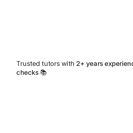
Trusted tutors with
2+ years experien
checks
📚