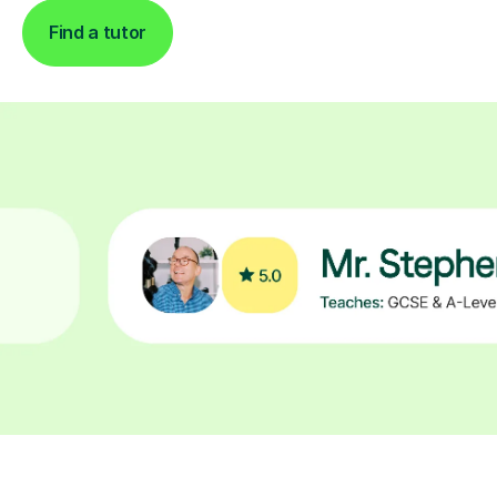
Find a tutor