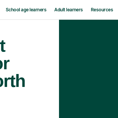
School age learners
Adult learners
Resources
t
or
orth