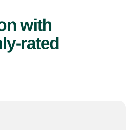
ion with
ly-rated