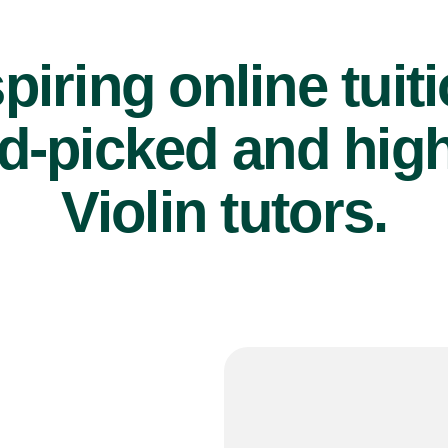
piring online tuit
d-picked and high
Violin tutors.