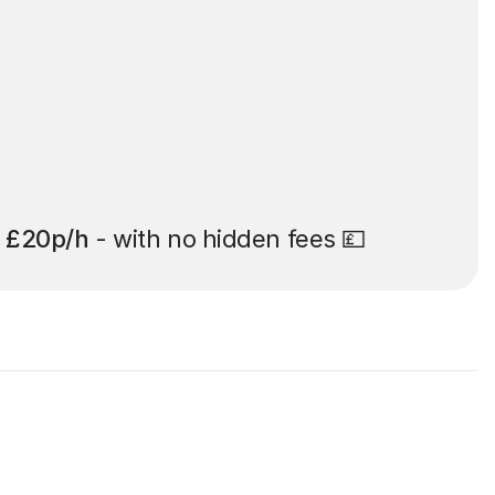
t
£20p/h
- with no hidden fees 💷