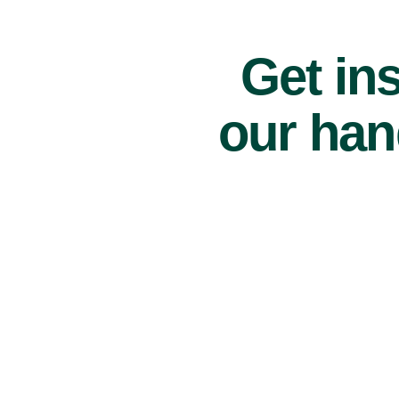
Get ins
our han