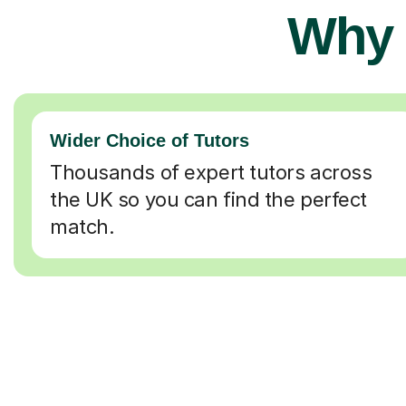
Why 
Wider Choice of Tutors
Thousands of expert tutors across
the UK so you can find the perfect
match.