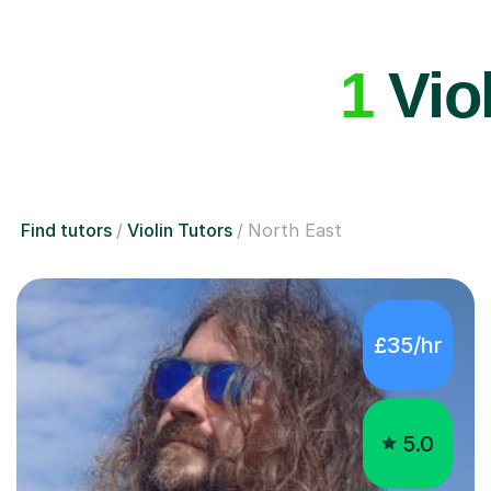
1
Viol
Find tutors
Violin Tutors
North East
£35/hr
5.0