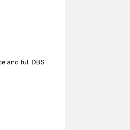
ce
and full
DBS