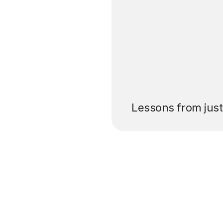
’ll pay for your
Lessons from jus