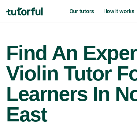
Our tutors
How it works
Find An Exper
Violin Tutor F
Learners In N
East