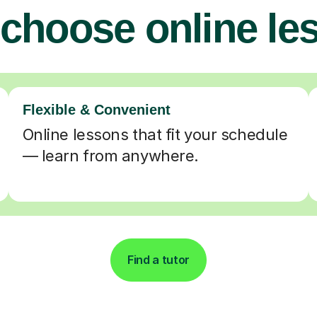
choose online le
Flexible & Convenient
Online lessons that fit your schedule
— learn from anywhere.
Find a tutor