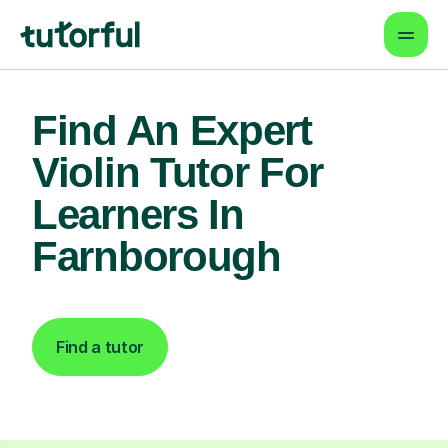
Find An Expert
Violin Tutor For
Learners In
Farnborough
Find a tutor