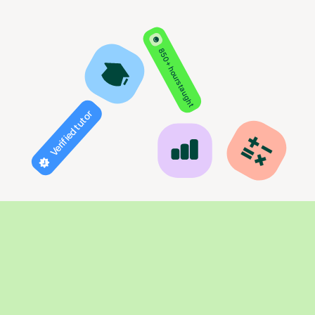
850+ hours taught
Verified tutor