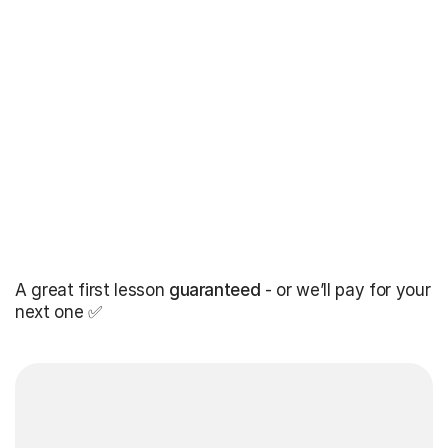
A great first lesson
guaranteed
- or we’ll pay for your
next one ✅