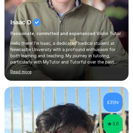
Isaac D
Passionate, committed and experienced Violin Tutor
Hello there! I’m Isaac, a dedicated medical student at
Newcastle University with a profound enthusiasm for
both learning and teaching. My journey in tutoring,
particularly with MyTutor and Tutorful over the past
couple of years, has honed my teaching abilities and
Read more
allowed me to assist students in excelling in exams while
nurturing a comprehensive understanding of the
subjects.I prioritise my students' progress and maintain
open lines of communication between lessons. Every
tutoring session is a unique opportunity for me to tailor
£31/hr
my teaching approach to accommodate the individual
learning style o...
5.0