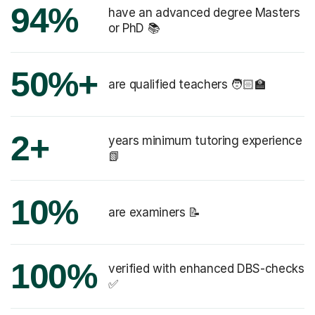
94%
have an advanced degree Masters
or PhD 📚
50%+
are qualified teachers 🧑🏻‍🏫
2+
years minimum tutoring experience
📗
10%
are examiners 📝
100%
verified with enhanced DBS-checks
✅