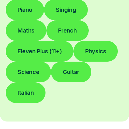
Piano
Singing
Maths
French
Eleven Plus (11+)
Physics
Science
Guitar
Italian