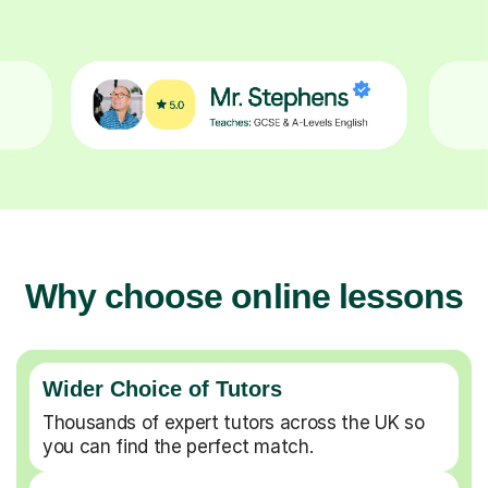
Why choose online lessons
Wider Choice of Tutors
Thousands of expert tutors across the UK so
you can find the perfect match.