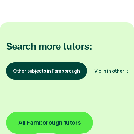
Search more tutors:
Other subjects in Farnborough
Violin in other loc
All Farnborough tutors