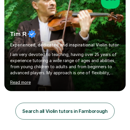
Tim R
Experienced, dedicated and inspirational Violin tutor
I am very devoted to teaching, having over 25 years of
experience tutoring a wide range of ages and abilities,
from young children to adults and from beginners to
advanced players. My approach is one of flexibility,
taking into account the aims and abilities of each
Read more
individual and tailoring lessons to suit the student's
needs, whether they are preparing for exams,
performances or just playing as a hobby. I always strive
to make lessons an enjoyable and inspiring experience.I
can prepare students for both ABRSM and Trinity
Search all Violin tutors in Farnborough
College graded exams and also offer music theory
coaching for students needing...