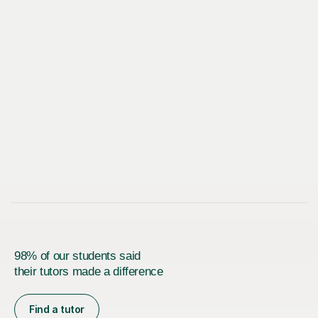
98% of our students said
their tutors made a difference
Find a tutor