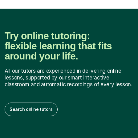
Try online tutoring:
flexible learning that fits
around your life.
All our tutors are experienced in delivering online
lessons, supported by our smart interactive
classroom and automatic recordings of every lesson.
Search online tutors