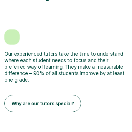
Our experienced tutors take the time to understand
where each student needs to focus and their
preferred way of learning. They make a measurable
difference – 90% of all students improve by at least
one grade.
Why are our tutors special?