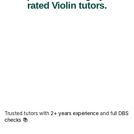
rated Violin tutors.
Trusted tutors with
2+ years experience
and full
DBS
checks
📚