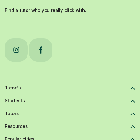
Find a tutor who you really click with.
Tutorful
Students
Tutors
Resources
Popular cities