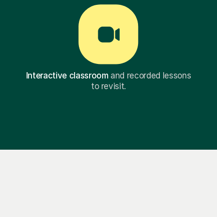
Interactive classroom
and recorded lessons
to revisit.