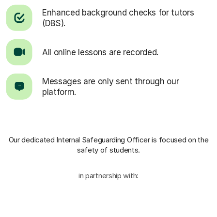
Enhanced background checks for tutors
(DBS).
All online lessons are recorded.
Messages are only sent through our
platform.
Our dedicated Internal Safeguarding Officer
is focused on the
safety of students.
in partnership with: