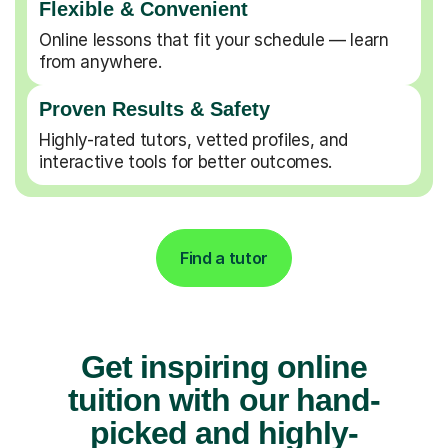
Flexible & Convenient
Online lessons that fit your schedule — learn
from anywhere.
Proven Results & Safety
Highly-rated tutors, vetted profiles, and
interactive tools for better outcomes.
Find a tutor
Get inspiring online
tuition with our hand-
picked and highly-