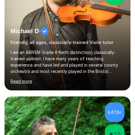
Michael D
Friendly, all ages, classically-trained Violin tutor
I am an ABRSM Grade 8 (with distinction) classically-
trained violinist. I have many years of teaching
experience and have led and played in several county
orchestra and most recently played in the Bristol
University Symphony Orchestra.I have been learning and
Read more
playing the violin since the age of 9. After the first three
months of school violin lessons, I was really not enjoying
the instrument and wanted to give up until I learned how
to play "Bright Eyes" from the film, Watership Down,
and after that, the penny dropped!Lessons with me can
£47/hr
range from learning to play for fun, to exam-focused
sessions...
5.0