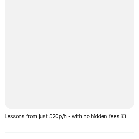
Lessons from just
£20p/h
- with no hidden fees 💷