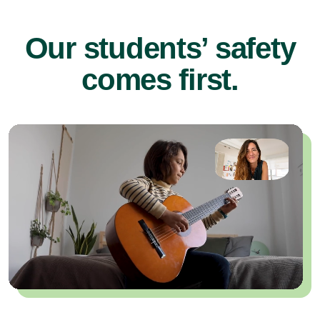
Our students’ safety
comes first.