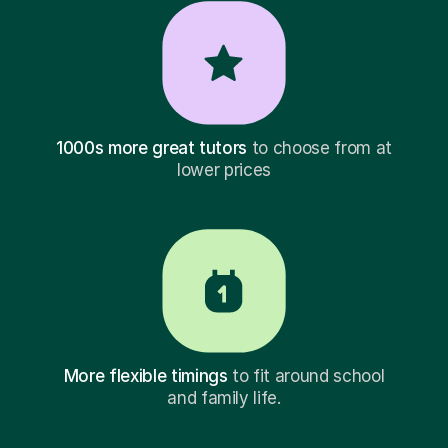
1000s more great tutors
to choose from at
lower prices
More flexible timings
to fit around school
and family life.