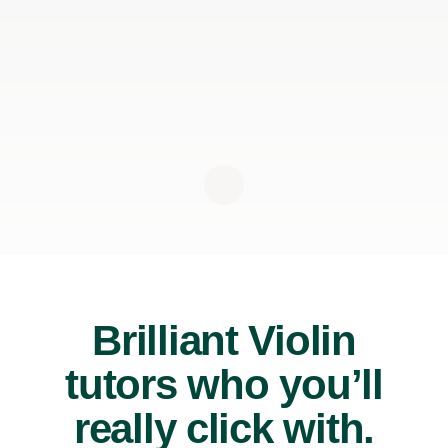
Brilliant Violin
tutors who you’ll
really click with.