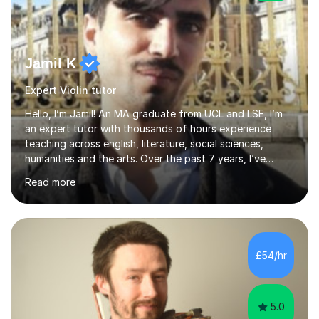
Jamil K
Expert Violin tutor
Hello, I’m Jamil! An MA graduate from UCL and LSE, I’m
an expert tutor with thousands of hours experience
teaching across english, literature, social sciences,
humanities and the arts. Over the past 7 years, I’ve
worked from KS3, to Masters level. I’ve taught over
Read more
2000 online lessons, with hundreds of 5 star reviews
across various platforms. As a result I have a number of
my own unique techniques, a huge wealth of resources,
timelines and numerous revision packs. I am particularly
apt at quickly identifying the specific difficulties a
£54/hr
student has, and finding new and creative ways to make
materia...
5.0