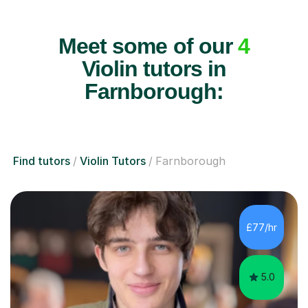
Meet some of our
4
Violin tutors in
Farnborough:
Find tutors
Violin Tutors
Farnborough
£77/hr
5.0