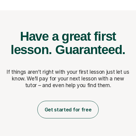
Have a great first
lesson.
Guaranteed.
If things aren’t right with your first lesson just let us
know. We’ll pay for
your next lesson with a new
tutor – and even help you find them.
Get started for free