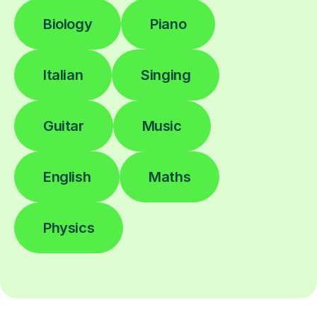
Biology
Piano
Italian
Singing
Guitar
Music
English
Maths
Physics