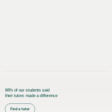
98% of our students said
their tutors made a difference
Find a tutor