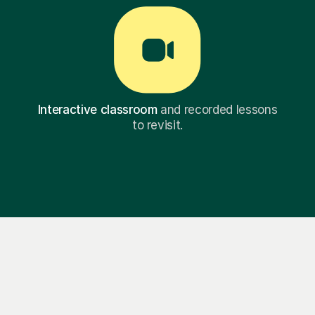
Interactive classroom
and recorded lessons
to revisit.