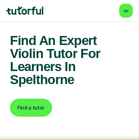
Find An Expert
Violin Tutor For
Learners In
Spelthorne
Find a tutor