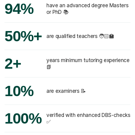
94%
have an advanced degree Masters
or PhD 📚
50%+
are qualified teachers 🧑🏻‍🏫
2+
years minimum tutoring experience
📗
10%
are examiners 📝
100%
verified with enhanced DBS-checks
✅