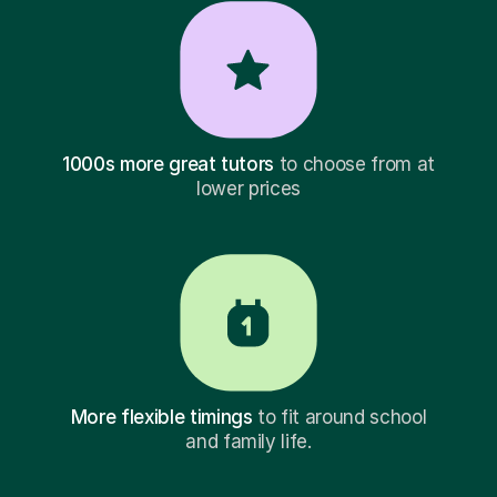
1000s more great tutors
to choose from at
lower prices
More flexible timings
to fit around school
and family life.