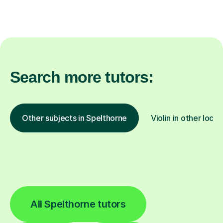
Search more tutors:
Other subjects in Spelthorne
Violin in other locat
All Spelthorne tutors