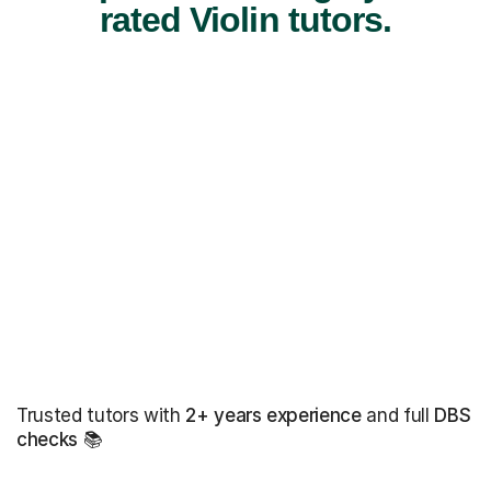
rated Violin tutors.
Trusted tutors with
2+ years experience
and full
DBS
checks
📚