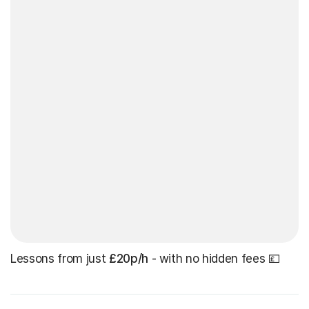
Lessons from just
£20p/h
- with no hidden fees 💷