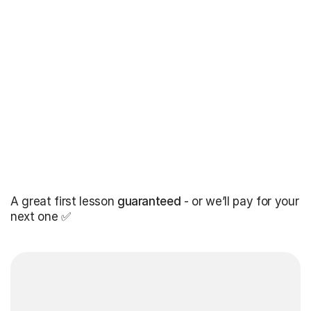
A great first lesson
guaranteed
- or we’ll pay for your
next one ✅