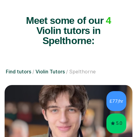
Meet some of our
4
Violin tutors in
Spelthorne:
Find tutors
Violin Tutors
Spelthorne
£77/hr
5.0