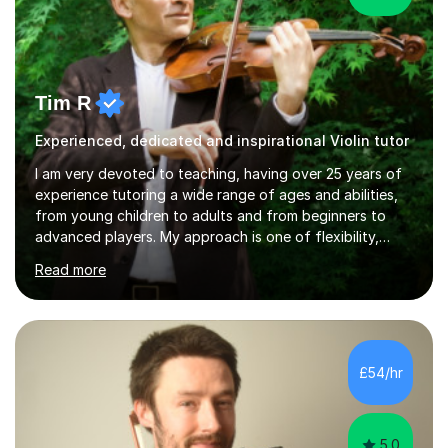
Tim R
Experienced, dedicated and inspirational Violin tutor
I am very devoted to teaching, having over 25 years of
experience tutoring a wide range of ages and abilities,
from young children to adults and from beginners to
advanced players. My approach is one of flexibility,
taking into account the aims and abilities of each
Read more
individual and tailoring lessons to suit the student's
needs, whether they are preparing for exams,
performances or just playing as a hobby. I always strive
to make lessons an enjoyable and inspiring experience.I
can prepare students for both ABRSM and Trinity
£54/hr
College graded exams and also offer music theory
coaching for students needing...
5.0