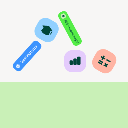
850+ hours taught
Verified tutor