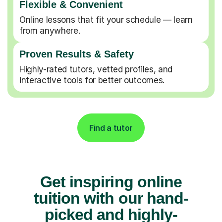
Flexible & Convenient
Online lessons that fit your schedule — learn
from anywhere.
Proven Results & Safety
Highly-rated tutors, vetted profiles, and
interactive tools for better outcomes.
Find a tutor
Get inspiring online
tuition with our hand-
picked and highly-