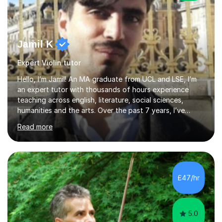
Jamil K
Expert Violin tutor
Hello, I’m Jamil! An MA graduate from UCL and LSE, I’m
an expert tutor with thousands of hours experience
teaching across english, literature, social sciences,
humanities and the arts. Over the past 7 years, I’ve
worked from KS3, to Masters level. I’ve taught over
Read more
2000 online lessons, with hundreds of 5 star reviews
across various platforms. As a result I have a number of
my own unique techniques, a huge wealth of resources,
timelines and numerous revision packs. I am particularly
apt at quickly identifying the specific difficulties a
£47/hr
student has, and finding new and creative ways to make
materia...
5.0