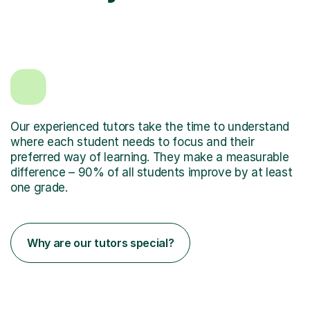
Our experienced tutors take the time to understand
where each student needs to focus and their
preferred way of learning. They make a measurable
difference – 90% of all students improve by at least
one grade.
Why are our tutors special?