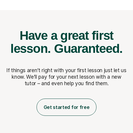
Have a great first
lesson.
Guaranteed.
If things aren’t right with your first lesson just let us
know. We’ll pay for
your next lesson with a new
tutor – and even help you find them.
Get started for free