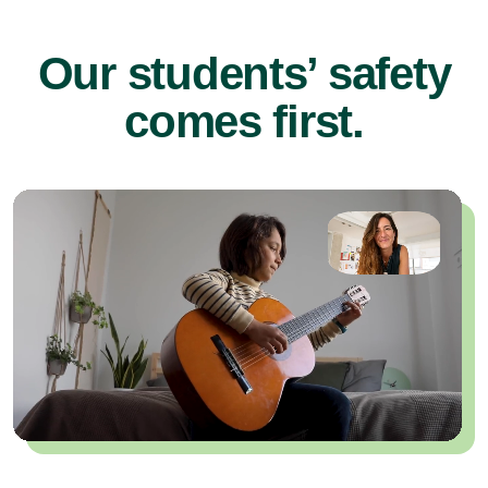
Our students’ safety
comes first.