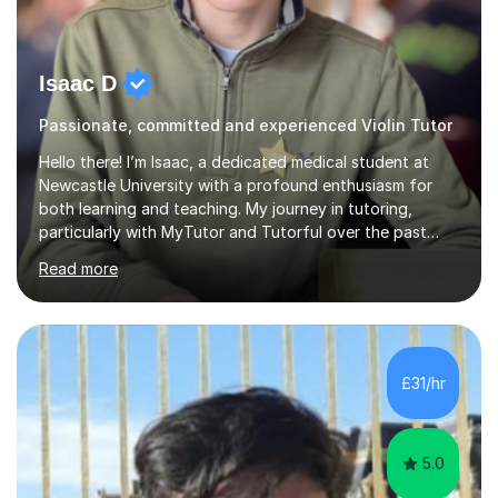
Isaac D
Passionate, committed and experienced Violin Tutor
Hello there! I’m Isaac, a dedicated medical student at
Newcastle University with a profound enthusiasm for
both learning and teaching. My journey in tutoring,
particularly with MyTutor and Tutorful over the past
couple of years, has honed my teaching abilities and
Read more
allowed me to assist students in excelling in exams while
nurturing a comprehensive understanding of the
subjects.I prioritise my students' progress and maintain
open lines of communication between lessons. Every
tutoring session is a unique opportunity for me to tailor
£31/hr
my teaching approach to accommodate the individual
learning style o...
5.0