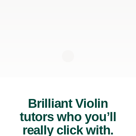
Brilliant Violin
tutors who you’ll
really click with.