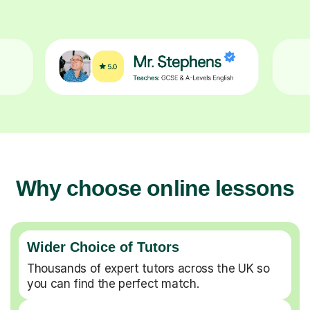
Why choose online lessons
Wider Choice of Tutors
Thousands of expert tutors across the UK so
you can find the perfect match.