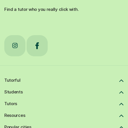
Find a tutor who you really click with.
Tutorful
Students
Tutors
Resources
Popular cities