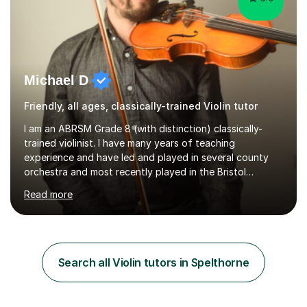
Michael D
Friendly, all ages, classically-trained Violin tutor
I am an ABRSM Grade 8 (with distinction) classically-
trained violinist. I have many years of teaching
experience and have led and played in several county
orchestra and most recently played in the Bristol
University Symphony Orchestra.I have been learning and
Read more
playing the violin since the age of 9. After the first three
months of school violin lessons, I was really not enjoying
the instrument and wanted to give up until I learned how
to play "Bright Eyes" from the film, Watership Down,
and after that, the penny dropped!Lessons with me can
Search all Violin tutors in Spelthorne
range from learning to play for fun, to exam-focused
sessions...