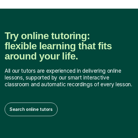
Try online tutoring:
flexible learning that fits
around your life.
All our tutors are experienced in delivering online
lessons, supported by our smart interactive
classroom and automatic recordings of every lesson.
Search online tutors