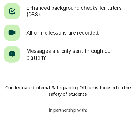
Enhanced background checks for tutors
(DBS).
All online lessons are recorded.
Messages are only sent through our
platform.
Our dedicated Internal Safeguarding Officer
is focused on the
safety of students.
in partnership with: