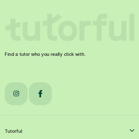
Find a tutor who you really click with.
Tutorful