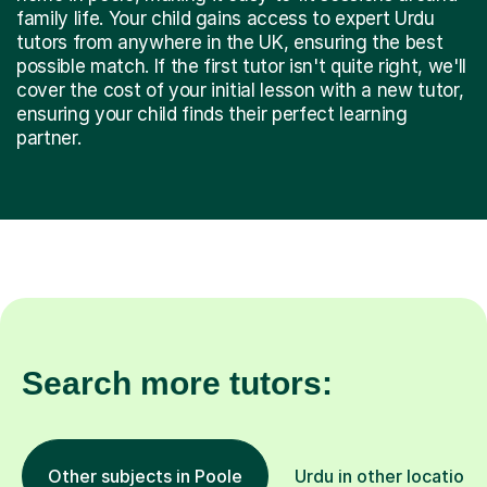
family life. Your child gains access to expert Urdu
tutors from anywhere in the UK, ensuring the best
possible match. If the first tutor isn't quite right, we'll
cover the cost of your initial lesson with a new tutor,
ensuring your child finds their perfect learning
partner.
Search more tutors:
Other subjects in Poole
Urdu in other locations