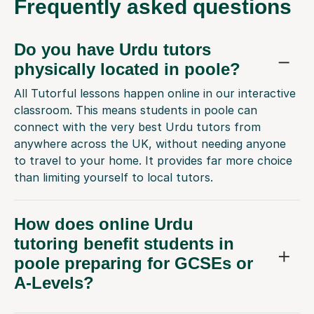
Frequently
asked questions
Do you have Urdu tutors
physically located in poole?
All Tutorful lessons happen online in our interactive
classroom. This means students in poole can
connect with the very best Urdu tutors from
anywhere across the UK, without needing anyone
to travel to your home. It provides far more choice
than limiting yourself to local tutors.
How does online Urdu
tutoring benefit students in
poole preparing for GCSEs or
A-Levels?