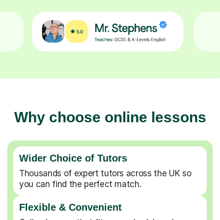
Why choose online lessons
Wider Choice of Tutors
Thousands of expert tutors across the UK so
you can find the perfect match.
Flexible & Convenient