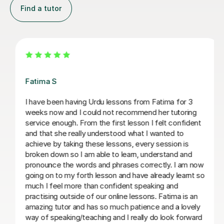
Find a tutor
Nisha S
 3
nisha is a wonderful tutor who i would recommend t
ing
anyone wanting to learn urdu. she is organised and
ident
prepares resources in advance, which cover a range
learning objectives (grammar, reading, writing) and s
s
makes lessons engaging. i find her lessons enjoyable
nd
nisha is also patient and great at explaining any
m now
questions that i may have. i feel supported by her
rnt so
teaching and have learnt a lot with nisha over a
relatively short period of time
s an
vely
sameeha V
rward