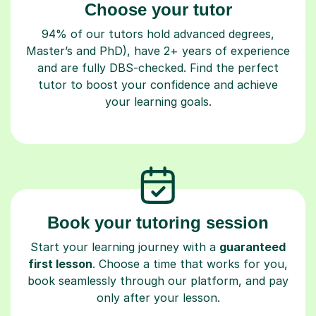
Choose your tutor
94% of our tutors hold advanced degrees,
Master’s and PhD), have 2+ years of experience
and are fully DBS-checked. Find the perfect
tutor to boost your confidence and achieve
your learning goals.
Book your tutoring session
Start your learning journey with a
guaranteed
first lesson
. Choose a time that works for you,
book seamlessly through our platform, and pay
only after your lesson.