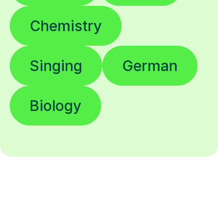
Chemistry
Singing
German
Biology