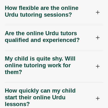
How flexible are the online
Urdu tutoring sessions?
Are the online Urdu tutors
qualified and experienced?
My child is quite shy. Will
online tutoring work for
them?
How quickly can my child
start their online Urdu
lessons?