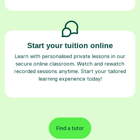
Start your tuition online
Learn with personalised private lessons in our
secure online classroom. Watch and rewatch
recorded sessions anytime. Start your tailored
learning experience today!
Find a tutor