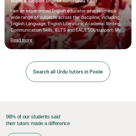
Warm & support English Tutor Urdu tutor
I am an experienced English educator who teaches a
wide range of subjects across the discipline, including
English Language, English Literature, Academic Writing,
Communication Skills, IELTS and EAL/ESOL support. My
teaching style is student‑centred, activity‑based, and
Read more
highly interactive, ensuring that every learner is
engaged, supported, and able to progress confidently
at their own pace.With 17 years of teaching experience
from KS3 through to the university level, I have worked
with diverse learners across secondary schools,
Search all Urdu tutors in Poole
colleges, and higher‑education environments. This
breadth of exper...
98% of our students said
their tutors made a difference