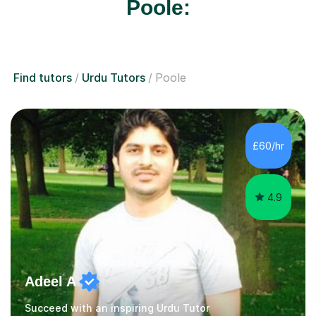
Poole:
Find tutors
Urdu Tutors
Poole
£60/hr
4.9
Adeel A
Succeed with an inspiring Urdu Tutor