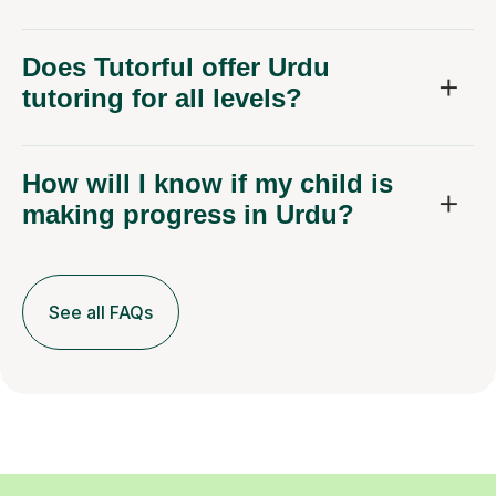
Does Tutorful offer Urdu
tutoring for all levels?
How will I know if my child is
making progress in Urdu?
See all FAQs