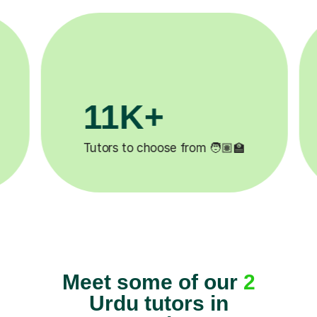
3.1M+
🧑🏽‍🏫
Lessons completed ✍️
Meet some of our
2
Urdu tutors in