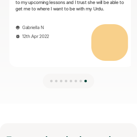
le to
10th Mar 2026