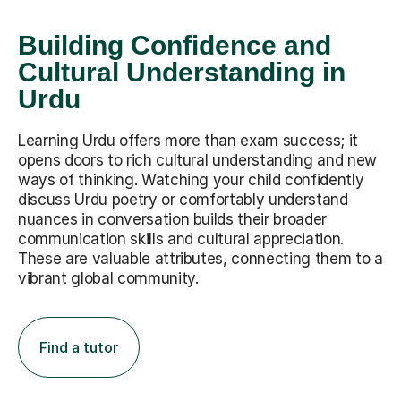
Building Confidence and
Cultural Understanding in
Urdu
Learning Urdu offers more than exam success; it
opens doors to rich cultural understanding and new
ways of thinking. Watching your child confidently
discuss Urdu poetry or comfortably understand
nuances in conversation builds their broader
communication skills and cultural appreciation.
These are valuable attributes, connecting them to a
vibrant global community.
Find a tutor