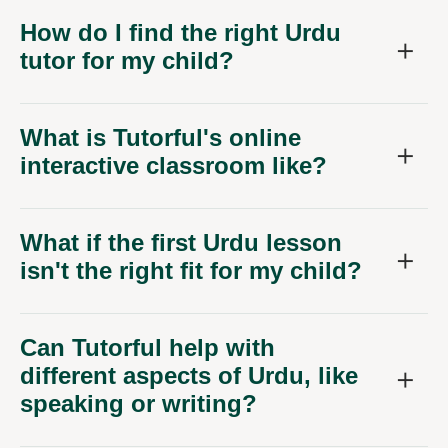
How do I find the right Urdu
tutor for my child?
What is Tutorful's online
interactive classroom like?
What if the first Urdu lesson
isn't the right fit for my child?
Can Tutorful help with
different aspects of Urdu, like
speaking or writing?