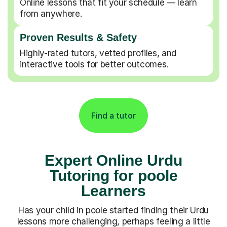
Online lessons that fit your schedule — learn
from anywhere.
Proven Results & Safety
Highly-rated tutors, vetted profiles, and
interactive tools for better outcomes.
Find a tutor
Expert Online Urdu
Tutoring for poole
Learners
Has your child in poole started finding their Urdu
lessons more challenging, perhaps feeling a little