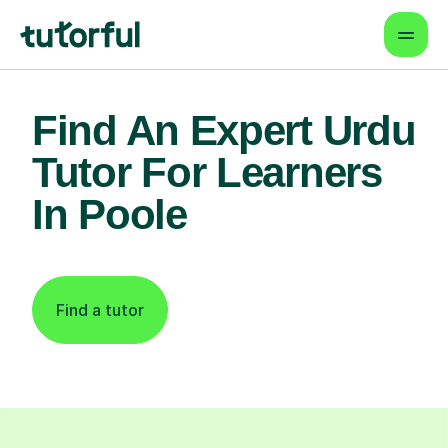
Find An Expert Urdu
Tutor For Learners
In Poole
Find a tutor