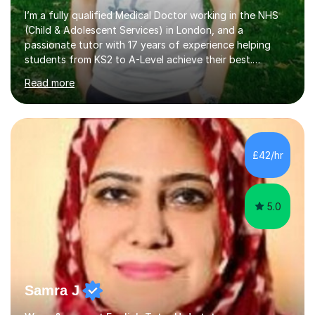
I’m a fully qualified Medical Doctor working in the NHS
(Child & Adolescent Services) in London, and a
passionate tutor with 17 years of experience helping
students from KS2 to A-Level achieve their best.
Previously, I served as Head of A-Level Science at an
Read more
independent specialist school, where I helped students
transform their grades and confidence. My background
in medicine and education gives me a deep
understanding of how young people learn, stay
motivated, and overcome exam anxiety. I specialise in
£42/hr
Biology, Chemistry, Physics and Maths, combining clear
explanation, visual learning, and consistent e...
5.0
Samra J