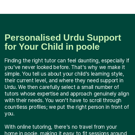
Personalised Urdu Support
for Your Child in poole
Finding the right tutor can feel daunting, especially if
you've never looked before. That's why we make it
simple. You tell us about your child's learning style,
their current level, and where they need support in
Urdu. We then carefully select a small number of
tutors whose expertise and approach genuinely align
with their needs. You won't have to scroll through
countless profiles; we put the right person in front of
you.
With online tutoring, there's no travel from your
home in poole, making it easy to fit sessions around