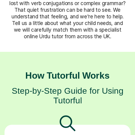
lost with verb conjugations or complex grammar?
That quiet frustration can be hard to see. We
understand that feeling, and we're here to help.
Tell us a little about what your child needs, and
we will carefully match them with a specialist
online Urdu tutor from across the UK.
How Tutorful Works
Step-by-Step Guide for Using
Tutorful