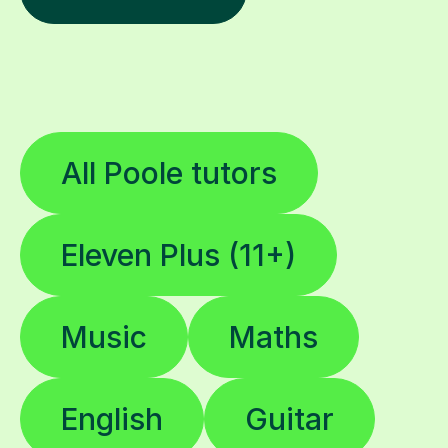
All Poole tutors
Eleven Plus (11+)
Music
Maths
English
Guitar