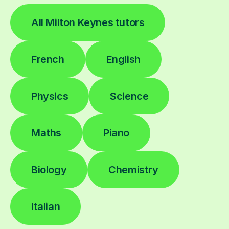
All Milton Keynes tutors
French
English
Physics
Science
Maths
Piano
Biology
Chemistry
Italian