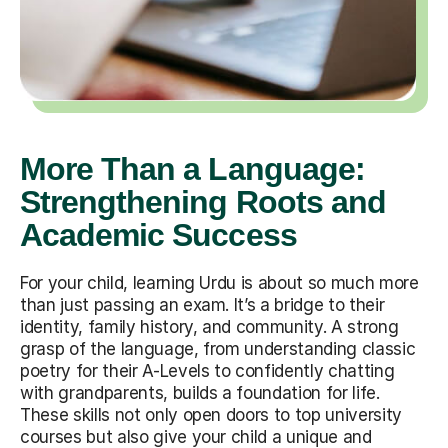
More Than a Language:
Strengthening Roots and
Academic Success
For your child, learning Urdu is about so much more
than just passing an exam. It’s a bridge to their
identity, family history, and community. A strong
grasp of the language, from understanding classic
poetry for their A-Levels to confidently chatting
with grandparents, builds a foundation for life.
These skills not only open doors to top university
courses but also give your child a unique and