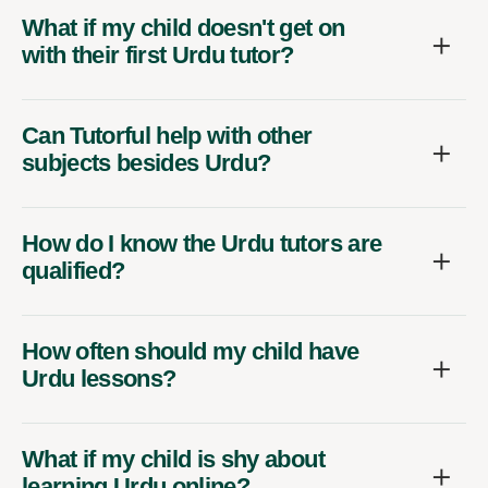
What if my child doesn't get on
with their first Urdu tutor?
Can Tutorful help with other
subjects besides Urdu?
How do I know the Urdu tutors are
qualified?
How often should my child have
Urdu lessons?
What if my child is shy about
learning Urdu online?