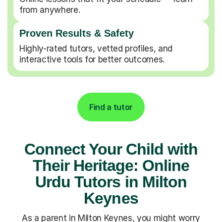
from anywhere.
Proven Results & Safety
Highly-rated tutors, vetted profiles, and
interactive tools for better outcomes.
Find a tutor
Connect Your Child with
Their Heritage: Online
Urdu Tutors in Milton
Keynes
As a parent in Milton Keynes, you might worry