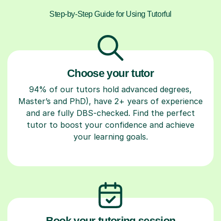
Step-by-Step Guide for Using Tutorful
Choose your tutor
94% of our tutors hold advanced degrees,
Master’s and PhD), have 2+ years of experience
and are fully DBS-checked. Find the perfect
tutor to boost your confidence and achieve
your learning goals.
Book your tutoring session