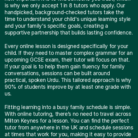
is why we only accept 1 in 8 tutors who apply. Our
handpicked, background-checked tutors take the
time to understand your child's unique learning style
and your family's specific goals, creating a
supportive partnership that builds lasting confidence.
Every online lesson is designed specifically for your
child. If they need to master complex grammar for an
upcoming GCSE exam, their tutor will focus on that.
If your goal is to help them gain fluency for family
conversations, sessions can be built around
practical, spoken Urdu. This tailored approach is why
90% of students improve by at least one grade with
us.
Fitting learning into a busy family schedule is simple.
With online tutoring, there’s no need to travel across
Milton Keynes for a lesson. You can find the perfect
tutor from anywhere in the UK and schedule sessions
at times that work for you, making it easy to provide