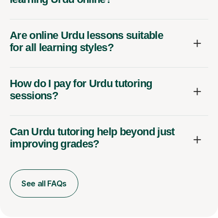
Are online Urdu lessons suitable
for all learning styles?
How do I pay for Urdu tutoring
sessions?
Can Urdu tutoring help beyond just
improving grades?
See all FAQs