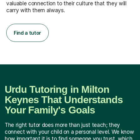
valuable connection to their culture that they will
carry with them always.
Find a tutor
Urdu Tutoring in Milton
Keynes That Understands
Your Family's Goals
The right tutor does more than just teach; they
connect with your child on a personal level. We know
how important it is to find someone you trust, which