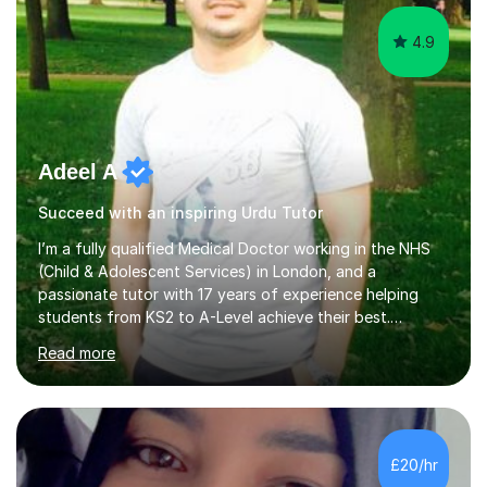
4.9
Adeel A
Succeed with an inspiring Urdu Tutor
I’m a fully qualified Medical Doctor working in the NHS
(Child & Adolescent Services) in London, and a
passionate tutor with 17 years of experience helping
students from KS2 to A-Level achieve their best.
Previously, I served as Head of A-Level Science at an
Read more
independent specialist school, where I helped students
transform their grades and confidence. My background
in medicine and education gives me a deep
understanding of how young people learn, stay
motivated, and overcome exam anxiety. I specialise in
£20/hr
Biology, Chemistry, Physics and Maths, combining clear