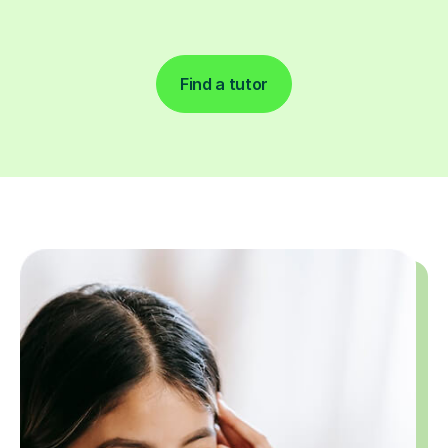
Find a tutor