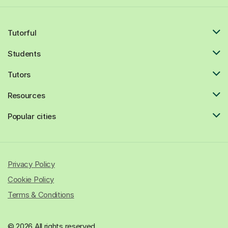
Tutorful
Students
Tutors
Resources
Popular cities
Privacy Policy
Cookie Policy
Terms & Conditions
© 2026 All rights reserved