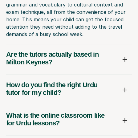
grammar and vocabulary to cultural context and
exam technique, all from the convenience of your
home. This means your child can get the focused
attention they need without adding to the travel
demands of a busy school week.
Are the tutors actually based in
Milton Keynes?
How do you find the right Urdu
tutor for my child?
What is the online classroom like
for Urdu lessons?