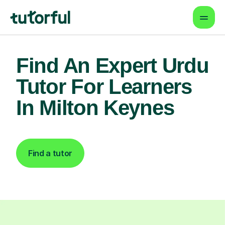
Find An Expert Urdu
Tutor For Learners
In Milton Keynes
Find a tutor