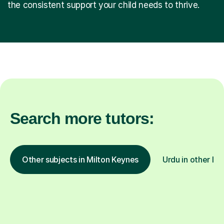
the consistent support your child needs to thrive.
Search more tutors:
Other subjects in Milton Keynes
Urdu in other loc