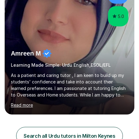
explanation, visual learning, and consistent e...
5.0
Amreen M
Learning Made Simple: Urdu English,ESOL/EFL
As a patient and caring tutor , I am keen to build up my
students' confidence and take into account their
learned preferences. I am passionate at tutoring English
to Overseas and Home students. While I am happy to
tutor all age groups, my focus is on primary, secondary
Read more
and sixth form students.I am especially qualified in
TEFL(Teaching English as a foreign language) level 5
certificate and willing to tutor all complexities of English
language. I have experience in planning lessons and
teaching English language. In my teaching experience, I
Search all Urdu tutors in Milton Keynes