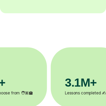
3.1M+
200
Lessons completed ✍️
Happy stude