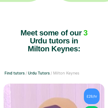
Meet some of our
3
Urdu tutors in
Milton Keynes:
Find tutors
Urdu Tutors
Milton Keynes
£28/hr