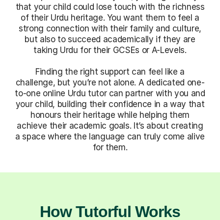
that your child could lose touch with the richness
of their Urdu heritage. You want them to feel a
strong connection with their family and culture,
but also to succeed academically if they are
taking Urdu for their GCSEs or A-Levels.
Finding the right support can feel like a
challenge, but you’re not alone. A dedicated one-
to-one online Urdu tutor can partner with you and
your child, building their confidence in a way that
honours their heritage while helping them
achieve their academic goals. It’s about creating
a space where the language can truly come alive
for them.
How Tutorful Works