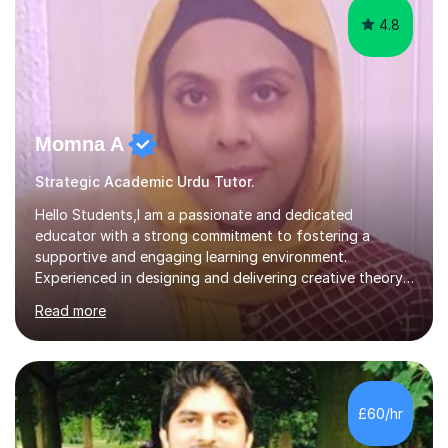
4.8
Momna A
Strategic Academic Urdu Tutor.
Hello Students,I am a passionate and dedicated
educator with a strong commitment to fostering a
supportive and engaging learning environment.
Experienced in designing and delivering creative theory-
based, student-centred lessons that cater to diverse
Read more
learning needs. Skilled in classroom management using
techniques pursued for decades by schools, lesson
planning and using innovative teaching and technology
methods to promote academic growth and personal
development. Committed to inspiring, encouraging
£60/hr
critical thinking and nurturing a lifelong love of learning.I
cater in KS1, KS2, KS3 and more specifically...