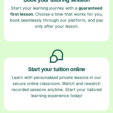
Start your learning journey with a
guaranteed
first lesson
. Choose a time that works for you,
book seamlessly through our platform, and pay
only after your lesson.
Start your tuition online
Learn with personalised private lessons in our
secure online classroom. Watch and rewatch
recorded sessions anytime. Start your tailored
learning experience today!