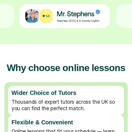
Why choose online lessons
Wider Choice of Tutors
Thousands of expert tutors across the UK so
you can find the perfect match.
Flexible & Convenient
Online lessons that fit your schedule — learn