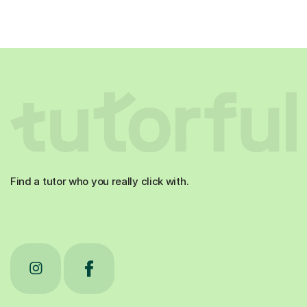
Find a tutor who you really click with.