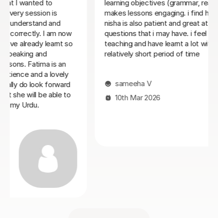
tives (grammar, reading, writing) and she
engaging. i find her lessons enjoyable.
Claire C
atient and great at explaining any
 i may have. i feel supported by her
27th Feb 2026
ave learnt a lot with nisha over a
t period of time
V
026