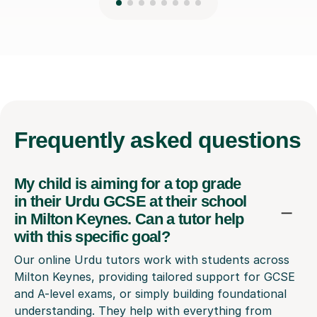
Frequently
asked questions
My child is aiming for a top grade
in their Urdu GCSE at their school
in Milton Keynes. Can a tutor help
with this specific goal?
Our online Urdu tutors work with students across
Milton Keynes, providing tailored support for GCSE
and A-level exams, or simply building foundational
understanding. They help with everything from