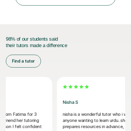
have taught a variety of language modules. I form good
relationship...
98% of our students said
their tutors made a difference
Find a tutor
Fakhra M
nderful tutor who i would recommend to
Fakhra is a wonde
 to learn urdu. she is organised and
and very knowledg
urces in advance, which cover a range of
by and I am very 