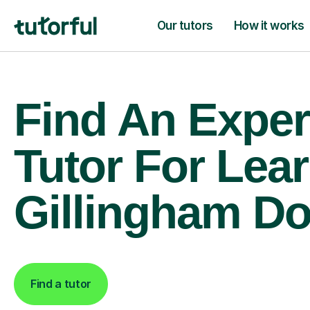
Our tutors
How it works
Find An Exper
Tutor For Lear
Gillingham Do
Find a tutor