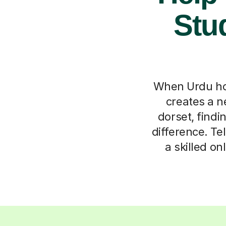
Stu
When Urdu ho
creates a ne
dorset, findi
difference. Tel
a skilled o