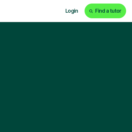
Login
Find a tutor