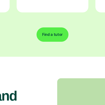
Find a tutor
and