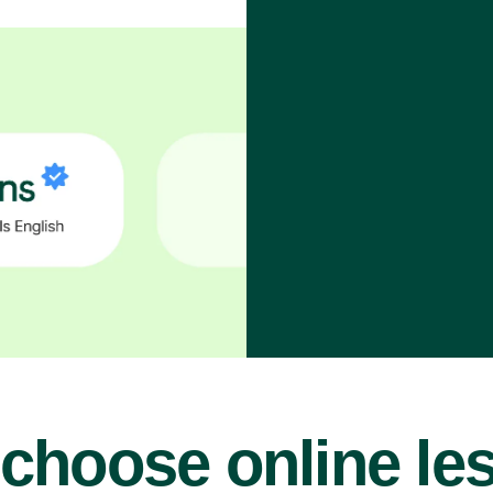
choose online le