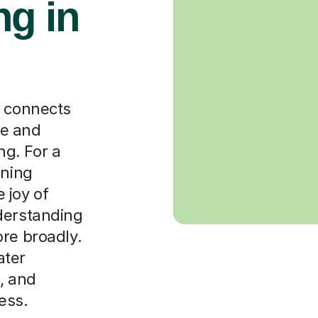
g in
t connects
ge and
g. For a
ining
 joy of
derstanding
ore broadly.
ater
, and
ess.