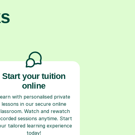
ks
Start your tuition
online
earn with personalised private
lessons in our secure online
classroom. Watch and rewatch
ecorded sessions anytime. Start
our tailored learning experience
today!