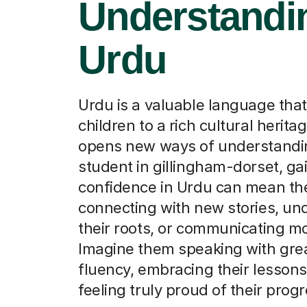
Understandin
Urdu
Urdu is a valuable language tha
children to a rich cultural herita
opens new ways of understandin
student in gillingham-dorset, ga
confidence in Urdu can mean the
connecting with new stories, un
their roots, or communicating m
Imagine them speaking with gre
fluency, embracing their lessons
feeling truly proud of their progr