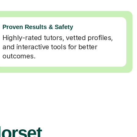
Proven Results & Safety
Highly-rated tutors, vetted profiles,
and interactive tools for better
outcomes.
dorset