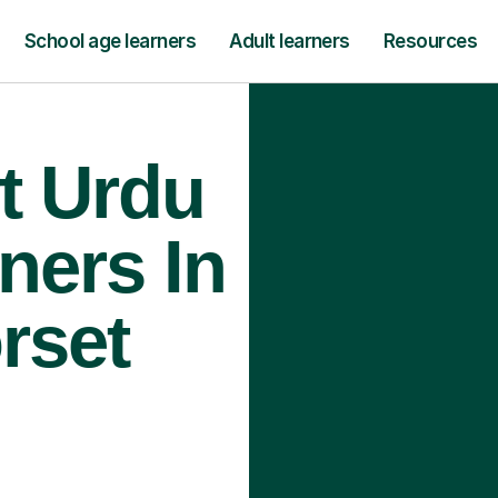
School age learners
Adult learners
Resources
t Urdu
ners In
rset