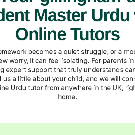
dent Master Urdu 
Online Tutors
mework becomes a quiet struggle, or a moc
w worry, it can feel isolating. For parents i
ng expert support that truly understands ca
l us a little about your child, and we will c
nline Urdu tutor from anywhere in the UK, rig
home.