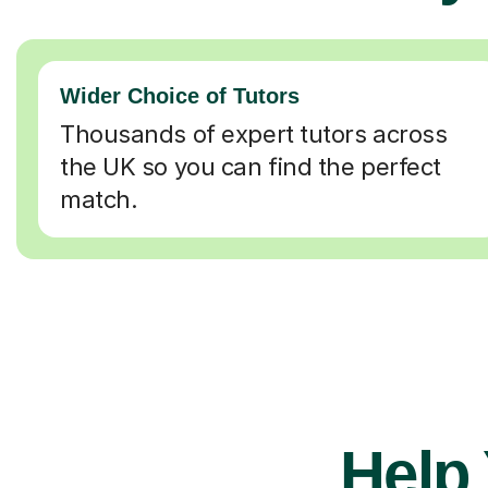
Wider Choice of Tutors
Thousands of expert tutors across
the UK so you can find the perfect
match.
Help 