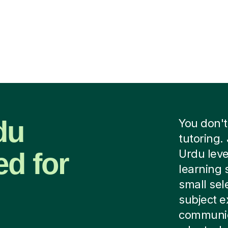
du
You don't
tutoring. 
ed for
Urdu leve
learning 
small sel
subject e
communica