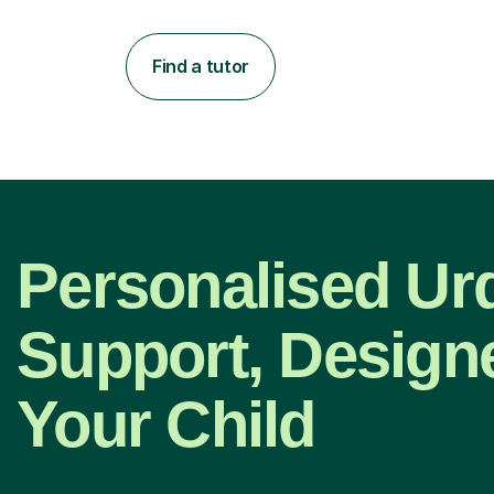
Find a tutor
Personalised Ur
Support, Design
Your Child