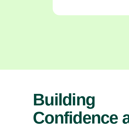
Building
Confidence 