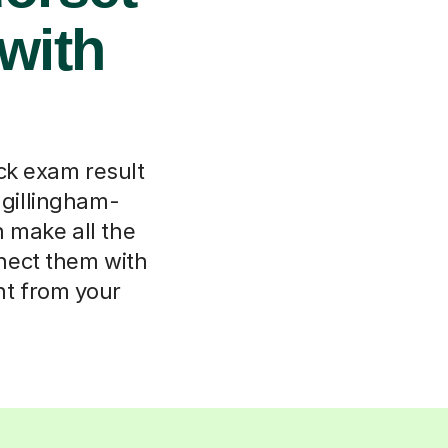
with
k exam result
n gillingham-
n make all the
onnect them with
ht from your