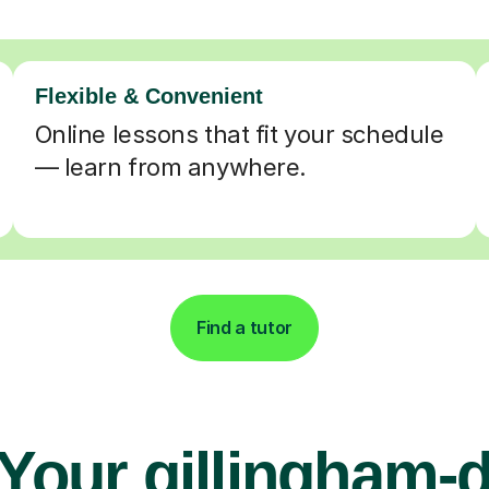
Flexible & Convenient
Online lessons that fit your schedule
— learn from anywhere.
Find a tutor
Your gillingham-