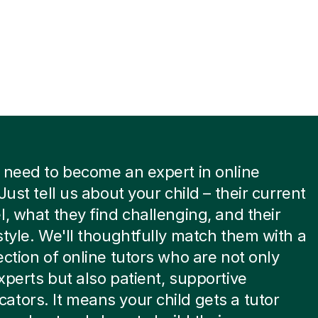
 need to become an expert in online
Just tell us about your child – their current
l, what they find challenging, and their
style. We'll thoughtfully match them with a
ection of online tutors who are not only
xperts but also patient, supportive
tors. It means your child gets a tutor