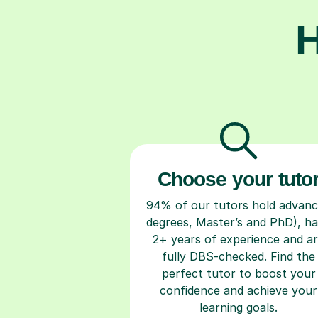
H
Choose your tuto
94% of our tutors hold advan
degrees, Master’s and PhD), h
2+ years of experience and a
fully DBS-checked. Find the
perfect tutor to boost your
confidence and achieve your
learning goals.