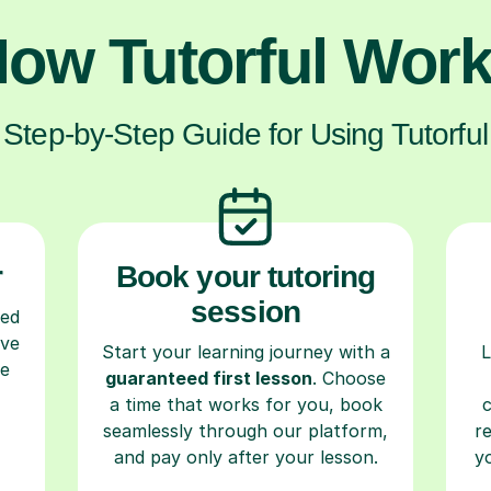
ow Tutorful Wor
Step-by-Step Guide for Using Tutorful
r
Book your tutoring
session
ced
ave
Start your learning journey with a
L
re
guaranteed first lesson
. Choose
a time that works for you, book
seamlessly through our platform,
r
and pay only after your lesson.
y