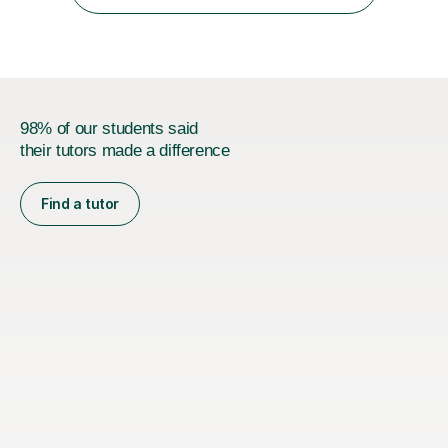
relationship...
98% of our students said
their tutors made a difference
Find a tutor