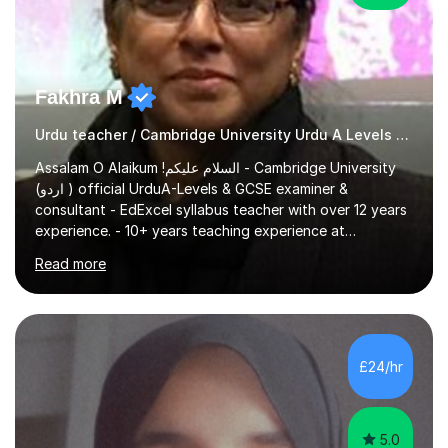
Fakhra M
Urdu teacher / Cambridge University Urdu A Levels examiner
Assalam O Alaikum !السلام علیکم - Cambridge University
(اردو ) official UrduA-Levels & GCSE examiner &
consultant - EdExcel syllabus teacher with over 12 years
experience. - 10+ years teaching experience at
WoodBridge High School London & Valentines High
Read more
School London - Based on my past experience teaching
Urdu to children of all ages, I'm very comfortable
explaining complex urdu concepts in an easy to
understand manner - Professional References available
Previous Experience: I have helped hundreds of O-
£24/hr
Level/A-Levelstudents over the past 10 years pass their
exams with flying colors . For past sev...
5.0