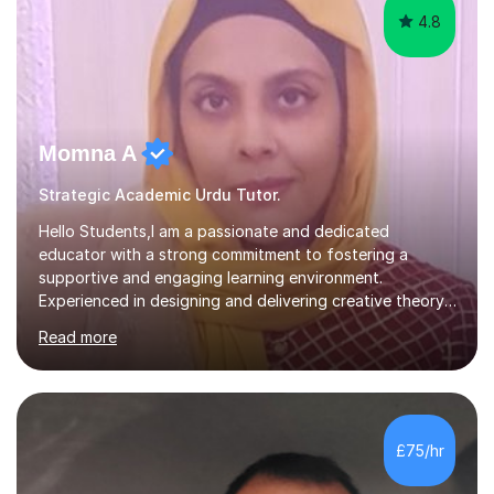
4.8
Momna A
Strategic Academic Urdu Tutor.
Hello Students,I am a passionate and dedicated
educator with a strong commitment to fostering a
supportive and engaging learning environment.
Experienced in designing and delivering creative theory-
based, student-centred lessons that cater to diverse
Read more
learning needs. Skilled in classroom management using
techniques pursued for decades by schools, lesson
planning and using innovative teaching and technology
methods to promote academic growth and personal
development. Committed to inspiring, encouraging
£75/hr
critical thinking and nurturing a lifelong love of learning.I
cater in KS1, KS2, KS3 and more specifically...