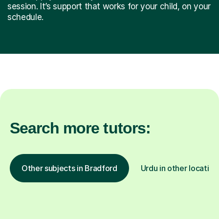
session. It’s support that works for your child, on your
schedule.
Search more tutors:
Other subjects in Bradford
Urdu in other location