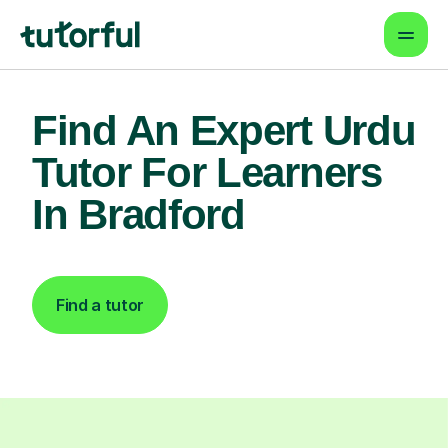
Find An Expert Urdu
Tutor For Learners
In Bradford
Find a tutor