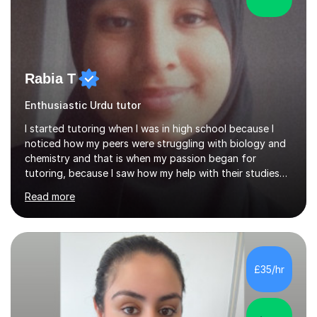
Rabia T
Enthusiastic Urdu tutor
I started tutoring when I was in high school because I
noticed how my peers were struggling with biology and
chemistry and that is when my passion began for
tutoring, because I saw how my help with their studies
improved their grades and made them feel more
Read more
confident with their learning.I enjoyed science in high
school and in sixth form and I wanted to use my
knowledge and skills to help others and teach it to
people, so it can be of good use.Since then, I have been
tutoring students who are aiming for the best grades
£35/hr
and teaching them the tricks and the tips that they need
to secure their grade....