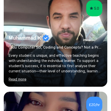
5.0
Muhammad K
Urdu Computer Sci, Coding and Concepts? Not a Problem
Every student is unique, and effective teaching begins
with understanding the individual learner. To support a
student’s success, it is essential to first analyse their
current situation—their level of understanding, learning
style, and capacity to absorb new knowledge. Once
Read more
these factors are recognised, the learning process
becomes more engaging, meaningful, and enjoyable for
the student.My Name is DrKhalid (Muhammad Khalid) and
I am a Qualified Teacher, Lecturer with a PhD and Private
Tutor. I have more than 15 years of teaching experience
£20/hr
across multiple educational levels, where I have sup...