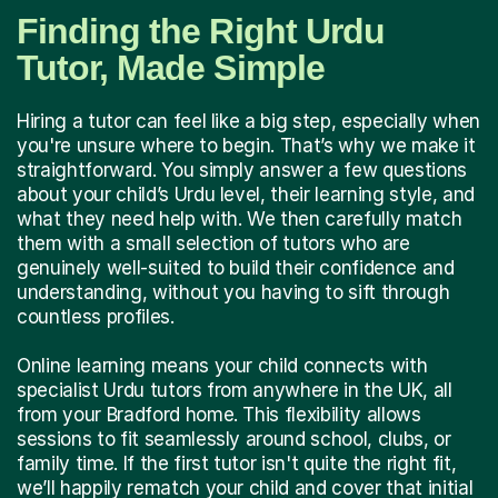
Finding the Right Urdu
Tutor, Made Simple
Hiring a tutor can feel like a big step, especially when
you're unsure where to begin. That’s why we make it
straightforward. You simply answer a few questions
about your child’s Urdu level, their learning style, and
what they need help with. We then carefully match
them with a small selection of tutors who are
genuinely well-suited to build their confidence and
understanding, without you having to sift through
countless profiles.
Online learning means your child connects with
specialist Urdu tutors from anywhere in the UK, all
from your Bradford home. This flexibility allows
sessions to fit seamlessly around school, clubs, or
family time. If the first tutor isn't quite the right fit,
we’ll happily rematch your child and cover that initial