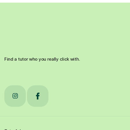
Find a tutor who you really click with.