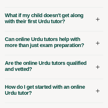
What if my child doesn't get along
with their first Urdu tutor?
Can online Urdu tutors help with
more than just exam preparation?
Are the online Urdu tutors qualified
and vetted?
How do I get started with an online
Urdu tutor?