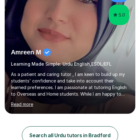
5.0
Amreen M
Learning Made Simple: Urdu English,ESOL/EFL
As a patient and caring tutor , I am keen to build up my
students' confidence and take into account their
learned preferences. I am passionate at tutoring English
to Overseas and Home students. While I am happy to
tutor all age groups, my focus is on primary, secondary
Read more
and sixth form students.I am especially qualified in
TEFL(Teaching English as a foreign language) level 5
certificate and willing to tutor all complexities of English
language. I have experience in planning lessons and
teaching English language. In my teaching experience, I
Search all Urdu tutors in Bradford
have taught a variety of language modules. I form good