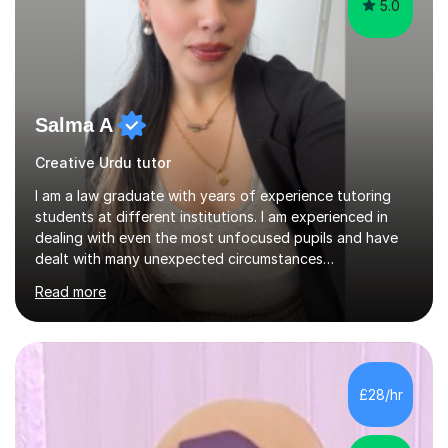
5.0
Salma A
Creative Urdu tutor
I am a law graduate with years of experience tutoring
students at different institutions. I am experienced in
dealing with even the most unfocused pupils and have
dealt with many unexpected circumstances
appropriately.I have a passion for tutoring therefore I
Read more
am committed to getting great results from pupils by
supporting them academically. I have been in the same
position as the pupil myself and I know how important it
is to have a tutor by your side. I can adapt to most
teaching styles, and if you're uncomfortable with my
£28/hr
teaching style to start out with I can make this change
immediately. You...