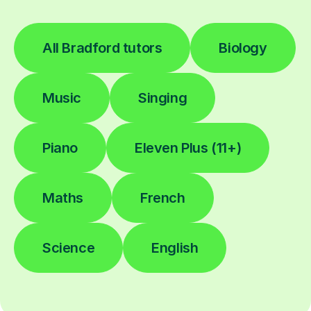
All Bradford tutors
Biology
Music
Singing
Piano
Eleven Plus (11+)
Maths
French
Science
English