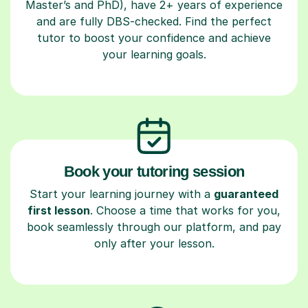
Master’s and PhD), have 2+ years of experience
and are fully DBS-checked. Find the perfect
tutor to boost your confidence and achieve
your learning goals.
Book your tutoring session
Start your learning journey with a
guaranteed
first lesson
. Choose a time that works for you,
book seamlessly through our platform, and pay
only after your lesson.