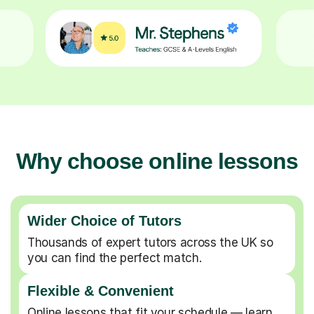
Why choose online lessons
Wider Choice of Tutors
Thousands of expert tutors across the UK so
you can find the perfect match.
Flexible & Convenient
Online lessons that fit your schedule — learn