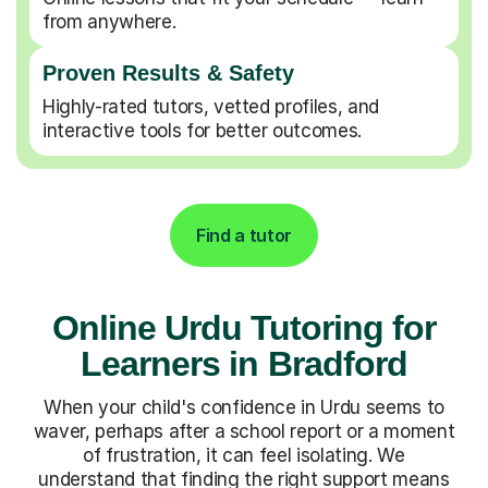
from anywhere.
Proven Results & Safety
Highly-rated tutors, vetted profiles, and
interactive tools for better outcomes.
Find a tutor
Online Urdu Tutoring for
Learners in Bradford
When your child's confidence in Urdu seems to
waver, perhaps after a school report or a moment
of frustration, it can feel isolating. We
understand that finding the right support means