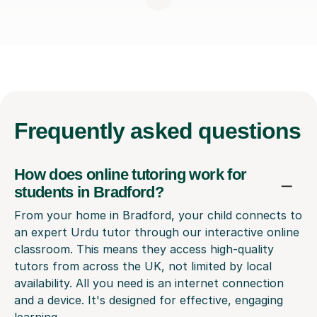
Frequently
asked questions
How does online tutoring work for
students in Bradford?
From your home in Bradford, your child connects to
an expert Urdu tutor through our interactive online
classroom. This means they access high-quality
tutors from across the UK, not limited by local
availability. All you need is an internet connection
and a device. It's designed for effective, engaging
learning.