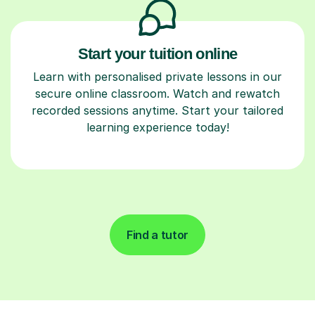
Start your tuition online
Learn with personalised private lessons in our
secure online classroom. Watch and rewatch
recorded sessions anytime. Start your tailored
learning experience today!
Find a tutor