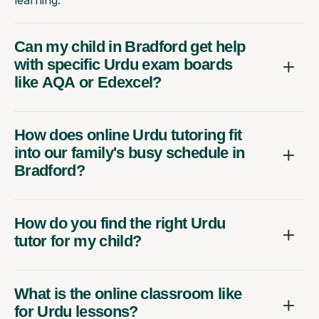
Can my child in Bradford get help
with specific Urdu exam boards
like AQA or Edexcel?
How does online Urdu tutoring fit
into our family's busy schedule in
Bradford?
How do you find the right Urdu
tutor for my child?
What is the online classroom like
for Urdu lessons?