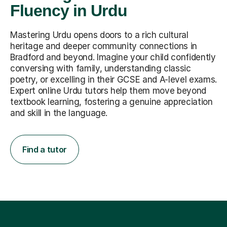
Fluency in Urdu
Mastering Urdu opens doors to a rich cultural
heritage and deeper community connections in
Bradford and beyond. Imagine your child confidently
conversing with family, understanding classic
poetry, or excelling in their GCSE and A-level exams.
Expert online Urdu tutors help them move beyond
textbook learning, fostering a genuine appreciation
and skill in the language.
Find a tutor