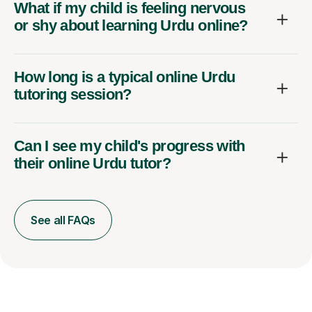
What if my child is feeling nervous
or shy about learning Urdu online?
How long is a typical online Urdu
tutoring session?
Can I see my child's progress with
their online Urdu tutor?
See all FAQs