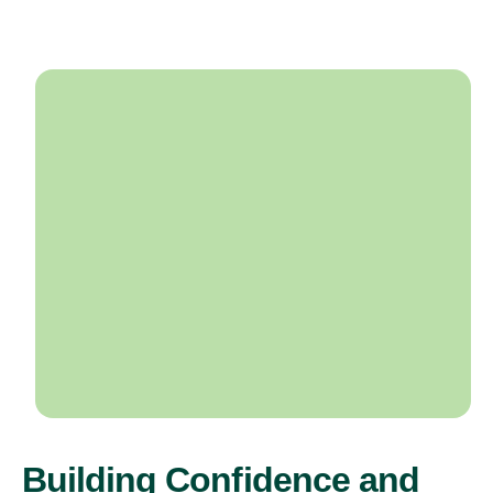
Building Confidence and