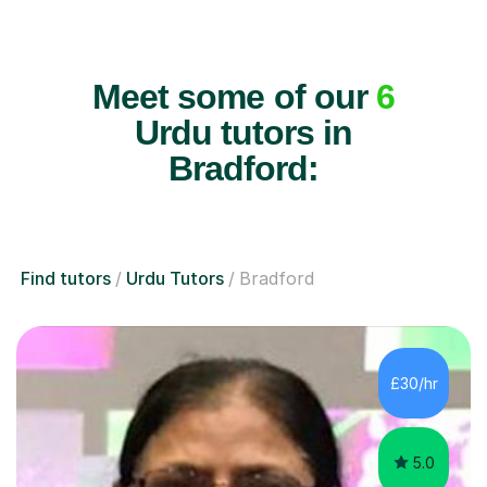
Meet some of our
6
Urdu tutors in
Bradford:
Find tutors
Urdu Tutors
Bradford
£30/hr
5.0