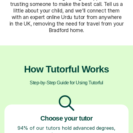
trusting someone to make the best call. Tell us a
little about your child, and we'll connect them
with an expert online Urdu tutor from anywhere
in the UK, removing the need for travel from your
Bradford home.
How Tutorful Works
Step-by-Step Guide for Using Tutorful
Choose your tutor
94% of our tutors hold advanced degrees,