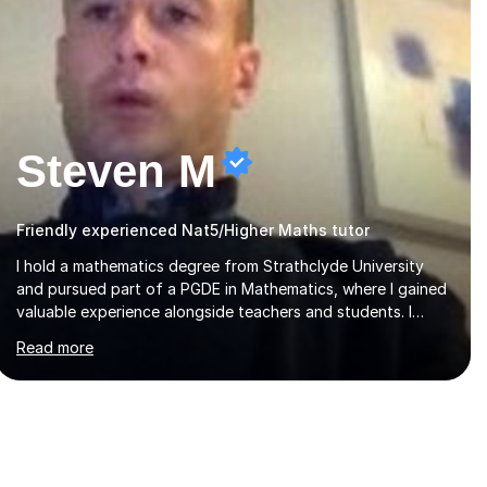
Steven M
Friendly experienced Nat5/Higher Maths tutor
I hold a mathematics degree from Strathclyde University
and pursued part of a PGDE in Mathematics, where I gained
valuable experience alongside teachers and students. I
offer tutoring in mathematics for Primary, National 5, and
Read more
Higher levels, focusing on various exam boards including
SQA for Scottish qualifications. In my sessions, I begin by
assessing my students' strengths and weaknesses. I then
craft personalised lesson plans to address their specific
needs, ensuring we highlight and overcome any challenges
they face. I also assign homework to reinforce key