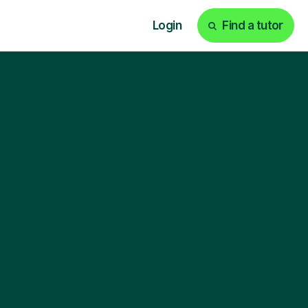
Login
Find a tutor