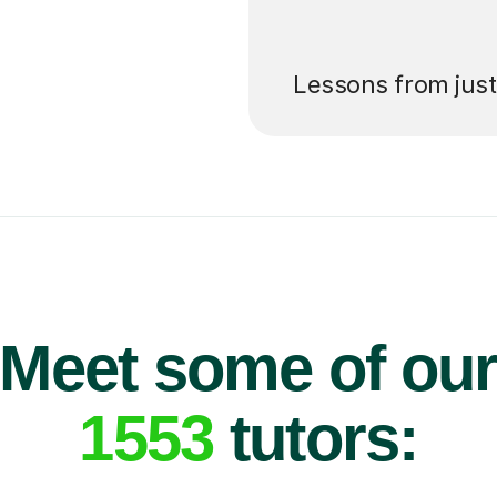
’ll pay for your
Lessons from jus
Meet some of ou
1553
tutors: