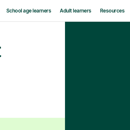
School age learners
Adult learners
Resources
t