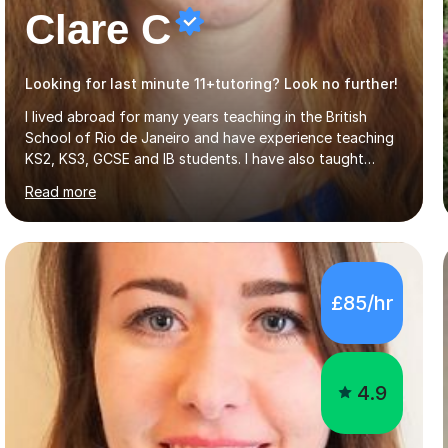
Clare C
Looking for last minute 11+tutoring? Look no further!
I lived abroad for many years teaching in the British
School of Rio de Janeiro and have experience teaching
KS2, KS3, GCSE and IB students. I have also taught
University Level classes in pedagogy and the art of
Read more
teaching. I have experience working with SEN children
and encouraging those with learning difficulties to reach
their full potential. During my time at the British School I
taught Key Stage 3 ICT we covered topics like video
making, podcasts, spreadsheets, databases, word-
£85/hr
processing, e-safety, communications, project
management, hardware and software, using a variety of
different software...
4.9