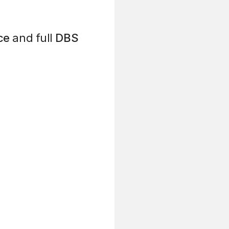
ce
and full
DBS