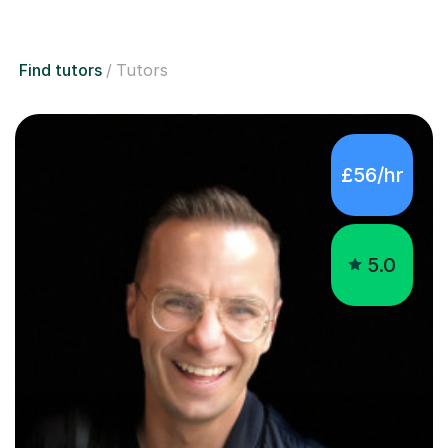
Find tutors
Tutors
£56/hr
5.0