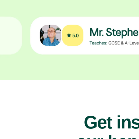
Get ins