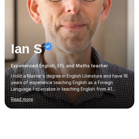
Ian S
Experienced English, EFL and Maths teacher
I hold a Master's degree in English Literature and have 18
years of experience teaching English as a Foreign
Language. I specialize in teaching English from A1
(Beginner) to C2 (Proficiency) levels, preparing students
Read more
for Cambridge First, Cambridge Advanced, GESE, and
IELTS examinations.In my sessions, I prioritize creating a
dynamic and engaging learning environment tailored to
individual needs. By connecting English language
concepts with real-world contexts, I help students
improve their reading, writing, and speaking skills while