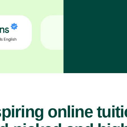
piring online tuit