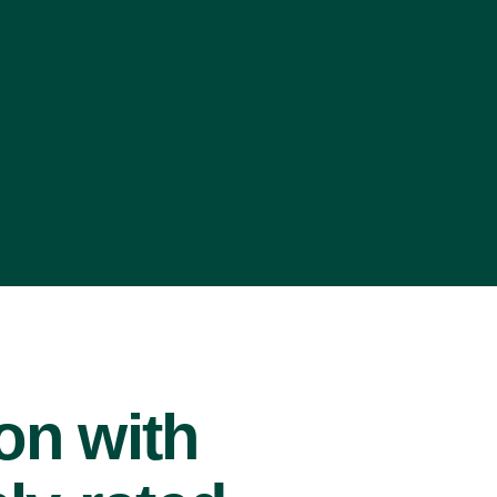
ion with