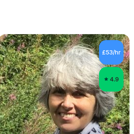
£53/hr
4.9