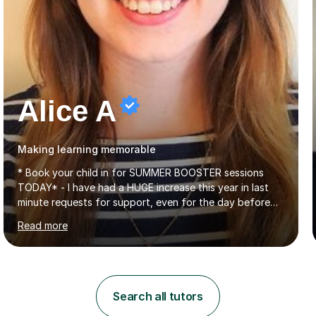
Alice A
Making learning memorable
* Book your child in for SUMMER BOOSTER sessions
TODAY* - I have had a HUGE increase this year in last
minute requests for support, even for the day before
the exam... - Many of these young people have been
Read more
worrying about their GCSEs and A Levels behind closed
doors and parents have realised too late that they need
support. - If your child is in secondary school or 6th
form now and you have any doubt about their
independent study skills please consider summer
Search all tutors
sessions. - I hear all too often that the young people I