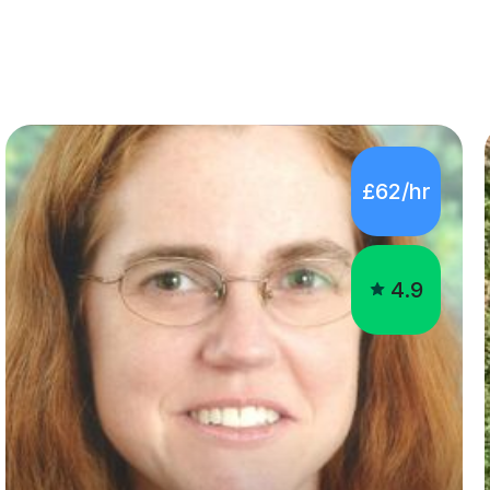
£62/hr
4.9