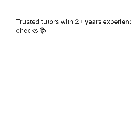
Trusted tutors with
2+ years experien
checks
📚