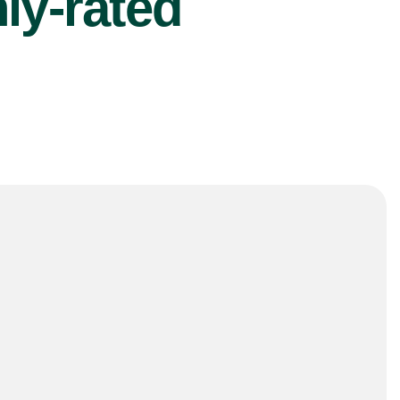
ly-rated