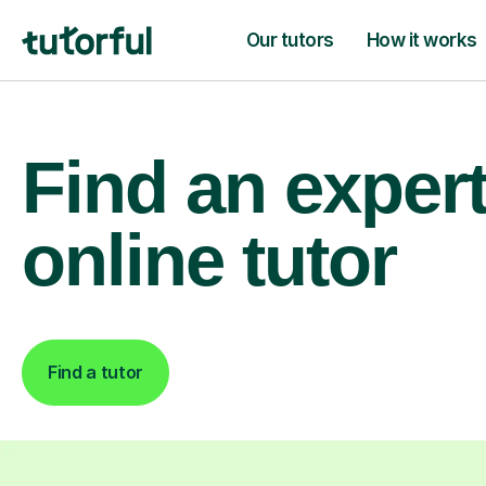
Our tutors
How it works
Find an exper
online tutor
Find a tutor