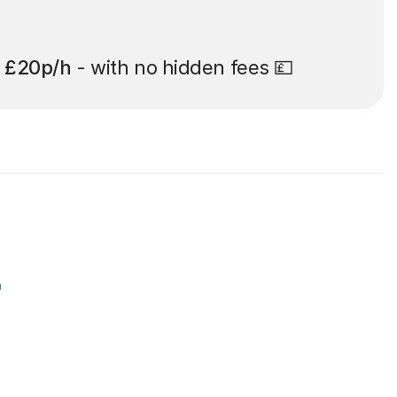
t
£20p/h
- with no hidden fees 💷
r