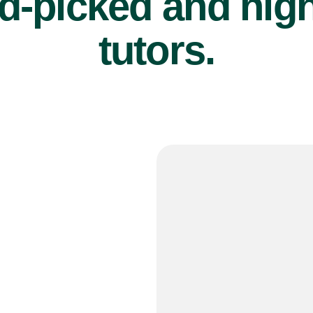
d-picked and high
tutors.