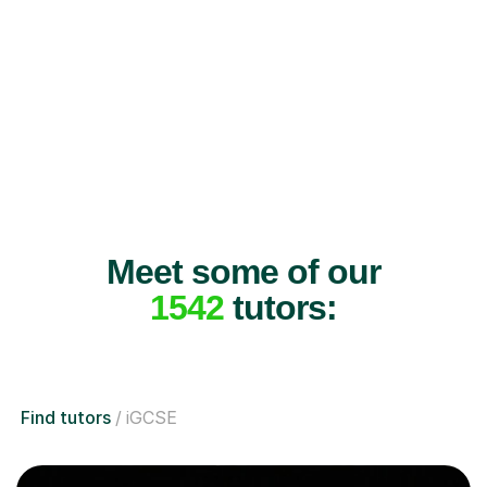
Meet some of our
1542
tutors:
Find tutors
iGCSE