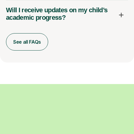
Will I receive updates on my child’s
academic progress?
See all FAQs