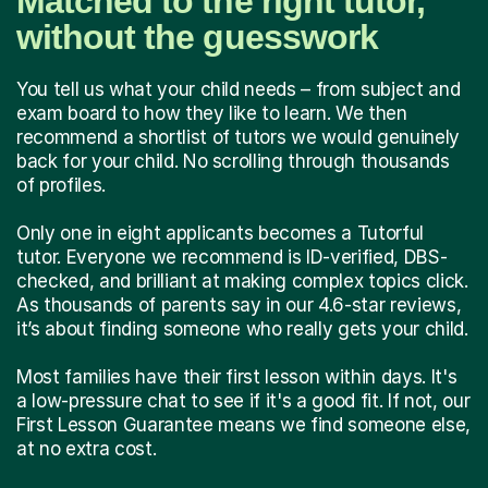
Matched to the right tutor,
without the guesswork
You tell us what your child needs – from subject and
exam board to how they like to learn. We then
recommend a shortlist of tutors we would genuinely
back for your child. No scrolling through thousands
of profiles.
Only one in eight applicants becomes a Tutorful
tutor. Everyone we recommend is ID-verified, DBS-
checked, and brilliant at making complex topics click.
As thousands of parents say in our 4.6-star reviews,
it’s about finding someone who really gets your child.
Most families have their first lesson within days. It's
a low-pressure chat to see if it's a good fit. If not, our
First Lesson Guarantee means we find someone else,
at no extra cost.