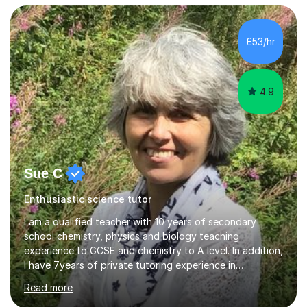
taught Key Stage 3 ICT we covered topics like video
making, podcasts, spreadsheets, databases, word-
processing, e-safety, communications, project
£53/hr
management, hardware and software, using a variety of
different software...
4.9
Sue C
Enthusiastic science tutor
I am a qualified teacher with 10 years of secondary
school chemistry, physics and biology teaching
experience to GCSE and chemistry to A level. In addition,
I have 7years of private tutoring experience in
chemistry, physics and biology to GCSE and A level in
Read more
chemistry. The tutoring I do is one- to- one and is on line