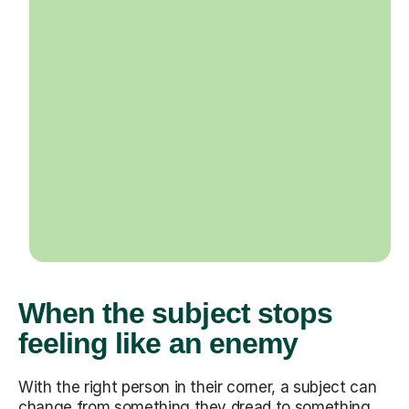
When the subject stops
feeling like an enemy
With the right person in their corner, a subject can
change from something they dread to something