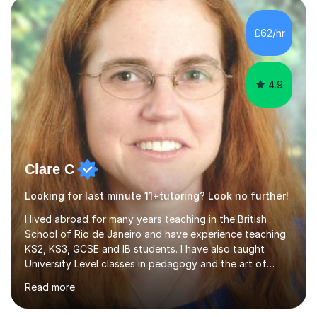
that I have been in the UK, I have worked with over
500 kids of various ages and grade levels. I work really
£62/hr
hard and am highly confident and well-organized. I never
s...
4.9
Clare C
Looking for last minute 11+tutoring? Look no further!
I lived abroad for many years teaching in the British
School of Rio de Janeiro and have experience teaching
KS2, KS3, GCSE and IB students. I have also taught
University Level classes in pedagogy and the art of
teaching. I have experience working with SEN children
Read more
and encouraging those with learning difficulties to reach
their full potential. During my time at the British School I