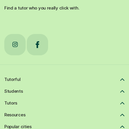
Find a tutor who you really click with.
Tutorful
Students
Tutors
Resources
Popular cities