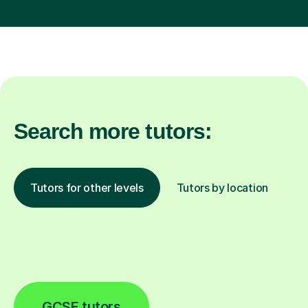
Search more tutors:
Tutors for other levels
Tutors by location
GCSE tutors