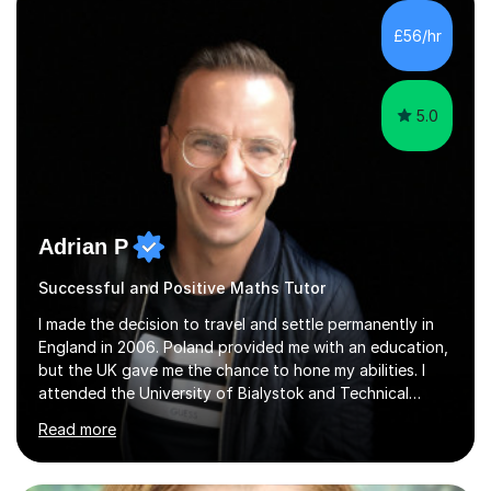
£56/hr
5.0
Adrian P
Successful and Positive Maths Tutor
I made the decision to travel and settle permanently in
England in 2006. Poland provided me with an education,
but the UK gave me the chance to hone my abilities. I
attended the University of Bialystok and Technical
University for more than 6 years to study at the math
Read more
and engineering faculties. I worked as a mathematical
teacher in primary and secondary schools just before
leaving the country for good.Over the previous 17 years