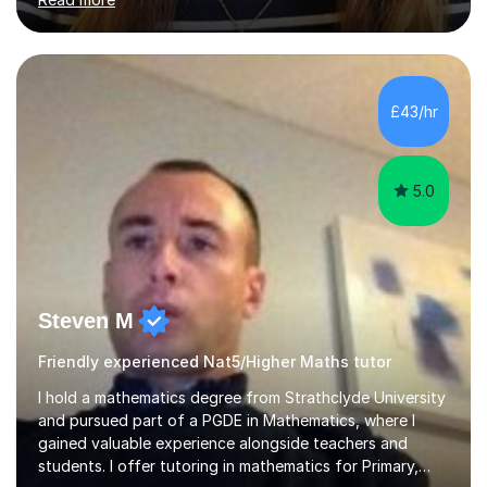
doors and parents have realised too late that they need
support. - If your child is in secondary school or 6th
form now and you have any doubt about their
independent study skills please consider summer
sessions. - I hear all too often that the young people I
£43/hr
am working with do not have the skills in order to
attempt independent study....
5.0
Steven M
Friendly experienced Nat5/Higher Maths tutor
I hold a mathematics degree from Strathclyde University
and pursued part of a PGDE in Mathematics, where I
gained valuable experience alongside teachers and
students. I offer tutoring in mathematics for Primary,