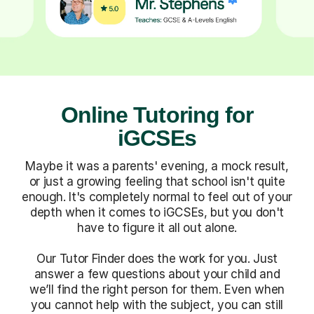
Online Tutoring for
iGCSEs
Maybe it was a parents' evening, a mock result,
or just a growing feeling that school isn't quite
enough. It's completely normal to feel out of your
depth when it comes to iGCSEs, but you don't
have to figure it all out alone.
Our Tutor Finder does the work for you. Just
answer a few questions about your child and
we’ll find the right person for them. Even when
you cannot help with the subject, you can still