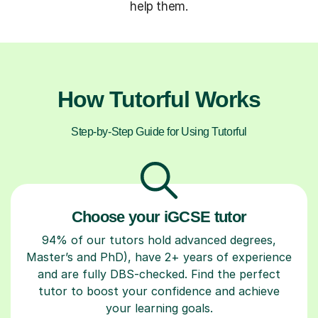
help them.
How Tutorful Works
Step-by-Step Guide for Using Tutorful
Choose your iGCSE tutor
94% of our tutors hold advanced degrees,
Master’s and PhD), have 2+ years of experience
and are fully DBS-checked. Find the perfect
tutor to boost your confidence and achieve
your learning goals.