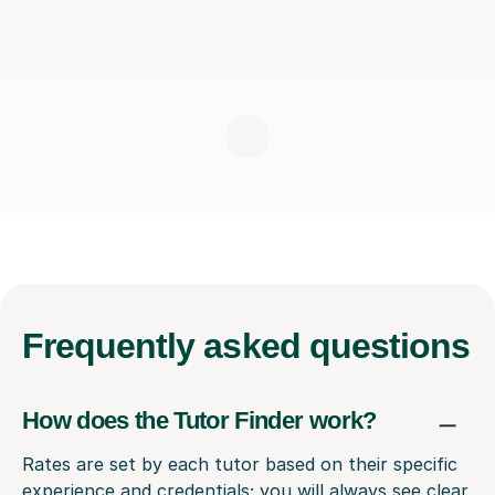
Frequently
asked questions
How does the Tutor Finder work?
Rates are set by each tutor based on their specific
experience and credentials; you will always see clear,