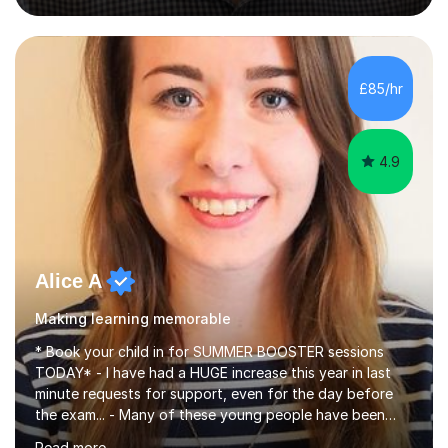
dynamic and engaging learning environment tailored to
individual needs. By connecting English language
concepts with real-world contexts, I help students
improve their reading, writing, and speaking skills while
£85/hr
fostering a love for the subject.In addition to my EFL
experience,...
4.9
Alice A
Making learning memorable
* Book your child in for SUMMER BOOSTER sessions
TODAY* - I have had a HUGE increase this year in last
minute requests for support, even for the day before
the exam... - Many of these young people have been
worrying about their GCSEs and A Levels behind closed
Read more