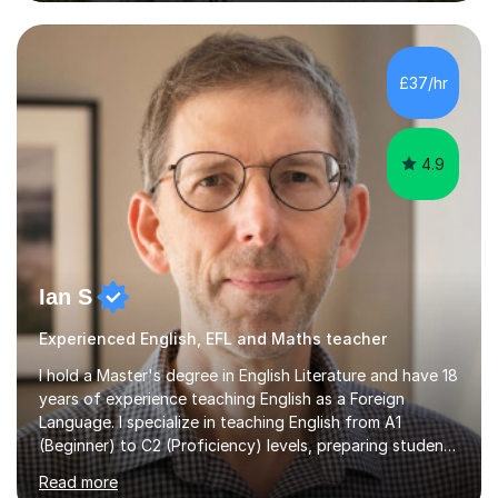
to students of varying ability, Although I have tutored
A2 chemistry, at the present time I am not tutoring A
level A2 chemistry ( year 13). Currently, I will consider AS
chemistry (year 12) I havemuch experience of the
£37/hr
following specifications:AQA, Edexcel and OCRand
iGCSEI am encouraging,...
4.9
Ian S
Experienced English, EFL and Maths teacher
I hold a Master's degree in English Literature and have 18
years of experience teaching English as a Foreign
Language. I specialize in teaching English from A1
(Beginner) to C2 (Proficiency) levels, preparing students
for Cambridge First, Cambridge Advanced, GESE, and
Read more
IELTS examinations.In my sessions, I prioritize creating a