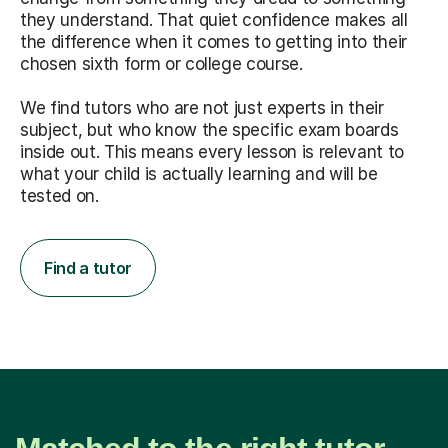
they understand. That quiet confidence makes all
the difference when it comes to getting into their
chosen sixth form or college course.
We find tutors who are not just experts in their
subject, but who know the specific exam boards
inside out. This means every lesson is relevant to
what your child is actually learning and will be
tested on.
Find a tutor