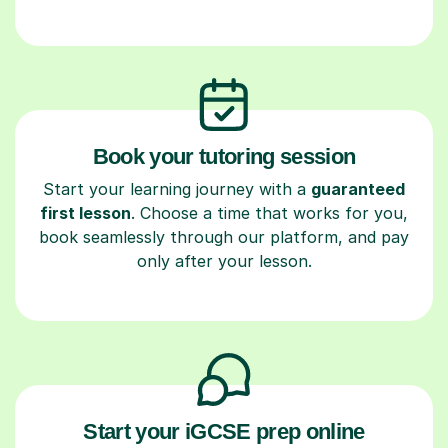
Book your tutoring session
Start your learning journey with a
guaranteed
first lesson
. Choose a time that works for you,
book seamlessly through our platform, and pay
only after your lesson.
Start your iGCSE prep online