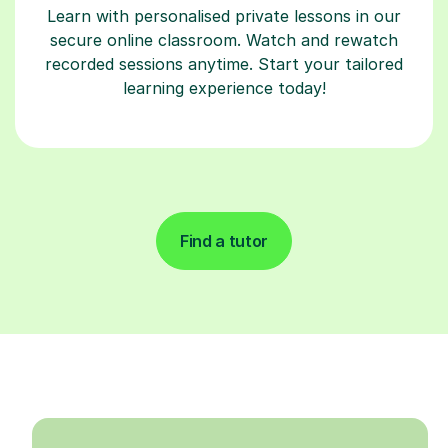
Learn with personalised private lessons in our
secure online classroom. Watch and rewatch
recorded sessions anytime. Start your tailored
learning experience today!
Find a tutor