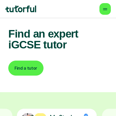
Find an expert
iGCSE tutor
Find a tutor