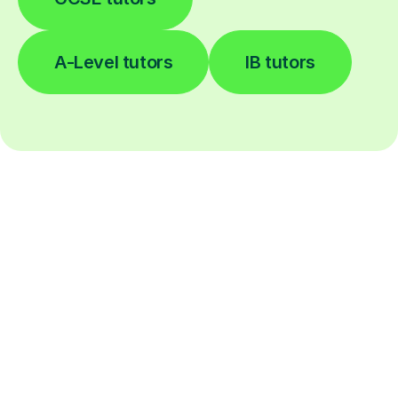
A-Level tutors
IB tutors