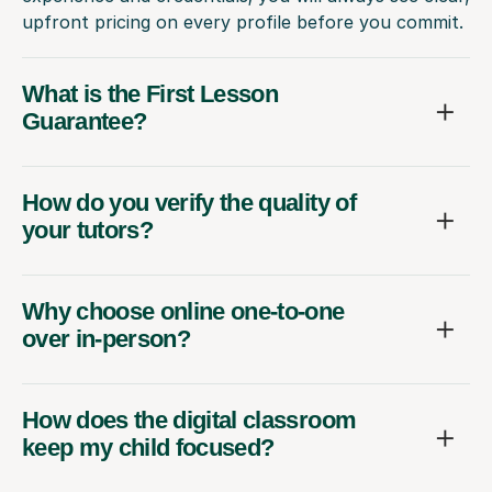
upfront pricing on every profile before you commit.
What is the First Lesson
Guarantee?
How do you verify the quality of
your tutors?
Why choose online one-to-one
over in-person?
How does the digital classroom
keep my child focused?