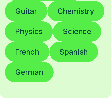
Guitar
Chemistry
Physics
Science
French
Spanish
German