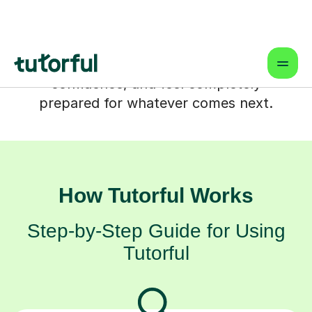
That's where one-to-one online tutoring
in Four Marks comes in. It's a supportive
partnership designed to help your child
truly understand tricky topics, build their
confidence, and feel completely
prepared for whatever comes next.
How Tutorful Works
Step-by-Step Guide for Using
Tutorful