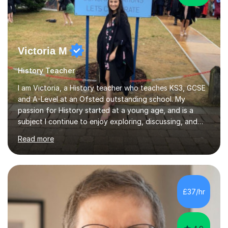
Victoria M
History Teacher
I am Victoria, a History teacher who teaches KS3, GCSE
and A-Level at an Ofsted outstanding school. My
passion for History started at a young age, and is a
subject I continue to enjoy exploring, discussing, and
bringing to life for my students. I am a passionate and
Read more
experienced teacher who is dedicated to help students
progress and gain the results they desire. My teaching
philosophy is centred around creating a positive and
engaging learning environment, where students feel
comfortable to ask questions, as well as challenging
£37/hr
themselves to learn new things. In my lessons, I like to
use a variety...