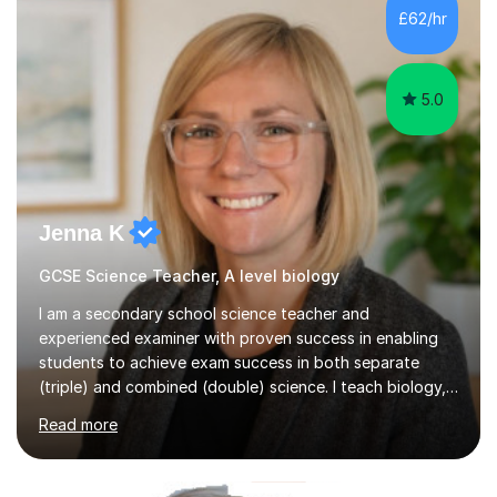
of foundational core skills and fostering deeper
£62/hr
learning,is far better for your child. By planning and
investing in time, with regular...
5.0
Jenna K
GCSE Science Teacher, A level biology
I am a secondary school science teacher and
experienced examiner with proven success in enabling
students to achieve exam success in both separate
(triple) and combined (double) science. I teach biology,
chemistry, and physics, covering AQA, OCR, Edexcel,
Read more
and iGCSE Edexcel specifications.My teaching approach
is tailored to each student's learning style, whether they
are visual, kinaesthetic, or auditory learners. A key