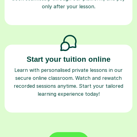
only after your lesson.
Start your tuition online
Learn with personalised private lessons in our
secure online classroom. Watch and rewatch
recorded sessions anytime. Start your tailored
learning experience today!