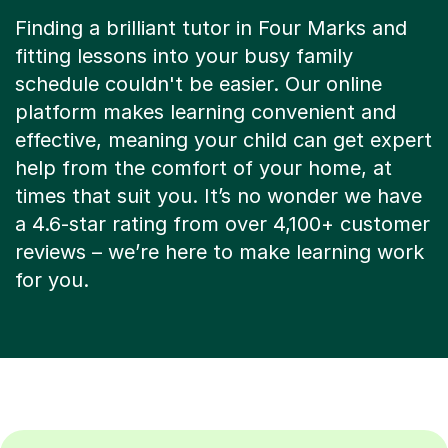
Finding a brilliant tutor in Four Marks and
fitting lessons into your busy family
schedule couldn't be easier. Our online
platform makes learning convenient and
effective, meaning your child can get expert
help from the comfort of your home, at
times that suit you. It’s no wonder we have
a 4.6-star rating from over 4,100+ customer
reviews – we’re here to make learning work
for you.