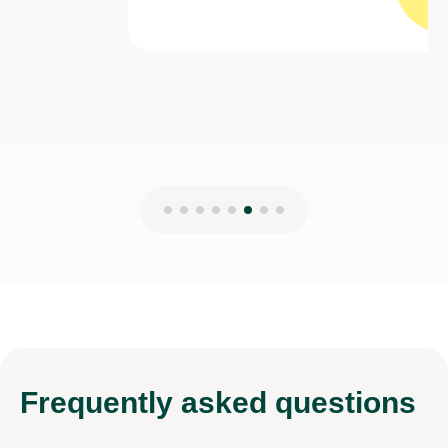
Sadiya Z
7th Aug 2026
Frequently
asked questions