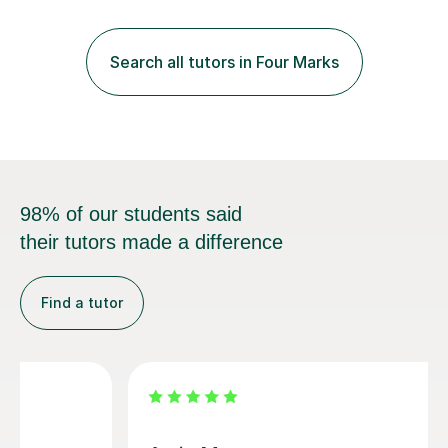
those looking to improve fluency in a relaxed and
supportive environment.I completed my education in
France, studying French literature for seven years and
Search all tutors in Four Marks
achieving the Baccalauréat (Lettres). I later studied at
university in Madrid, ...
98% of our students said
their tutors made a difference
Find a tutor