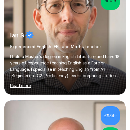
4.9
Ian S
Experienced English, EFL and Maths teacher
I hold a Master's degree in English Literature and have 18
years of experience teaching English as a Foreign
Language. I specialize in teaching English from A1
(Beginner) to C2 (Proficiency) levels, preparing students
for Cambridge First, Cambridge Advanced, GESE, and
Read more
IELTS examinations.In my sessions, I prioritize creating a
dynamic and engaging learning environment tailored to
individual needs. By connecting English language
concepts with real-world contexts, I help students
improve their reading, writing, and speaking skills while
£93/hr
fostering a love for the subject.In addition to my EFL
experience,...