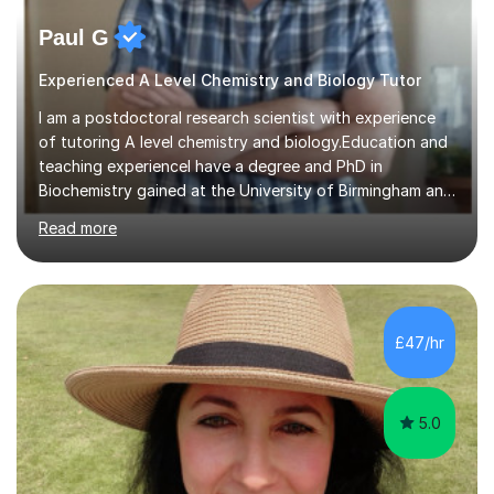
Paul G
Experienced A Level Chemistry and Biology Tutor
I am a postdoctoral research scientist with experience
of tutoring A level chemistry and biology.Education and
teaching experienceI have a degree and PhD in
Biochemistry gained at the University of Birmingham and
a masters in bioinformatics received from Birkbeck
Read more
college (University of London). I have been a research
scientist for over 25 years in academic and government
laboratories, where I have specialised in the study of
human and bovine tuberculosis. I have supervised and
taught undergraduate and postgraduate students and I
£47/hr
also have experience of teaching A-level Chemistry and
Biology in...
5.0