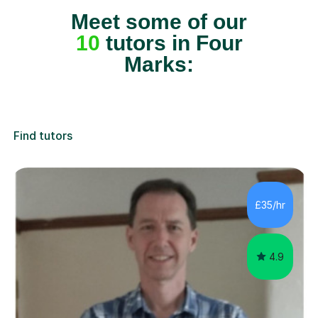
Meet some of our
10
tutors in Four
Marks:
Find tutors
£35/hr
4.9