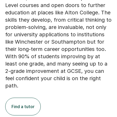
Level courses and open doors to further
education at places like Alton College. The
skills they develop, from critical thinking to
problem-solving, are invaluable, not only
for university applications to institutions
like Winchester or Southampton but for
their long-term career opportunities too.
With 90% of students improving by at
least one grade, and many seeing up to a
2-grade improvement at GCSE, you can
feel confident your child is on the right
path.
Find a tutor