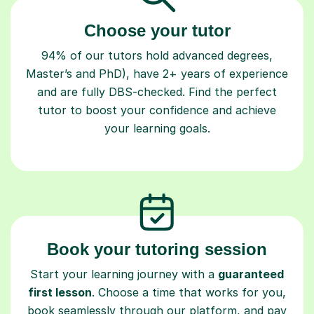
Choose your tutor
94% of our tutors hold advanced degrees,
Master’s and PhD), have 2+ years of experience
and are fully DBS-checked. Find the perfect
tutor to boost your confidence and achieve
your learning goals.
Book your tutoring session
Start your learning journey with a
guaranteed
first lesson
. Choose a time that works for you,
book seamlessly through our platform, and pay