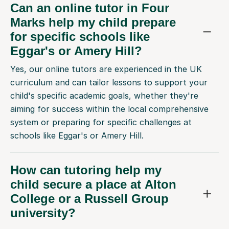
Can an online tutor in Four
Marks help my child prepare
for specific schools like
Eggar's or Amery Hill?
Yes, our online tutors are experienced in the UK
curriculum and can tailor lessons to support your
child's specific academic goals, whether they're
aiming for success within the local comprehensive
system or preparing for specific challenges at
schools like Eggar's or Amery Hill.
How can tutoring help my
child secure a place at Alton
College or a Russell Group
university?