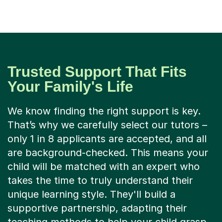
Trusted Support That Fits
Your Family's Life
We know finding the right support is key.
That’s why we carefully select our tutors –
only 1 in 8 applicants are accepted, and all
are background-checked. This means your
child will be matched with an expert who
takes the time to truly understand their
unique learning style. They'll build a
supportive partnership, adapting their