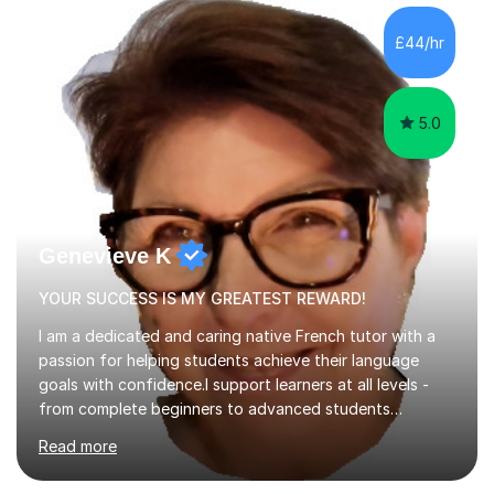
component of my sessions includes working through
past paper exam questions as part of a focused
£44/hr
revision strategy. This method not only strengthens
content knowledge but also boosts...
5.0
Genevieve K
YOUR SUCCESS IS MY GREATEST REWARD!
I am a dedicated and caring native French tutor with a
passion for helping students achieve their language
goals with confidence.I support learners at all levels -
from complete beginners to advanced students
preparing for exams such as GCSE and A-Level (
Read more
including Edexcel, AQA and WJCE). I also offer engaging
conversational practice in both French and Spanish for