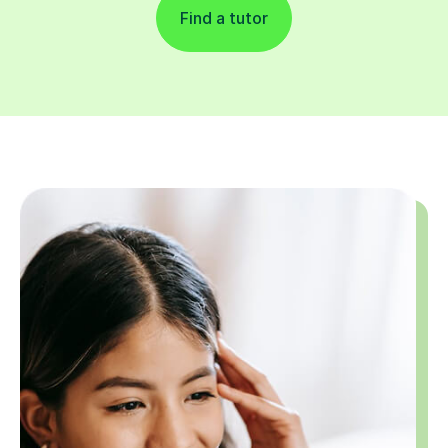
Find a tutor