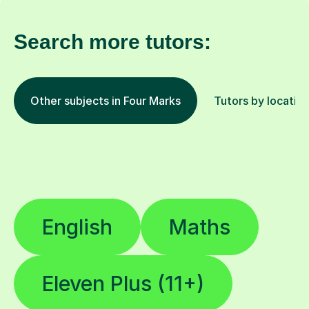
Search more tutors:
Other subjects in Four Marks
Tutors by locatio
English
Maths
Eleven Plus (11+)