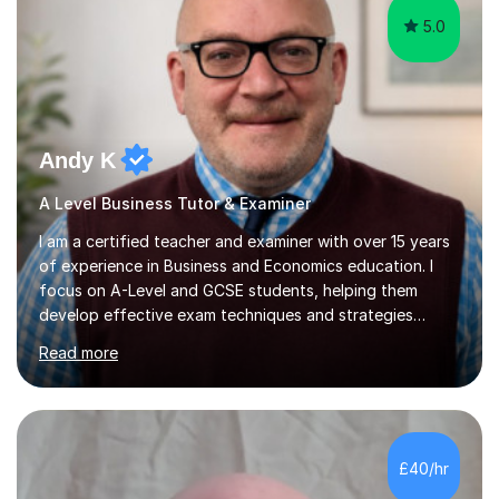
5.0
Andy K
A Level Business Tutor & Examiner
I am a certified teacher and examiner with over 15 years
of experience in Business and Economics education. I
focus on A-Level and GCSE students, helping them
develop effective exam techniques and strategies
tailored to their specific needs. As an examiner for both
Read more
Business and Economics, I provide students with crucial
insights into the exam boards, including AQA and
Edexcel, that enable them to achieve higher grades. My
sessions typically incorporate current business issues,
allowing students to connect their studies with real-
£40/hr
world applications, which enhances engagement and