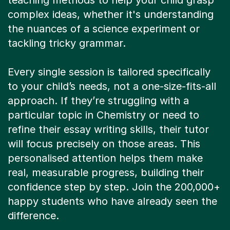
teaching methods to help your child grasp
complex ideas, whether it's understanding
the nuances of a science experiment or
tackling tricky grammar.
Every single session is tailored specifically
to your child’s needs, not a one-size-fits-all
approach. If they’re struggling with a
particular topic in Chemistry or need to
refine their essay writing skills, their tutor
will focus precisely on those areas. This
personalised attention helps them make
real, measurable progress, building their
confidence step by step. Join the 200,000+
happy students who have already seen the
difference.