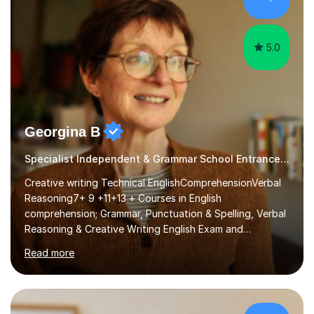
level, I teach History, focusing on: The Tudors, The
Stuarts,The French Revolution Russian...
5.0
Georgina B
Specialist Independent & Grammar School Entrance in English
Creative writing Technical EnglishComprehensionVerbal
Reasoning7+ 9 +11+13 + Courses in English
comprehension; Grammar, Punctuation & Spelling, Verbal
Reasoning & Creative Writing English Exam and
Scholarship Preparation courses available throughout
Read more
the academic year. My approaches to tutoring Allowing
regular and timely practice:Adequate preparation time
plays a unique role in 7 - 13 plus preparation. Planning
regular well paced lessons, beginning with the teaching