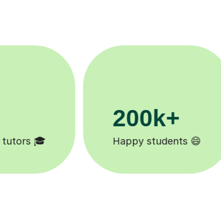
11K+
Tutors to choose from 🧑🏽‍🏫