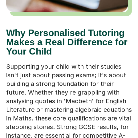
Why Personalised Tutoring
Makes a Real Difference for
Your Child
Supporting your child with their studies
isn't just about passing exams; it's about
building a strong foundation for their
future. Whether they're grappling with
analysing quotes in 'Macbeth' for English
Literature or mastering algebraic equations
in Maths, these core qualifications are vital
stepping stones. Strong GCSE results, for
instance, are essential for competitive A-