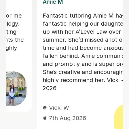
Haider A
My Son was very nervous about
starting maths lessons, but after just
the first session, Haider made him feel
totally at ease and happy that he had
the extra support. Haider explained
everything in detail from the start and
he is already showing more
confidence. We are planning to
continue these lessons all the way up
to his GCSEs. I am really looking
forward to watching his confidence in
maths grow even more! Thank you
Haider for starting this journey with
him.