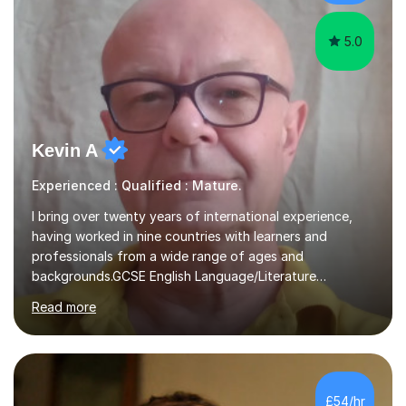
understanding. ...
5.0
Kevin A
Experienced : Qualified : Mature.
I bring over twenty years of international experience,
having worked in nine countries with learners and
professionals from a wide range of ages and
backgrounds.GCSE English Language/Literature
Teaching concentrates on critical analysis, language
Read more
techniques, structure and commentary.In GCSE English,
past papers provide experience of real exam demands
and a variety of question styles. I also give particular
attention to sentence structure, paragraphs and
punctuation, following recent examiner comments.At A
£54/hr