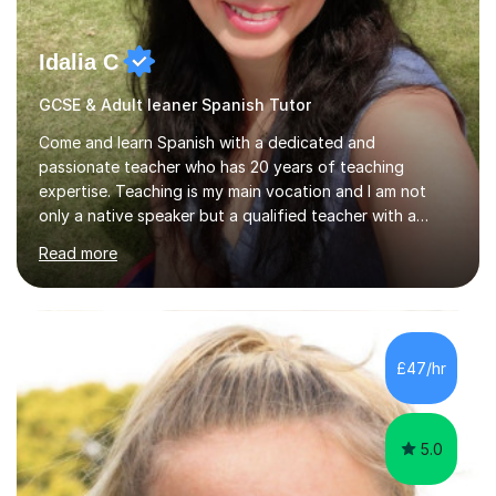
Idalia C
GCSE & Adult leaner Spanish Tutor
Come and learn Spanish with a dedicated and
passionate teacher who has 20 years of teaching
expertise. Teaching is my main vocation and I am not
only a native speaker but a qualified teacher with a
linguistic background. *BA & MA in Education &
Read more
Languages – academic foundation*UK & International
Teaching Qualifications (QTS) – professional
training*Tailored Lessons – each session is designed to
suit your level, goals, and learning style*Custom
Learning Resources – engaging materials created to
£47/hr
support your progress*Flexible & Supportive Approach
– learn at your own pace, with guidance every ste...
5.0