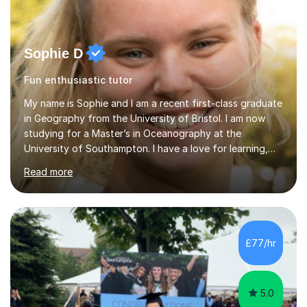
Sophie D
Fun enthusiastic tutor
My name is Sophie and I am a recent first-class graduate
in Geography from the University of Bristol. I am now
studying for a Master’s in Oceanography at the
University of Southampton. I have a love for learning,
and I am always keen to help others grow in confidence,
Read more
and achieve their academic goals. Academically, I have
achieved 10 GCSEs with A*s in Maths and the three
sciences. Additionally, I received straight As and A*S in
three A-Levels and an EPQ in 2021. Throughout my time
in education, I have learnt the best ways of learning and
£77/hr
preparing for exams, so I would gladly share these w...
5.0