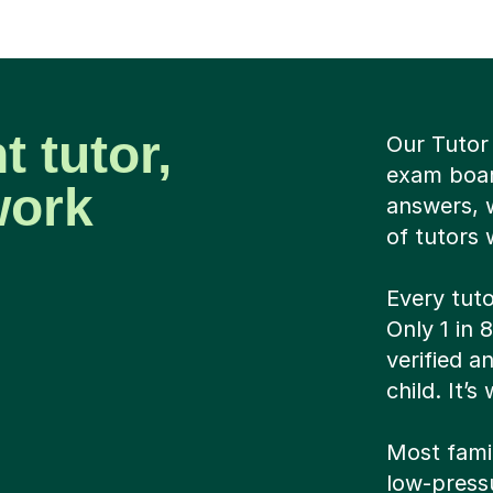
t tutor,
Our Tutor 
exam boar
work
answers, 
of tutors 
Every tut
Only 1 in 
verified 
child. It’
Most famili
low-pressu