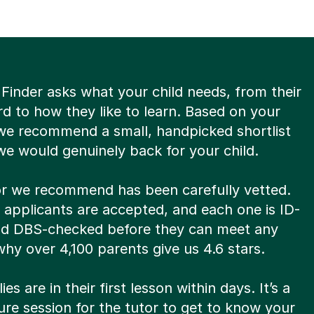
Finder asks what your child needs, from their
d to how they like to learn. Based on your
we recommend a small, handpicked shortlist
we would genuinely back for your child.
or we recommend has been carefully vetted.
8 applicants are accepted, and each one is ID-
and DBS-checked before they can meet any
s why over 4,100 parents give us 4.6 stars.
es are in their first lesson within days. It’s a
re session for the tutor to get to know your