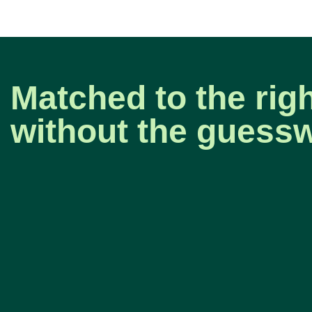
Matched to the righ
without the guess