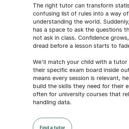
The right tutor can transform stati
confusing list of rules into a way of
understanding the world. Suddenly,
has a space to ask the questions t
not ask in class. Confidence grows
dread before a lesson starts to fad
We'll match your child with a tuto
their specific exam board inside out
means every session is relevant, h
build the skills they need for their
often for university courses that re
handling data.
Find a tutor