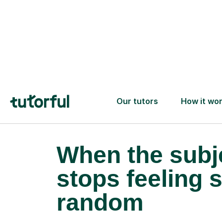
When the subj
stops feeling 
random