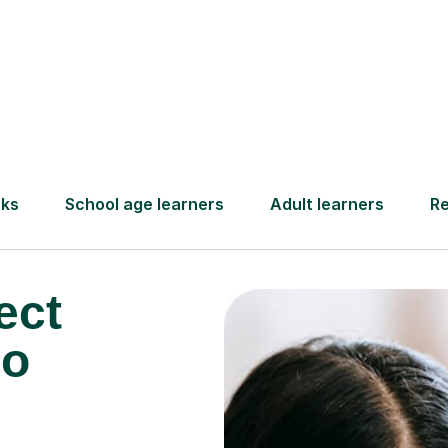
Find a tutor
ect
so