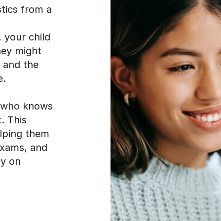
stics from a
 your child
hey might
, and the
e.
r who knows
. This
elping them
 exams, and
ly on