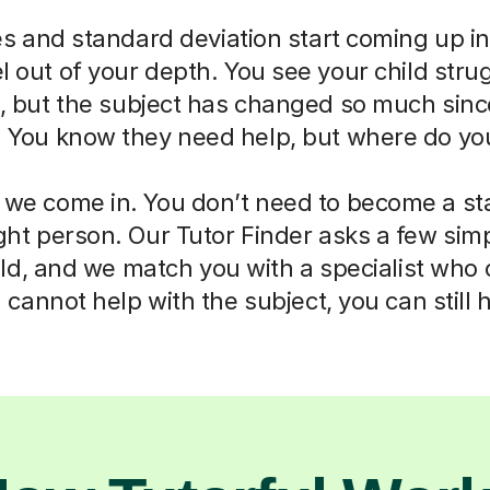
 and standard deviation start coming up in
eel out of your depth. You see your child str
ll, but the subject has changed so much sin
. You know they need help, but where do you
 we come in. You don’t need to become a sta
right person. Our Tutor Finder asks a few sim
ld, and we match you with a specialist who
cannot help with the subject, you can still 