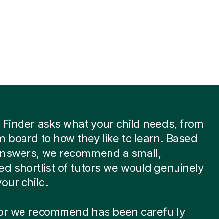
 Finder asks what your child needs, from
m board to how they like to learn. Based
answers, we recommend a small,
d shortlist of tutors we would genuinely
your child.
tor we recommend has been carefully