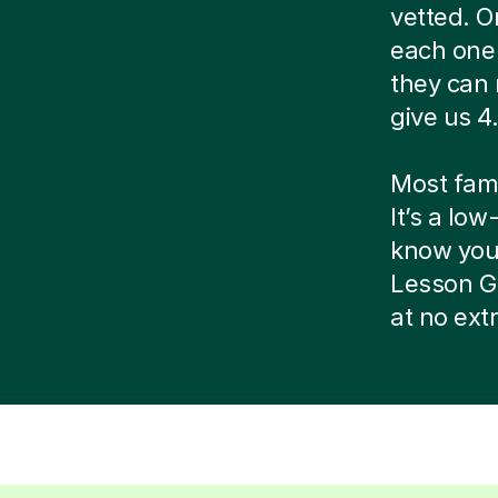
vetted. O
each one 
they can 
give us 4.
Most famil
It’s a low
know your 
Lesson G
at no ext