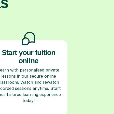
ks
Start your tuition
online
earn with personalised private
lessons in our secure online
classroom. Watch and rewatch
ecorded sessions anytime. Start
our tailored learning experience
today!