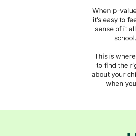
When p-values
it’s easy to f
sense of it a
school
This is where
to find the 
about your chi
when you 