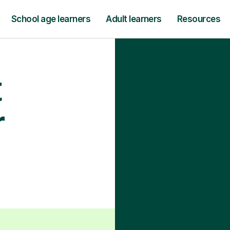
School age learners
Adult learners
Resources
t
r