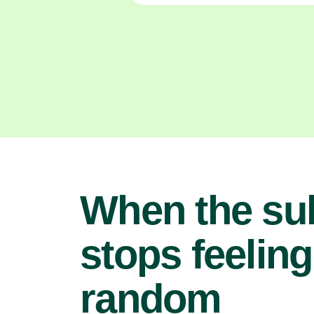
When the su
stops feeling
random