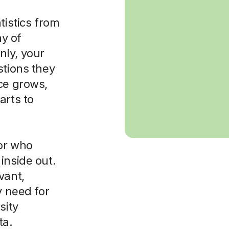
tistics from
ay of
nly, your
stions they
ce grows,
arts to
tor who
inside out.
vant,
y need for
sity
ta.