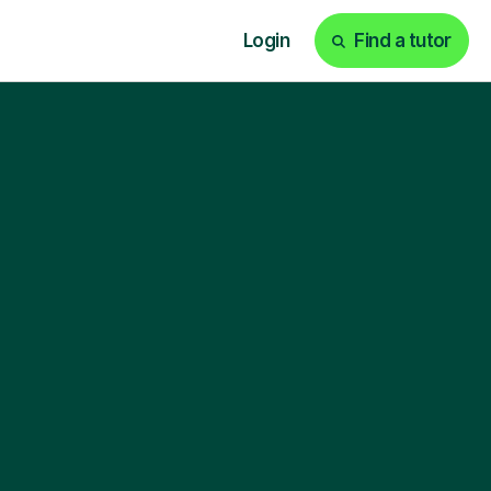
Login
Find a tutor