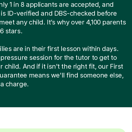
nly 1 in 8 applicants are accepted, and
is ID-verified and DBS-checked before
meet any child. It’s why over 4,100 parents
6 stars.
ies are in their first lesson within days.
-pressure session for the tutor to get to
child. And if it isn't the right fit, our First
uarantee means we'll find someone else,
ra charge.