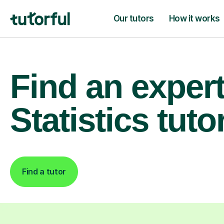
Our tutors
How it works
Find an exper
Statistics tuto
Find a tutor