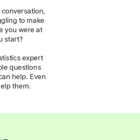
 conversation,
uggling to make
ce you were at
 start?
tistics expert
ple questions
 can help. Even
help them.