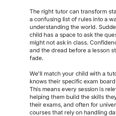
The right tutor can transform sta
a confusing list of rules into a w
understanding the world. Sudde
child has a space to ask the que
might not ask in class. Confiden
and the dread before a lesson st
fade.
We'll match your child with a tu
knows their specific exam board 
This means every session is rele
helping them build the skills the
their exams, and often for univer
courses that rely on handling da