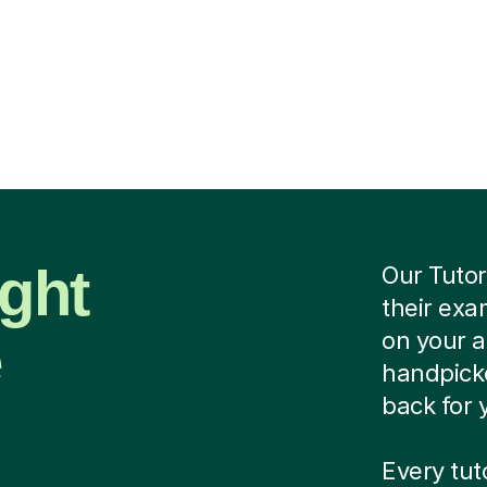
ight
Our Tutor
their exa
e
on your 
handpicke
back for 
Every tu