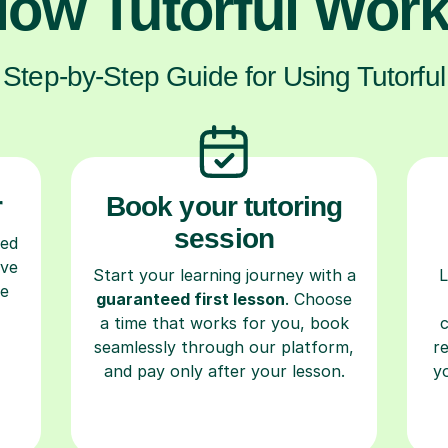
ow Tutorful Wor
Step-by-Step Guide for Using Tutorful
r
Book your tutoring
session
ced
ave
Start your learning journey with a
L
re
guaranteed first lesson
. Choose
a time that works for you, book
seamlessly through our platform,
r
and pay only after your lesson.
y