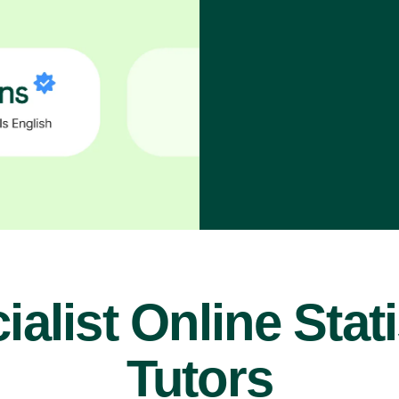
ialist Online Stati
Tutors