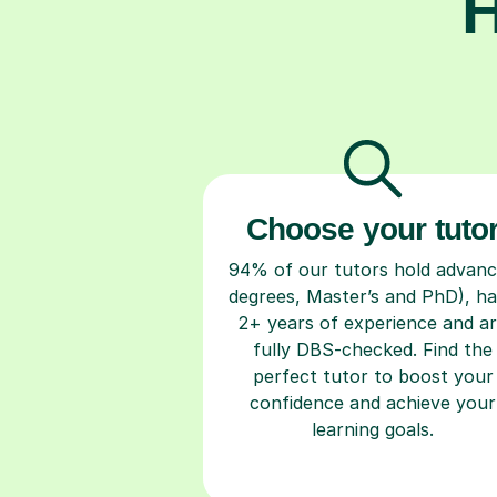
H
Choose your tuto
94% of our tutors hold advan
degrees, Master’s and PhD), h
2+ years of experience and a
fully DBS-checked. Find the
perfect tutor to boost your
confidence and achieve your
learning goals.