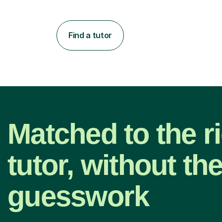
Find a tutor
Matched to the r
tutor, without th
guesswork