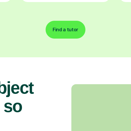
Find a tutor
bject
 so