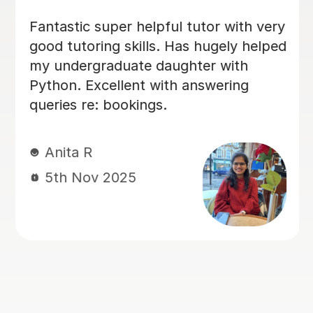
very
I was very weak in my statistics and
lped
mechanics and my chemistry at
school. After a few lessons with Veth
I was able to understand difficult
concepts really clearly. He is very
patient and explains everything step
by step. Helped me achieve top
grades in my mock exams this month
Nishat F
29th Sep 2025