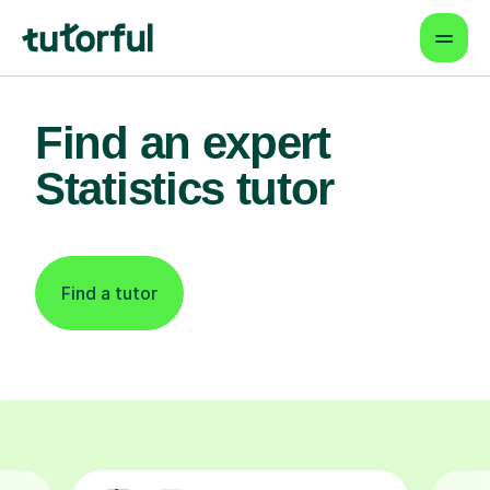
Find an expert
Statistics tutor
Find a tutor