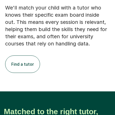
We'll match your child with a tutor who
knows their specific exam board inside
out. This means every session is relevant,
helping them build the skills they need for
their exams, and often for university
courses that rely on handling data.
Find a tutor
Matched to the right tutor,