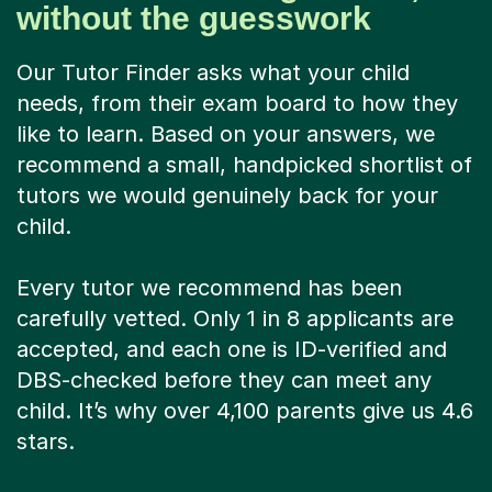
without the guesswork
Our Tutor Finder asks what your child
needs, from their exam board to how they
like to learn. Based on your answers, we
recommend a small, handpicked shortlist of
tutors we would genuinely back for your
child.
Every tutor we recommend has been
carefully vetted. Only 1 in 8 applicants are
accepted, and each one is ID-verified and
DBS-checked before they can meet any
child. It’s why over 4,100 parents give us 4.6
stars.