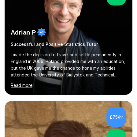
Adrian P
Successful and Positive Statistics Tutor
I made the decision to travel and settle permanently in
England in 2006. Poland provided me with an education,
but the UK gave me the chance to hone my abilities. I
attended the University of Bialystok and Technical
University for more than 6 years to study at the math
Read more
and engineering faculties. I worked as a mathematical
teacher in primary and secondary schools just before
leaving the country for good.Over the previous 17 years
that I have been in the UK, I have worked with over
500 kids of various ages and grade levels. I work really
£75/hr
hard and am highly confident and well-organized. I never
s...