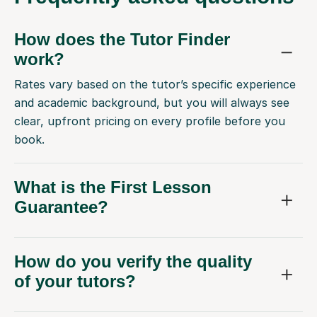
How does the Tutor Finder
work?
Rates vary based on the tutor’s specific experience
and academic background, but you will always see
clear, upfront pricing on every profile before you
book.
What is the First Lesson
Guarantee?
How do you verify the quality
of your tutors?