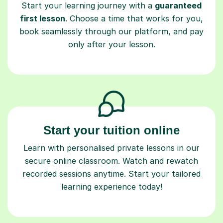
Start your learning journey with a
guaranteed
first lesson
. Choose a time that works for you,
book seamlessly through our platform, and pay
only after your lesson.
Start your tuition online
Learn with personalised private lessons in our
secure online classroom. Watch and rewatch
recorded sessions anytime. Start your tailored
learning experience today!