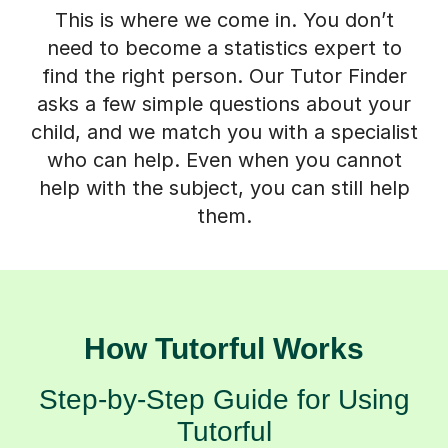
This is where we come in. You don’t
need to become a statistics expert to
find the right person. Our Tutor Finder
asks a few simple questions about your
child, and we match you with a specialist
who can help. Even when you cannot
help with the subject, you can still help
them.
How Tutorful Works
Step-by-Step Guide for Using
Tutorful