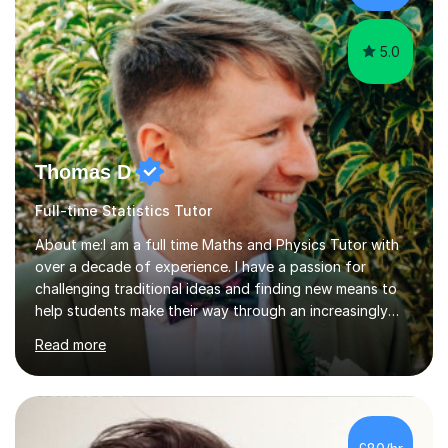
5.0
Thomas D
Full-time Statistics Tutor
About me:I am a full time Maths and Physics Tutor with
over a decade of experience. I have a passion for
challenging traditional ideas and finding new means to
help students make their way through an increasingly
strained, high pressure education system.I tutor because
Read more
it allows me to help young people reach their potential in
typically difficult subjects, and because it provides a
rewarding and intellectually stimulating environment in
which to work. A lot of tutors are university students or
have a day job, which can draw attention away from