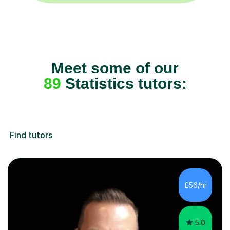
Meet some of our
89
Statistics tutors:
Find tutors
£56/hr
5.0