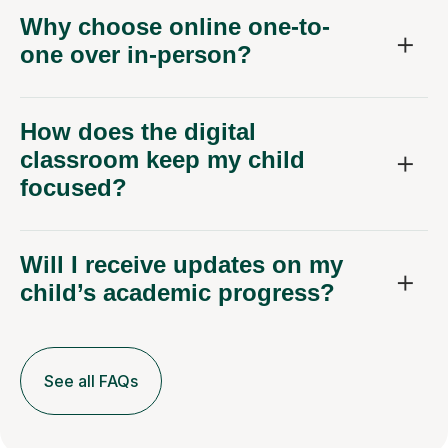
Why choose online one-to-
one over in-person?
How does the digital
classroom keep my child
focused?
Will I receive updates on my
child’s academic progress?
See all FAQs