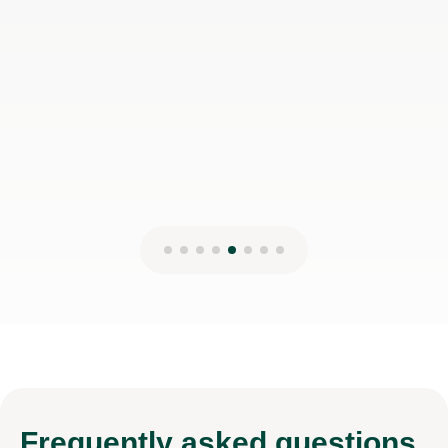
Frequently
asked questions