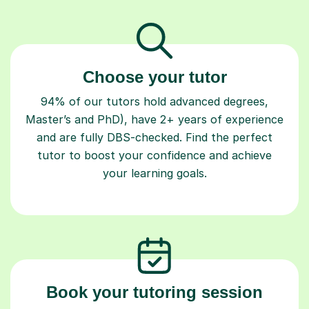
Choose your tutor
94% of our tutors hold advanced degrees,
Master’s and PhD), have 2+ years of experience
and are fully DBS-checked. Find the perfect
tutor to boost your confidence and achieve
your learning goals.
Book your tutoring session