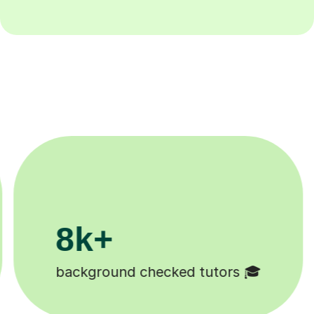
200k+
rs 🎓
Happy students 😄