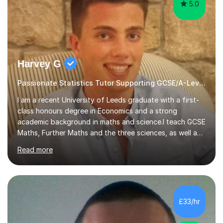
5.0
Harvey G
Passionate Statistics Tutor Supporting GCSE/A-Level Students!
I am a recent University of Leeds graduate with a first-
class honours degree in Economics and a strong
academic background in maths and science.I teach GCSE
Maths, Further Maths and the three sciences, as well as
A-Level Maths, Biology, Chemistry and Further Maths. I
Read more
can also support adults with maths. My own
qualifications include A*s in GCSE Maths, Further Maths,
Biology, Chemistry and Physics, an A in AS Level Physics,
and A*s in A-Level Maths and Biology, alongside As in A-
Level Chemistry and Further Maths.My tutoring
£33/hr
experience includes working at a Kumon Education
Centre, where I taught Maths...