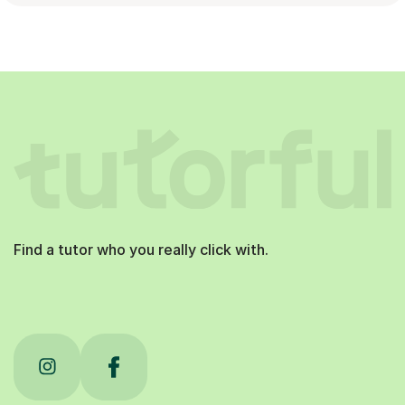
Find a tutor who you really click with.