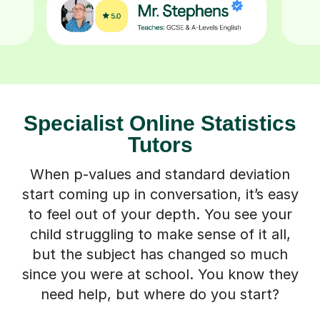
Specialist Online Statistics
Tutors
When p-values and standard deviation
start coming up in conversation, it’s easy
to feel out of your depth. You see your
child struggling to make sense of it all,
but the subject has changed so much
since you were at school. You know they
need help, but where do you start?