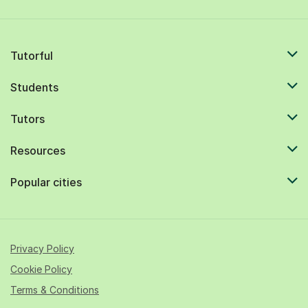
Tutorful
Students
Tutors
Resources
Popular cities
Privacy Policy
Cookie Policy
Terms & Conditions