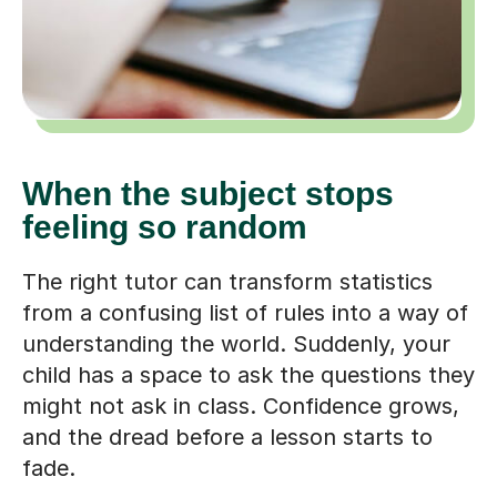
When the subject stops
feeling so random
The right tutor can transform statistics
from a confusing list of rules into a way of
understanding the world. Suddenly, your
child has a space to ask the questions they
might not ask in class. Confidence grows,
and the dread before a lesson starts to
fade.