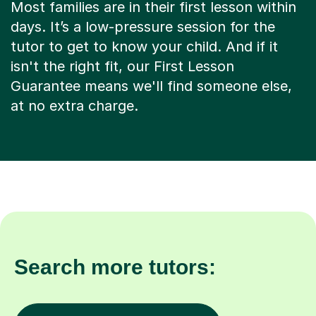
Most families are in their first lesson within
days. It’s a low-pressure session for the
tutor to get to know your child. And if it
isn't the right fit, our First Lesson
Guarantee means we'll find someone else,
at no extra charge.
Search more tutors: