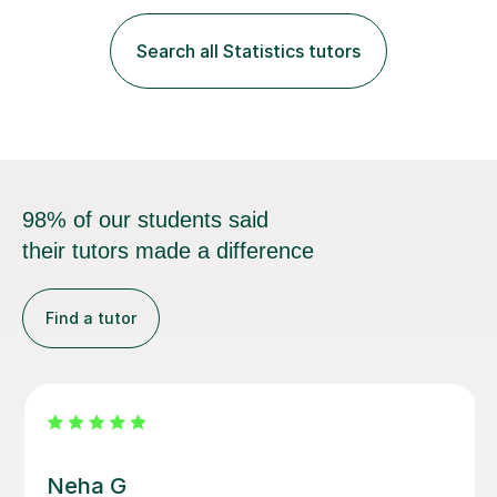
fantastic grasp on not only the material but the best
way to convey it!I am a fun-loving, friendly person with
Search all Statistics tutors
a pleasant demeanour. My optimistic nature helps me
develop a rapport with...
98% of our students said
their tutors made a difference
Find a tutor
Vethalingam S