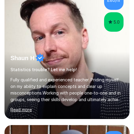
£80/hr
their tutoring. I however, as a full time tutor, am...
5.0
Shaun H
Statistics trouble? Let me help!
Fully qualified and experienced teacher. Priding myself
on my ability to explain concepts and clear up
misconceptions.Working with people one-to-one and in
groups, seeing their skills develop and ultimately achieve
their goals is brilliant. Explaining concepts and ideas,
Read more
dispelling myths, working though problems with clients...
It makes me a better mathematician and a better
teacher. I can't get enough of it. So how can I help you?
Mathscan be a tricky subject for a lot of people and