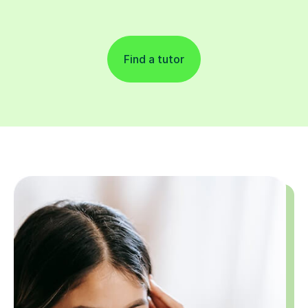
Find a tutor