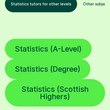
Statistics tutors for other levels
Other subject
Statistics (A-Level)
Statistics (Degree)
Statistics (Scottish
Highers)