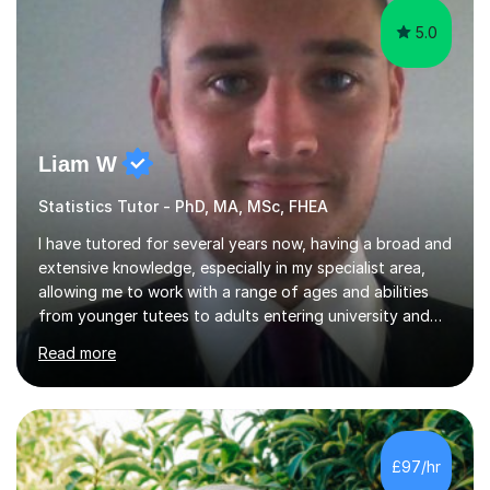
5.0
Liam W
Statistics Tutor - PhD, MA, MSc, FHEA
I have tutored for several years now, having a broad and
extensive knowledge, especially in my specialist area,
allowing me to work with a range of ages and abilities
from younger tutees to adults entering university and
requiring understanding of GCSE, further level 2, core
Read more
level 3 and A-leveltopics. From this, I believe I am very
patient and always willing to listen to others therefore
helping them to the best of my ability. I will also try and
explain topics in a way that the student understands
too. The most evident thing I have learned, with the
£97/hr
numerous students I have dealt with, is there...