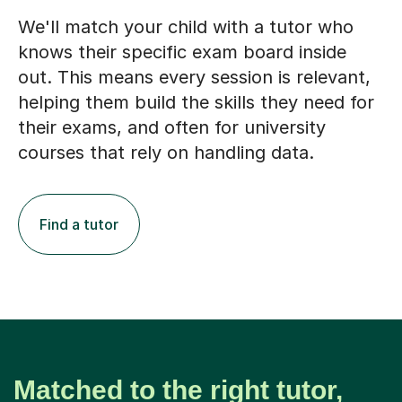
We'll match your child with a tutor who
knows their specific exam board inside
out. This means every session is relevant,
helping them build the skills they need for
their exams, and often for university
courses that rely on handling data.
Find a tutor
Matched to the right tutor,