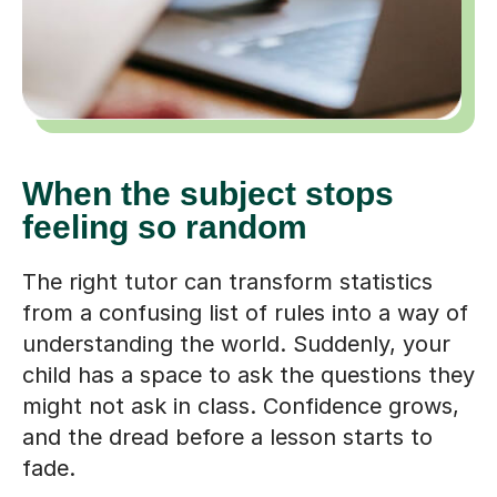
When the subject stops
feeling so random
The right tutor can transform statistics
from a confusing list of rules into a way of
understanding the world. Suddenly, your
child has a space to ask the questions they
might not ask in class. Confidence grows,
and the dread before a lesson starts to
fade.