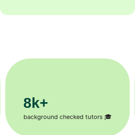
200k+
Happy students 😄