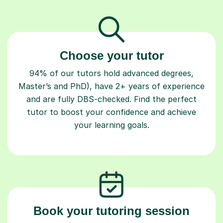
Choose your tutor
94% of our tutors hold advanced degrees,
Master’s and PhD), have 2+ years of experience
and are fully DBS-checked. Find the perfect
tutor to boost your confidence and achieve
your learning goals.
Book your tutoring session