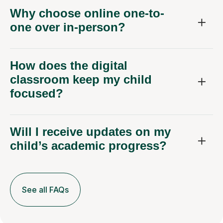
Why choose online one-to-
one over in-person?
How does the digital
classroom keep my child
focused?
Will I receive updates on my
child’s academic progress?
See all FAQs