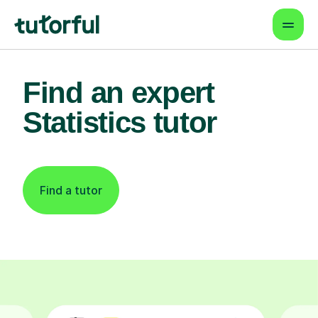
Find an expert
Statistics tutor
Find a tutor