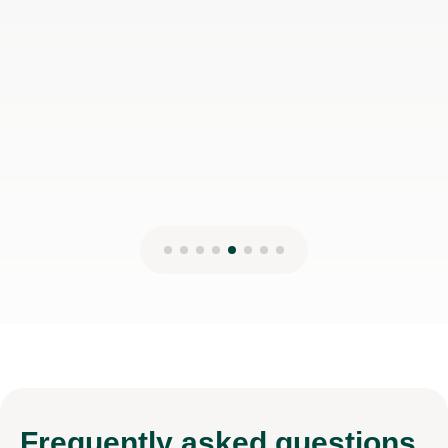
Frequently
asked questions