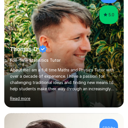
5.0
Thomas D
Full-time Statistics Tutor
About me:I am a full time Maths and Physics Tutor with
over a decade of experience. I have a passion for
challenging traditional ideas and finding new means to
help students make their way through an increasingly
strained, high pressure education system.I tutor because
Read more
it allows me to help young people reach their potential in
typically difficult subjects, and because it provides a
rewarding and intellectually stimulating environment in
which to work. A lot of tutors are university students or
have a day job, which can draw attention away from