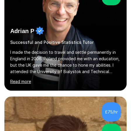
Adrian P
Successful and Positive Statistics Tutor
I made the decision to travel and settle permanently in
England in 2006. Poland provided me with an education,
but the UK gave me the chance to hone my abilities. I
attended the University of Bialystok and Technical
University for more than 6 years to study at the math
Read more
and engineering faculties. I worked as a mathematical
teacher in primary and secondary schools just before
leaving the country for good.Over the previous 17 years
that I have been in the UK, I have worked with over
500 kids of various ages and grade levels. I work really
£75/hr
hard and am highly confident and well-organized. I never
s...