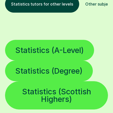
Statistics tutors for other levels
Other subject
Statistics (A-Level)
Statistics (Degree)
Statistics (Scottish
Highers)