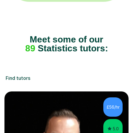
Meet some of our
89
Statistics tutors:
Find tutors
£56/hr
5.0