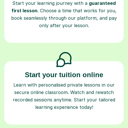
Start your learning journey with a
guaranteed
first lesson
. Choose a time that works for you,
book seamlessly through our platform, and pay
only after your lesson.
Start your tuition online
Learn with personalised private lessons in our
secure online classroom. Watch and rewatch
recorded sessions anytime. Start your tailored
learning experience today!