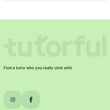
Find a tutor who you really click with.