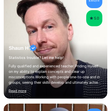
£80/hr
their tutoring. I however, as a full time tutor, am...
5.0
Shaun H
Statistics trouble? Let me help!
Fully qualified and experienced teacher. Priding myself
on my ability to explain concepts and clear up
misconceptions.Working with people one-to-one and in
groups, seeing their skills develop and ultimately achieve
their goals is brilliant. Explaining concepts and ideas,
Read more
dispelling myths, working though problems with clients...
It makes me a better mathematician and a better
teacher. I can't get enough of it. So how can I help you?
Mathscan be a tricky subject for a lot of people and