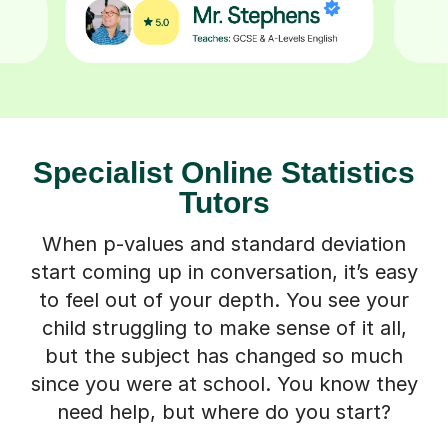
Specialist Online Statistics
Tutors
When p-values and standard deviation
start coming up in conversation, it’s easy
to feel out of your depth. You see your
child struggling to make sense of it all,
but the subject has changed so much
since you were at school. You know they
need help, but where do you start?