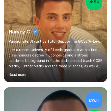
5.0
Harvey G
Passionate Statistics Tutor Supporting GCSE/A-Level Students!
I am a recent University of Leeds graduate with a first-
class honours degree in Economics and a strong
academic background in maths and science.I teach GCSE
Maths, Further Maths and the three sciences, as well as
A-Level Maths, Biology, Chemistry and Further Maths. I
Read more
can also support adults with maths. My own
qualifications include A*s in GCSE Maths, Further Maths,
Biology, Chemistry and Physics, an A in AS Level Physics,
and A*s in A-Level Maths and Biology, alongside As in A-
Level Chemistry and Further Maths.My tutoring
£33/hr
experience includes working at a Kumon Education
Centre, where I taught Maths...