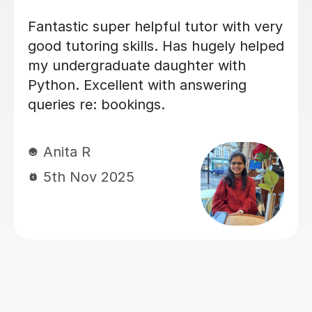
I was very weak in my statistics and
mechanics and my chemistry at
school. After a few lessons with Vetha,
I was able to understand difficult
concepts really clearly. He is very
patient and explains everything step
by step. Helped me achieve top
grades in my mock exams this month!
Nishat F
29th Sep 2025