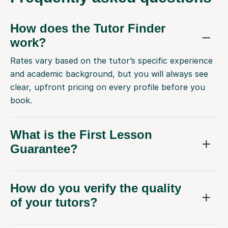
How does the Tutor Finder
work?
Rates vary based on the tutor’s specific experience
and academic background, but you will always see
clear, upfront pricing on every profile before you
book.
What is the First Lesson
Guarantee?
How do you verify the quality
of your tutors?