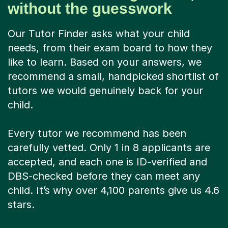
without the guesswork
Our Tutor Finder asks what your child
needs, from their exam board to how they
like to learn. Based on your answers, we
recommend a small, handpicked shortlist of
tutors we would genuinely back for your
child.
Every tutor we recommend has been
carefully vetted. Only 1 in 8 applicants are
accepted, and each one is ID-verified and
DBS-checked before they can meet any
child. It’s why over 4,100 parents give us 4.6
stars.