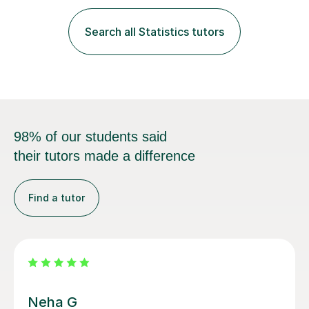
fantastic grasp on not only the material but the best
way to convey it!I am a fun-loving, friendly person with
Search all Statistics tutors
a pleasant demeanour. My optimistic nature helps me
develop a rapport with...
98% of our students said
their tutors made a difference
Find a tutor
Vethalingam S