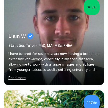
5.0
Liam W
Statistics Tutor - PhD, MA, MSc, FHEA
I have tutored for several years now, having a broad and
extensive knowledge, especially in my specialist area,
allowing me to work with a range of ages and abilities
from younger tutees to adults entering university and
requiring understanding of GCSE, further level 2, core
Read more
level 3 and A-leveltopics. From this, I believe I am very
patient and always willing to listen to others therefore
helping them to the best of my ability. I will also try and
explain topics in a way that the student understands
too. The most evident thing I have learned, with the
£97/hr
numerous students I have dealt with, is there...