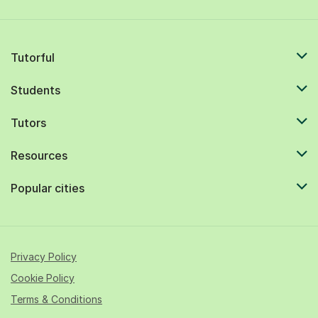
Tutorful
Students
Tutors
Resources
Popular cities
Privacy Policy
Cookie Policy
Terms & Conditions