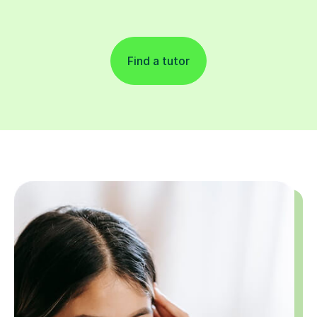
Find a tutor