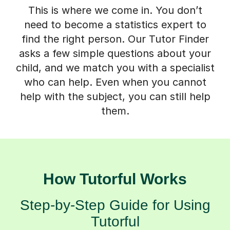
This is where we come in. You don’t
need to become a statistics expert to
find the right person. Our Tutor Finder
asks a few simple questions about your
child, and we match you with a specialist
who can help. Even when you cannot
help with the subject, you can still help
them.
How Tutorful Works
Step-by-Step Guide for Using
Tutorful