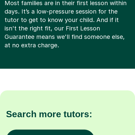
Most families are in their first lesson within
days. It’s a low-pressure session for the
tutor to get to know your child. And if it
isn't the right fit, our First Lesson
Guarantee means we'll find someone else,
at no extra charge.
Search more tutors: