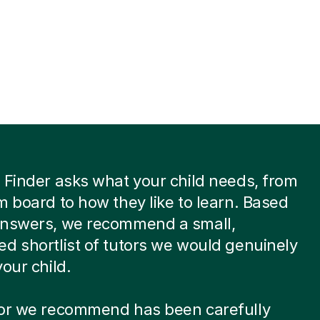
 Finder asks what your child needs, from
m board to how they like to learn. Based
answers, we recommend a small,
d shortlist of tutors we would genuinely
your child.
tor we recommend has been carefully