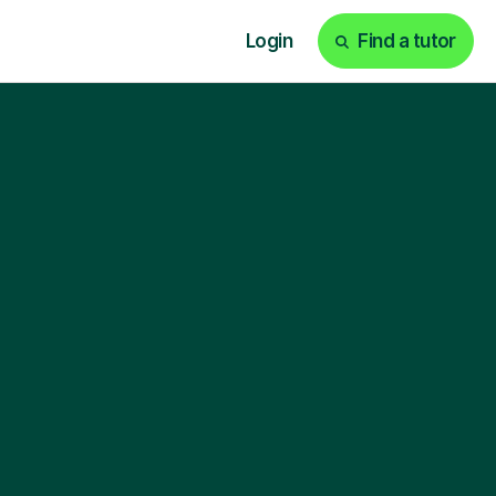
Login
Find a tutor