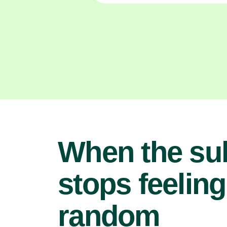
When the su
stops feeling
random