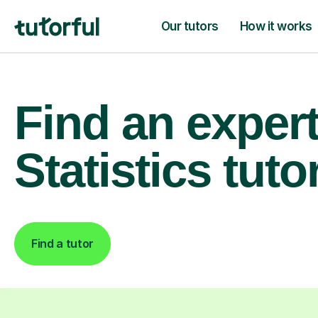
Our tutors
How it works
Find an exper
Statistics tuto
Find a tutor