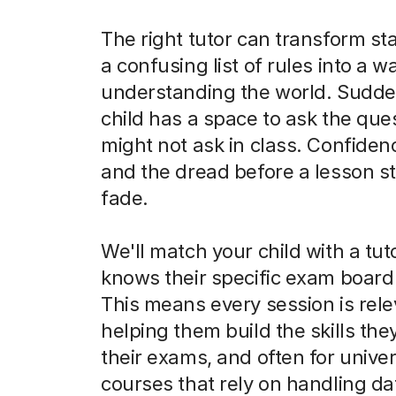
The right tutor can transform sta
a confusing list of rules into a w
understanding the world. Sudde
child has a space to ask the que
might not ask in class. Confiden
and the dread before a lesson st
fade.
We'll match your child with a tu
knows their specific exam board 
This means every session is rele
helping them build the skills the
their exams, and often for univer
courses that rely on handling da