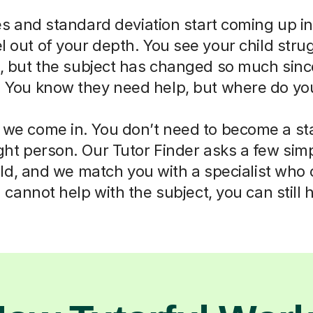
 and standard deviation start coming up in
eel out of your depth. You see your child str
ll, but the subject has changed so much sin
. You know they need help, but where do you
 we come in. You don’t need to become a sta
right person. Our Tutor Finder asks a few sim
ld, and we match you with a specialist who
cannot help with the subject, you can still 