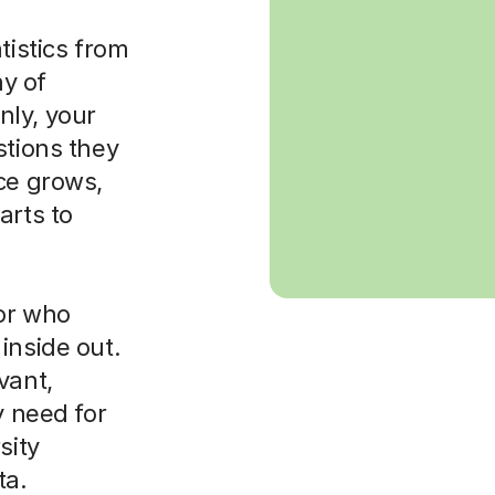
tistics from
ay of
nly, your
stions they
ce grows,
arts to
tor who
inside out.
vant,
y need for
sity
ta.