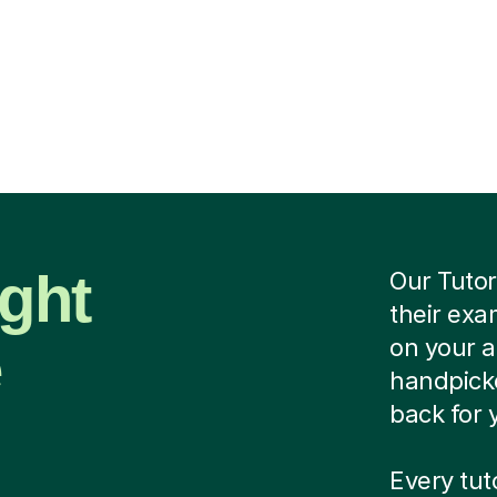
ight
Our Tutor
their exa
e
on your 
handpicke
back for 
Every tu