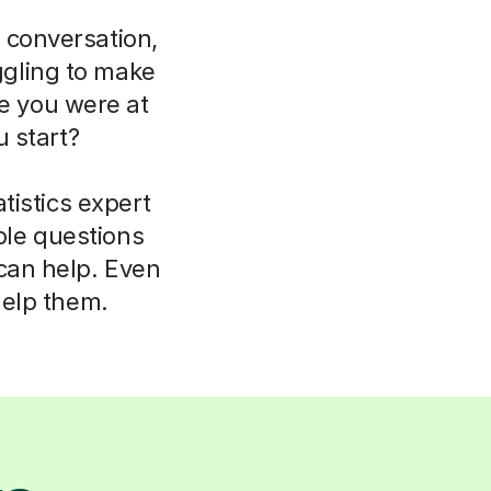
 conversation,
uggling to make
ce you were at
 start?
tistics expert
ple questions
 can help. Even
help them.