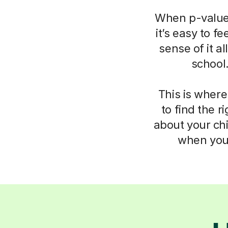
When p-values
it’s easy to f
sense of it a
school
This is where
to find the 
about your chi
when you 