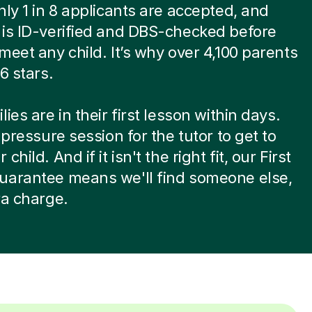
nly 1 in 8 applicants are accepted, and
is ID-verified and DBS-checked before
meet any child. It’s why over 4,100 parents
6 stars.
ies are in their first lesson within days.
-pressure session for the tutor to get to
child. And if it isn't the right fit, our First
uarantee means we'll find someone else,
ra charge.