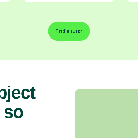
Find a tutor
bject
 so