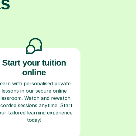
ks
Start your tuition
online
earn with personalised private
lessons in our secure online
classroom. Watch and rewatch
ecorded sessions anytime. Start
our tailored learning experience
today!