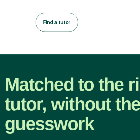
Find a tutor
Matched to the r
tutor, without th
guesswork