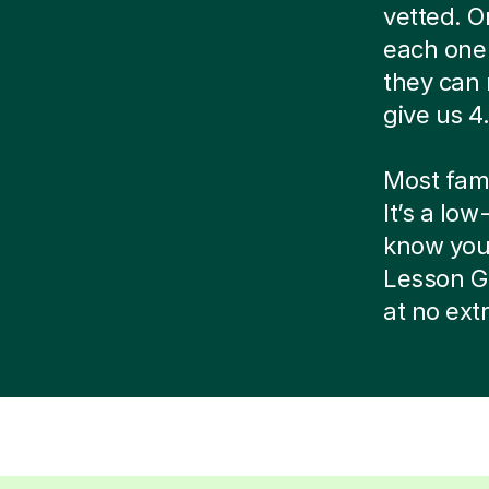
vetted. O
each one 
they can 
give us 4.
Most famil
It’s a low
know your 
Lesson G
at no ext