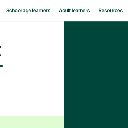
School age learners
Adult learners
Resources
t
r