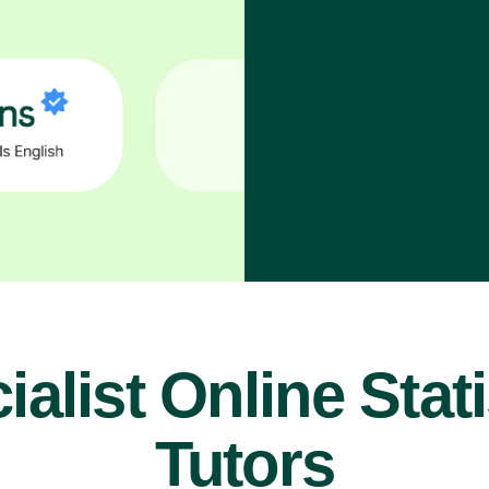
ialist Online Stati
Tutors