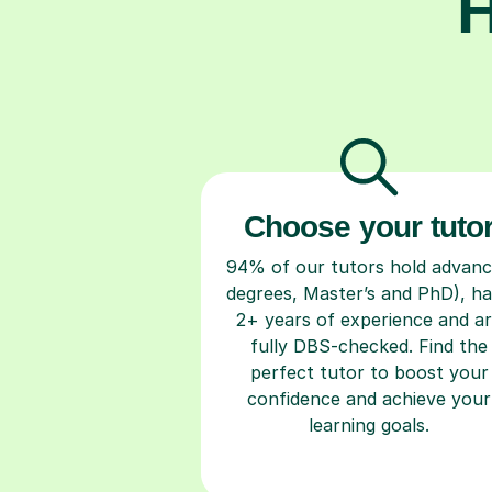
H
Choose your tuto
94% of our tutors hold advan
degrees, Master’s and PhD), h
2+ years of experience and a
fully DBS-checked. Find the
perfect tutor to boost your
confidence and achieve your
learning goals.