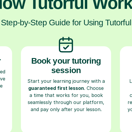
ow Tutorful Wor
Step-by-Step Guide for Using Tutorful
r
Book your tutoring
session
ced
ave
Start your learning journey with a
L
re
guaranteed first lesson
. Choose
a time that works for you, book
seamlessly through our platform,
r
and pay only after your lesson.
y