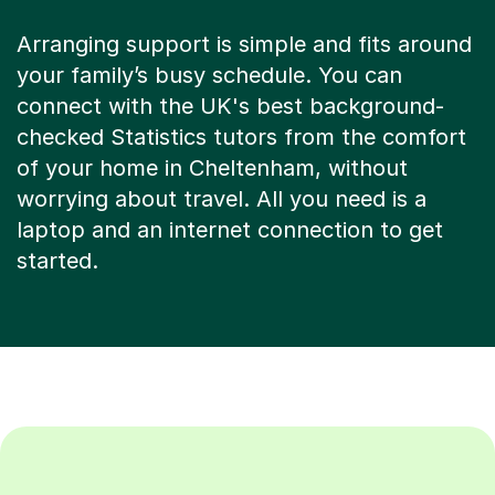
Arranging support is simple and fits around
your family’s busy schedule. You can
connect with the UK's best background-
checked Statistics tutors from the comfort
of your home in Cheltenham, without
worrying about travel. All you need is a
laptop and an internet connection to get
started.