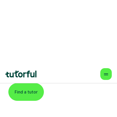
Find An Expert
Statistics Tutor For
Learners In
Cheltenham
Find a tutor