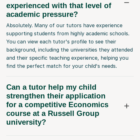
experienced with that level of
academic pressure?
Absolutely. Many of our tutors have experience
supporting students from highly academic schools.
You can view each tutor's profile to see their
background, including the universities they attended
and their specific teaching experience, helping you
find the perfect match for your child's needs.
Can a tutor help my child
strengthen their application
for a competitive Economics
course at a Russell Group
university?