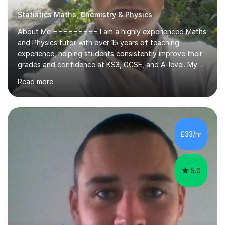
Statistics Maths, Chemistry & Physics
About Me ========= I am a highly experienced Maths
and Physics tutor with over 15 years of teaching
experience, helping students consistently improve their
grades and confidence at KS3, GCSE, and A-level. My
background includes both grammar school teaching and
Read more
university lecturing, allowing me to combine strong
academic depth with clear, student-friendly
explanations. Alongside tutoring, I am currently studying
an MBA in Cyber Security at Lancaster University, which
strengthens my structured and analytical approach to
£33/hr
teaching.Why Students Improve With Me
============================= Clear
explanations...
5.0