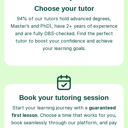
Choose your tutor
94% of our tutors hold advanced degrees,
Master’s and PhD), have 2+ years of experience
and are fully DBS-checked. Find the perfect
tutor to boost your confidence and achieve
your learning goals.
Book your tutoring session
Start your learning journey with a
guaranteed
first lesson
. Choose a time that works for you,
book seamlessly through our platform, and pay