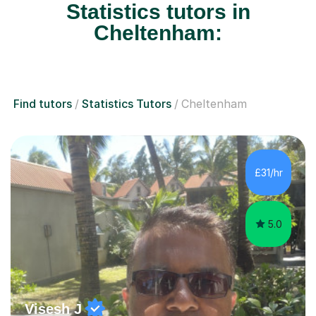
Statistics tutors in
Cheltenham:
Find tutors
Statistics Tutors
Cheltenham
£31/hr
5.0
Visesh J