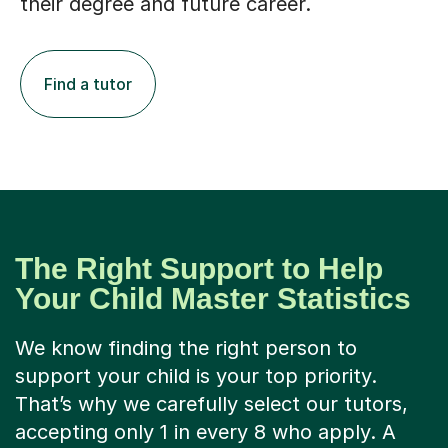
their degree and future career.
Find a tutor
The Right Support to Help
Your Child Master Statistics
We know finding the right person to
support your child is your top priority.
That’s why we carefully select our tutors,
accepting only 1 in every 8 who apply. A