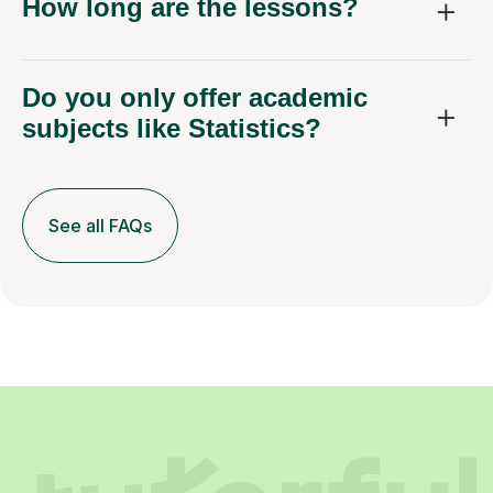
How long are the lessons?
Do you only offer academic
subjects like Statistics?
See all FAQs