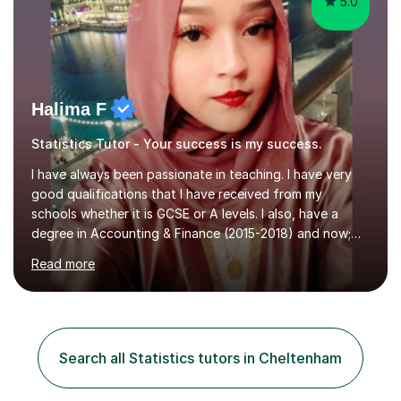
5.0
Halima F
Statistics Tutor - Your success is my success.
I have always been passionate in teaching. I have very
good qualifications that I have received from my
schools whether it is GCSE or A levels. I also, have a
degree in Accounting & Finance (2015-2018) and now;
aiming to complete 3 years of training to complete the
Read more
ACCA qualification.I teach Mathematics be it beginners,
KS3, GCSE, and A levels. I have tutored several people
KS3 to GCSE students and have seen immense
improvements. Please, do look at the reviews that I have
obtained from my students.Methodology wise I am a
Search all Statistics tutors in Cheltenham
person who is organised and therefore I carry out tasks
in an organised manner....