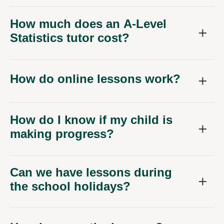
How much does an A-Level
Statistics tutor cost?
How do online lessons work?
How do I know if my child is
making progress?
Can we have lessons during
the school holidays?