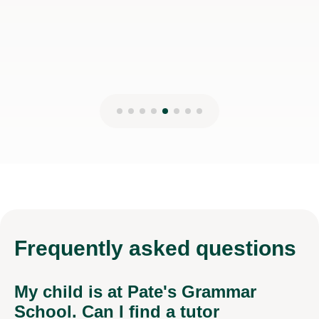
Frequently
asked questions
My child is at Pate's Grammar
School. Can I find a tutor