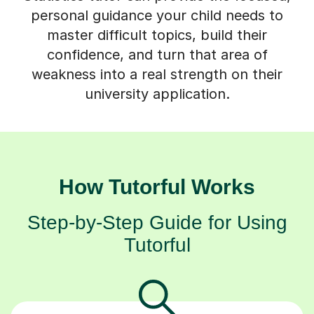
personal guidance your child needs to
master difficult topics, build their
confidence, and turn that area of
weakness into a real strength on their
university application.
How Tutorful Works
Step-by-Step Guide for Using
Tutorful