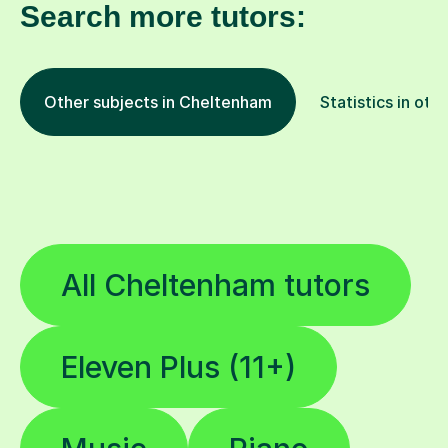
Search more tutors:
Other subjects in Cheltenham
Statistics in oth
All Cheltenham tutors
Eleven Plus (11+)