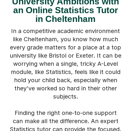
University Ambitions with
an Online Statistics Tutor
in Cheltenham
In a competitive academic environment
like Cheltenham, you know how much
every grade matters for a place at a top
university like Bristol or Exeter. It can be
worrying when a single, tricky A-Level
module, like Statistics, feels like it could
hold your child back, especially when
they've worked so hard in their other
subjects.
Finding the right one-to-one support
can make all the difference. An expert
Statistics tutor can provide the focused,