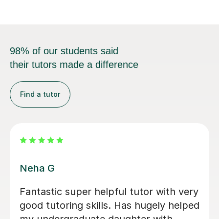
98% of our students said
their tutors made a difference
Find a tutor
Tyler C
atistics and
Tyler has made learning Sta
stry at
easy, by ensuring that I ha