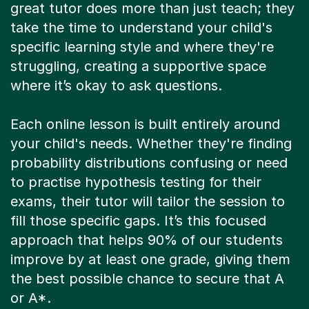
great tutor does more than just teach; they
take the time to understand your child's
specific learning style and where they're
struggling, creating a supportive space
where it’s okay to ask questions.
Each online lesson is built entirely around
your child's needs. Whether they're finding
probability distributions confusing or need
to practise hypothesis testing for their
exams, their tutor will tailor the session to
fill those specific gaps. It’s this focused
approach that helps 90% of our students
improve by at least one grade, giving them
the best possible chance to secure that A
or A*.