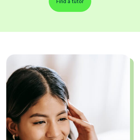
Find a tutor