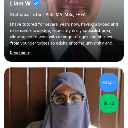
Liam W
Statistics Tutor - PhD, MA, MSc, FHEA
I have tutored for several years now, having a broad and
extensive knowledge, especially in my specialist area,
allowing me to work with a range of ages and abilities
from younger tutees to adults entering university and
requiring understanding of GCSE, further level 2, core
Read more
level 3 and A-leveltopics. From this, I believe I am very
patient and always willing to listen to others therefore
helping them to the best of my ability. I will also try and
explain topics in a way that the student understands
too. The most evident thing I have learned, with the
£44/hr
numerous students I have dealt with, is there...
5.0