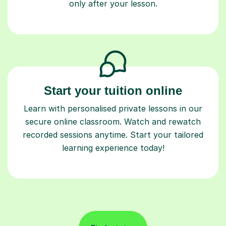
only after your lesson.
Start your tuition online
Learn with personalised private lessons in our
secure online classroom. Watch and rewatch
recorded sessions anytime. Start your tailored
learning experience today!