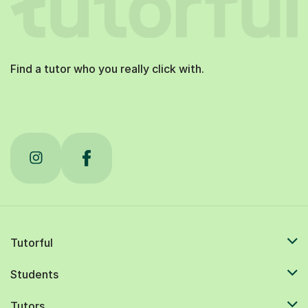
Find a tutor who you really click with.
Tutorful
Students
Tutors