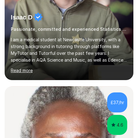
Isaac D
Passionate, committed and experienced Statistics Tutor
I am a medical student at Newcastle University, with a
strong background in tutoring through platforms like
MyTutor and Tutorful over the past few years. I
specialise in AQA Science and Music, as well as Edexcel
Maths and Further Maths for A Levels, and I have
Read more
extensive experience tutoring AQA and Edexcel GCSE
subjects. Additionally, I focus on UCAT preparation,
providing tailored resources and effective techniques to
enhance performance.In my sessions, I prioritise open
communication and adapt my teaching approach to fit
£37/hr
each student's unique learning style. I firmly believe in
the potential for...
4.6