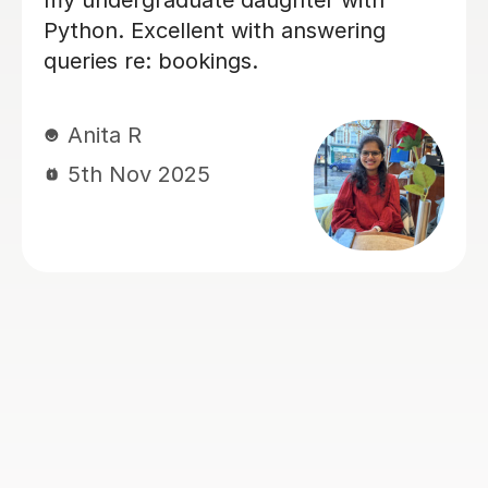
ons with Vetha,
understanding and tackling
difficult
have concerns in.
He is very
rything step
Rahima M
eve top
15th Sep 2025
s this month!