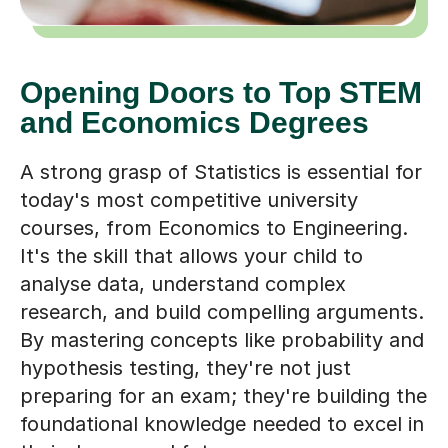
Opening Doors to Top STEM
and Economics Degrees
A strong grasp of Statistics is essential for
today's most competitive university
courses, from Economics to Engineering.
It's the skill that allows your child to
analyse data, understand complex
research, and build compelling arguments.
By mastering concepts like probability and
hypothesis testing, they're not just
preparing for an exam; they're building the
foundational knowledge needed to excel in