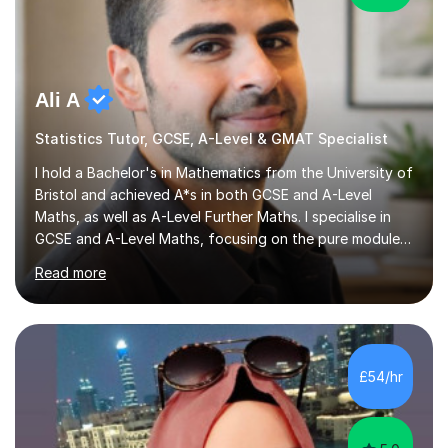
Ali A
Statistics Tutor, GCSE, A-Level & GMAT Specialist
I hold a Bachelor's in Mathematics from the University of
Bristol and achieved A*s in both GCSE and A-Level
Maths, as well as A-Level Further Maths. I specialise in
GCSE and A-Level Maths, focusing on the pure modules
and preparing students for the AQA, Edexcel, and OCR
Read more
exam boards. My tutoring sessions are structured for
optimal understanding and confidence-building. I begin
by ensuring my students grasp the core concepts
before moving on to relevant practice questions. I
encourage them to analyse our methods and explore the
£54/hr
reasoning behind each step, fostering a deeper
understanding of the...