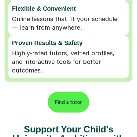
Flexible & Convenient
Online lessons that fit your schedule
— learn from anywhere.
Proven Results & Safety
Highly-rated tutors, vetted profiles,
and interactive tools for better
outcomes.
Find a tutor
Support Your Child's