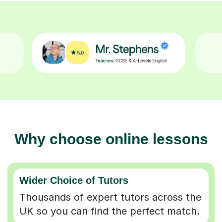
Why choose online lessons
Wider Choice of Tutors
Thousands of expert tutors across the
UK so you can find the perfect match.