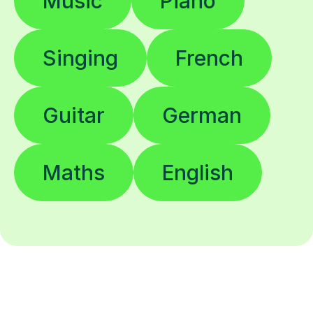
Music
Piano
Singing
French
Guitar
German
Maths
English