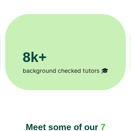
11K+
 😄
Tutors to choose from 🧑🏽‍🏫
Meet some of our
7