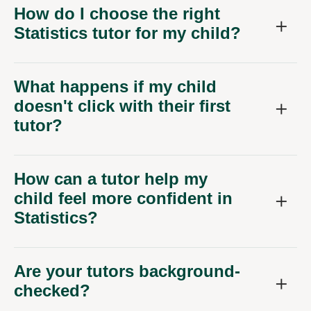
How do I choose the right
Statistics tutor for my child?
What happens if my child
doesn't click with their first
tutor?
How can a tutor help my
child feel more confident in
Statistics?
Are your tutors background-
checked?