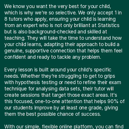
We know you want the very best for your child,
which is why we're so selective. We only accept 1 in
8 tutors who apply, ensuring your child is learning
from an expert who is not only brilliant at Statistics
but is also background-checked and skilled at
teaching. They will take the time to understand how
your child learns, adapting their approach to build a
genuine, supportive connection that helps them feel
confident and ready to tackle any problem.
Every lesson is built around your child's specific
needs. Whether they're struggling to get to grips
with hypothesis testing or need to refine their exam
technique for analysing data sets, their tutor will
create sessions that target those exact areas. It's
this focused, one-to-one attention that helps 90% of
our students improve by at least one grade, giving
them the best possible chance of success.
With our simple, flexible online platform, you can find