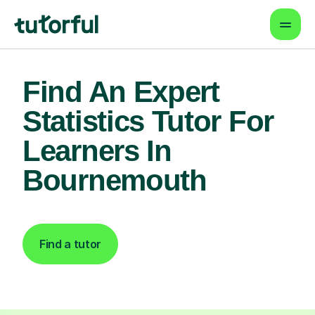
Find An Expert
Statistics Tutor For
Learners In
Bournemouth
Find a tutor