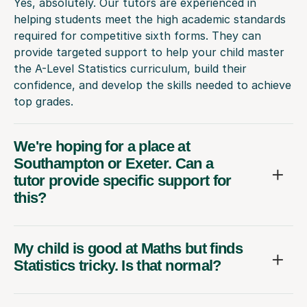
Yes, absolutely. Our tutors are experienced in
helping students meet the high academic standards
required for competitive sixth forms. They can
provide targeted support to help your child master
the A-Level Statistics curriculum, build their
confidence, and develop the skills needed to achieve
top grades.
We're hoping for a place at
Southampton or Exeter. Can a
tutor provide specific support for
this?
My child is good at Maths but finds
Statistics tricky. Is that normal?