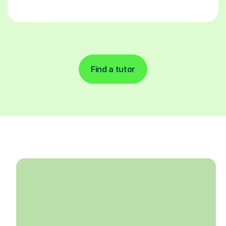
Find a tutor