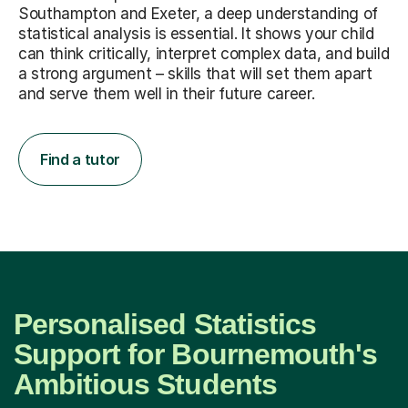
Southampton and Exeter, a deep understanding of
statistical analysis is essential. It shows your child
can think critically, interpret complex data, and build
a strong argument – skills that will set them apart
and serve them well in their future career.
Find a tutor
Personalised Statistics
Support for Bournemouth's
Ambitious Students