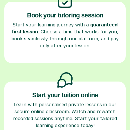
Book your tutoring session
Start your learning journey with a
guaranteed
first lesson
. Choose a time that works for you,
book seamlessly through our platform, and pay
only after your lesson.
Start your tuition online
Learn with personalised private lessons in our
secure online classroom. Watch and rewatch
recorded sessions anytime. Start your tailored
learning experience today!