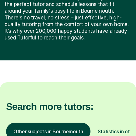
the perfect tutor and schedule lessons that fit
around your family's busy life in Bournemouth.
There's no travel, no stress – just effective, high-
quality tutoring from the comfort of your own home.
It’s why over 200,000 happy students have already
used Tutorful to reach their goals.
Search more tutors:
Other subjects in Bournemouth
Statistics in othe