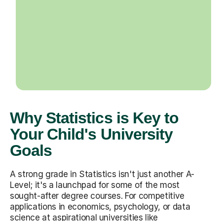
Why Statistics is Key to
Your Child's University
Goals
A strong grade in Statistics isn't just another A-
Level; it's a launchpad for some of the most
sought-after degree courses. For competitive
applications in economics, psychology, or data
science at aspirational universities like