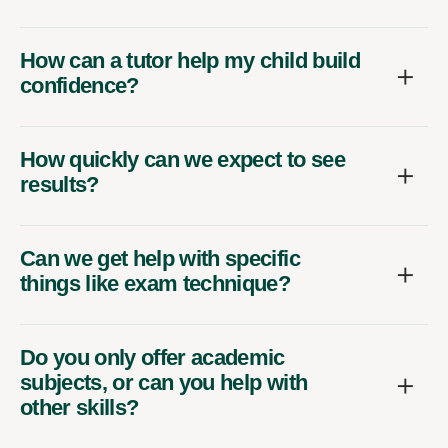
How can a tutor help my child build
confidence?
How quickly can we expect to see
results?
Can we get help with specific
things like exam technique?
Do you only offer academic
subjects, or can you help with
other skills?