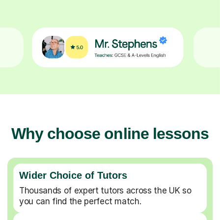
Why choose online lessons
Wider Choice of Tutors
Thousands of expert tutors across the UK so
you can find the perfect match.