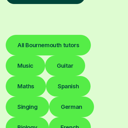
All Bournemouth tutors
Music
Guitar
Maths
Spanish
Singing
German
Biology
French