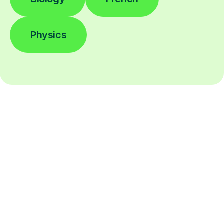
Physics