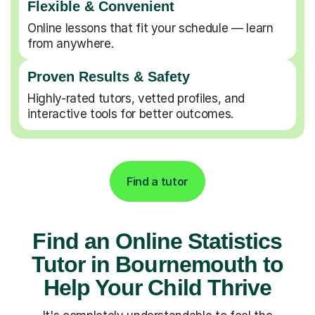
Flexible & Convenient
Online lessons that fit your schedule — learn
from anywhere.
Proven Results & Safety
Highly-rated tutors, vetted profiles, and
interactive tools for better outcomes.
Find a tutor
Find an Online Statistics
Tutor in Bournemouth to
Help Your Child Thrive