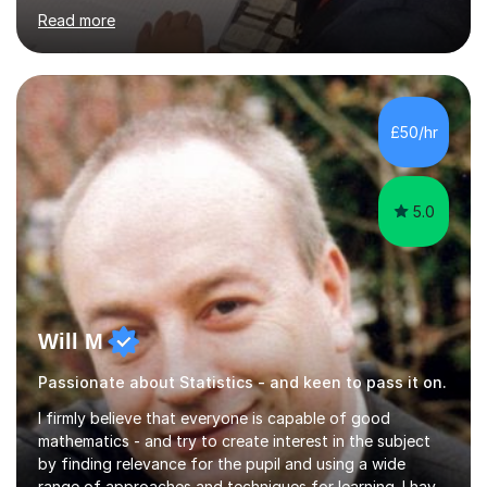
working relationships between students and parents. I
Read more
am a confident and hard working individual. I enjoy using
my own initiative in all aspects of academic work, but
above all, what inspires me the most, is the satisfaction
of getting positive results from my students. I am aware
that students and parents are crucial to a responsive
£50/hr
student attitude and therefore I am very passionate a...
5.0
Will M
Passionate about Statistics - and keen to pass it on.
I firmly believe that everyone is capable of good
mathematics - and try to create interest in the subject
by finding relevance for the pupil and using a wide
range of approaches and techniques for learning. I have