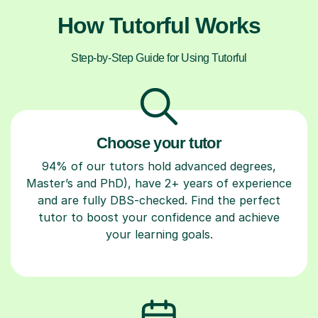
How Tutorful Works
Step-by-Step Guide for Using Tutorful
Choose your tutor
94% of our tutors hold advanced degrees,
Master’s and PhD), have 2+ years of experience
and are fully DBS-checked. Find the perfect
tutor to boost your confidence and achieve
your learning goals.