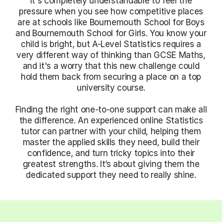
It's completely understandable to feel the
pressure when you see how competitive places
are at schools like Bournemouth School for Boys
and Bournemouth School for Girls. You know your
child is bright, but A-Level Statistics requires a
very different way of thinking than GCSE Maths,
and it's a worry that this new challenge could
hold them back from securing a place on a top
university course.
Finding the right one-to-one support can make all
the difference. An experienced online Statistics
tutor can partner with your child, helping them
master the applied skills they need, build their
confidence, and turn tricky topics into their
greatest strengths. It’s about giving them the
dedicated support they need to really shine.