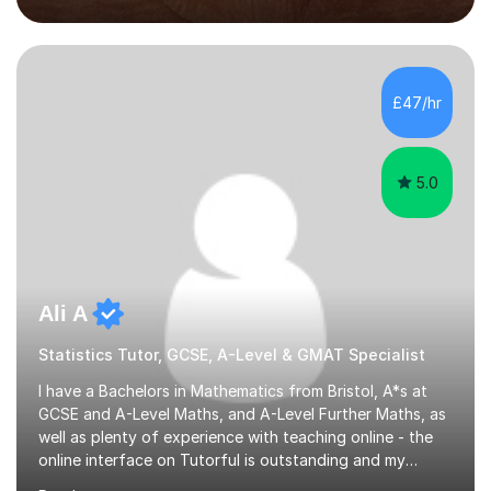
school report or discussing with parents) and together
we draw up a scheme of learning.I believe in supporting,
motivating and preparing students to achieve in public
examinations.I have a flexible approach to teaching that
£47/hr
takes into consideration different learning...
5.0
Ali A
Statistics Tutor, GCSE, A-Level & GMAT Specialist
I have a Bachelors in Mathematics from Bristol, A*s at
GCSE and A-Level Maths, and A-Level Further Maths, as
well as plenty of experience with teaching online - the
online interface on Tutorful is outstanding and my
students have achieved top marks through it (see