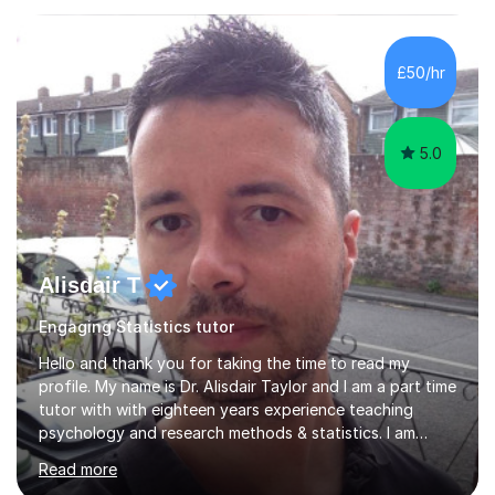
£50/hr
5.0
Alisdair T
Engaging Statistics tutor
Hello and thank you for taking the time to read my
profile. My name is Dr. Alisdair Taylor and I am a part time
tutor with with eighteen years experience teaching
psychology and research methods & statistics. I am
currently the Head of Psychology at one of the top
Read more
online schools. Developing and enhancing a student’s