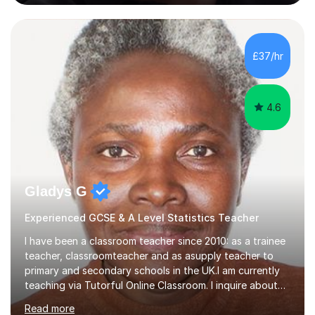
learning experience is something I am passionate about.
To achieve this, I employ a patient approach to tutoring,
ensuring that students have an enjoyable, challenging
and interesting experience. My teaching style relies on
£37/hr
honesty, dedication and transparency. I aim to offer you
a...
4.6
Gladys G
Experienced GCSE & A Level Statistics Teacher
I have been a classroom teacher since 2010: as a trainee
teacher, classroomteacher and as asupply teacher to
primary and secondary schools in the UK.I am currently
teaching via Tutorful Online Classroom. I inquire about
learning goals, I find out the learner's current attainment
Read more
(sometimes liaising with the school or college or reading