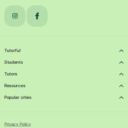
Tutorful
Students
Tutors
Resources
Popular cities
Privacy Policy