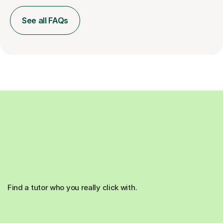
See all FAQs
Find a tutor who you really click with.