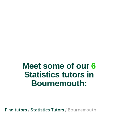
Meet some of our
6
Statistics tutors in
Bournemouth:
Find tutors
Statistics Tutors
Bournemouth