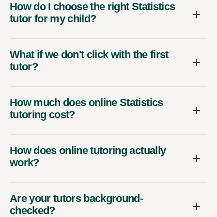
How do I choose the right Statistics
tutor for my child?
What if we don't click with the first
tutor?
How much does online Statistics
tutoring cost?
How does online tutoring actually
work?
Are your tutors background-
checked?