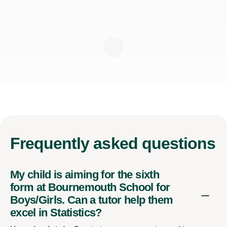
Frequently
asked questions
My child is aiming for the sixth
form at Bournemouth School for
Boys/Girls. Can a tutor help them
excel in Statistics?