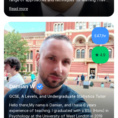
many years of experience in teaching Mathematics,
Read more
including working at both Private and State schools,
providing home tuition and homeschooling my own
children.I haveBatchelors and Masters degrees in
Mathematics from Oxford University and a teaching
qualification (PGCE).My "style" of teaching is to first
£47/hr
understand the pupil's level of knowledge and approach
to problems, then devise a...
4.9
Damian W
GCSE, A Levels, and Undergraduate Statistics Tutor
Hello there,My name is Damian, and I have 6 years
experience of teaching. I graduated with a BSc (Hons) in
Psychology at the University of West London in 2019