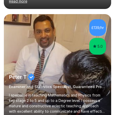
Read more
reviews). Tutoring is all about patience and practice. I
am comfortable explaining something in various ways if
my student is not happy with my first take; I enjoy the
experience too, helping someone with something they
do not completely understand is a rewarding experience
£139/hr
in itself. I particularly specialize in tackling the GCSE &
A...
5.0
Peter T
Examiner and Statistics Specialist, Guaranteed Progress
I specialise in teaching Mathematics and Physics from
key stage 2 to 5 and up to a Degree level. I possess a
mature and constructive eclectic teaching approach
with excellent ability to communicate and have effective