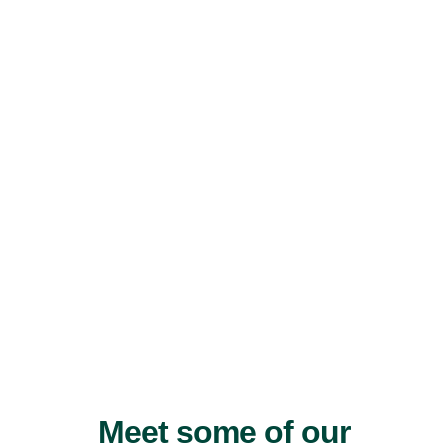
Meet some of our