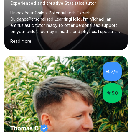
Experienced and creative Statistics tutor
Unlock Your Child’s Potential with Expert
GuidancePersonalised LearningHello, I’m Michael, an
enthusiastic tutor ready to offer personalised support
on your child’s journey in maths and physics. I specialise
in GCSE and A-level qualifications, as well as SQA
Read more
National 5, Higher, and Advanced Higher exams, tailoring
lessons to match individual learning styles.Proven
SuccessMy teaching career spans secondary schools,
colleges, and personal tutoring. I’ve successfully
prepared students for the King’s Scholarship at Eton
£97/hr
and helped many improve from failing to passing
grades, ensuring each student a...
5.0
Thomas D