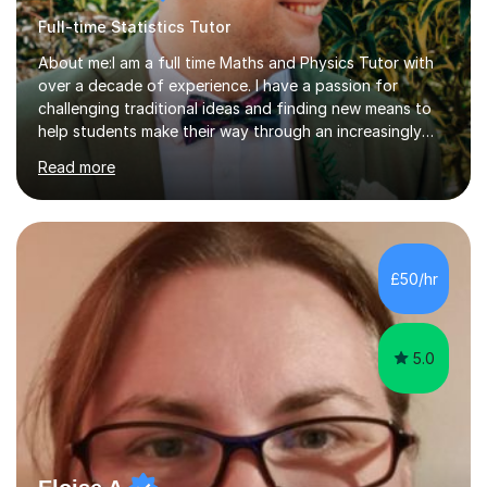
Full-time Statistics Tutor
About me:I am a full time Maths and Physics Tutor with
over a decade of experience. I have a passion for
challenging traditional ideas and finding new means to
help students make their way through an increasingly
strained, high pressure education system.I tutor because
Read more
it allows me to help young people reach their potential in
typically difficult subjects, and because it provides a
rewarding and intellectually stimulating environment in
which to work. A lot of tutors are university students or
have a day job, which can draw attention away from
£50/hr
their tutoring. I however, as a full time tutor, am...
5.0