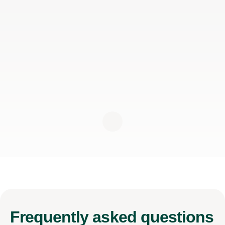
Frequently
asked questions