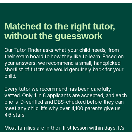
Matched to the right tutor,
without the guesswork
Our Tutor Finder asks what your child needs, from
their exam board to how they like to learn. Based on
your answers, we recommend a small, handpicked
shortlist of tutors we would genuinely back for your
child.
Every tutor we recommend has been carefully
vetted. Only 1 in 8 applicants are accepted, and each
one is ID-verified and DBS-checked before they can
meet any child. It’s why over 4,100 parents give us
4.6 stars.
Most families are in their first lesson within days. It’s