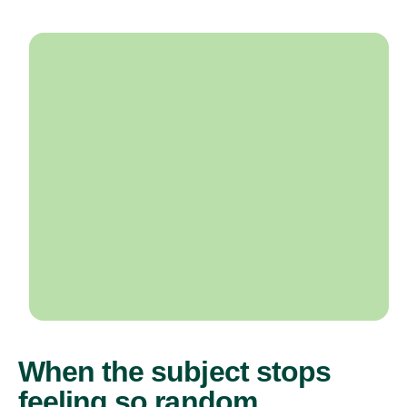
When the subject stops
feeling so random