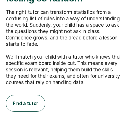
The right tutor can transform statistics from a
confusing list of rules into a way of understanding
the world. Suddenly, your child has a space to ask
the questions they might not ask in class.
Confidence grows, and the dread before a lesson
starts to fade.
We'll match your child with a tutor who knows their
specific exam board inside out. This means every
session is relevant, helping them build the skills
they need for their exams, and often for university
courses that rely on handling data.
Find a tutor