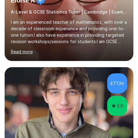
Eloise A
A-Level & GCSE Statistics Tutor | Cambridge | Examiner
I am an experienced teacher of mathematics, with over a
decade of classroom experience and providing one-to-
one tuition.I also have experience in providing targeted
revision workshops/sessions for students.I am GCSE
examiner, so I know what gets marks.I have an excellent
Read more
track record of helping students to achieve the best
possible grade.I work with my students to improve both
confidence, competence and problem-solving.I tailor my
approach depending on individual requirements. I am
happy to provide tuition to complement work covered in
£77/hr
school, or to provide guidance with homework.I am
equally happy...
5.0