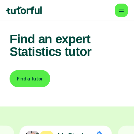
Find an expert
Statistics tutor
Find a tutor