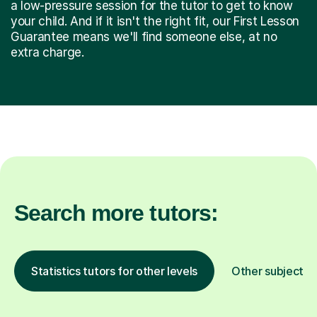
a low-pressure session for the tutor to get to know
your child. And if it isn't the right fit, our First Lesson
Guarantee means we'll find someone else, at no
extra charge.
Search more tutors:
Statistics tutors for other levels
Other subjects