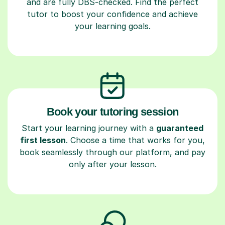
and are fully DBS-checked. Find the perfect
tutor to boost your confidence and achieve
your learning goals.
Book your tutoring session
Start your learning journey with a
guaranteed
first lesson
. Choose a time that works for you,
book seamlessly through our platform, and pay
only after your lesson.