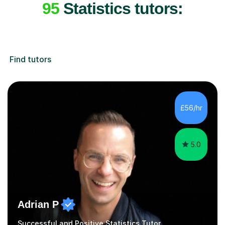
95
Statistics tutors:
Find tutors
£56/hr
5.0
Adrian P
Successful and Positive Statistics Tutor