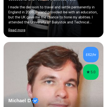
I made the decision to travel and settle permanently in
England in 2006. Poland provided me with an education,
but the UK gave me the chance to hone my abilities. I
attended the University of Bialystok and Technical
University for more than 6 years to study at the math
Read more
and engineering faculties. I worked as a mathematical
teacher in primary and secondary schools just before
leaving the country for good.Over the previous 17 years
that I have been in the UK, I have worked with over
500 kids of various ages and grade levels. I work really
£62/hr
hard and am highly confident and well-organized. I never
s...
5.0
Michael D