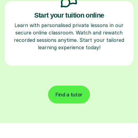
Start your tuition online
Learn with personalised private lessons in our
secure online classroom. Watch and rewatch
recorded sessions anytime. Start your tailored
learning experience today!
Find a tutor