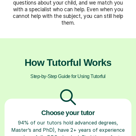
questions about your child, and we match you
with a specialist who can help. Even when you
cannot help with the subject, you can still help
them.
How Tutorful Works
Step-by-Step Guide for Using Tutorful
Choose your tutor
94% of our tutors hold advanced degrees,
Master’s and PhD), have 2+ years of experience