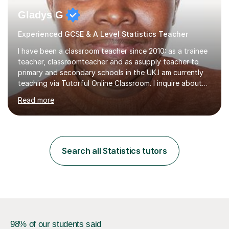
Gladys G
Experienced GCSE & A Level Statistics Teacher
I have been a classroom teacher since 2010: as a trainee
teacher, classroomteacher and as asupply teacher to
primary and secondary schools in the UK.I am currently
teaching via Tutorful Online Classroom. I inquire about
learning goals, I find out the learner's current attainment
Read more
(sometimes liaising with the school or college or reading
school report or discussing with parents) and together
we draw up a scheme of learning.I believe in supporting,
motivating and preparing students to achieve in public
examinations.I have a flexible approach to teaching that
Search all Statistics tutors
takes into consideration different learning...
98% of our students said