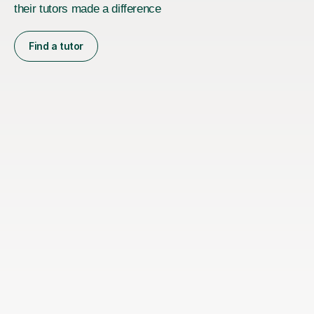
their tutors made a difference
Find a tutor