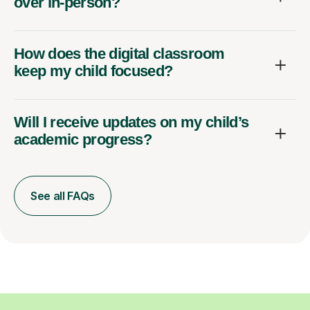
over in-person?
How does the digital classroom
keep my child focused?
Will I receive updates on my child’s
academic progress?
See all FAQs