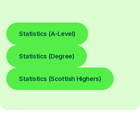
Statistics (A-Level)
Statistics (Degree)
Statistics (Scottish Highers)