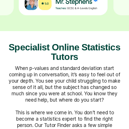
Specialist Online Statistics
Tutors
When p-values and standard deviation start
coming up in conversation, it’s easy to feel out of
your depth. You see your child struggling to make
sense of it all, but the subject has changed so
much since you were at school. You know they
need help, but where do you start?
This is where we come in. You don’t need to
become a statistics expert to find the right
person. Our Tutor Finder asks a few simple