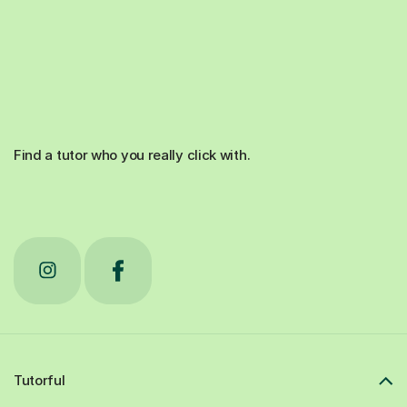
Find a tutor who you really click with.
Tutorful