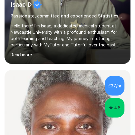
Isaac D
Passionate, committed and experienced Statistics Tutor
Hello there! I’m Isaac, a dedicated medical student at
Newcastle University with a profound enthusiasm for
both learning and teaching. My journey in tutoring,
particularly with MyTutor and Tutorful over the past
couple of years, has honed my teaching abilities and
Read more
allowed me to assist students in excelling in exams while
nurturing a comprehensive understanding of the
subjects.I prioritise my students' progress and maintain
open lines of communication between lessons. Every
tutoring session is a unique opportunity for me to tailor
£37/hr
my teaching approach to accommodate the individual
learning style o...
4.6