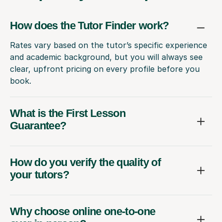
How does the Tutor Finder work?
Rates vary based on the tutor’s specific experience
and academic background, but you will always see
clear, upfront pricing on every profile before you
book.
What is the First Lesson
Guarantee?
How do you verify the quality of
your tutors?
Why choose online one-to-one