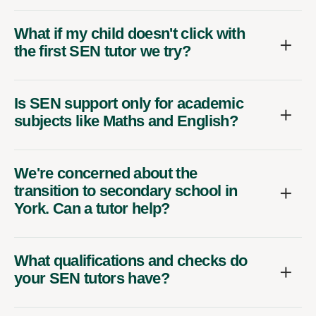
What if my child doesn't click with
the first SEN tutor we try?
Is SEN support only for academic
subjects like Maths and English?
We're concerned about the
transition to secondary school in
York. Can a tutor help?
What qualifications and checks do
your SEN tutors have?