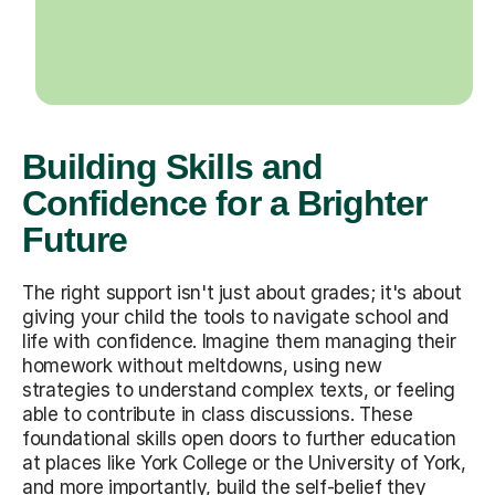
Building Skills and
Confidence for a Brighter
Future
The right support isn't just about grades; it's about
giving your child the tools to navigate school and
life with confidence. Imagine them managing their
homework without meltdowns, using new
strategies to understand complex texts, or feeling
able to contribute in class discussions. These
foundational skills open doors to further education
at places like York College or the University of York,
and more importantly, build the self-belief they