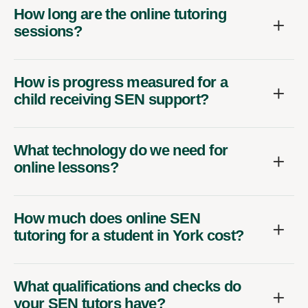
How long are the online tutoring
sessions?
How is progress measured for a
child receiving SEN support?
What technology do we need for
online lessons?
How much does online SEN
tutoring for a student in York cost?
What qualifications and checks do
your SEN tutors have?