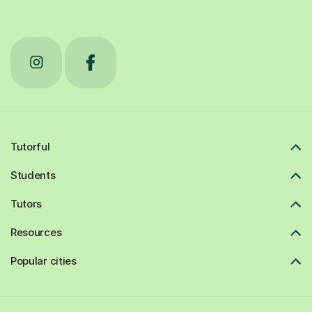
Tutorful
Students
Tutors
Resources
Popular cities