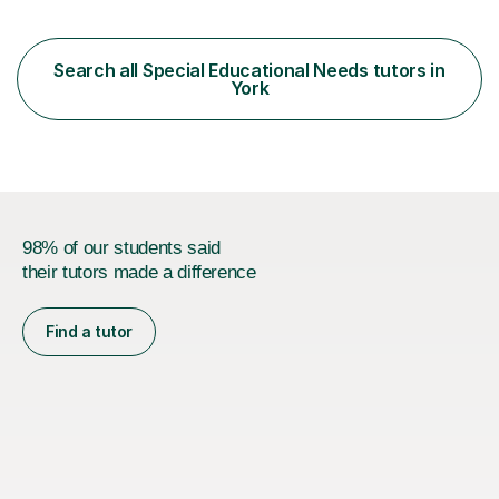
structural elements of music scores and help my
students understand the background of each piece,
whilst being creative and achieving essential
Search all Special Educational Needs tutors in
progress.With an in depth knowledge of musicianship, I
York
am involved...
98% of our students said
their tutors made a difference
Find a tutor