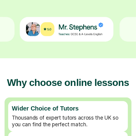
Why choose online lessons
Wider Choice of Tutors
Thousands of expert tutors across the UK so
you can find the perfect match.