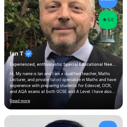
attending secondary school. I have also taught English
Language...
5.0
Ian T
Experienced, enthusiastic Special Educational Needs Specialist...
Hi, My name is Ian and I am a qualified teacher, Maths
Lecturer, and private tutor.I specialize in Maths and have
experience with preparing students for Edexcel, OCR,
and AQA exams at both GCSE and A Level. I have also
helped students study towards IGCSE and private
Read more
entrance exams for schools Uppingham, Oundle, and
Westminster School. In addition, I am skilled in functional
skills and helping students learn using their preferred
learning style.If you need help building confidence, with