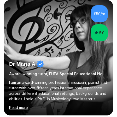
but often take far longer. Delusions over - I hope not!
However, I like to aim high! If the potential is there, my
role is to help release it. Nevertheless, I am realistic too.
£50/hr
Sometimes a quick fix works miracles and all the doors...
5.0
Dr Maria A
Award-winning tutor, FHEA Special Educational Needs
I am an award-winning professional musician, pianist and
tutor with over fifteen years international experience
across different educational settings, backgrounds and
abilities. I hold a Ph.D. in Musicology, two Master's
degrees as well as diplomas in Piano, Classical Harmony,
Read more
Counterpoint and Fugue, which enable me to easily work
on the theoretical, technical, performative, stylistic and