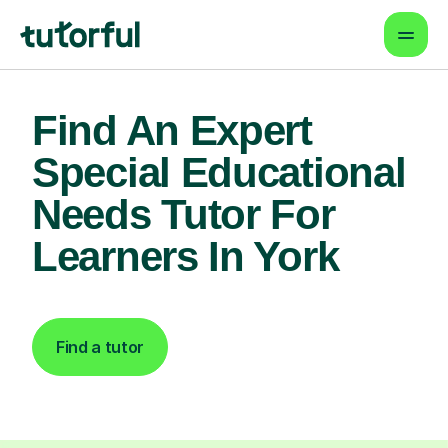
Find An Expert
Special Educational
Needs Tutor For
Learners In York
Find a tutor