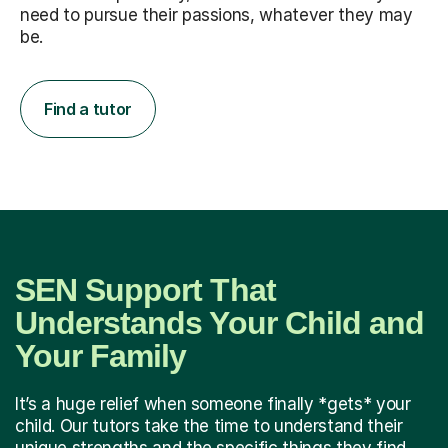
need to pursue their passions, whatever they may
be.
Find a tutor
SEN Support That
Understands Your Child and
Your Family
It’s a huge relief when someone finally *gets* your
child. Our tutors take the time to understand their
unique strengths and the specific things they find