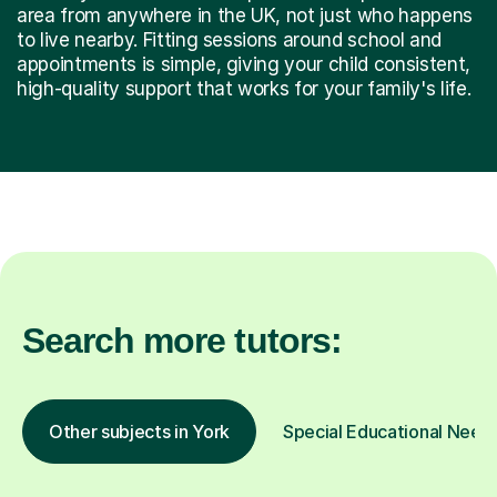
area from anywhere in the UK, not just who happens
to live nearby. Fitting sessions around school and
appointments is simple, giving your child consistent,
high-quality support that works for your family's life.
Search more tutors:
Other subjects in York
Special Educational Needs