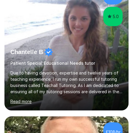
5.0
Chantelle B
Patient Special Educational Needs tutor
Due to having devotion, expertise and twelve years of
teaching experience, I run my own successful tutoring
business called Teachall Tutoring. As I am dedicated to
ensuring all of my tutoring sessions are delivered in the
correct style and suit each individual's needs, the
Read more
company has maintained its 100% pass rate in August
2024's results. I teach a wide variety of ages and
abilities. For example, I have recently helped Key Stage
two students pass 11+/entrance exams and generally
improve their literacy, comprehension and SpaG before
£108/hr