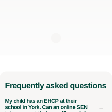
Frequently
asked questions
My child has an EHCP at their
school in York. Can an online SEN