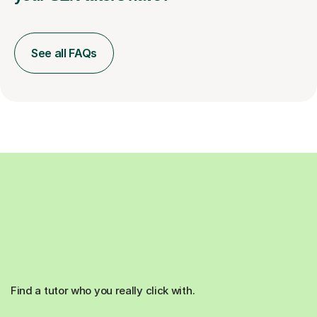
See all FAQs
Find a tutor who you really click with.