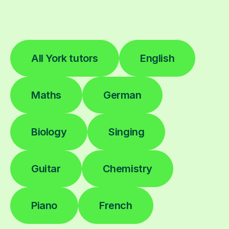
All York tutors
English
Maths
German
Biology
Singing
Guitar
Chemistry
Piano
French