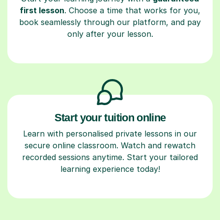
first lesson
. Choose a time that works for you,
book seamlessly through our platform, and pay
only after your lesson.
Start your tuition online
Learn with personalised private lessons in our
secure online classroom. Watch and rewatch
recorded sessions anytime. Start your tailored
learning experience today!