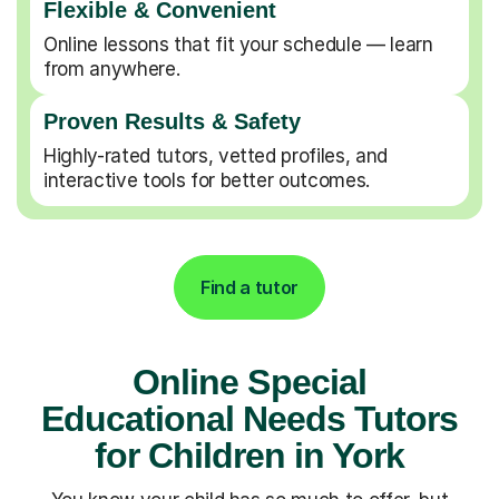
Flexible & Convenient
Online lessons that fit your schedule — learn
from anywhere.
Proven Results & Safety
Highly-rated tutors, vetted profiles, and
interactive tools for better outcomes.
Find a tutor
Online Special
Educational Needs Tutors
for Children in York