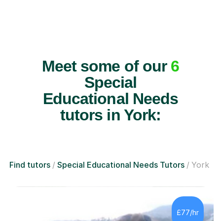
Meet some of our
6
Special
Educational Needs
tutors in York:
Find tutors
Special Educational Needs Tutors
York
£77/hr