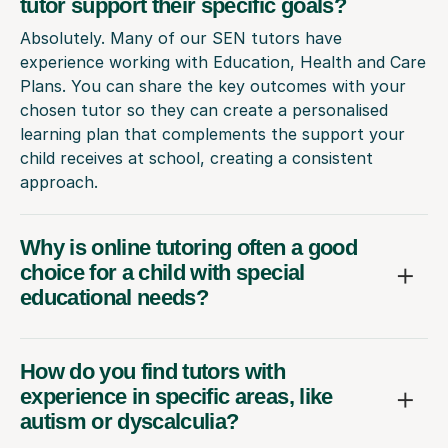
tutor support their specific goals?
Absolutely. Many of our SEN tutors have
experience working with Education, Health and Care
Plans. You can share the key outcomes with your
chosen tutor so they can create a personalised
learning plan that complements the support your
child receives at school, creating a consistent
approach.
Why is online tutoring often a good
choice for a child with special
educational needs?
How do you find tutors with
experience in specific areas, like
autism or dyscalculia?