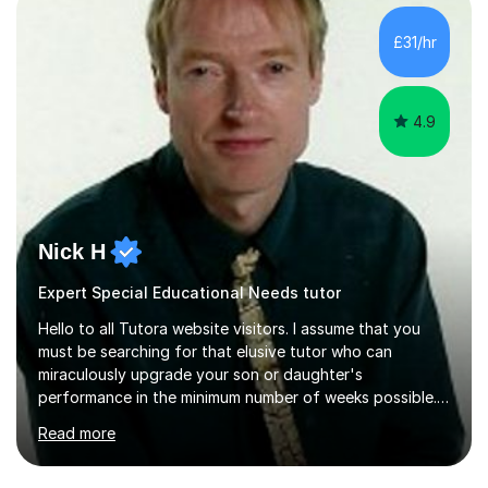
(NEA). As part of my current teaching timetable, I also
teach Textiles, Graphics & Product Design at Key Stage
£31/hr
three-level teaching Product Design at GCSE level. I am a
down-to-earth teacher,...
4.9
Nick H
Expert Special Educational Needs tutor
Hello to all Tutora website visitors. I assume that you
must be searching for that elusive tutor who can
miraculously upgrade your son or daughter's
performance in the minimum number of weeks possible.
Having taught in a state primary school for 22 years,
Read more
and then as a one-to-one tutor for the last 6, I can
assure you that such achievements occasionally happen,