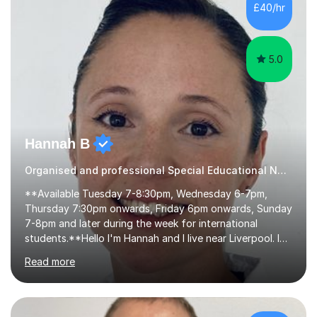
algebra, or algorithms, I can help you. Whether it's
£40/hr
algebra in year 11 or differentiation in year 12, you
choose...
5.0
Hannah B
Organised and professional Special Educational Needs Tutor
**Available Tuesday 7-8:30pm, Wednesday 6-7pm,
Thursday 7:30pm onwards, Friday 6pm onwards, Sunday
7-8pm and later during the week for international
students.**Hello I'm Hannah and I live near Liverpool. I
qualified as a teacher in 2012 and I have been teaching
Read more
for 14 years with 7 years in year 2. In the last few years I
have taught from nursery up to year 9 with a focus on
preparing children for their SATs in year 2 and 6. I have
tutored children from reception class up to key stage 3