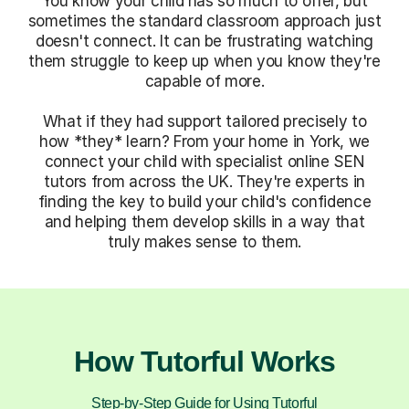
You know your child has so much to offer, but
sometimes the standard classroom approach just
doesn't connect. It can be frustrating watching
them struggle to keep up when you know they're
capable of more.
What if they had support tailored precisely to
how *they* learn? From your home in York, we
connect your child with specialist online SEN
tutors from across the UK. They're experts in
finding the key to build your child's confidence
and helping them develop skills in a way that
truly makes sense to them.
How Tutorful Works
Step-by-Step Guide for Using Tutorful