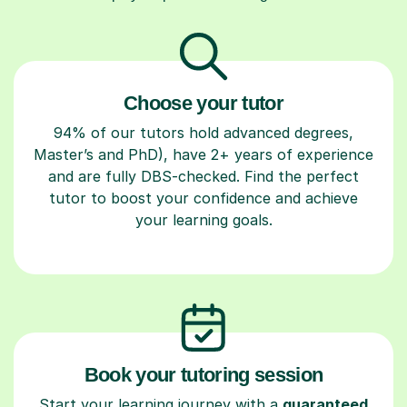
Choose your tutor
94% of our tutors hold advanced degrees,
Master’s and PhD), have 2+ years of experience
and are fully DBS-checked. Find the perfect
tutor to boost your confidence and achieve
your learning goals.
Book your tutoring session
Start your learning journey with a
guaranteed