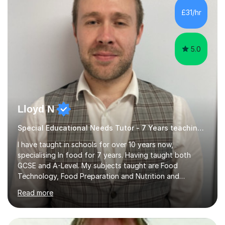
and many children who will be completing their SATs in
£31/hr
year 6. I have tutored students all over the world to
allow...
5.0
Lloyd N
Special Educational Needs Tutor - 7 Years teaching Food Technology, Food Preparation&Nutrition
I have taught in schools for over 10 years now,
specialising In food for 7 years. Having taught both
GCSE and A-Level. My subjects taught are Food
Technology, Food Preparation and Nutrition and
Hospitality and catering.I also teach Design Technology.
Read more
I am able to teach the full specification or do one-off
lessons around a particular topic/unit.I can also tailor
tutor sessions to support your controlled assessment