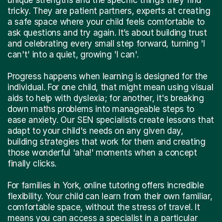
tricky. They are patient partners, experts at creating
a safe space where your child feels comfortable to
ask questions and try again. It’s about building trust
and celebrating every small step forward, turning 'I
can't' into a quiet, growing 'I can'.
Progress happens when learning is designed for the
individual. For one child, that might mean using visual
aids to help with dyslexia; for another, it's breaking
down maths problems into manageable steps to
ease anxiety. Our SEN specialists create lessons that
adapt to your child's needs on any given day,
building strategies that work for them and creating
those wonderful 'aha!' moments when a concept
finally clicks.
For families in York, online tutoring offers incredible
flexibility. Your child can learn from their own familiar,
comfortable space, without the stress of travel. It
means you can access a specialist in a particular