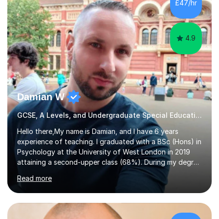
£47/hr
4.9
Damian W
GCSE, A Levels, and Undergraduate Special Educational Needs Tutor
Hello there,My name is Damian, and I have 6 years
experience of teaching. I graduated with a BSc (Hons) in
Psychology at the University of West London in 2019
attaining a second-upper class (68%). During my degree
programme, I received ‘The Zenobia Nadirshaw Prize in
Read more
Psychology (second year) and ‘The Mollie Clay
Scholarship’ (third year) for my academic achievements,
attendance, and recommendations from a lecturer and
employer. I achieved a first-class mark (72%) on my final