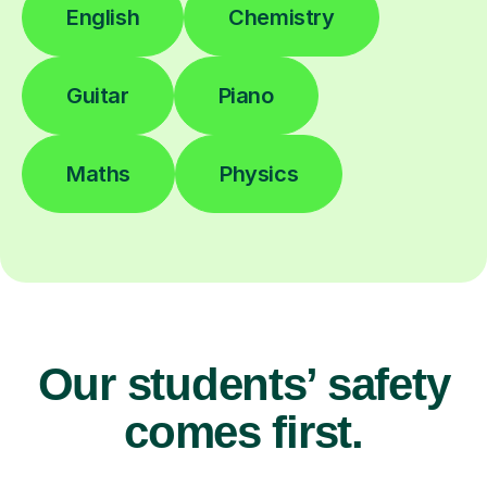
English
Chemistry
Guitar
Piano
Maths
Physics
Our students’ safety
comes first.