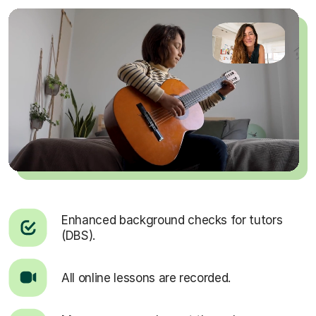
Enhanced background checks for tutors
(DBS).
All online lessons are recorded.