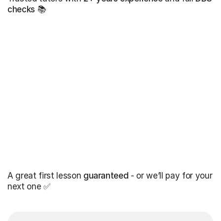
checks
📚
A great first lesson
guaranteed
- or we’ll pay for your
next one ✅