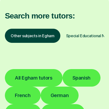
Search more tutors:
Other subjects in Egham
Special Educational Nee
All Egham tutors
Spanish
French
German