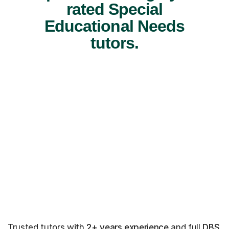
rated Special
Educational Needs
tutors.
Trusted tutors with
2+ years experience
and full
DBS