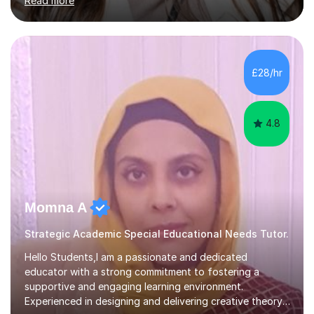
Read more
Year 11) summer preparation programmes throughout
July and August.These sessions are carefully designed
to: • Build confidence and independence ahead of the
new academic year • Strengthen key maths and English
skills and address learning gaps • Develop strong exam
£28/hr
technique and problem-solving strategies for SATs and
GCSE successEach programm...
4.8
Momna A
Strategic Academic Special Educational Needs Tutor.
Hello Students,I am a passionate and dedicated
educator with a strong commitment to fostering a
supportive and engaging learning environment.
Experienced in designing and delivering creative theory-