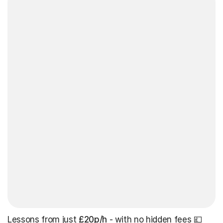
Lessons from just
£20p/h
- with no hidden fees 💷