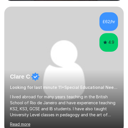
students studying English as a Foreign Language(ESL)
who are taking the International English Language
Testing System (IELTS) I’m a specialist trained SEN
teacher, with a wealth of training and experience
£62/hr
working with neurodiversity, including autistic, ADHD
and dyslexic s...
4.9
Clare C
Looking for last minute 11+Special Educational Needs Tutoring? Look no further!
I lived abroad for many years teaching in the British
School of Rio de Janeiro and have experience teaching
KS2, KS3, GCSE and IB students. I have also taught
University Level classes in pedagogy and the art of
teaching. I have experience working with SEN children
Read more
and encouraging those with learning difficulties to reach