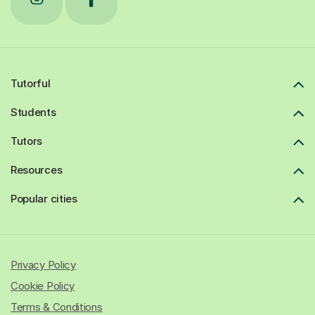
Tutorful
Students
Tutors
Resources
Popular cities
Privacy Policy
Cookie Policy
Terms & Conditions