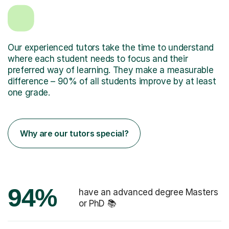
Our experienced tutors take the time to understand
where each student needs to focus and their
preferred way of learning. They make a measurable
difference – 90% of all students improve by at least
one grade.
Why are our tutors special?
94%
have an advanced degree Masters
or PhD 📚