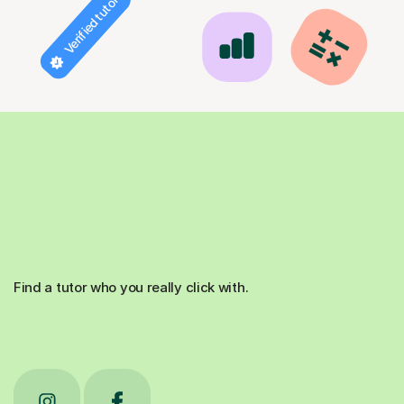
Verified tutor
Find a tutor who you really click with.