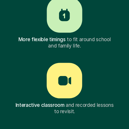
More flexible timings
to fit around school
and family life.
Interactive classroom
and recorded lessons
to revisit.