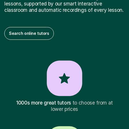
lessons, supported by our smart interactive
classroom and automatic recordings of every lesson.
Search online tutors
1000s more great tutors
to choose from at
lower prices