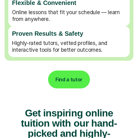
Flexible & Convenient
Online lessons that fit your schedule — learn
from anywhere.
Proven Results & Safety
Highly-rated tutors, vetted profiles, and
interactive tools for better outcomes.
Find a tutor
Get inspiring online
tuition with our hand-
picked and highly-