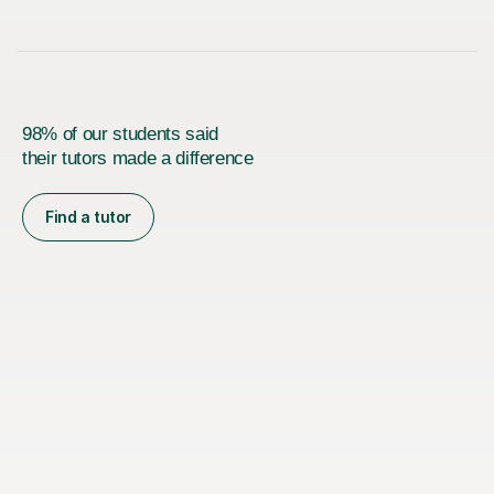
98% of our students said
their tutors made a difference
Find a tutor