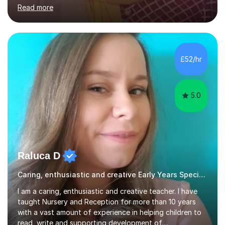
based, student-centred lessons that cater to diverse
Read more
learning needs. Skilled in classroom management using
techniques pursued for decades by schools, lesson
planning and using innovative teaching and technology
methods to promote academic growth and personal
development. Committed to inspiring, encouraging
£52/hr
critical thinking and nurturing a lifelong love of learning.I
cater in KS1, KS2, KS3 and more specifically...
5.0
Raluca D
Caring, enthusiastic and creative Early Years Special Educational Needs teacher
I am a caring, enthusiastic and creative teacher. I have
taught Nursery and Reception for more than 10 years
with a vast amount of experience in helping children to
read, write and supporting development of