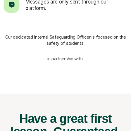
Messages are only sent through our
platform.
Our dedicated Internal Safeguarding Officer
is focused on the
safety of students.
in partnership with:
Have a great first