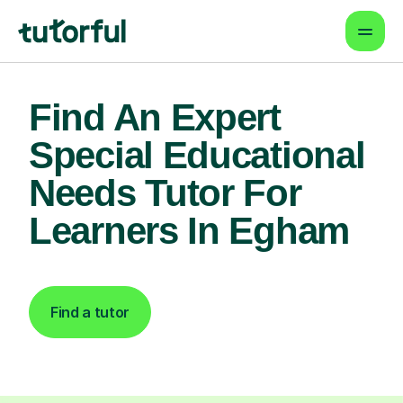
Find An Expert
Special Educational
Needs Tutor For
Learners In Egham
Find a tutor