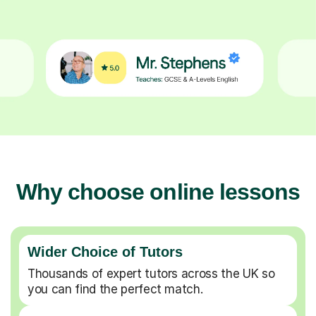
Why choose online lessons
Wider Choice of Tutors
Thousands of expert tutors across the UK so
you can find the perfect match.