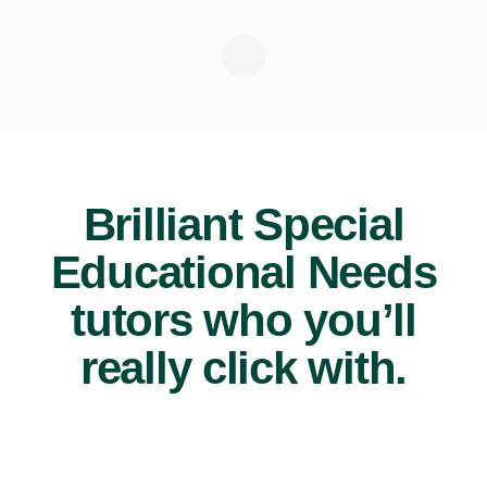
Brilliant Special
Educational Needs
tutors who you’ll
really click with.