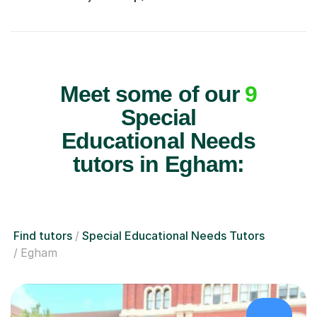
Meet some of our
9
Special
Educational Needs
tutors in Egham:
Find tutors
Special Educational Needs Tutors
Egham