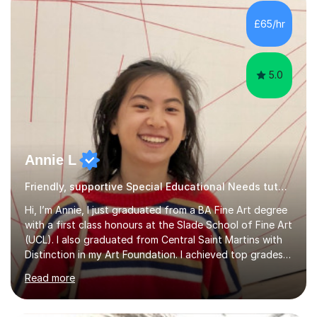
attained highly at all levels, I know the difference a good
teacher can make. I'm passionate about helping
£65/hr
students achieve their potential. With over 10 years of
tutoring experience...
5.0
Annie L
Friendly, supportive Special Educational Needs tutor - GCSE, A level, art schools
Hi, I’m Annie, I just graduated from a BA Fine Art degree
with a first class honours at the Slade School of Fine Art
(UCL). I also graduated from Central Saint Martins with
Distinction in my Art Foundation. I achieved top grades
in my GCSEs and A-levels, with A*s in both for Art. I love
Read more
art and cannot imagine doing anything else! I am
motivated and reliable, having skilfully managed my time
when combining study with art competitions and