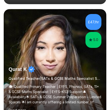
their full potential. During my time at the British School I
taught Key Stage 3 ICT we covered topics like video
making, podcasts, spreadsheets, databases, word-
processing, e-safety, communications, project
£47/hr
management, hardware and software, using a variety of
different software...
5.0
Qurat K
Qualified Teacher|SATs & GCSE Maths Specialist Special Educational Needs
🎓 Qualified Primary Teacher | EYFS, Phonics, SATs, 11+
& GCSE Maths Specialist | EYFS–KS3 Support🔔
Availability🌟 SATs & GCSE Summer Preparation – Limited
Spaces 🌟I am currently offering a limited number of
tailored SATs (Year 5 → Year 6) and GCSE (Year 10 →