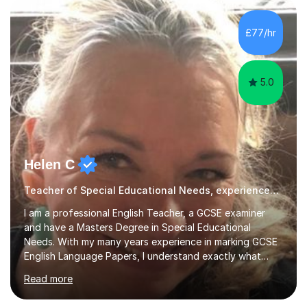
exhibitions. Recent achievements include commissions
with Barbican and Calvin Klein, being a semi-finalist on
£77/hr
Sky Arts Portrait Artist of the Year, a finalist i...
5.0
Helen C
Teacher of Special Educational Needs, experienced & qualified in Special Needs
I am a professional English Teacher, a GCSE examiner
and have a Masters Degree in Special Educational
Needs. With my many years experience in marking GCSE
English Language Papers, I understand exactly what
examiners are looking for in students’ answers. This
Read more
gives me a unique insight as to what is needed to build
the confidence and skills required for your child in order