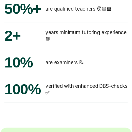
50%+
are qualified teachers 🧑🏻‍🏫
2+
years minimum tutoring experience
📗
10%
are examiners 📝
100%
verified with enhanced DBS-checks
✅