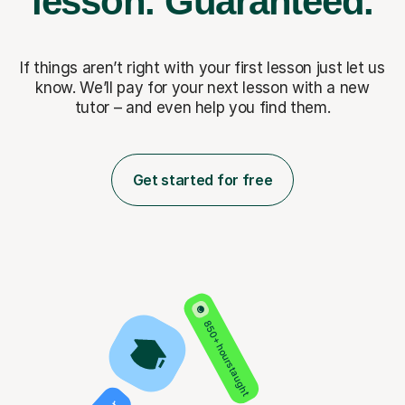
lesson.
Guaranteed.
If things aren’t right with your first lesson just let us
know. We’ll pay for
your next lesson with a new
tutor – and even help you find them.
Get started for free
850+ hours taught