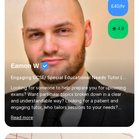
dissertation project focusing on ‘Psychopathy level and
£40/hr
impulsive behaviour as predictors of Self-reported
Executive Functio...
4.9
Eamon W
Engaging GCSE/ Special Educational Needs Tutor (¬£40/hr Online)
Looking for someone to help prepare you for upcoming
exams? Want particular topics broken down in a clear
and understandable way? Looking for a patient and
engaging tutor, who tailors sessions to your needs?
Well, look no further.I've studied Mathematics, Physics,
Read more
Chemistry and Further Mathematics at A-Levels. I then
went on to study BEng Electrical and Electronic
Engineering at the University of Manchester. Having