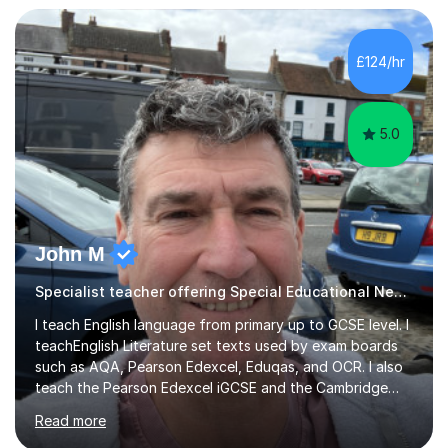
that they maximise their true potential and worth.I am
available on Monday, Tuesday and Wednesday daytimes
for those who are homeschooled. However, I only have
£124/hr
limited spaces left!My speciality is helping young people
reach their f...
5.0
John M
Specialist teacher offering Special Educational Needs tutoring
I teach English language from primary up to GCSE level. I
teachEnglish Literature set texts used by exam boards
such as AQA, Pearson Edexcel, Eduqas, and OCR. I also
teach the Pearson Edexcel iGCSE and the Cambridge
English First Language iGCSE.I work with students with
Read more
entrance examinations, from 7 plus up to 13 plus.I teach